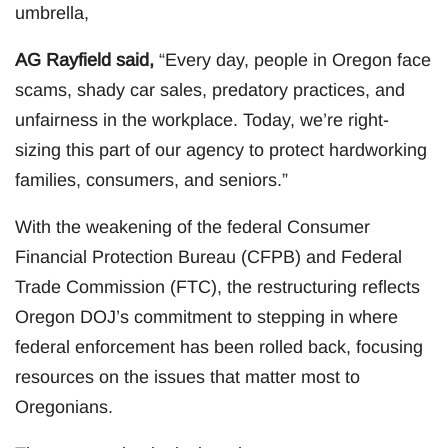
umbrella,
AG Rayfield said,
“Every day, people in Oregon face
scams, shady car sales, predatory practices, and
unfairness in the workplace. Today, we’re right-
sizing this part of our agency to protect hardworking
families, consumers, and seniors.”
With the weakening of the federal Consumer
Financial Protection Bureau (CFPB) and Federal
Trade Commission (FTC), the restructuring reflects
Oregon DOJ’s commitment to stepping in where
federal enforcement has been rolled back, focusing
resources on the issues that matter most to
Oregonians.