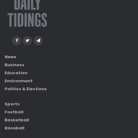
News
Business
Education
Environment
Politics & Elections
Sports
Football
Basketball
Baseball