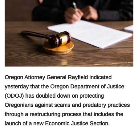
Oregon Attorney General Rayfield indicated
yesterday that the Oregon Department of Justice
(ODOJ) has doubled down on protecting
Oregonians against scams and predatory practices
through a restructuring process that includes the
launch of a new Economic Justice Section.