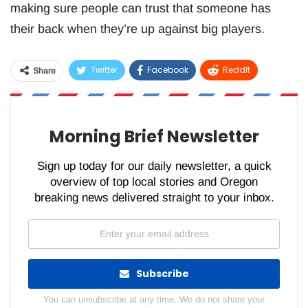
making sure people can trust that someone has
their back when they’re up against big players.
Twitter
Facebook
ReddIt
Share
WhatsApp
Pinterest
Email
Morning Brief Newsletter
Sign up today for our daily newsletter, a quick
overview of top local stories and Oregon
breaking news delivered straight to your inbox.
Subscribe
You can unsubscribe at any time. We do not share your