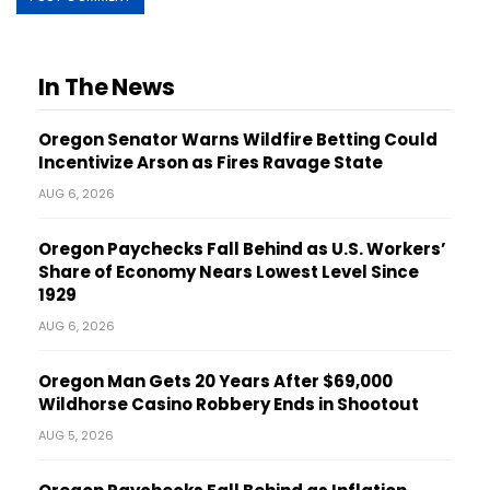
In The News
Oregon Senator Warns Wildfire Betting Could
Incentivize Arson as Fires Ravage State
AUG 6, 2026
Oregon Paychecks Fall Behind as U.S. Workers’
Share of Economy Nears Lowest Level Since
1929
AUG 6, 2026
Oregon Man Gets 20 Years After $69,000
Wildhorse Casino Robbery Ends in Shootout
AUG 5, 2026