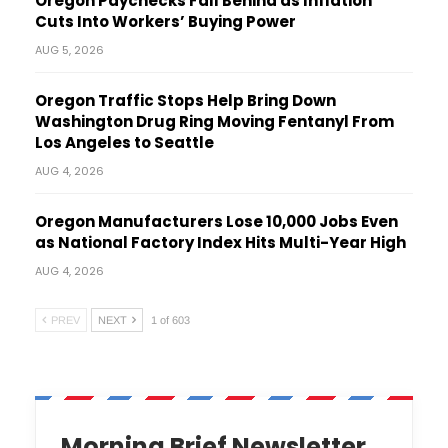
Oregon Paychecks Fall Behind as Inflation
Cuts Into Workers’ Buying Power
AUG 5, 2026
Oregon Traffic Stops Help Bring Down
Washington Drug Ring Moving Fentanyl From
Los Angeles to Seattle
AUG 4, 2026
Oregon Manufacturers Lose 10,000 Jobs Even
as National Factory Index Hits Multi-Year High
AUG 4, 2026
PREV
NEXT
1 of 603
Morning Brief Newsletter