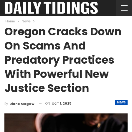
Home
News
Oregon Cracks Down
On Scams And
Predatory Practices
With Powerful New
Justice Section
NEWS
ON
OCT 1, 2025
By
Diane Megaw