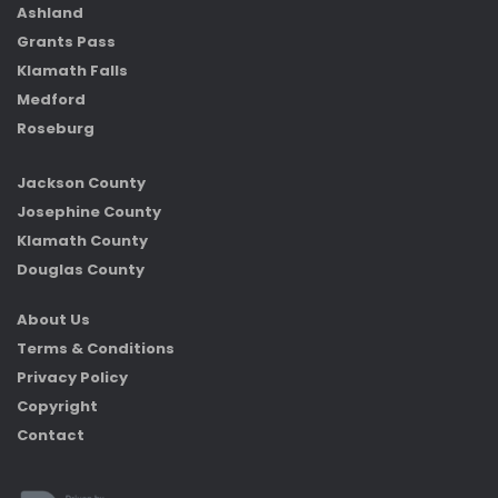
Ashland
Grants Pass
Klamath Falls
Medford
Roseburg
Jackson County
Josephine County
Klamath County
Douglas County
About Us
Terms & Conditions
Privacy Policy
Copyright
Contact