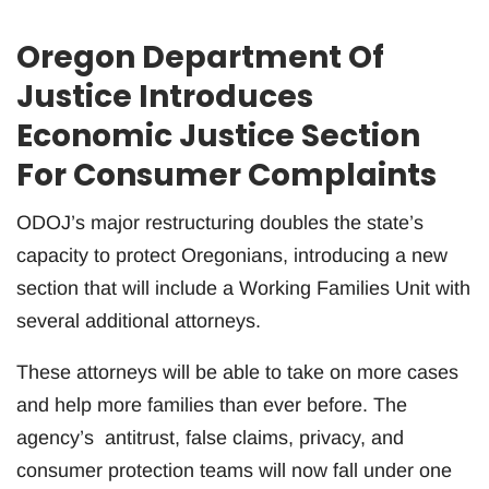
Oregon Department Of
Justice Introduces
Economic Justice Section
For Consumer Complaints
ODOJ’s major restructuring doubles the state’s
capacity to protect Oregonians, introducing a new
section that will include a Working Families Unit with
several additional attorneys.
These attorneys will be able to take on more cases
and help more families than ever before. The
agency’s antitrust, false claims, privacy, and
consumer protection teams will now fall under one