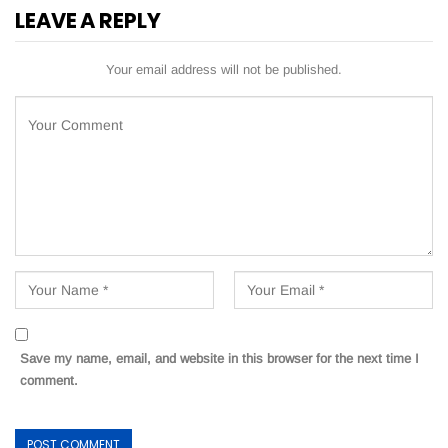
LEAVE A REPLY
Your email address will not be published.
Save my name, email, and website in this browser for the next time I
comment.