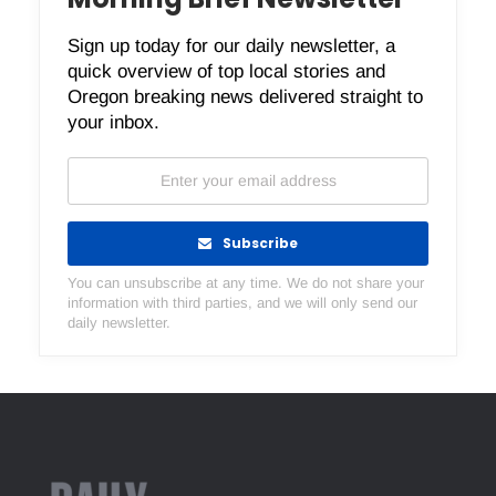
Sign up today for our daily newsletter, a
quick overview of top local stories and
Oregon breaking news delivered straight to
your inbox.
Subscribe
You can unsubscribe at any time. We do not share your
information with third parties, and we will only send our
daily newsletter.