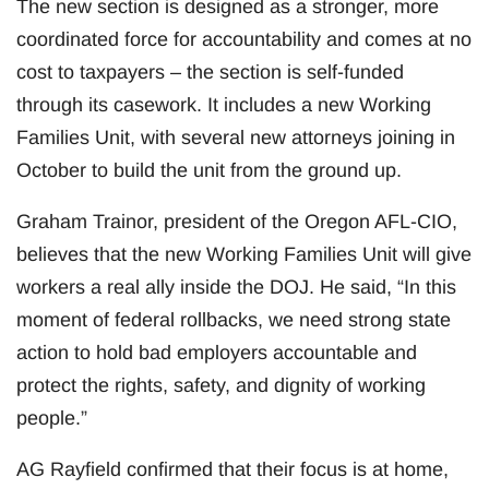
The new section is designed as a stronger, more
coordinated force for accountability and comes at no
cost to taxpayers – the section is self-funded
through its casework. It includes a new Working
Families Unit, with several new attorneys joining in
October to build the unit from the ground up.
Graham Trainor, president of the Oregon AFL-CIO,
believes that the new Working Families Unit will give
workers a real ally inside the DOJ. He said, “In this
moment of federal rollbacks, we need strong state
action to hold bad employers accountable and
protect the rights, safety, and dignity of working
people.”
AG Rayfield confirmed that their focus is at home,