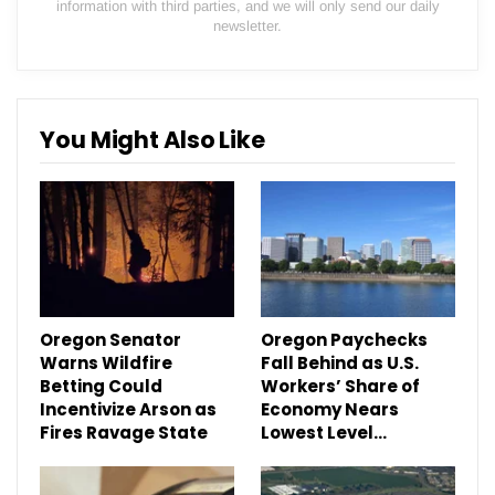
information with third parties, and we will only send our daily
newsletter.
You Might Also Like
Oregon Senator
Oregon Paychecks
Warns Wildfire
Fall Behind as U.S.
Betting Could
Workers’ Share of
Incentivize Arson as
Economy Nears
Fires Ravage State
Lowest Level…