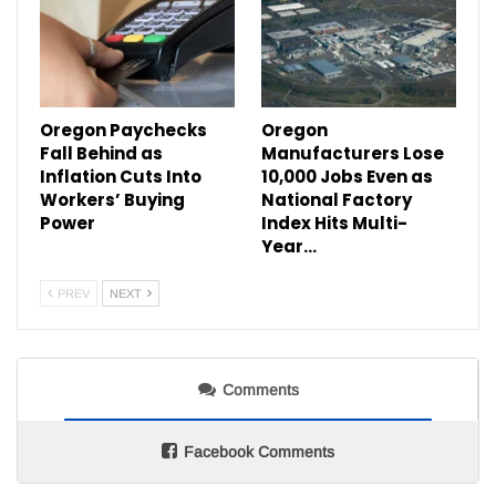
Oregon Paychecks
Oregon
Fall Behind as
Manufacturers Lose
Inflation Cuts Into
10,000 Jobs Even as
Workers’ Buying
National Factory
Power
Index Hits Multi-
Year…
PREV
NEXT
Comments
Facebook Comments