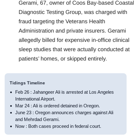
Gerami, 67, owner of Coos Bay-based Coastal
Diagnostic Testing Group, was charged with
fraud targeting the Veterans Health
Administration and private insurers. Gerami
allegedly billed for expensive in-office clinical
sleep studies that were actually conducted at
patients’ homes, or skipped entirely.
Tidings Timeline
Feb 26 : Jahangeer Ali is arrested at Los Angeles
International Airport.
Mar 24 : Ali is ordered detained in Oregon.
June 23 : Oregon announces charges against Ali
and Mehrdad Gerami.
Now : Both cases proceed in federal court.