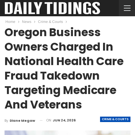
Home
News
Crime & Courts
Oregon Business
Owners Charged In
National Health Care
Fraud Takedown
Targeting Medicare
And Veterans
CRIME & COURTS
ON
JUN 24, 2026
By
Diane Megaw