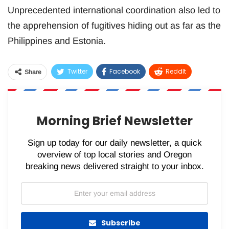
Unprecedented international coordination also led to
the apprehension of fugitives hiding out as far as the
Philippines and Estonia.
Twitter
Facebook
ReddIt
Share
WhatsApp
Pinterest
Email
Morning Brief Newsletter
Sign up today for our daily newsletter, a quick
overview of top local stories and Oregon
breaking news delivered straight to your inbox.
Subscribe