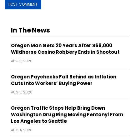
In The News
Oregon Man Gets 20 Years After $69,000
Wildhorse Casino Robbery Ends in Shootout
AUG 5, 2026
Oregon Paychecks Fall Behind as Inflation
Cuts Into Workers’ Buying Power
AUG 5, 2026
Oregon Traffic Stops Help Bring Down
Washington Drug Ring Moving Fentanyl From
Los Angeles to Seattle
AUG 4, 2026