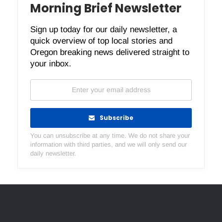
Morning Brief Newsletter
Sign up today for our daily newsletter, a
quick overview of top local stories and
Oregon breaking news delivered straight to
your inbox.
Subscribe
You can unsubscribe at any time. We do not share your
information with third parties, and we will only send our
daily newsletter.