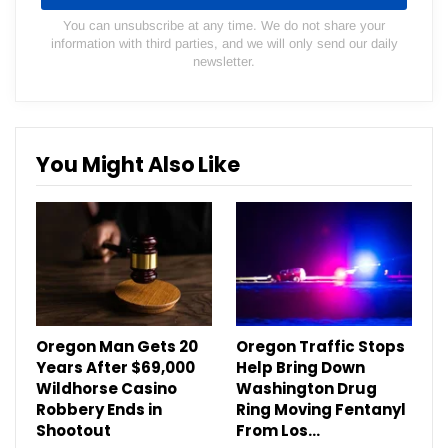
You can unsubscribe at any time. We do not share your
information with third parties, and we will only send our daily
newsletter.
You Might Also Like
Oregon Man Gets 20
Oregon Traffic Stops
Years After $69,000
Help Bring Down
Wildhorse Casino
Washington Drug
Robbery Ends in
Ring Moving Fentanyl
Shootout
From Los…