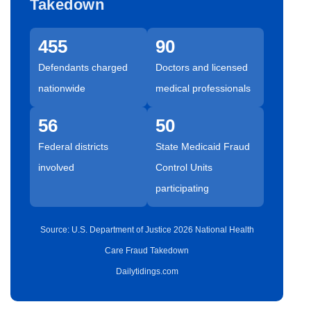
Takedown
455
90
Defendants charged
Doctors and licensed
nationwide
medical professionals
56
50
Federal districts
State Medicaid Fraud
involved
Control Units
participating
Source: U.S. Department of Justice 2026 National Health
Care Fraud Takedown
Dailytidings.com