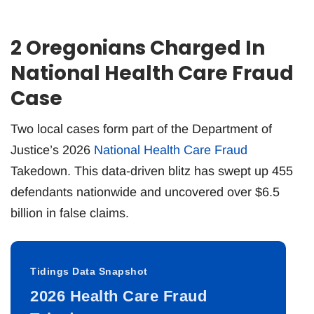
2 Oregonians Charged In
National Health Care Fraud
Case
Two local cases form part of the Department of
Justice’s 2026
National Health Care Fraud
Takedown. This data-driven blitz has swept up 455
defendants nationwide and uncovered over $6.5
billion in false claims.
Tidings Data Snapshot
2026 Health Care Fraud