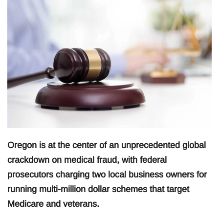
Oregon is at the center of an unprecedented global
crackdown on medical fraud, with federal
prosecutors charging two local business owners for
running multi-million dollar schemes that target
Medicare and veterans.