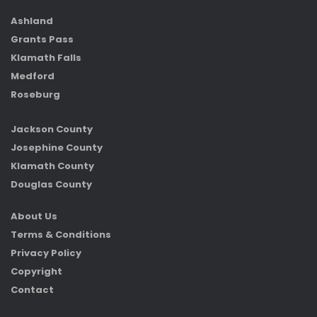
Ashland
Grants Pass
Klamath Falls
Medford
Roseburg
Jackson County
Josephine County
Klamath County
Douglas County
About Us
Terms & Conditions
Privacy Policy
Copyright
Contact