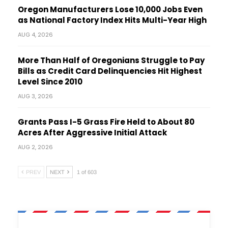
Oregon Manufacturers Lose 10,000 Jobs Even
as National Factory Index Hits Multi-Year High
AUG 4, 2026
More Than Half of Oregonians Struggle to Pay
Bills as Credit Card Delinquencies Hit Highest
Level Since 2010
AUG 3, 2026
Grants Pass I-5 Grass Fire Held to About 80
Acres After Aggressive Initial Attack
AUG 2, 2026
PREV
NEXT
1 of 603