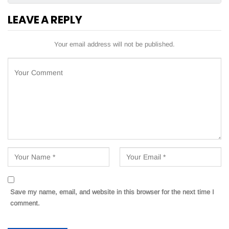
LEAVE A REPLY
Your email address will not be published.
Save my name, email, and website in this browser for the next time I
comment.