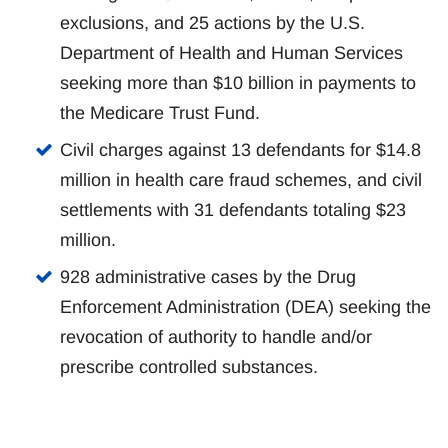
exclusions, and 25 actions by the U.S.
Department of Health and Human Services
seeking more than $10 billion in payments to
the Medicare Trust Fund.
Civil charges against 13 defendants for $14.8
million in health care fraud schemes, and civil
settlements with 31 defendants totaling $23
million.
928 administrative cases by the Drug
Enforcement Administration (DEA) seeking the
revocation of authority to handle and/or
prescribe controlled substances.