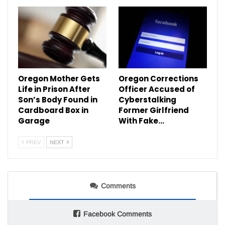
Oregon Mother Gets
Oregon Corrections
Life in Prison After
Officer Accused of
Son’s Body Found in
Cyberstalking
Cardboard Box in
Former Girlfriend
Garage
With Fake…
PREV
NEXT
Comments
Facebook Comments