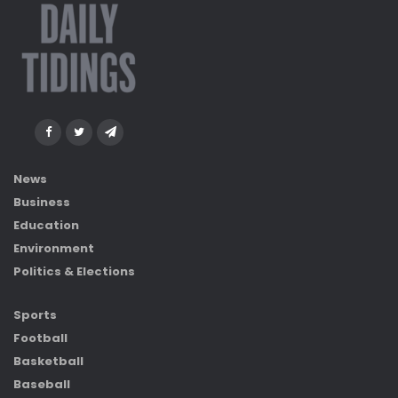
News
Business
Education
Environment
Politics & Elections
Sports
Football
Basketball
Baseball