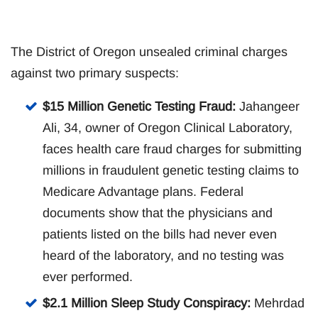
The District of Oregon unsealed criminal charges
against two primary suspects:
$15 Million Genetic Testing Fraud:
Jahangeer
Ali, 34, owner of Oregon Clinical Laboratory,
faces health care fraud charges for submitting
millions in fraudulent genetic testing claims to
Medicare Advantage plans. Federal
documents show that the physicians and
patients listed on the bills had never even
heard of the laboratory, and no testing was
ever performed.
$2.1 Million Sleep Study Conspiracy:
Mehrdad