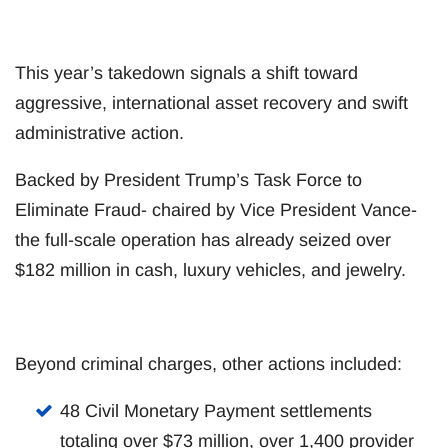
This year’s takedown signals a shift toward
aggressive, international asset recovery and swift
administrative action.
Backed by President Trump’s Task Force to
Eliminate Fraud- chaired by Vice President Vance-
the full-scale operation has already seized over
$182 million in cash, luxury vehicles, and jewelry.
Beyond criminal charges, other actions included:
48 Civil Monetary Payment settlements
totaling over $73 million, over 1,400 provider