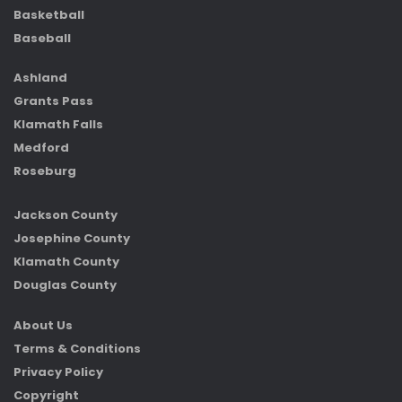
Basketball
Baseball
Ashland
Grants Pass
Klamath Falls
Medford
Roseburg
Jackson County
Josephine County
Klamath County
Douglas County
About Us
Terms & Conditions
Privacy Policy
Copyright