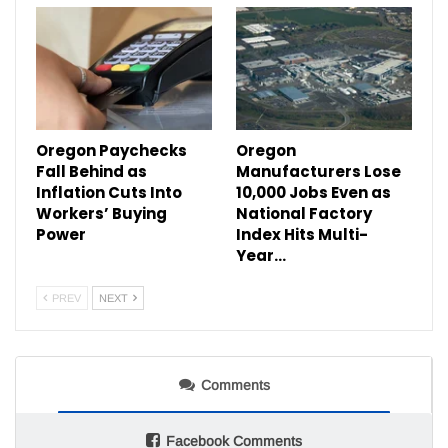
Oregon Paychecks
Oregon
Fall Behind as
Manufacturers Lose
Inflation Cuts Into
10,000 Jobs Even as
Workers’ Buying
National Factory
Power
Index Hits Multi-
Year…
PREV
NEXT
Comments
Facebook Comments