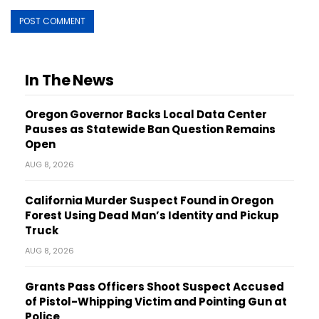
In The News
Oregon Governor Backs Local Data Center
Pauses as Statewide Ban Question Remains
Open
AUG 8, 2026
California Murder Suspect Found in Oregon
Forest Using Dead Man’s Identity and Pickup
Truck
AUG 8, 2026
Grants Pass Officers Shoot Suspect Accused
of Pistol-Whipping Victim and Pointing Gun at
Police