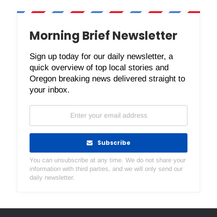
Morning Brief Newsletter
Sign up today for our daily newsletter, a
quick overview of top local stories and
Oregon breaking news delivered straight to
your inbox.
Subscribe
You can unsubscribe at any time. We do not share your
information with third parties, and we will only send our
daily newsletter.