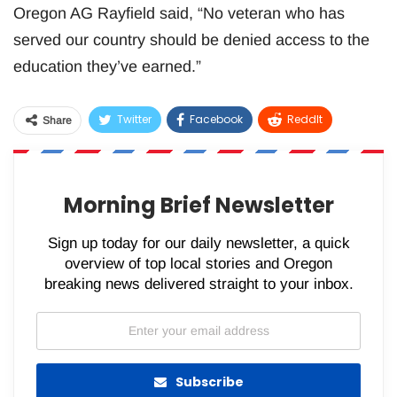
Oregon AG Rayfield said, “No veteran who has
served our country should be denied access to the
education they’ve earned.”
Twitter
Facebook
ReddIt
Share
WhatsApp
Pinterest
Email
Morning Brief Newsletter
Sign up today for our daily newsletter, a quick
overview of top local stories and Oregon
breaking news delivered straight to your inbox.
Subscribe