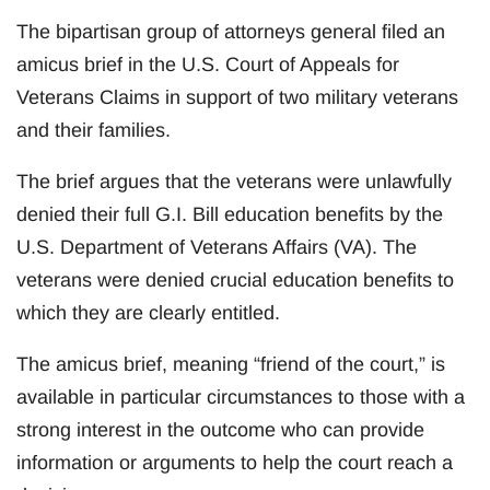
The bipartisan group of attorneys general filed an
amicus brief in the U.S. Court of Appeals for
Veterans Claims in support of two military veterans
and their families.
The brief argues that the veterans were unlawfully
denied their full G.I. Bill education benefits by the
U.S. Department of Veterans Affairs (VA). The
veterans were denied crucial education benefits to
which they are clearly entitled.
The amicus brief, meaning “friend of the court,” is
available in particular circumstances to those with a
strong interest in the outcome who can provide
information or arguments to help the court reach a