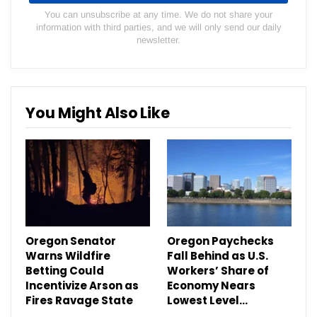
You can unsubscribe at any time. We do not share your
information with third parties, and we will only send our daily
newsletter.
You Might Also Like
Oregon Senator
Oregon Paychecks
Warns Wildfire
Fall Behind as U.S.
Betting Could
Workers’ Share of
Incentivize Arson as
Economy Nears
Fires Ravage State
Lowest Level…