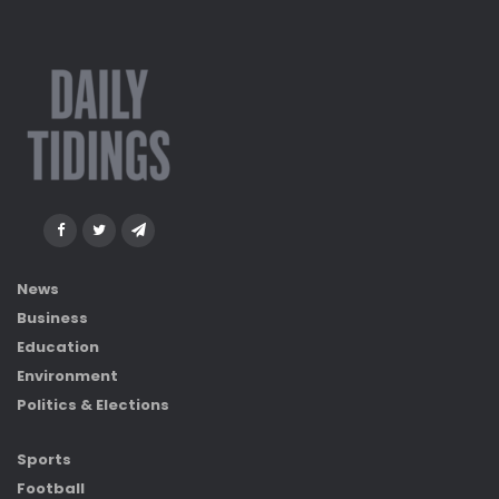
News
Business
Education
Environment
Politics & Elections
Sports
Football