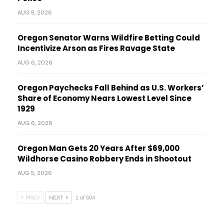
AUG 8, 2026
Oregon Senator Warns Wildfire Betting Could
Incentivize Arson as Fires Ravage State
AUG 6, 2026
Oregon Paychecks Fall Behind as U.S. Workers’
Share of Economy Nears Lowest Level Since
1929
AUG 6, 2026
Oregon Man Gets 20 Years After $69,000
Wildhorse Casino Robbery Ends in Shootout
AUG 5, 2026
PREV
NEXT
1 of 604