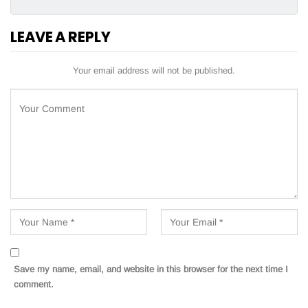
LEAVE A REPLY
Your email address will not be published.
Save my name, email, and website in this browser for the next time I
comment.