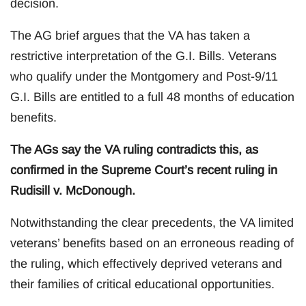
decision.
The AG brief argues that the VA has taken a
restrictive interpretation of the G.I. Bills. Veterans
who qualify under the Montgomery and Post-9/11
G.I. Bills are entitled to a full 48 months of education
benefits.
The AGs say the VA ruling contradicts this, as
confirmed in the Supreme Court’s recent ruling in
Rudisill v. McDonough.
Notwithstanding the clear precedents, the VA limited
veterans’ benefits based on an erroneous reading of
the ruling, which effectively deprived veterans and
their families of critical educational opportunities.