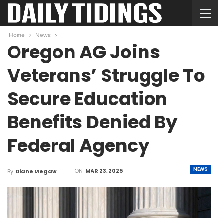
Home
News
Oregon AG Joins
Veterans’ Struggle To
Secure Education
Benefits Denied By
Federal Agency
NEWS
ON
MAR 23, 2025
By
Diane Megaw