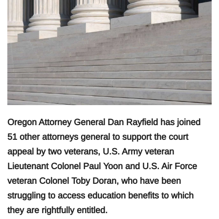
Oregon Attorney General Dan Rayfield has joined
51 other attorneys general to support the court
appeal by two veterans, U.S. Army veteran
Lieutenant Colonel Paul Yoon and U.S. Air Force
veteran Colonel Toby Doran, who have been
struggling to access education benefits to which
they are rightfully entitled.