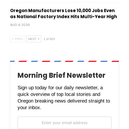
Oregon Manufacturers Lose 10,000 Jobs Even
as National Factory Index Hits Multi-Year High
AUG 4, 2026
PREV
NEXT
1 of 603
Morning Brief Newsletter
Sign up today for our daily newsletter, a
quick overview of top local stories and
Oregon breaking news delivered straight to
your inbox.