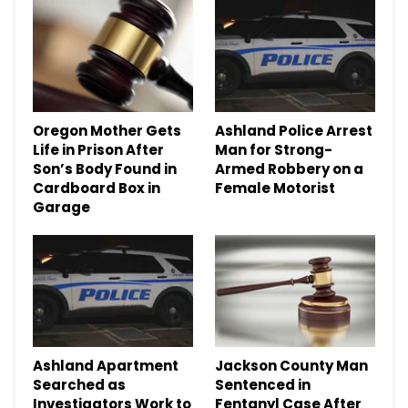
Oregon Mother Gets
Ashland Police Arrest
Life in Prison After
Man for Strong-
Son’s Body Found in
Armed Robbery on a
Cardboard Box in
Female Motorist
Garage
Ashland Apartment
Jackson County Man
Searched as
Sentenced in
Investigators Work to
Fentanyl Case After