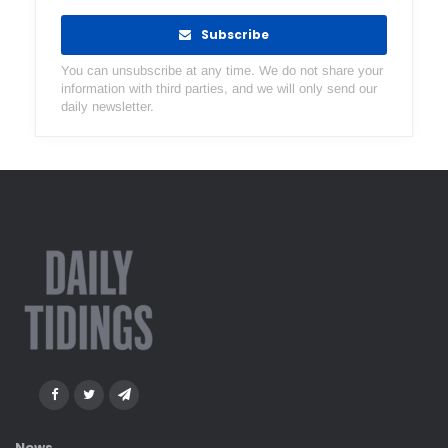
Subscribe
You can unsubscribe at any time. We do not share your
information with third parties, and we will only send our
daily newsletter.
News