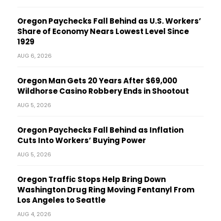
Oregon Paychecks Fall Behind as U.S. Workers’
Share of Economy Nears Lowest Level Since
1929
AUG 6, 2026
Oregon Man Gets 20 Years After $69,000
Wildhorse Casino Robbery Ends in Shootout
AUG 5, 2026
Oregon Paychecks Fall Behind as Inflation
Cuts Into Workers’ Buying Power
AUG 5, 2026
Oregon Traffic Stops Help Bring Down
Washington Drug Ring Moving Fentanyl From
Los Angeles to Seattle
AUG 4, 2026