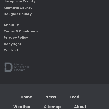
Josephine County
Klamath County
Douglas County
About Us
Terms & Conditions
Privacy Policy
Copyright
Contact
Home
News
Feed
Weather
Sitemap
About