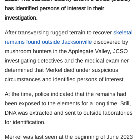
has identified persons of interest in their
investigation.
After transversing rugged terrain to recover
skeletal
remains found outside Jacksonville
discovered by
mushroom hunters in the Applegate Valley, JCSO
investigating detectives and the medical examiner
determined that Merkel died under suspicious
circumstances and identified persons of interest.
At the time, police indicated that the remains had
been exposed to the elements for a long time. Still,
DNA was extracted and sent to outside laboratories
for identification.
Merkel was last seen at the beginning of June 2023