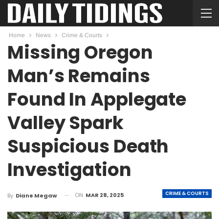
Home
News
Crime & Courts
Missing Oregon
Man’s Remains
Found In Applegate
Valley Spark
Suspicious Death
Investigation
CRIME & COURTS
ON
MAR 28, 2025
By
Diane Megaw