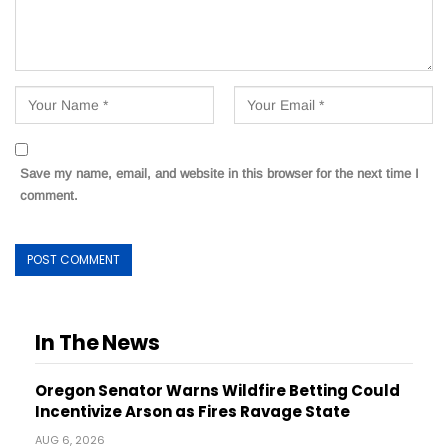
Save my name, email, and website in this browser for the next time I
comment.
In The News
Oregon Senator Warns Wildfire Betting Could
Incentivize Arson as Fires Ravage State
AUG 6, 2026