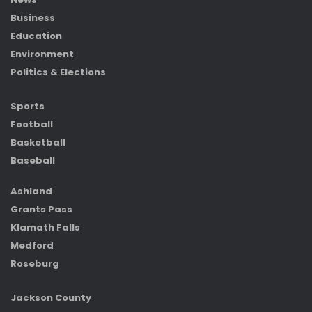
Business
Education
Environment
Politics & Elections
Sports
Football
Basketball
Baseball
Ashland
Grants Pass
Klamath Falls
Medford
Roseburg
Jackson County