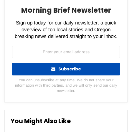
Morning Brief Newsletter
Sign up today for our daily newsletter, a quick
overview of top local stories and Oregon
breaking news delivered straight to your inbox.
Subscribe
You can unsubscribe at any time. We do not share your
information with third parties, and we will only send our daily
newsletter.
You Might Also Like