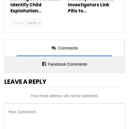
Identify Child
Investigators Link
Exploitation…
Pills to…
PREV
NEXT
Comments
Facebook Comments
LEAVE A REPLY
Your email address will not be published.