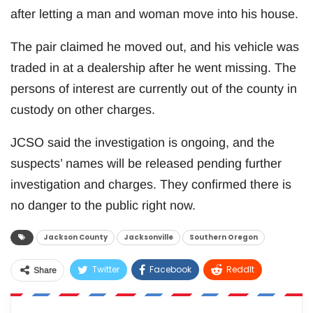
after letting a man and woman move into his house.
The pair claimed he moved out, and his vehicle was
traded in at a dealership after he went missing. The
persons of interest are currently out of the county in
custody on other charges.
JCSO said the investigation is ongoing, and the
suspects’ names will be released pending further
investigation and charges. They confirmed there is
no danger to the public right now.
Jackson County
Jacksonville
Southern Oregon
Twitter
Facebook
ReddIt
Share
WhatsApp
Pinterest
Email