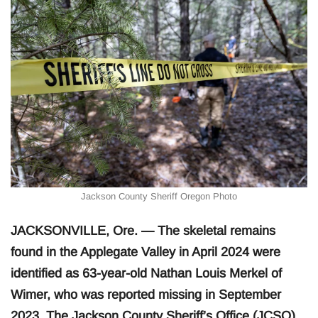
Jackson County Sheriff Oregon Photo
JACKSONVILLE, Ore. — The skeletal remains
found in the Applegate Valley in April 2024 were
identified as 63-year-old Nathan Louis Merkel of
Wimer, who was reported missing in September
2023. The Jackson County Sheriff’s Office (JCSO)