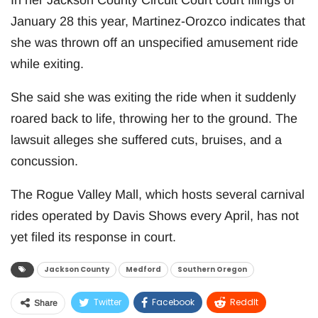
January 28 this year, Martinez-Orozco indicates that
she was thrown off an unspecified amusement ride
while exiting.
She said she was exiting the ride when it suddenly
roared back to life, throwing her to the ground. The
lawsuit alleges she suffered cuts, bruises, and a
concussion.
The Rogue Valley Mall, which hosts several carnival
rides operated by Davis Shows every April, has not
yet filed its response in court.
Jackson County
Medford
Southern Oregon
Twitter
Facebook
ReddIt
Share