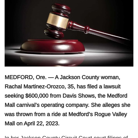
MEDFORD, Ore. — A Jackson County woman,
Rachal Martinez-Orozco, 35, has filed a lawsuit
seeking $600,000 from Davis Shows, the Medford
Mall carnival’s operating company. She alleges she
was thrown from a ride at Medford’s Rogue Valley
Mall on April 22, 2023.
In her Jackson County Circuit Court court filings of