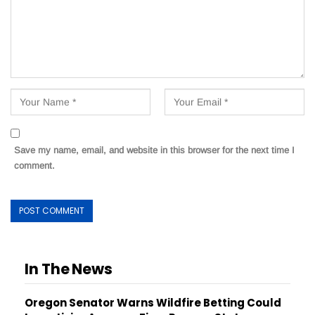
Save my name, email, and website in this browser for the next time I
comment.
In The News
Oregon Senator Warns Wildfire Betting Could