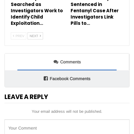
Searched as
Sentenced in
Investigators Work to
Fentanyl Case After
Identify Child
Investigators Link
Exploitation…
Pills to…
PREV
NEXT
Comments
Facebook Comments
LEAVE A REPLY
Your email address will not be published.