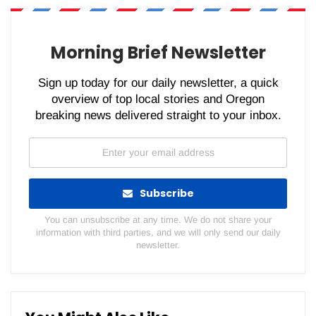
WhatsApp
Pinterest
Email
Morning Brief Newsletter
Sign up today for our daily newsletter, a quick
overview of top local stories and Oregon
breaking news delivered straight to your inbox.
Subscribe
You can unsubscribe at any time. We do not share your
information with third parties, and we will only send our daily
newsletter.