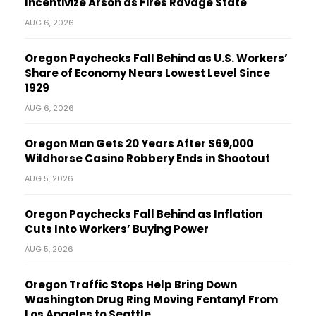
Incentivize Arson as Fires Ravage State
AUG 6, 2026
Oregon Paychecks Fall Behind as U.S. Workers’
Share of Economy Nears Lowest Level Since
1929
AUG 6, 2026
Oregon Man Gets 20 Years After $69,000
Wildhorse Casino Robbery Ends in Shootout
AUG 5, 2026
Oregon Paychecks Fall Behind as Inflation
Cuts Into Workers’ Buying Power
AUG 5, 2026
Oregon Traffic Stops Help Bring Down
Washington Drug Ring Moving Fentanyl From
Los Angeles to Seattle