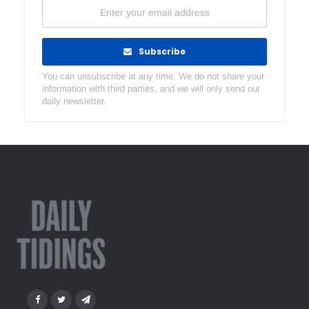
Subscribe
You can unsubscribe at any time. We do not share your
information with third parties, and we will only send our
daily newsletter.