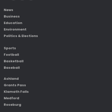
News
Business
Education
Environment
Politics & Elections
Sports
Football
Basketball
Baseball
Ashland
Grants Pass
Klamath Falls
Medford
Roseburg