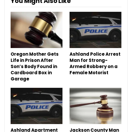
You Might Also Like
Oregon Mother Gets
Ashland Police Arrest
Life in Prison After
Man for Strong-
Son’s Body Found in
Armed Robbery on a
Cardboard Box in
Female Motorist
Garage
Ashland Apartment
Jackson County Man