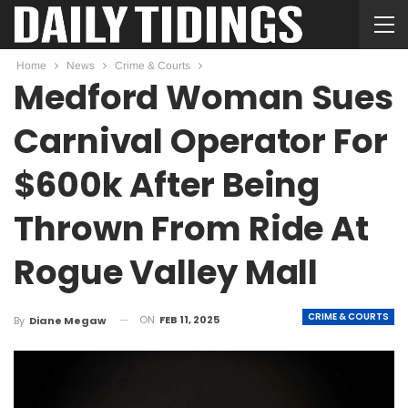
Home
News
Crime & Courts
Medford Woman Sues
Carnival Operator For
$600k After Being
Thrown From Ride At
Rogue Valley Mall
CRIME & COURTS
ON
FEB 11, 2025
By
Diane Megaw