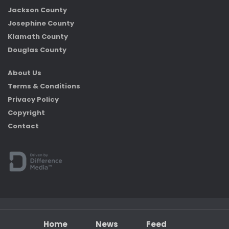
Jackson County
Josephine County
Klamath County
Douglas County
About Us
Terms & Conditions
Privacy Policy
Copyright
Contact
Home
News
Feed