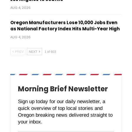
AUG 4, 2026
Oregon Manufacturers Lose 10,000 Jobs Even
as National Factory Index Hits Multi-Year High
AUG 4, 2026
PREV
NEXT
1 of 603
Morning Brief Newsletter
Sign up today for our daily newsletter, a
quick overview of top local stories and
Oregon breaking news delivered straight to
your inbox.