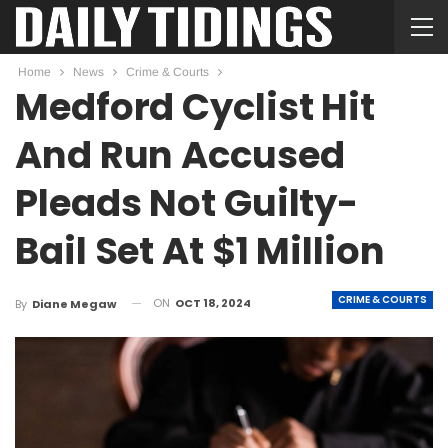
Home
News
Crime & Courts
Medford Cyclist Hit
And Run Accused
Pleads Not Guilty-
Bail Set At $1 Million
CRIME & COURTS
ON
OCT 18, 2024
By
Diane Megaw