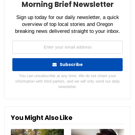
Morning Brief Newsletter
Sign up today for our daily newsletter, a quick
overview of top local stories and Oregon
breaking news delivered straight to your inbox.
Subscribe
You can unsubscribe at any time. We do not share your
information with third parties, and we will only send our daily
newsletter.
You Might Also Like