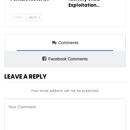
Exploitation…
PREV
NEXT
Comments
Facebook Comments
LEAVE A REPLY
Your email address will not be published.