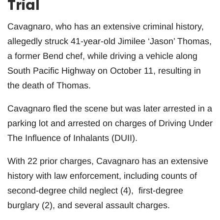
Trial
Cavagnaro, who has an extensive criminal history,
allegedly struck 41-year-old Jimilee ‘Jason’ Thomas,
a former Bend chef, while driving a vehicle along
South Pacific Highway on October 11, resulting in
the death of Thomas.
Cavagnaro fled the scene but was later arrested in a
parking lot and arrested on charges of Driving Under
The Influence of Inhalants (DUII).
With 22 prior charges, Cavagnaro has an extensive
history with law enforcement, including counts of
second-degree child neglect (4), first-degree
burglary (2), and several assault charges.