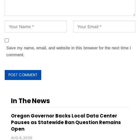
Save my name, email, and website in this browser for the next time I
comment.
In The News
Oregon Governor Backs Local Data Center
Pauses as Statewide Ban Question Remains
Open
AUG 8, 2026