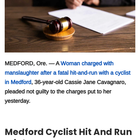
MEDFORD, Ore. — A
Woman charged with
manslaughter after a fatal hit-and-run with a cyclist
in Medford
, 36-year-old Cassie Jane Cavagnaro,
pleaded not guilty to the charges put to her
yesterday.
Medford Cyclist Hit And Run