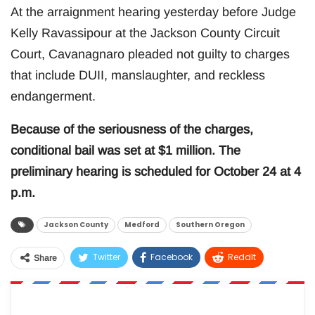
At the arraignment hearing yesterday before Judge
Kelly Ravassipour at the Jackson County Circuit
Court, Cavanagnaro pleaded not guilty to charges
that include DUII, manslaughter, and reckless
endangerment.
Because of the seriousness of the charges,
conditional bail was set at $1 million. The
preliminary hearing is scheduled for October 24 at 4
p.m.
Jackson County
Medford
Southern Oregon
Twitter
Facebook
ReddIt
Share
WhatsApp
Pinterest
Email