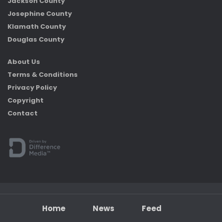
Jackson County
Josephine County
Klamath County
Douglas County
About Us
Terms & Conditions
Privacy Policy
Copyright
Contact
Home
News
Feed