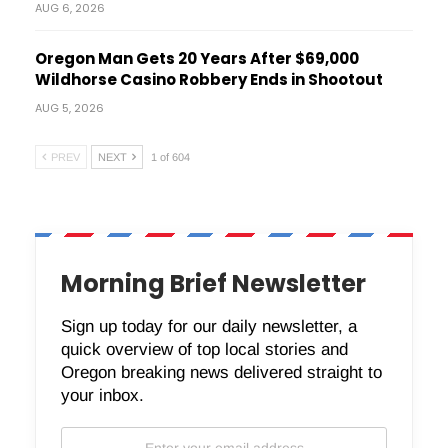
AUG 6, 2026
Oregon Man Gets 20 Years After $69,000
Wildhorse Casino Robbery Ends in Shootout
AUG 5, 2026
PREV
NEXT
1 of 604
Morning Brief Newsletter
Sign up today for our daily newsletter, a
quick overview of top local stories and
Oregon breaking news delivered straight to
your inbox.