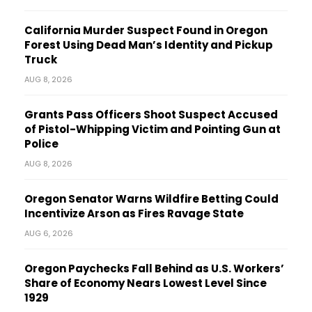
California Murder Suspect Found in Oregon
Forest Using Dead Man’s Identity and Pickup
Truck
AUG 8, 2026
Grants Pass Officers Shoot Suspect Accused
of Pistol-Whipping Victim and Pointing Gun at
Police
AUG 8, 2026
Oregon Senator Warns Wildfire Betting Could
Incentivize Arson as Fires Ravage State
AUG 6, 2026
Oregon Paychecks Fall Behind as U.S. Workers’
Share of Economy Nears Lowest Level Since
1929