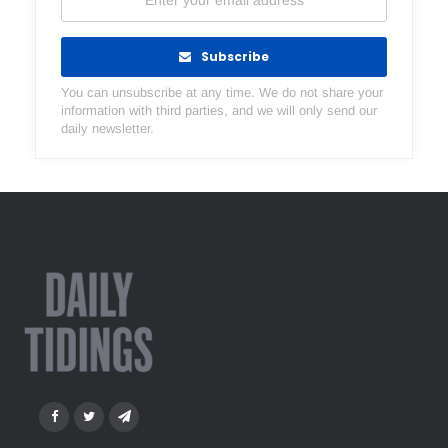
Subscribe
You can unsubscribe at any time. We do not share your
information with third parties, and we will only send our
daily newsletter.