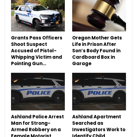
Grants Pass Officers
Oregon Mother Gets
Shoot Suspect
Life in Prison After
Accused of Pistol-
Son’s Body Found in
Whipping Victim and
Cardboard Box in
Pointing Gun…
Garage
Ashland Police Arrest
Ashland Apartment
Man for Strong-
Searched as
Armed Robbery on a
Investigators Work to
Female Motorist
Identify Child