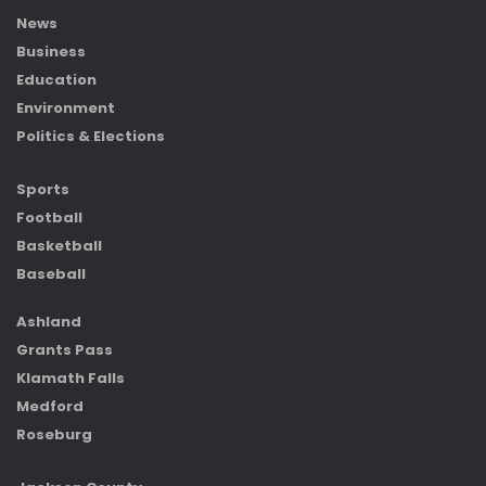
News
Business
Education
Environment
Politics & Elections
Sports
Football
Basketball
Baseball
Ashland
Grants Pass
Klamath Falls
Medford
Roseburg