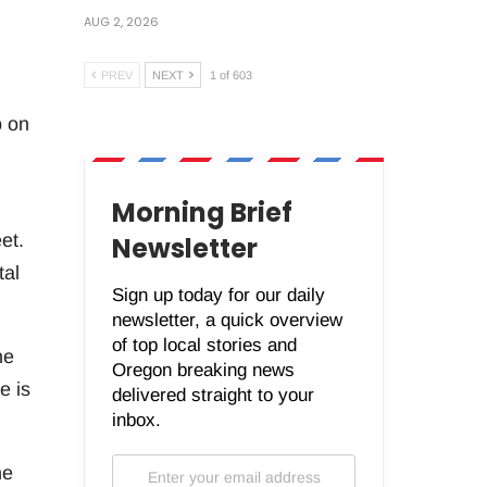
AUG 2, 2026
PREV
NEXT
1 of 603
p on
Morning Brief
et.
Newsletter
tal
Sign up today for our daily
newsletter, a quick overview
of top local stories and
he
Oregon breaking news
e is
delivered straight to your
inbox.
he