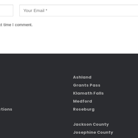
xt time I comment.
Ashland
Grants Pass
Klamath Falls
Medford
ctions
Roseburg
Jackson County
Josephine County