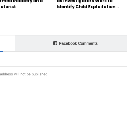
rmed Robbery on a
as Investigators Work to
otorist
Identify Child Exploitation…
Facebook Comments
address will not be published.