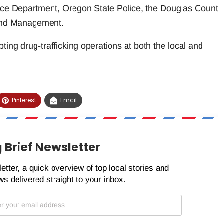
ice Department, Oregon State Police, the Douglas Coun
 Land Management.
ting drug-trafficking operations at both the local and
Pinterest
Email
 Brief Newsletter
etter, a quick overview of top local stories and
s delivered straight to your inbox.