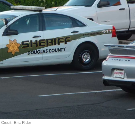
Credit: Eric Rider