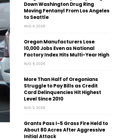
Down Washington Drug Ring
Moving Fentanyl From Los Angeles
to Seattle
AUG 4, 2026
Oregon Manufacturers Lose
10,000 Jobs Even as National
Factory Index Hits Multi-Year High
AUG 4, 2026
More Than Half of Oregonians
Struggle to Pay Bills as Credit
Card Delinquencies Hit Highest
Level Since 2010
AUG 3, 2026
Grants Pass I-5 Grass Fire Held to
About 80 Acres After Aggressive
Initial Attack