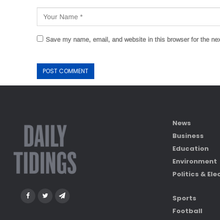
Save my name, email, and website in this browser for the ne
News
Business
Education
Environment
Politics & Ele
Sports
Football