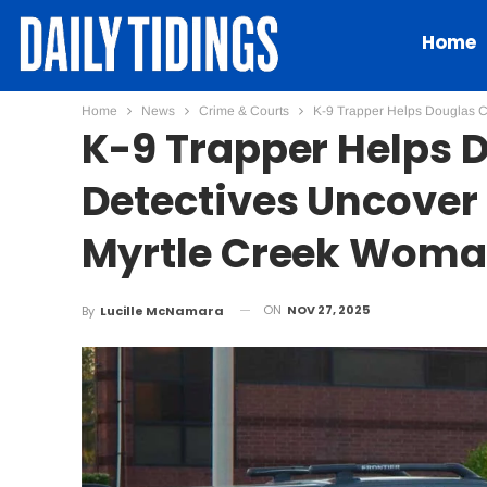
Home
Home
News
Crime & Courts
K-9 Trapper Helps Douglas C
K-9 Trapper Helps 
Detectives Uncover
Myrtle Creek Wom
ON
NOV 27, 2025
By
Lucille McNamara