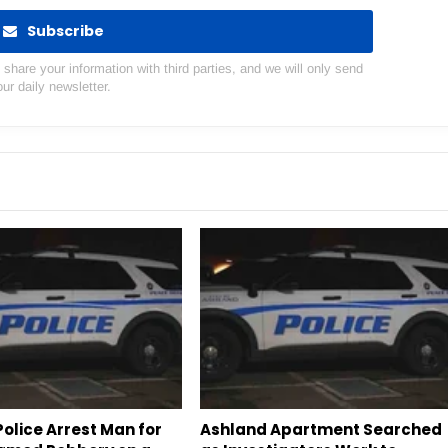
Subscribe
hare your information with third parties, and we will only send
our daily newsletter.
olice Arrest Man for
Ashland Apartment Searched