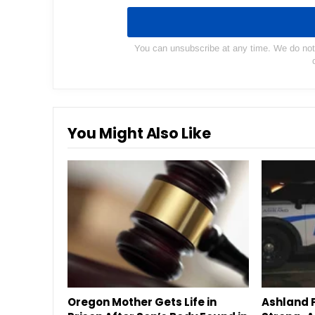
You can unsubscribe at any time. We do not s
You Might Also Like
Oregon Mother Gets Life in
Ashland P