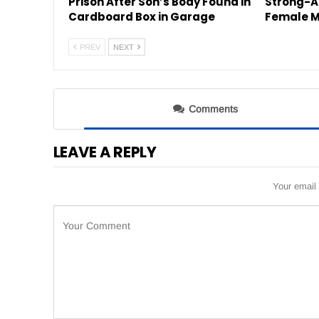
Prison After Son’s Body Found in
Strong-A
Cardboard Box in Garage
Female M
PREV
NEXT
Comments
LEAVE A REPLY
Your email 