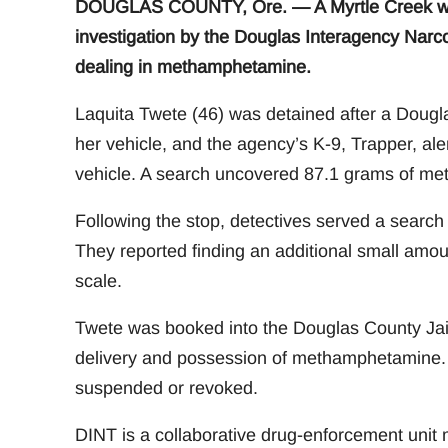
DOUGLAS COUNTY, Ore. — A Myrtle Creek wom
investigation by the Douglas Interagency Narco
dealing in methamphetamine.
Laquita Twete (46) was detained after a Douglas
her vehicle, and the agency’s K-9, Trapper, ale
vehicle. A search uncovered 87.1 grams of m
Following the stop, detectives served a search
They reported finding an additional small amou
scale.
Twete was booked into the Douglas County Jail 
delivery and possession of methamphetamine. Sh
suspended or revoked.
DINT is a collaborative drug-enforcement unit 