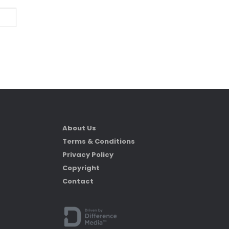
About Us
Terms & Conditions
Privacy Policy
Copyright
Contact