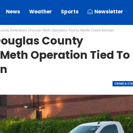
News
Weather
Sports
Newsletter
ounty Detectives Uncover Meth Operation Tied to Myrtle Creek Woman
Douglas County
 Meth Operation Tied To
an
CRIME & C