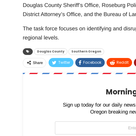
Douglas County Sheriff’s Office, Roseburg Pol
District Attorney’s Office, and the Bureau of
The task force focuses on identifying and disrup
regional levels.
Douglas County
Southern Oregon
Twitter
Facebook
ReddIt
Share
Morning
Sign up today for our daily newsl
Oregon breaking new