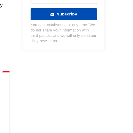
ty
Subscribe
You can unsubscribe at any time. We
do not share your information with
third parties, and we will only send our
daily newsletter.