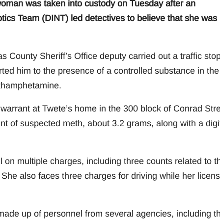
an was taken into custody on Tuesday after an
tics Team (DINT) led detectives to believe that she was
 County Sheriff’s Office deputy carried out a traffic sto
rted him to the presence of a controlled substance in the
ethamphetamine.
 warrant at Twete’s home in the 300 block of Conrad Stre
nt of suspected meth, about 3.2 grams, along with a digi
on multiple charges, including three counts related to t
e also faces three charges for driving while her licens
made up of personnel from several agencies, including t