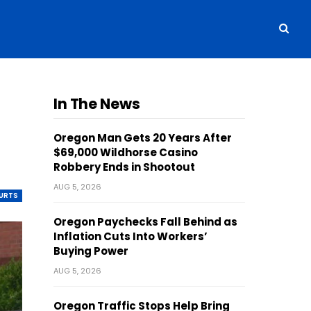
In The News
Oregon Man Gets 20 Years After
$69,000 Wildhorse Casino
Robbery Ends in Shootout
AUG 5, 2026
OURTS
Oregon Paychecks Fall Behind as
Inflation Cuts Into Workers’
Buying Power
AUG 5, 2026
Oregon Traffic Stops Help Bring