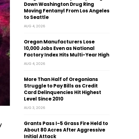
Down Washington Drug Ring
Moving Fentanyl From Los Angeles
to Seattle
AUG 4, 2026
Oregon Manufacturers Lose
10,000 Jobs Even as National
Factory Index Hits Multi-Year High
AUG 4, 2026
More Than Half of Oregonians
Struggle to Pay Bills as Credit
Card Delinquencies Hit Highest
Level Since 2010
AUG 3, 2026
Grants Pass I-5 Grass Fire Held to
y
About 80 Acres After Aggressive
Initial Attack