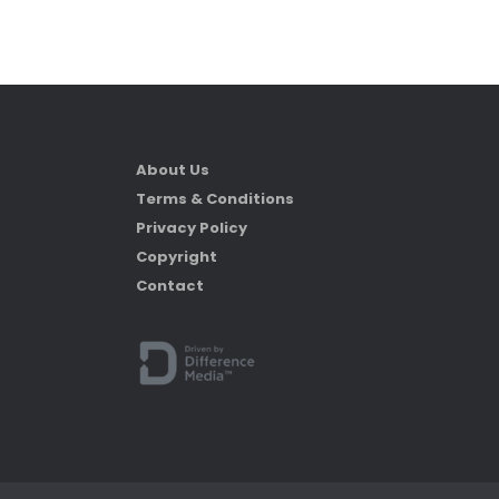
About Us
Terms & Conditions
Privacy Policy
Copyright
Contact