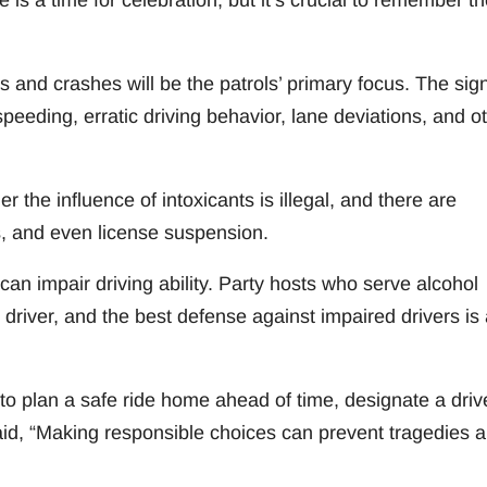
is a time for celebration, but it’s crucial to remember th
s and crashes will be the patrols’ primary focus. The sig
 speeding, erratic driving behavior, lane deviations, and o
the influence of intoxicants is illegal, and there are
es, and even license suspension.
can impair driving ability. Party hosts who serve alcohol
driver, and the best defense against impaired drivers is 
 plan a safe ride home ahead of time, designate a drive
said, “Making responsible choices can prevent tragedies 