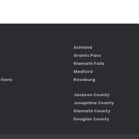
Ashland
Grants Pass
Klamath Falls
Medford
ctions
Roseburg
Jackson County
Josephine County
Klamath County
Douglas County