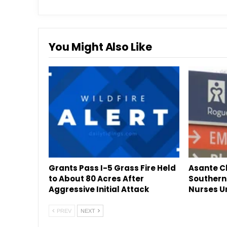
You Might Also Like
Grants Pass I-5 Grass Fire Held
Asante Cl
to About 80 Acres After
Southern
Aggressive Initial Attack
Nurses U
PREV
NEXT