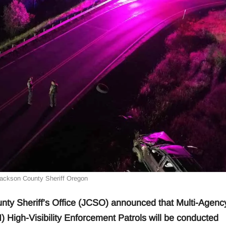
Jackson County Sheriff Oregon
Sheriff’s Office (JCSO) announced that Multi-Agenc
I) High-Visibility Enforcement Patrols will be conducted