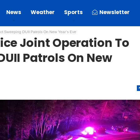
News
Weather
Sports
Newsletter
uct Sweeping DUII Patrols On New Year’s Eve
ice Joint Operation To
UII Patrols On New