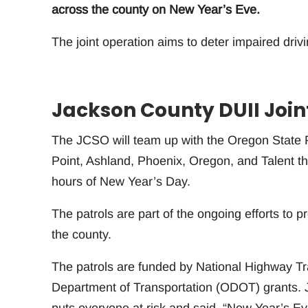
across the county on New Year’s Eve.
The joint operation aims to deter impaired dri
Jackson County DUII Join
The JCSO will team up with the Oregon State P
Point, Ashland, Phoenix, Oregon, and Talent t
hours of New Year’s Day.
The patrols are part of the ongoing efforts to p
the county.
The patrols are funded by National Highway T
Department of Transportation (ODOT) grants. 