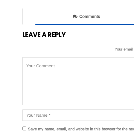
Comments
LEAVE A REPLY
Your email 
Save my name, email, and website in this browser for the ne