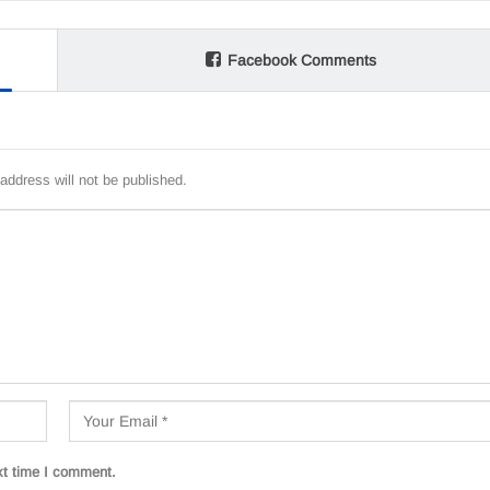
Facebook Comments
address will not be published.
xt time I comment.