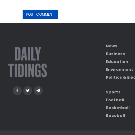
News
Business
Education
Environment
Politics & Ele
Sports
Football
Basketball
Baseball