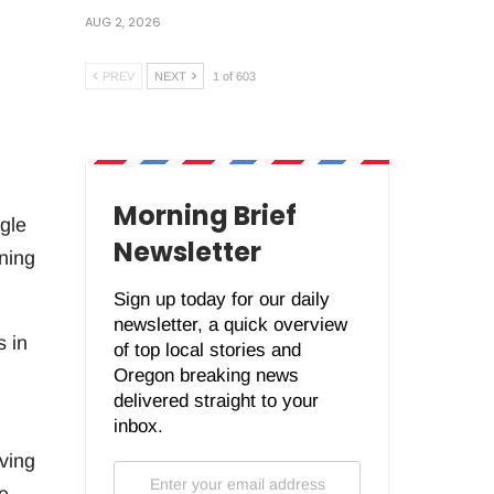
AUG 2, 2026
PREV
NEXT
1 of 603
Morning Brief
gle
Newsletter
ning
Sign up today for our daily
newsletter, a quick overview
s in
of top local stories and
Oregon breaking news
delivered straight to your
inbox.
ving