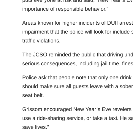
puts everyone at risk and said, “New Year’s Eve 
importance of responsible behavior.”
Areas known for higher incidents of DUII arrest
impairment that the police will look for include
traffic violations.
The JCSO reminded the public that driving under 
serious consequences, including jail time, fin
Police ask that people note that only one drink 
should make sure all guests leave with a sober 
seat belt.
Grissom encouraged New Year’s Eve revelers to
use a ride-sharing service, or take a taxi. He 
save lives.”