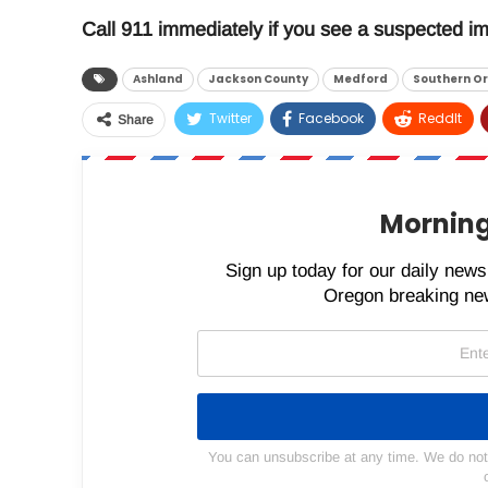
Call 911 immediately if you see a suspected im
Ashland
Jackson County
Medford
Southern O
Twitter
Facebook
ReddIt
Share
Morning
Sign up today for our daily newsl
Oregon breaking new
You can unsubscribe at any time. We do not s