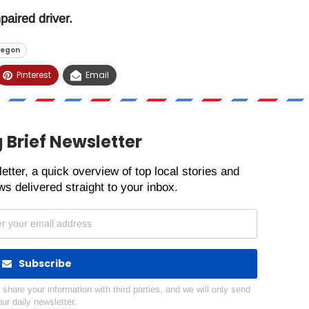
paired driver.
regon
Pinterest
Email
 Brief Newsletter
etter, a quick overview of top local stories and
s delivered straight to your inbox.
Subscribe
hare your information with third parties, and we will only send
our daily newsletter.