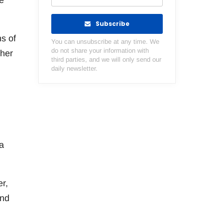
e
Subscribe
ns of
You can unsubscribe at any time. We
do not share your information with
ther
third parties, and we will only send our
daily newsletter.
a
r,
and