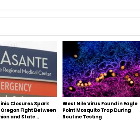
inic Closures Spark
West Nile Virus Found in Eagle
 Oregon Fight Between
Point Mosquito Trap During
nion and State…
Routine Testing