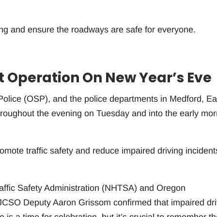
ving and ensure the roadways are safe for everyone.
t Operation On New Year’s Eve
olice (OSP), and the police departments in Medford, Ea
hroughout the evening on Tuesday and into the early mor
romote traffic safety and reduce impaired driving incident
raffic Safety Administration (NHTSA) and Oregon
JCSO Deputy Aaron Grissom confirmed that impaired dri