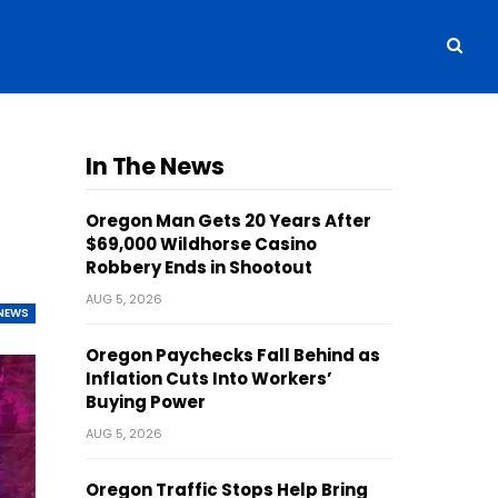
In The News
Oregon Man Gets 20 Years After
$69,000 Wildhorse Casino
Robbery Ends in Shootout
AUG 5, 2026
NEWS
Oregon Paychecks Fall Behind as
Inflation Cuts Into Workers’
Buying Power
AUG 5, 2026
Oregon Traffic Stops Help Bring