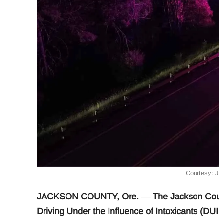
Courtesy: 
JACKSON COUNTY, Ore. — The Jackson County 
Driving Under the Influence of Intoxicants (DUI