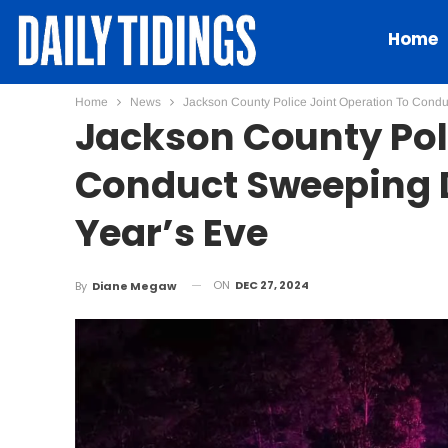
Home
Home
News
Jackson County Police Joint Operation To Cond
Jackson County Pol
Conduct Sweeping D
Year’s Eve
ON
DEC 27, 2024
By
Diane Megaw