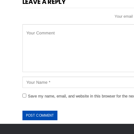
LEAVE A REPLY
Your email 
Save my name, email, and website in this browser for the ne