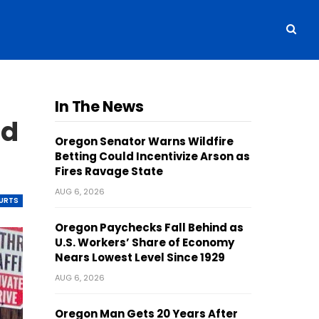
In The News
nd
Oregon Senator Warns Wildfire
Betting Could Incentivize Arson as
Fires Ravage State
AUG 6, 2026
OURTS
Oregon Paychecks Fall Behind as
U.S. Workers’ Share of Economy
Nears Lowest Level Since 1929
AUG 6, 2026
Oregon Man Gets 20 Years After