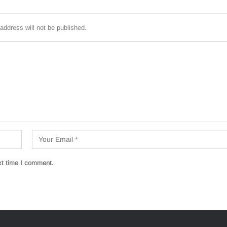
address will not be published.
xt time I comment.