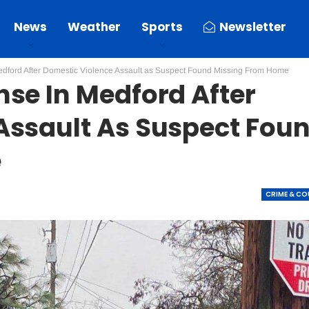
News
Weather
Sports
Newsletter
dford After Domestic Violence Assault as Suspect Found Missing From Home
se In Medford After
Assault As Suspect Fou
e
CRIME & C