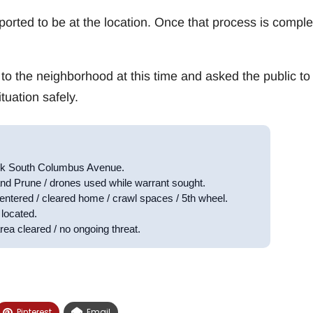
eported to be at the location. Once that process is comple
 to the neighborhood at this time and asked the public to
tuation safely.
ock South Columbus Avenue.
nd Prune / drones used while warrant sought.
entered / cleared home / crawl spaces / 5th wheel.
located.
rea cleared / no ongoing threat.
Pinterest
Email