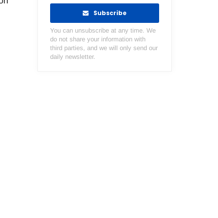
lon
Subscribe
You can unsubscribe at any time. We
do not share your information with
third parties, and we will only send our
daily newsletter.