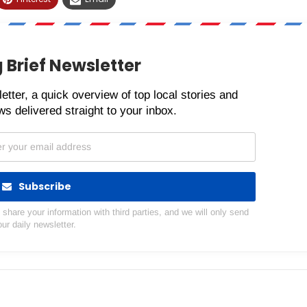
 Brief Newsletter
etter, a quick overview of top local stories and
s delivered straight to your inbox.
Subscribe
hare your information with third parties, and we will only send
our daily newsletter.