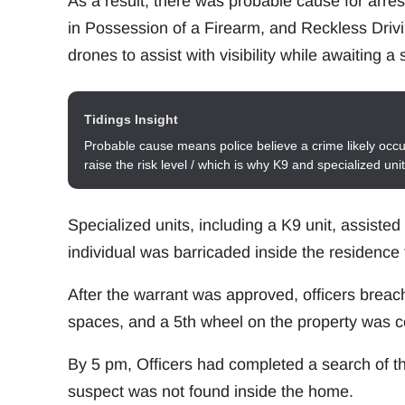
As a result, there was probable cause for arre
in Possession of a Firearm, and Reckless Driv
drones to assist with visibility while awaiting a
Tidings Insight
Probable cause means police believe a crime likely occur
raise the risk level / which is why K9 and specialized un
Specialized units, including a K9 unit, assiste
individual was barricaded inside the residence 
After the warrant was approved, officers breac
spaces, and a 5th wheel on the property was 
By 5 pm, Officers had completed a search of th
suspect was not found inside the home.