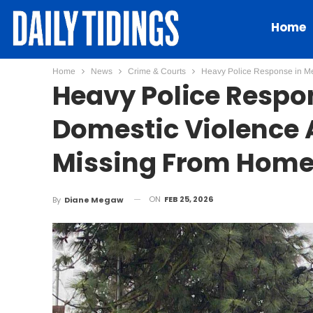
Home
Home
News
Crime & Courts
Heavy Police Response in Me
Heavy Police Respon
Domestic Violence 
Missing From Hom
ON
FEB 25, 2026
By
Diane Megaw