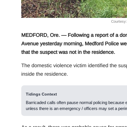
Courtesy
MEDFORD, Ore. — Following a report of a dome
Avenue yesterday morning, Medford Police were 
that the suspect was not in the residence.
The domestic violence victim identified the sus
inside the residence.
Tidings Context
Barricaded calls often pause normal policing because 
unless there is an emergency / officers may set a peri