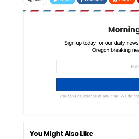
Share
Morning
Sign up today for our daily newsl
Oregon breaking new
You can unsubscribe at any time. We do not s
You Might Also Like