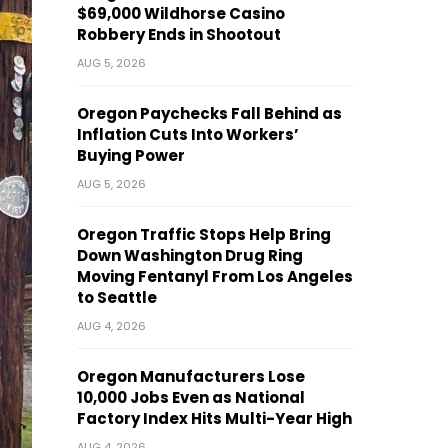
$69,000 Wildhorse Casino
Robbery Ends in Shootout
AUG 5, 2026
Oregon Paychecks Fall Behind as
Inflation Cuts Into Workers’
Buying Power
AUG 5, 2026
Oregon Traffic Stops Help Bring
Down Washington Drug Ring
Moving Fentanyl From Los Angeles
to Seattle
AUG 4, 2026
Oregon Manufacturers Lose
10,000 Jobs Even as National
Factory Index Hits Multi-Year High
AUG 4, 2026