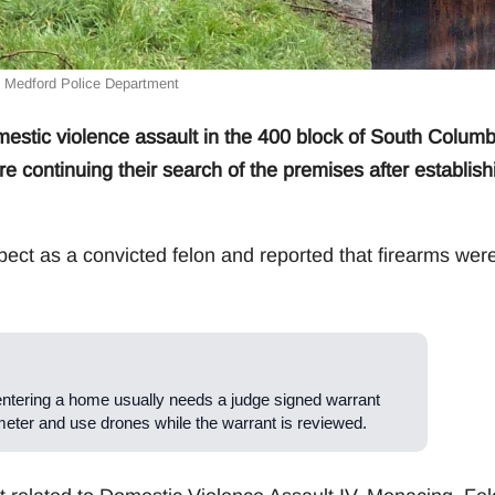
: Medford Police Department
stic violence assault in the 400 block of South Colum
continuing their search of the premises after establish
pect as a convicted felon and reported that firearms wer
entering a home usually needs a judge signed warrant
meter and use drones while the warrant is reviewed.