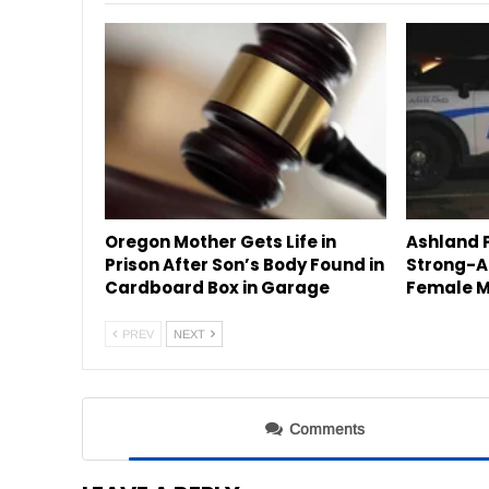
Oregon Mother Gets Life in
Ashland P
Prison After Son’s Body Found in
Strong-A
Cardboard Box in Garage
Female M
PREV
NEXT
Comments