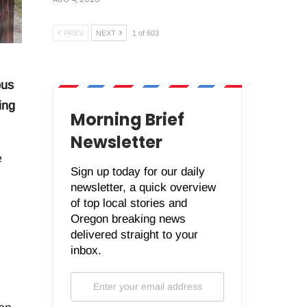
PREV
NEXT
1 of 603
bus
ing
Morning Brief
Newsletter
e
Sign up today for our daily
newsletter, a quick overview
of top local stories and
Oregon breaking news
delivered straight to your
inbox.