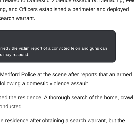
st related to Domestic Violence Assault IV, Menacing, Fe
ing, and Officers established a perimeter and deployed
 search warrant.
red / the victim report of a convicted felon and guns can
its may respond.
d Medford Police at the scene after reports that an armed
following a domestic violence assault.
hed the residence. A thorough search of the home, crawl
conducted.
e residence after obtaining a search warrant, but the