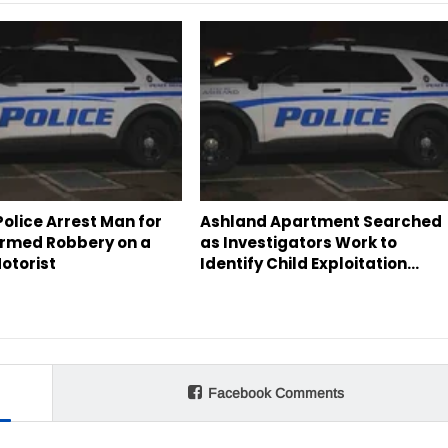
olice Arrest Man for
Ashland Apartment Searched
rmed Robbery on a
as Investigators Work to
otorist
Identify Child Exploitation…
Facebook Comments