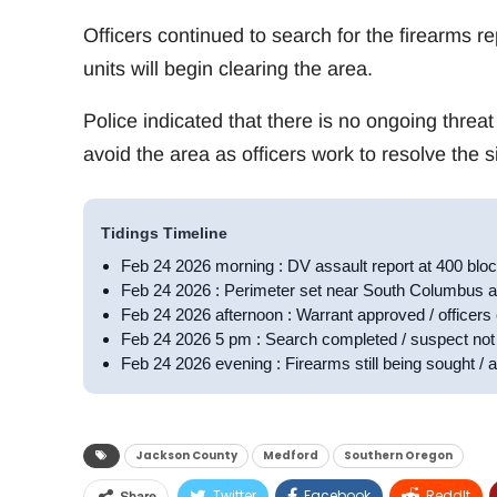
Officers continued to search for the firearms r
units will begin clearing the area.
Police indicated that there is no ongoing threat
avoid the area as officers work to resolve the si
Tidings Timeline
Feb 24 2026 morning : DV assault report at 400 bl
Feb 24 2026 : Perimeter set near South Columbus a
Feb 24 2026 afternoon : Warrant approved / officers 
Feb 24 2026 5 pm : Search completed / suspect not 
Feb 24 2026 evening : Firearms still being sought / a
Jackson County
Medford
Southern Oregon
Twitter
Facebook
ReddIt