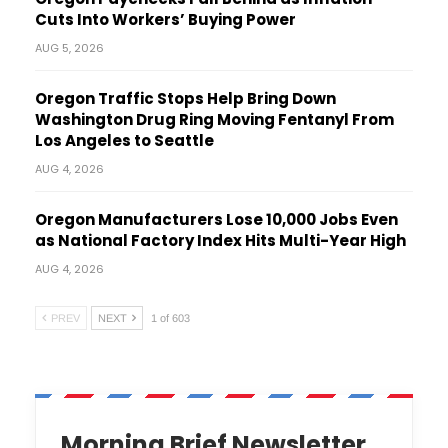
Cuts Into Workers’ Buying Power
AUG 5, 2026
Oregon Traffic Stops Help Bring Down
Washington Drug Ring Moving Fentanyl From
Los Angeles to Seattle
AUG 4, 2026
Oregon Manufacturers Lose 10,000 Jobs Even
as National Factory Index Hits Multi-Year High
AUG 4, 2026
PREV
NEXT
1 of 603
Morning Brief Newsletter