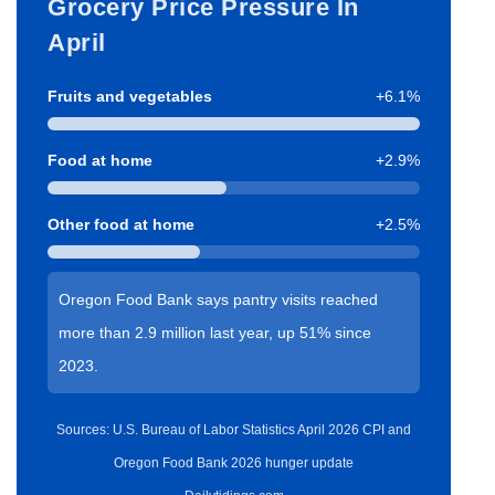
Grocery Price Pressure In
April
Fruits and vegetables
+6.1%
Food at home
+2.9%
Other food at home
+2.5%
Oregon Food Bank says pantry visits reached
more than 2.9 million last year, up 51% since
2023.
Sources: U.S. Bureau of Labor Statistics April 2026 CPI and
Oregon Food Bank 2026 hunger update