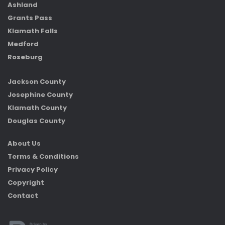
Ashland
Grants Pass
Klamath Falls
Medford
Roseburg
Jackson County
Josephine County
Klamath County
Douglas County
About Us
Terms & Conditions
Privacy Policy
Copyright
Contact