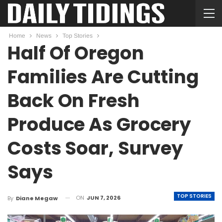
Home
News
Top Stories
Half Of Oregon
Families Are Cutting
Back On Fresh
Produce As Grocery
Costs Soar, Survey
Says
TOP STORIES
ON
JUN 7, 2026
By
Diane Megaw