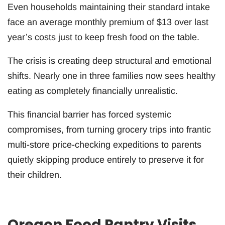
Even households maintaining their standard intake
face an average monthly premium of $13 over last
year’s costs just to keep fresh food on the table.
The crisis is creating deep structural and emotional
shifts. Nearly one in three families now sees healthy
eating as completely financially unrealistic.
This financial barrier has forced systemic
compromises, from turning grocery trips into frantic
multi-store price-checking expeditions to parents
quietly skipping produce entirely to preserve it for
their children.
Oregon Food Pantry Visits