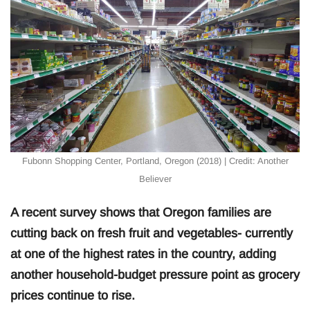
Fubonn Shopping Center, Portland, Oregon (2018) | Credit: Another
Believer
A recent survey shows that Oregon families are
cutting back on fresh fruit and vegetables- currently
at one of the highest rates in the country, adding
another household-budget pressure point as grocery
prices continue to rise.