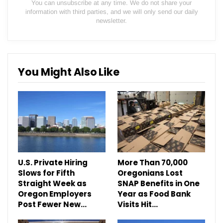
You can unsubscribe at any time. We do not share your
information with third parties, and we will only send our daily
newsletter.
You Might Also Like
U.S. Private Hiring
More Than 70,000
Slows for Fifth
Oregonians Lost
Straight Week as
SNAP Benefits in One
Oregon Employers
Year as Food Bank
Post Fewer New…
Visits Hit…