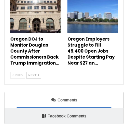
Oregon DOJ to
Oregon Employers
Monitor Douglas
Struggle to Fill
County After
45,400 Open Jobs
Commissioners Back
Despite Starting Pay
Trump Immigration…
Near $27 an…
PREV
NEXT
Comments
Facebook Comments