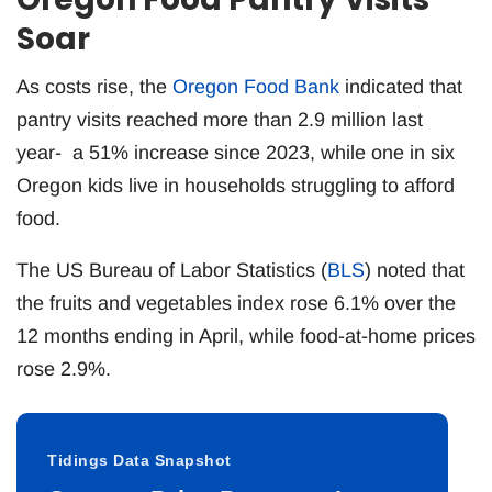
Soar
As costs rise, the
Oregon Food Bank
indicated that
pantry visits reached more than 2.9 million last
year- a 51% increase since 2023, while one in six
Oregon kids live in households struggling to afford
food.
The US Bureau of Labor Statistics (
BLS
) noted that
the fruits and vegetables index rose 6.1% over the
12 months ending in April, while food-at-home prices
rose 2.9%.
Tidings Data Snapshot