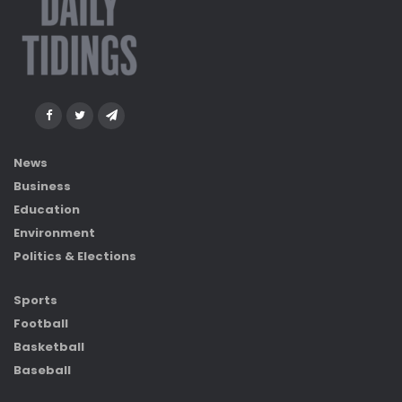
News
Business
Education
Environment
Politics & Elections
Sports
Football
Basketball
Baseball