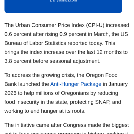
Dailytidings.com
The Urban Consumer Price Index (CPI-U) increased
0.6 percent after rising 0.9 percent in March, the US
Bureau of Labor Statistics reported today. This
brings the index increase over the last 12 months to
3.8 percent before seasonal adjustment.
To address the growing crisis, the Oregon Food
Bank launched the
Anti-Hunger Package
in January
2026 to help millions of Oregonians by reducing
food insecurity in the state, protecting SNAP, and
working to end hunger at its roots.
The initiative came after Congress made the biggest