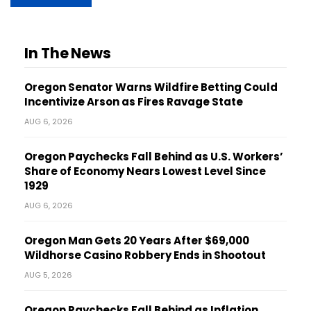
In The News
Oregon Senator Warns Wildfire Betting Could
Incentivize Arson as Fires Ravage State
AUG 6, 2026
Oregon Paychecks Fall Behind as U.S. Workers’
Share of Economy Nears Lowest Level Since
1929
AUG 6, 2026
Oregon Man Gets 20 Years After $69,000
Wildhorse Casino Robbery Ends in Shootout
AUG 5, 2026
Oregon Paychecks Fall Behind as Inflation