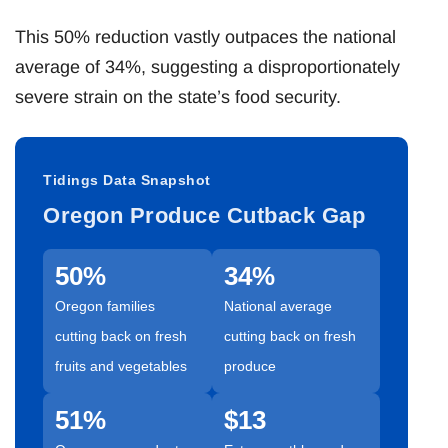
This 50% reduction vastly outpaces the national
average of 34%, suggesting a disproportionately
severe strain on the state’s food security.
Tidings Data Snapshot
Oregon Produce Cutback Gap
50%
34%
Oregon families
National average
cutting back on fresh
cutting back on fresh
fruits and vegetables
produce
51%
$13