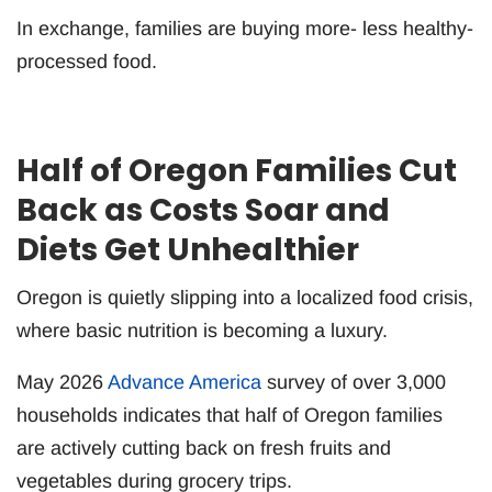
In exchange, families are buying more- less healthy-
processed food.
Half of Oregon Families Cut
Back as Costs Soar and
Diets Get Unhealthier
Oregon is quietly slipping into a localized food crisis,
where basic nutrition is becoming a luxury.
May 2026
Advance America
survey of over 3,000
households indicates that half of Oregon families
are actively cutting back on fresh fruits and
vegetables during grocery trips.