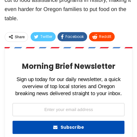
cut to food assistance programs in history, making it
even harder for Oregon families to put food on the
table.
Twitter
Facebook
ReddIt
Share
WhatsApp
Pinterest
Email
Morning Brief Newsletter
Sign up today for our daily newsletter, a quick
overview of top local stories and Oregon
breaking news delivered straight to your inbox.
Subscribe