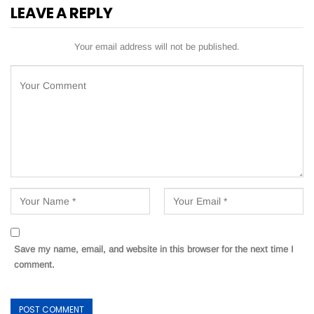
LEAVE A REPLY
Your email address will not be published.
Save my name, email, and website in this browser for the next time I
comment.