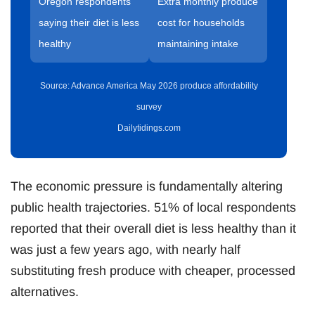
Oregon respondents
Extra monthly produce
saying their diet is less
cost for households
healthy
maintaining intake
Source: Advance America May 2026 produce affordability
survey
Dailytidings.com
The economic pressure is fundamentally altering
public health trajectories. 51% of local respondents
reported that their overall diet is less healthy than it
was just a few years ago, with nearly half
substituting fresh produce with cheaper, processed
alternatives.