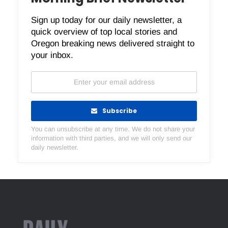
Sign up today for our daily newsletter, a
quick overview of top local stories and
Oregon breaking news delivered straight to
your inbox.
Subscribe
You can unsubscribe at any time. We do not share your
information with third parties, and we will only send our
daily newsletter.