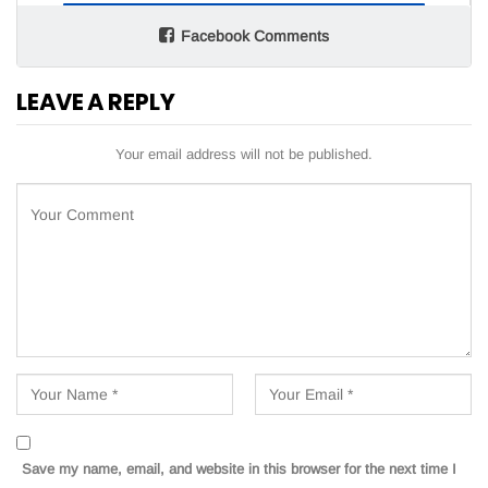
Facebook Comments
LEAVE A REPLY
Your email address will not be published.
Save my name, email, and website in this browser for the next time I