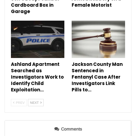
Cardboard Box in
Female Motorist
Garage
Ashland Apartment
Jackson County Man
Searched as
Sentenced in
Investigators Work to
Fentanyl Case After
Identify Child
Investigators Link
Exploitation…
Pills to…
PREV
NEXT
Comments