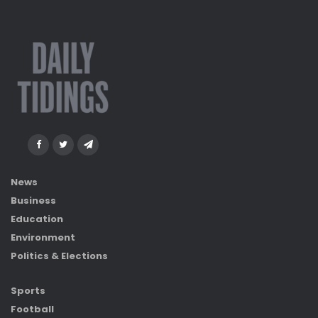
News
Business
Education
Environment
Politics & Elections
Sports
Football