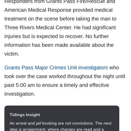
Responders from Grants Pass Fire/Rescue and
American Medical Response provided medical
treatment on the scene before taking the man to
Three Rivers Medical Center. He had significant
injuries but is expected to recover. No further
information has been made available about the
victim.
Grants Pass Major Crimes Unit investigators
who
took over the case worked throughout the night until
past 5:00 am to ensure a timely and effective
investigation.
Tidings Insight
An arrest and jail booking are not convictions. The next
step is arraignment, where charges are read and a