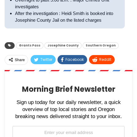
investigates
After the investigation : Heidi Smith is booked into
Josephine County Jail on the listed charges
Grants Pass
Josephine County
Southern Oregon
Twitter
Facebook
ReddIt
Share
WhatsApp
Pinterest
Email
Morning Brief Newsletter
Sign up today for our daily newsletter, a quick
overview of top local stories and Oregon
breaking news delivered straight to your inbox.