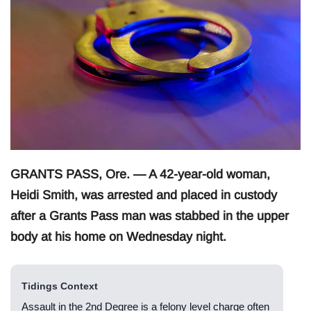
GRANTS PASS, Ore. — A 42-year-old woman,
Heidi Smith, was arrested and placed in custody
after a Grants Pass man was stabbed in the upper
body at his home on Wednesday night.
Tidings Context
Assault in the 2nd Degree is a felony level charge often