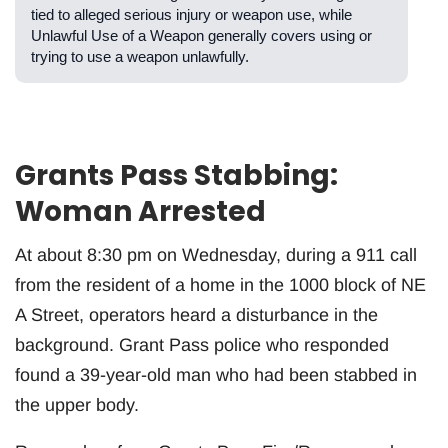
tied to alleged serious injury or weapon use, while
Unlawful Use of a Weapon generally covers using or
trying to use a weapon unlawfully.
Grants Pass Stabbing:
Woman Arrested
At about 8:30 pm on Wednesday, during a 911 call
from the resident of a home in the 1000 block of NE
A Street, operators heard a disturbance in the
background. Grant Pass police who responded
found a 39-year-old man who had been stabbed in
the upper body.