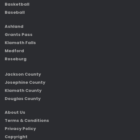
Basketball
Baseball
Ashland
Grants Pass
Klamath Falls
Medford
Roseburg
Jackson County
Josephine County
Klamath County
Douglas County
About Us
Terms & Conditions
Privacy Policy
Copyright