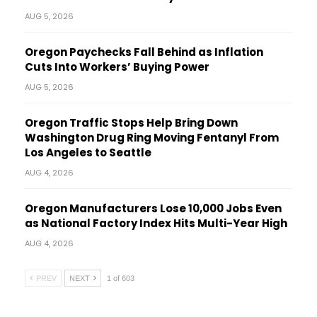
AUG 5, 2026
Oregon Paychecks Fall Behind as Inflation
Cuts Into Workers’ Buying Power
AUG 5, 2026
Oregon Traffic Stops Help Bring Down
Washington Drug Ring Moving Fentanyl From
Los Angeles to Seattle
AUG 4, 2026
Oregon Manufacturers Lose 10,000 Jobs Even
as National Factory Index Hits Multi-Year High
AUG 4, 2026
PREV
NEXT
1 of 603