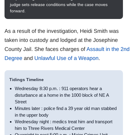
judge sets release conditions while the case moves
forward.
As a result of the investigation, Heidi Smith was
taken into custody and lodged at the Josephine
County Jail. She faces charges of
Assault in the 2nd
Degree
and
Unlawful Use of a Weapon
.
Tidings Timeline
Wednesday 8:30 p.m. : 911 operators hear a
disturbance at a home in the 1000 block of NE A
Street
Minutes later : police find a 39 year old man stabbed
in the upper body
Wednesday night : medics treat him and transport
him to Three Rivers Medical Center
Overnight to past 5:00 a.m. : Major Crimes Unit