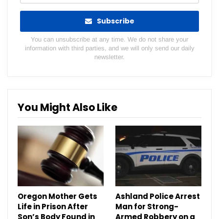
Subscribe
You can unsubscribe at any time. We do not share your
information with third parties, and we will only send our daily
newsletter.
You Might Also Like
Oregon Mother Gets
Ashland Police Arrest
Life in Prison After
Man for Strong-
Son’s Body Found in
Armed Robbery on a