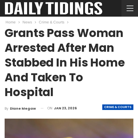
Home
News
Crime & Courts
Grants Pass Woman
Arrested After Man
Stabbed In His Home
And Taken To
Hospital
CRIME & COURTS
ON
JAN 23, 2026
By
Diane Megaw