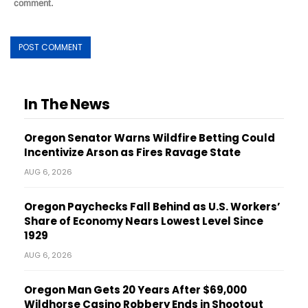
comment.
In The News
Oregon Senator Warns Wildfire Betting Could
Incentivize Arson as Fires Ravage State
AUG 6, 2026
Oregon Paychecks Fall Behind as U.S. Workers’
Share of Economy Nears Lowest Level Since
1929
AUG 6, 2026
Oregon Man Gets 20 Years After $69,000
Wildhorse Casino Robbery Ends in Shootout