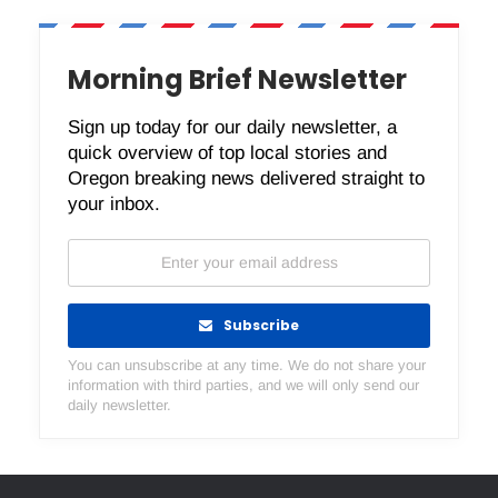
Morning Brief Newsletter
Sign up today for our daily newsletter, a
quick overview of top local stories and
Oregon breaking news delivered straight to
your inbox.
Subscribe
You can unsubscribe at any time. We do not share your
information with third parties, and we will only send our
daily newsletter.