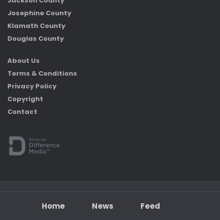
Jackson County
Josephine County
Klamath County
Douglas County
About Us
Terms & Conditions
Privacy Policy
Copyright
Contact
Home
News
Feed