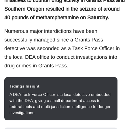
initiatives to counter drug activity in Grants Pass and
Southern Oregon resulted in the seizure of around
40 pounds of methamphetamine on Saturday.
Numerous major interdictions have been
successfully managed since a Grants Pass
detective was seconded as a Task Force Officer in
the local DEA office to conduct investigations into
drug crimes in Grants Pass.
Tidings Insight
A DEA Task Force Officer is a local detective embedded
with the DEA, giving a small department access to
federal tools and multi jurisdiction intelligence for longer
investigations.