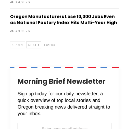
AUG 4, 2026
Oregon Manufacturers Lose 10,000 Jobs Even
as National Factory Index Hits Multi-Year High
AUG 4, 2026
PREV
NEXT
1 of 603
Morning Brief Newsletter
Sign up today for our daily newsletter, a
quick overview of top local stories and
Oregon breaking news delivered straight to
your inbox.