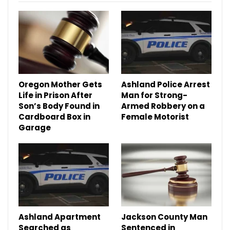
Oregon Mother Gets
Ashland Police Arrest
Life in Prison After
Man for Strong-
Son’s Body Found in
Armed Robbery on a
Cardboard Box in
Female Motorist
Garage
Ashland Apartment
Jackson County Man
Searched as
Sentenced in