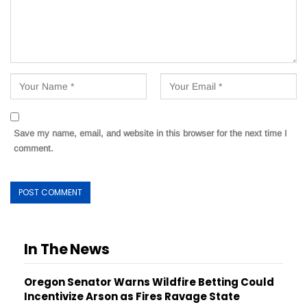
Save my name, email, and website in this browser for the next time I
comment.
In The News
Oregon Senator Warns Wildfire Betting Could
Incentivize Arson as Fires Ravage State