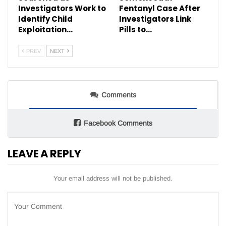
Investigators Work to
Fentanyl Case After
Identify Child
Investigators Link
Exploitation…
Pills to…
PREV
NEXT
Comments
Facebook Comments
LEAVE A REPLY
Your email address will not be published.