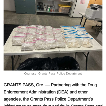
Courtesy: Grants Pass Police Department
GRANTS PASS, Ore. — Partnering with the Drug
Enforcement Administration (DEA) and other
agencies, the Grants Pass Police Department’s