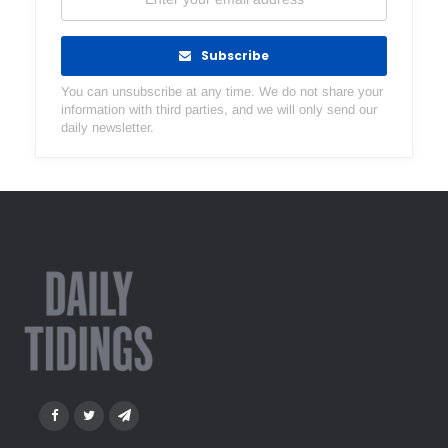
Subscribe
You can unsubscribe at any time. We do not share your
information with third parties, and we will only send our
daily newsletter.