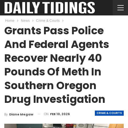
Home
News
Crime & Courts
Grants Pass Police
And Federal Agents
Recover Nearly 40
Pounds Of Meth In
Southern Oregon
Drug Investigation
CRIME & COURTS
ON
FEB 10, 2026
By
Diane Megaw