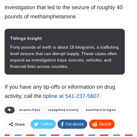
investigation that led to the seizure of roughly 40
pounds of methamphetamine.
Tidings Insight
Forty pounds of meth is about 18 kilograms, a trafficking
level seizure that can disrupt supply. These cases often
expand as investigators trace sources, vehicles, and
financial links across counties.
If you have any tip-offs or information on drug
activity, call the
tipline at 541-237-5607
.
Grants Pass
Josephine County
Southern Oregon
Twitter
Facebook
ReddIt
Share
WhatsApp
Pinterest
Email