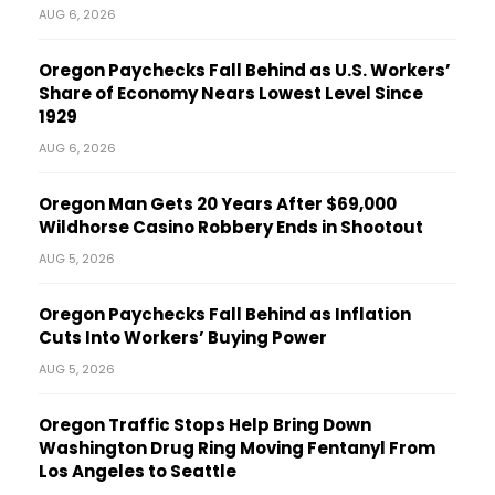
AUG 6, 2026
Oregon Paychecks Fall Behind as U.S. Workers’
Share of Economy Nears Lowest Level Since
1929
AUG 6, 2026
Oregon Man Gets 20 Years After $69,000
Wildhorse Casino Robbery Ends in Shootout
AUG 5, 2026
Oregon Paychecks Fall Behind as Inflation
Cuts Into Workers’ Buying Power
AUG 5, 2026
Oregon Traffic Stops Help Bring Down
Washington Drug Ring Moving Fentanyl From
Los Angeles to Seattle