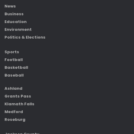
News
Business
Education
Environment
Politics & Elections
Sports
Football
Basketball
Baseball
Ashland
Grants Pass
Klamath Falls
Medford
Roseburg