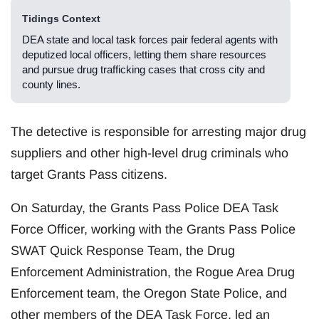
Tidings Context
DEA state and local task forces pair federal agents with
deputized local officers, letting them share resources
and pursue drug trafficking cases that cross city and
county lines.
The detective is responsible for arresting major drug
suppliers and other high-level drug criminals who
target Grants Pass citizens.
On Saturday, the Grants Pass Police DEA Task
Force Officer, working with the Grants Pass Police
SWAT Quick Response Team, the Drug
Enforcement Administration, the Rogue Area Drug
Enforcement team, the Oregon State Police, and
other members of the DEA Task Force, led an