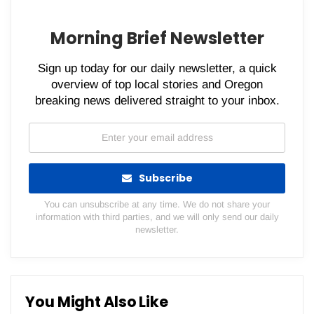
Morning Brief Newsletter
Sign up today for our daily newsletter, a quick
overview of top local stories and Oregon
breaking news delivered straight to your inbox.
Subscribe
You can unsubscribe at any time. We do not share your
information with third parties, and we will only send our daily
newsletter.
You Might Also Like