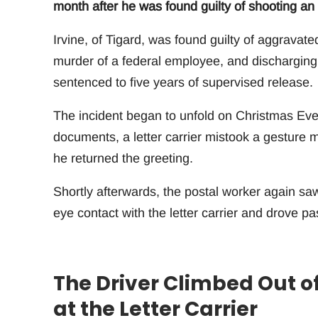
month after he was found guilty of shooting an
Irvine, of Tigard, was found guilty of aggravat
murder of a federal employee, and discharging 
sentenced to five years of supervised release.
The incident began to unfold on Christmas Eve
documents, a letter carrier mistook a gesture 
he returned the greeting.
Shortly afterwards, the postal worker again sa
eye contact with the letter carrier and drove p
The Driver Climbed Out of
at the Letter Carrier