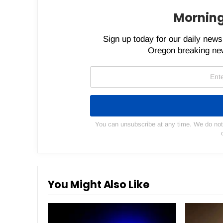
Morning
Sign up today for our daily newsl
Oregon breaking new
You can unsubscribe at any time. We do not s
You Might Also Like