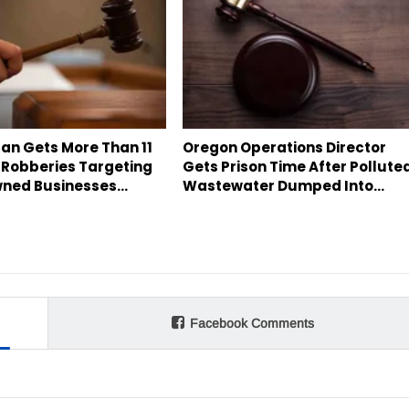
an Gets More Than 11
Oregon Operations Director
 Robberies Targeting
Gets Prison Time After Pollute
ned Businesses…
Wastewater Dumped Into…
Facebook Comments