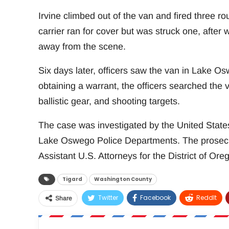
Irvine climbed out of the van and fired three ro
carrier ran for cover but was struck one, after 
away from the scene.
Six days later, officers saw the van in Lake Os
obtaining a warrant, the officers searched the 
ballistic gear, and shooting targets.
The case was investigated by the United States
Lake Oswego Police Departments. The prosec
Assistant U.S. Attorneys for the District of Ore
Tigard
Washington County
Twitter
Facebook
ReddIt
Share