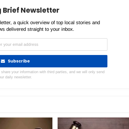
 Brief Newsletter
etter, a quick overview of top local stories and
s delivered straight to your inbox.
Subscribe
hare your information with third parties, and we will only send
our daily newsletter.