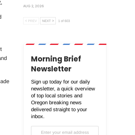
.
AUG 2, 2026
d
PREV
NEXT
1 of 603
t
Morning Brief
and
Newsletter
made
Sign up today for our daily
newsletter, a quick overview
of top local stories and
Oregon breaking news
delivered straight to your
inbox.