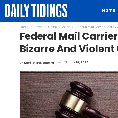
Home
Home
News
Crime & Courts
Federal Mail Carrier Shot by
Federal Mail Carrie
Bizarre And Violen
ON
JUL 18, 2025
By
Lucille McNamara