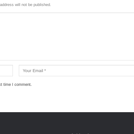
address will not be published.
xt time I comment.