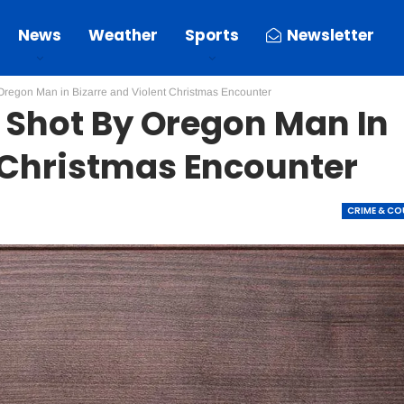
News
Weather
Sports
Newsletter
 Oregon Man in Bizarre and Violent Christmas Encounter
r Shot By Oregon Man In
t Christmas Encounter
CRIME & C