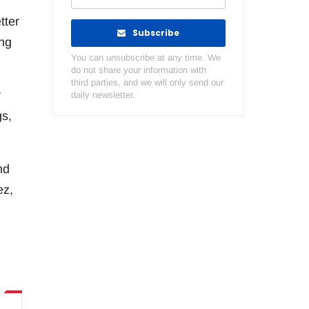
tter
Subscribe
ing
You can unsubscribe at any time. We
do not share your information with
third parties, and we will only send our
r
daily newsletter.
gs,
nd
ez,