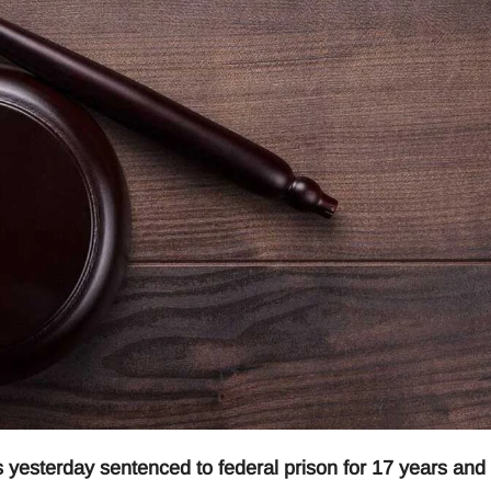
yesterday sentenced to federal prison for 17 years and