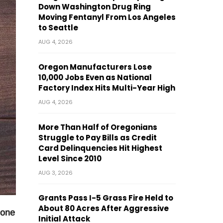
Down Washington Drug Ring
Moving Fentanyl From Los Angeles
to Seattle
AUG 4, 2026
Oregon Manufacturers Lose
10,000 Jobs Even as National
Factory Index Hits Multi-Year High
AUG 4, 2026
More Than Half of Oregonians
Struggle to Pay Bills as Credit
Card Delinquencies Hit Highest
Level Since 2010
AUG 3, 2026
Grants Pass I-5 Grass Fire Held to
About 80 Acres After Aggressive
 one
Initial Attack