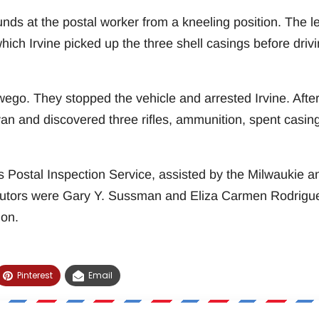
unds at the postal worker from a kneeling position. The le
which Irvine picked up the three shell casings before driv
wego. They stopped the vehicle and arrested Irvine. Afte
van and discovered three rifles, ammunition, spent casin
 Postal Inspection Service, assisted by the Milwaukie a
utors were Gary Y. Sussman and Eliza Carmen Rodrigu
gon.
Pinterest
Email