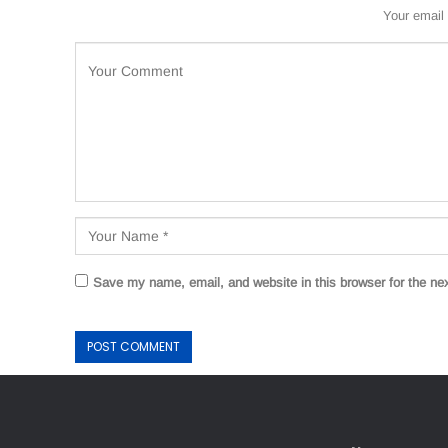
Your email 
Save my name, email, and website in this browser for the ne