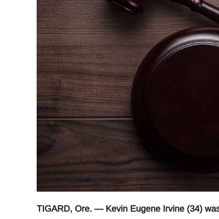
TIGARD, Ore. — Kevin Eugene Irvine (34) was 