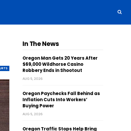
In The News
Oregon Man Gets 20 Years After
$69,000 Wildhorse Casino
OURTS
Robbery Ends in Shootout
AUG 5, 2026
Oregon Paychecks Fall Behind as
Inflation Cuts Into Workers’
Buying Power
AUG 5, 2026
Oregon Traffic Stops Help Bring