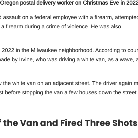
 Oregon postal delivery worker on Christmas Eve in 2022
ed assault on a federal employee with a firearm, attempte
a firearm during a crime of violence. He was also
 2022 in the Milwaukee neighborhood. According to cour
made by Irvine, who was driving a white van, as a wave, 
w the white van on an adjacent street. The driver again 
ast before stopping the van a few houses down the street.
 the Van and Fired Three Shots