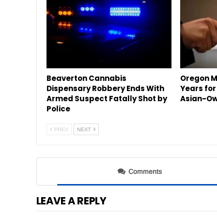
Beaverton Cannabis
Oregon M
Dispensary Robbery Ends With
Years for
Armed Suspect Fatally Shot by
Asian-Ow
Police
PREV
NEXT
Comments
LEAVE A REPLY