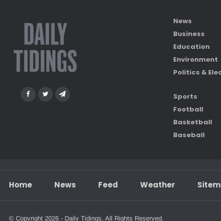
News
Business
Education
Environment
Politics & Ele
Sports
Football
Basketball
Baseball
Home
News
Feed
Weather
Site
© Copyright 2026 - Daily Tidings. All Rights Reserved.