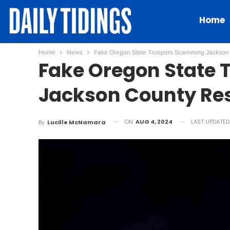
Home
Home
News
Fake Oregon State Troopers Scamming Jackson
Fake Oregon State
Jackson County Re
ON
AUG 4, 2024
LAST UPDATE
By
Lucille McNamara