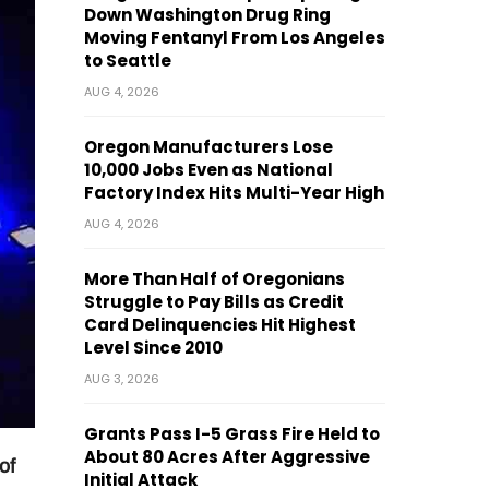
Down Washington Drug Ring
Moving Fentanyl From Los Angeles
to Seattle
AUG 4, 2026
Oregon Manufacturers Lose
10,000 Jobs Even as National
Factory Index Hits Multi-Year High
AUG 4, 2026
More Than Half of Oregonians
Struggle to Pay Bills as Credit
Card Delinquencies Hit Highest
Level Since 2010
AUG 3, 2026
Grants Pass I-5 Grass Fire Held to
About 80 Acres After Aggressive
of
Initial Attack