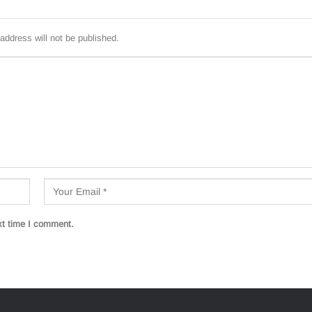
address will not be published.
xt time I comment.