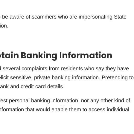
 to be aware of scammers who are impersonating State
ion.
tain Banking Information
d several complaints from residents who say they have
icit sensitive, private banking information. Pretending t
ank and credit card details.
st personal banking information, nor any other kind of
information that would enable them to access individual