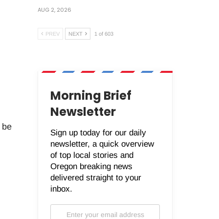
AUG 2, 2026
PREV
NEXT
1 of 603
Morning Brief
Newsletter
o be
Sign up today for our daily
newsletter, a quick overview
of top local stories and
Oregon breaking news
delivered straight to your
inbox.