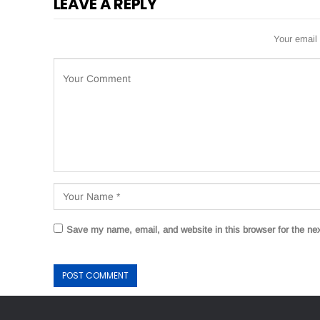
LEAVE A REPLY
Your email 
Save my name, email, and website in this browser for the ne