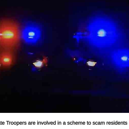
roopers are involved in a scheme to scam residents 