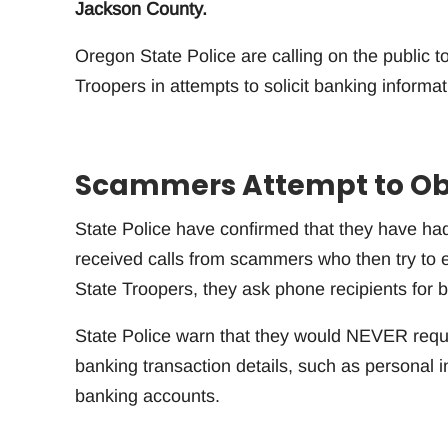
Jackson County.
Oregon State Police are calling on the public
Troopers in attempts to solicit banking informat
Scammers Attempt to Ob
State Police have confirmed that they have ha
received calls from scammers who then try to el
State Troopers, they ask phone recipients for b
State Police warn that they would NEVER reque
banking transaction details, such as personal 
banking accounts.