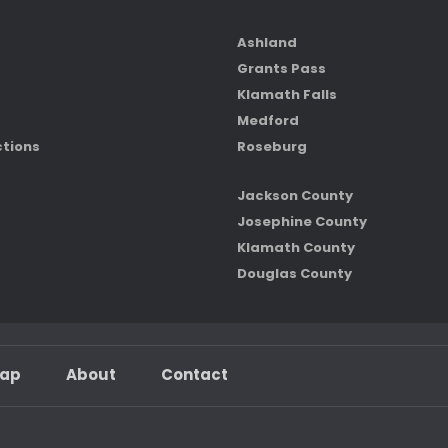
Ashland
Grants Pass
Klamath Falls
Medford
ctions
Roseburg
Jackson County
Josephine County
Klamath County
Douglas County
map
About
Contact