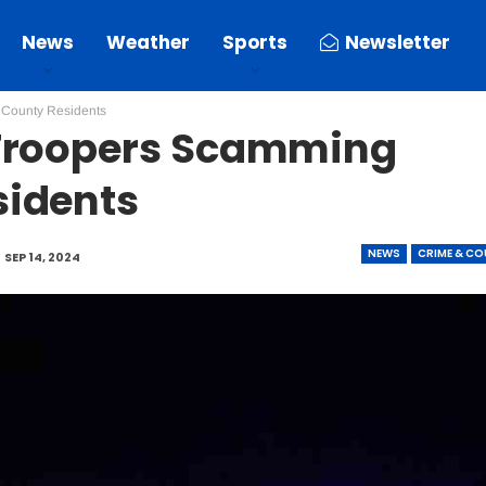
News
Weather
Sports
Newsletter
 County Residents
 Troopers Scamming
sidents
NEWS
CRIME & C
D
SEP 14, 2024