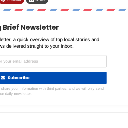
 Brief Newsletter
etter, a quick overview of top local stories and
s delivered straight to your inbox.
Subscribe
hare your information with third parties, and we will only send
our daily newsletter.