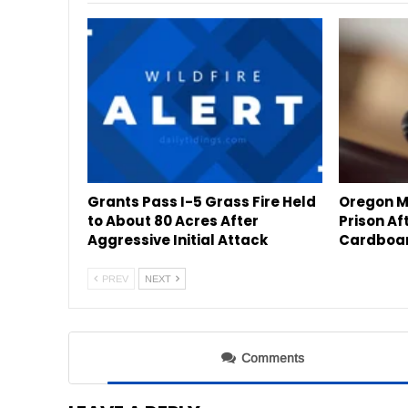
Grants Pass I-5 Grass Fire Held
Oregon Mo
to About 80 Acres After
Prison Af
Aggressive Initial Attack
Cardboar
PREV
NEXT
Comments