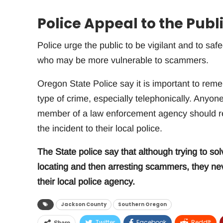
Police Appeal to the Publi
Police urge the public to be vigilant and to safe
who may be more vulnerable to scammers.
Oregon State Police say it is important to reme
type of crime, especially telephonically. Anyon
member of a law enforcement agency should res
the incident to their local police.
The State police say that although trying to solv
locating and then arresting scammers, they neve
their local police agency.
Jackson County
Southern Oregon
Twitter
Facebook
ReddIt
Share