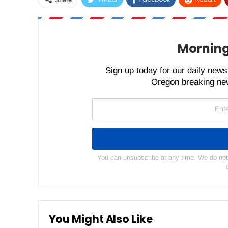
Morning
Sign up today for our daily newsl
Oregon breaking new
You can unsubscribe at any time. We do not s
You Might Also Like