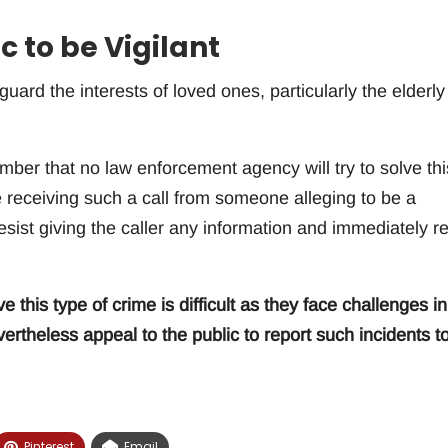
c to be Vigilant
guard the interests of loved ones, particularly the elderly
mber that no law enforcement agency will try to solve thi
e receiving such a call from someone alleging to be a
ist giving the caller any information and immediately re
e this type of crime is difficult as they face challenges in
rtheless appeal to the public to report such incidents t
Pinterest
Email