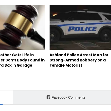
ther Gets Life in
Ashland Police Arrest Man for
ter Son’s Body Found in
Strong-Armed Robbery on a
d Box in Garage
Female Motorist
Facebook Comments