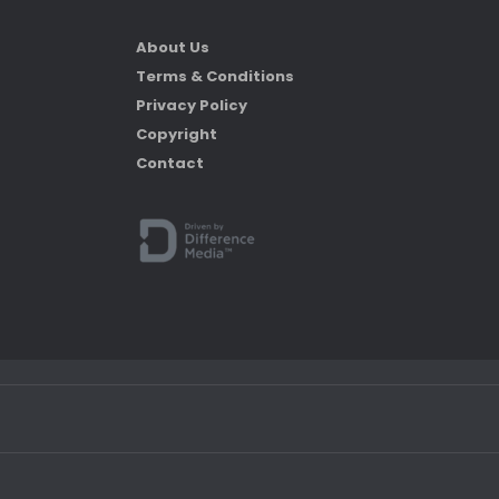
About Us
Terms & Conditions
Privacy Policy
Copyright
Contact