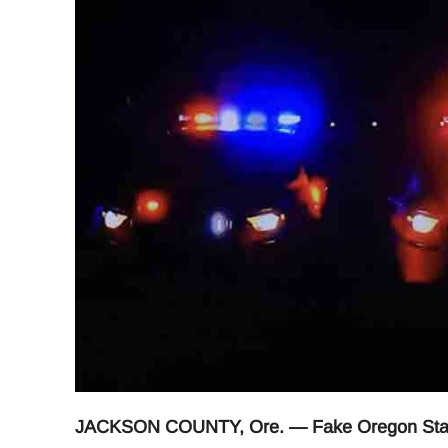
JACKSON COUNTY, Ore. — Fake Oregon State T