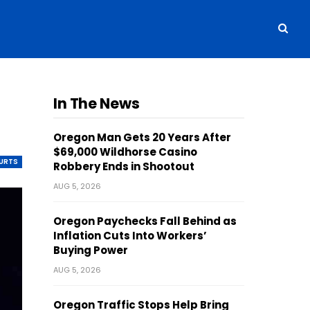
In The News
Oregon Man Gets 20 Years After
$69,000 Wildhorse Casino
OURTS
Robbery Ends in Shootout
AUG 5, 2026
Oregon Paychecks Fall Behind as
Inflation Cuts Into Workers’
Buying Power
AUG 5, 2026
Oregon Traffic Stops Help Bring