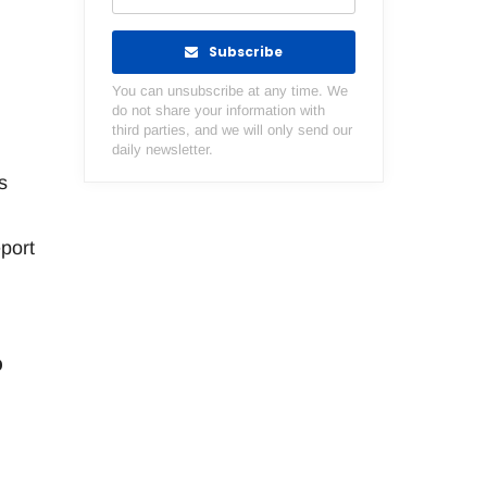
Subscribe
You can unsubscribe at any time. We
do not share your information with
third parties, and we will only send our
daily newsletter.
s
port
o