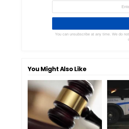
You can unsubscribe at any time. We do not s
You Might Also Like