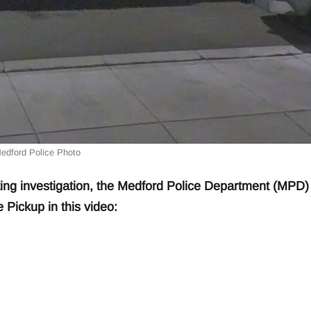
edford Police Photo
ng investigation, the Medford Police Department (MPD)
 Pickup in this video: