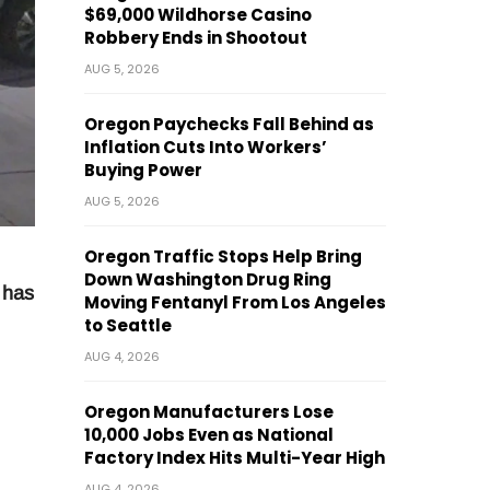
$69,000 Wildhorse Casino
Robbery Ends in Shootout
AUG 5, 2026
Oregon Paychecks Fall Behind as
Inflation Cuts Into Workers’
Buying Power
AUG 5, 2026
Oregon Traffic Stops Help Bring
Down Washington Drug Ring
 has
Moving Fentanyl From Los Angeles
to Seattle
AUG 4, 2026
Oregon Manufacturers Lose
10,000 Jobs Even as National
Factory Index Hits Multi-Year High
AUG 4, 2026