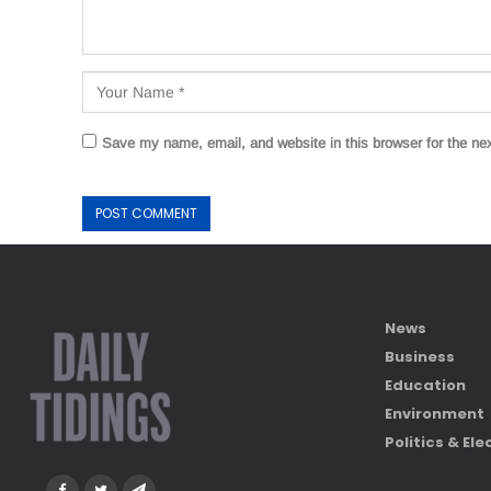
Save my name, email, and website in this browser for the ne
News
Business
Education
Environment
Politics & Ele