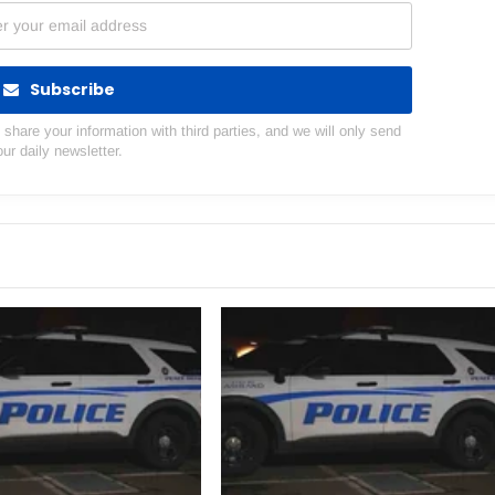
Subscribe
hare your information with third parties, and we will only send
our daily newsletter.