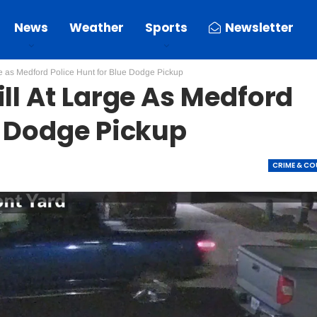
News
Weather
Sports
Newsletter
ge as Medford Police Hunt for Blue Dodge Pickup
ill At Large As Medford
e Dodge Pickup
CRIME & C