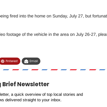
ing fired into the home on Sunday, July 27, but fortunat
deo footage of the vehicle in the area on July 26-27, plea
Pinterest
Email
 Brief Newsletter
etter, a quick overview of top local stories and
s delivered straight to your inbox.