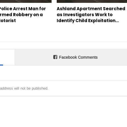
olice Arrest Man for
Ashland Apartment Searched
rmed Robbery on a
as Investigators Work to
otorist
Identify Child Exploitation…
Facebook Comments
address will not be published.