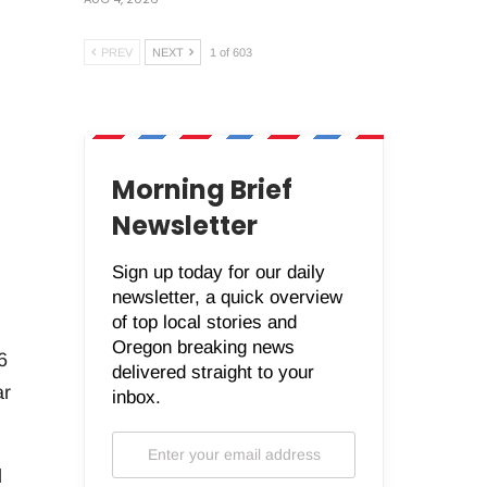
PREV
NEXT
1 of 603
Morning Brief
Newsletter
Sign up today for our daily
newsletter, a quick overview
of top local stories and
Oregon breaking news
6
delivered straight to your
ar
inbox.
d