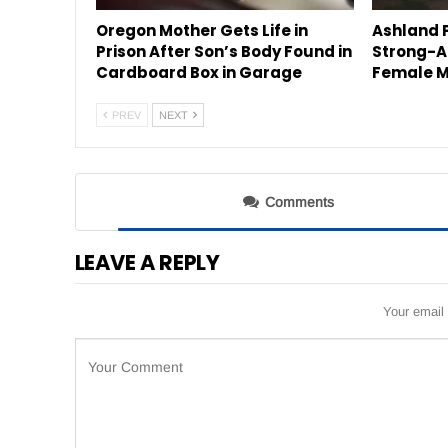
Oregon Mother Gets Life in
Ashland P
Prison After Son’s Body Found in
Strong-A
Cardboard Box in Garage
Female M
PREV
NEXT
Comments
LEAVE A REPLY
Your email 