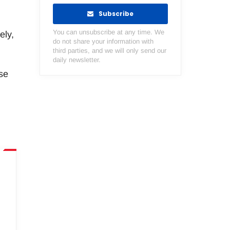
Subscribe
You can unsubscribe at any time. We
ely,
do not share your information with
third parties, and we will only send our
daily newsletter.
se