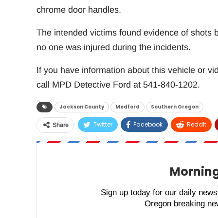
chrome door handles.
The intended victims found evidence of shots be
no one was injured during the incidents.
If you have information about this vehicle or vi
call MPD Detective Ford at 541-840-1202.
Jackson County
Medford
Southern Oregon
Twitter
Facebook
ReddIt
Share
Morning
Sign up today for our daily newsl
Oregon breaking new