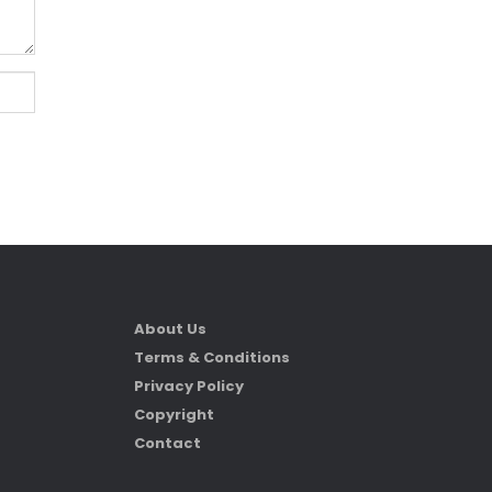
About Us
Terms & Conditions
Privacy Policy
Copyright
Contact