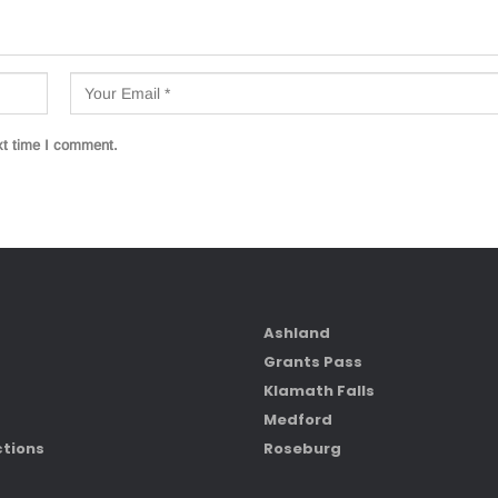
xt time I comment.
Ashland
Grants Pass
Klamath Falls
Medford
ctions
Roseburg