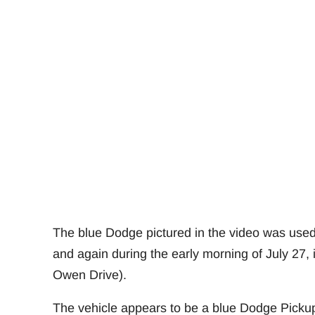
The blue Dodge pictured in the video was used 
and again during the early morning of July 27,
Owen Drive).
The vehicle appears to be a blue Dodge Picku