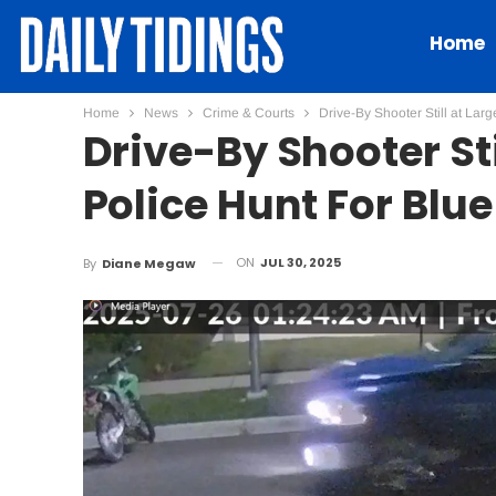
Home
Home
News
Crime & Courts
Drive-By Shooter Still at Lar
Drive-By Shooter St
Police Hunt For Blu
ON
JUL 30, 2025
By
Diane Megaw