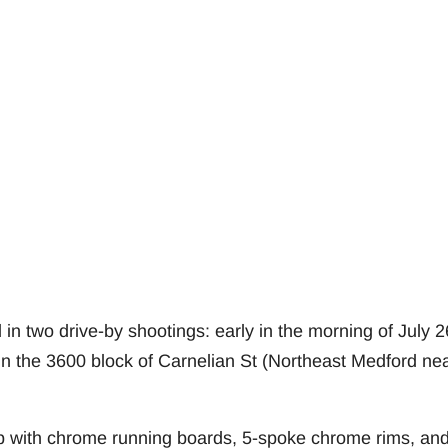
in two drive-by shootings: early in the morning of July 2
 in the 3600 block of Carnelian St (Northeast Medford ne
p with chrome running boards, 5-spoke chrome rims, an