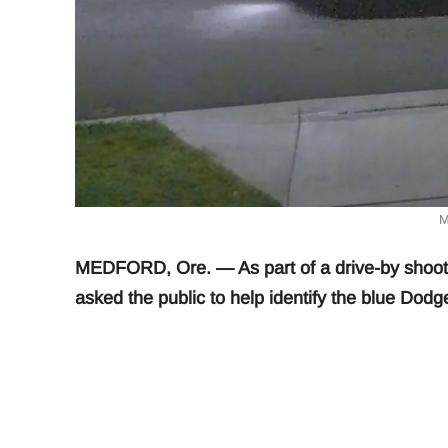
M
MEDFORD, Ore. — As part of a drive-by shooti
asked the public to help identify the blue Dodge