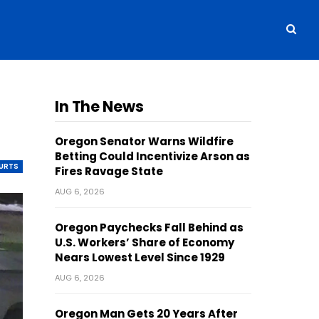
In The News
Oregon Senator Warns Wildfire
Betting Could Incentivize Arson as
OURTS
Fires Ravage State
AUG 6, 2026
Oregon Paychecks Fall Behind as
U.S. Workers’ Share of Economy
Nears Lowest Level Since 1929
AUG 6, 2026
Oregon Man Gets 20 Years After