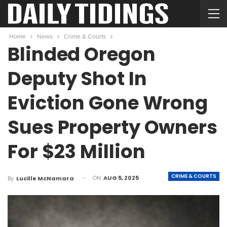
Home
News
Crime & Courts
Blinded Oregon
Deputy Shot In
Eviction Gone Wrong
Sues Property Owners
For $23 Million
CRIME & COURTS
ON
AUG 5, 2025
By
Lucille McNamara