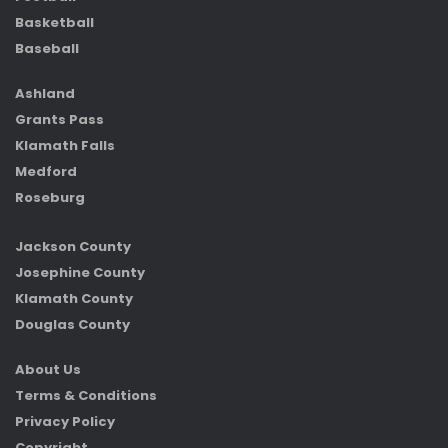
Basketball
Baseball
Ashland
Grants Pass
Klamath Falls
Medford
Roseburg
Jackson County
Josephine County
Klamath County
Douglas County
About Us
Terms & Conditions
Privacy Policy
Copyright