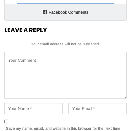
Facebook Comments
LEAVE A REPLY
Your email address will not be published.
Save my name, email, and website in this browser for the next time I