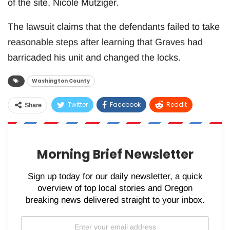
of the site, Nicole Mutziger.
The lawsuit claims that the defendants failed to take
reasonable steps after learning that Graves had
barricaded his unit and changed the locks.
Washington County
Twitter
Facebook
ReddIt
Share
WhatsApp
Pinterest
Email
Morning Brief Newsletter
Sign up today for our daily newsletter, a quick
overview of top local stories and Oregon
breaking news delivered straight to your inbox.