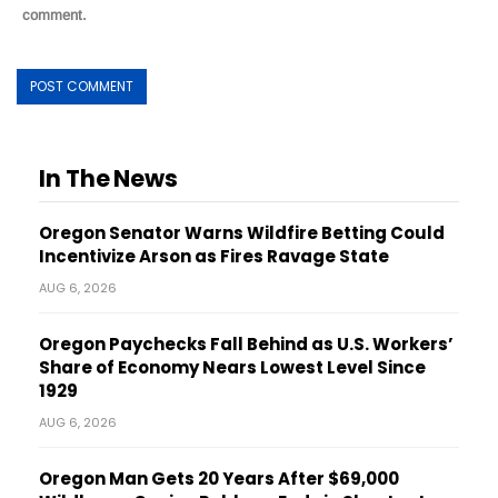
comment.
In The News
Oregon Senator Warns Wildfire Betting Could
Incentivize Arson as Fires Ravage State
AUG 6, 2026
Oregon Paychecks Fall Behind as U.S. Workers’
Share of Economy Nears Lowest Level Since
1929
AUG 6, 2026
Oregon Man Gets 20 Years After $69,000