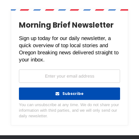
Morning Brief Newsletter
Sign up today for our daily newsletter, a
quick overview of top local stories and
Oregon breaking news delivered straight to
your inbox.
Subscribe
You can unsubscribe at any time. We do not share your
information with third parties, and we will only send our
daily newsletter.