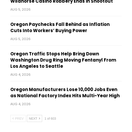
Wildhorse Casino Robbery Ends in Shootout
AUG 5, 2026
Oregon Paychecks Fall Behind as Inflation
Cuts Into Workers’ Buying Power
AUG 5, 2026
Oregon Traffic Stops Help Bring Down
Washington Drug Ring Moving Fentanyl From
Los Angeles to Seattle
AUG 4, 2026
Oregon Manufacturers Lose 10,000 Jobs Even
as National Factory Index Hits Multi-Year High
AUG 4, 2026
PREV
NEXT
1 of 603