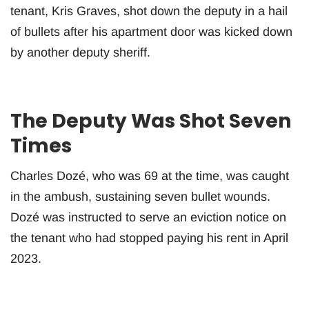
tenant, Kris Graves, shot down the deputy in a hail
of bullets after his apartment door was kicked down
by another deputy sheriff.
The Deputy Was Shot Seven
Times
Charles Dozé, who was 69 at the time, was caught
in the ambush, sustaining seven bullet wounds.
Dozé was instructed to serve an eviction notice on
the tenant who had stopped paying his rent in April
2023.