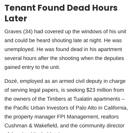
Tenant Found Dead Hours
Later
Graves (34) had covered up the windows of his unit
and could be heard shouting late at night. He was
unemployed. He was found dead in his apartment
several hours after the shooting when the deputies
gained entry to the unit.
Dozé, employed as an armed civil deputy in charge
of serving legal papers, is seeking $23 million from
the owners of the Timbers at Tualatin apartments –
the Pacific Urban Investors of Palo Alto in California,
the property manager FPI Management, realtors
Cushman & Wakefield, and the community director