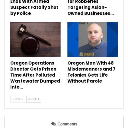
Ends With Armed
for Robberies
Suspect Fatally Shot
Targeting Asian-
by Police
Owned Businesses…
Oregon Operations
Oregon Man With 48
Director Gets Prison
Misdemeanors and 7
Time After Polluted
Felonies Gets Life
Wastewater Dumped
Without Parole
Into…
PREV
NEXT
Comments