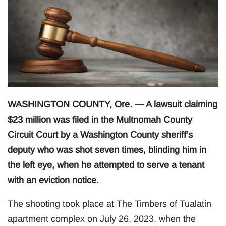
WASHINGTON COUNTY, Ore. — A lawsuit claiming
$23 million was filed in the Multnomah County
Circuit Court by a Washington County sheriff’s
deputy who was shot seven times, blinding him in
the left eye, when he attempted to serve a tenant
with an eviction notice.
The shooting took place at The Timbers of Tualatin
apartment complex on July 26, 2023, when the