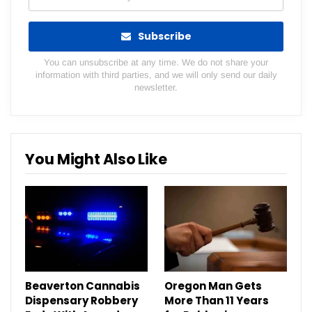
Subscribe
You can unsubscribe at any time. We do not share your
information with third parties, and we will only send our daily
newsletter.
You Might Also Like
Beaverton Cannabis
Oregon Man Gets
Dispensary Robbery
More Than 11 Years