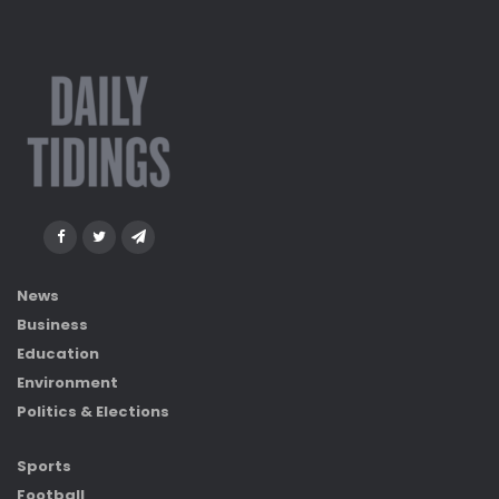
News
Business
Education
Environment
Politics & Elections
Sports
Football