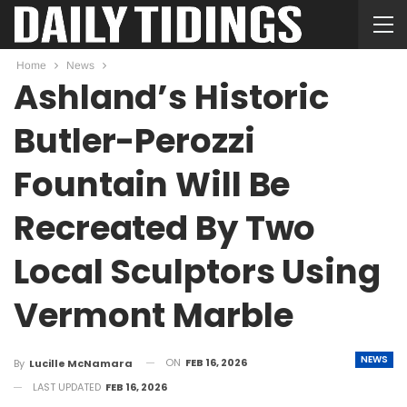
Home
News
Ashland’s Historic
Butler-Perozzi
Fountain Will Be
Recreated By Two
Local Sculptors Using
Vermont Marble
NEWS
ON
FEB 16, 2026
By
Lucille McNamara
LAST UPDATED
FEB 16, 2026