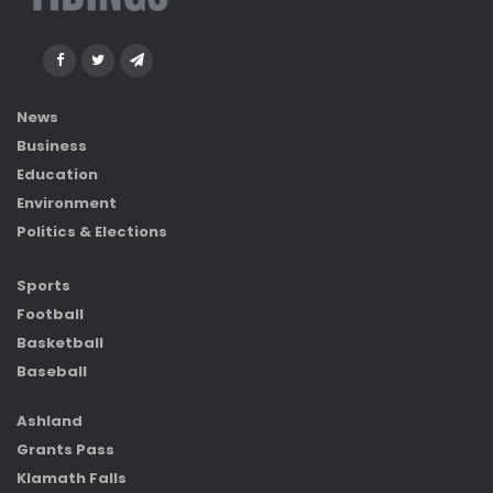
News
Business
Education
Environment
Politics & Elections
Sports
Football
Basketball
Baseball
Ashland
Grants Pass
Klamath Falls