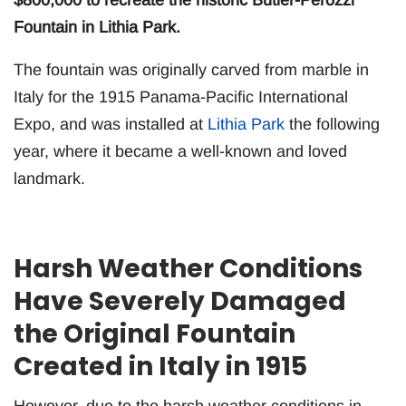
$800,000 to recreate the historic Butler-Perozzi
Fountain in Lithia Park.
The fountain was originally carved from marble in
Italy for the 1915 Panama-Pacific International
Expo, and was installed at
Lithia Park
the following
year, where it became a well-known and loved
landmark.
Harsh Weather Conditions
Have Severely Damaged
the Original Fountain
Created in Italy in 1915