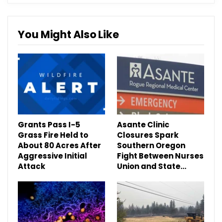
You Might Also Like
Grants Pass I-5
Asante Clinic
Grass Fire Held to
Closures Spark
About 80 Acres After
Southern Oregon
Aggressive Initial
Fight Between Nurses
Attack
Union and State…