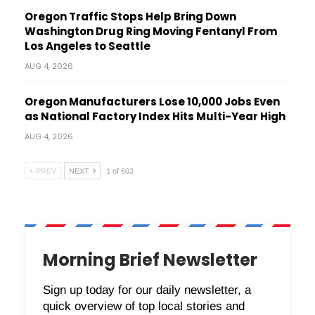
Oregon Traffic Stops Help Bring Down
Washington Drug Ring Moving Fentanyl From
Los Angeles to Seattle
AUG 4, 2026
Oregon Manufacturers Lose 10,000 Jobs Even
as National Factory Index Hits Multi-Year High
AUG 4, 2026
PREV
NEXT
1 of 603
Morning Brief Newsletter
Sign up today for our daily newsletter, a
quick overview of top local stories and