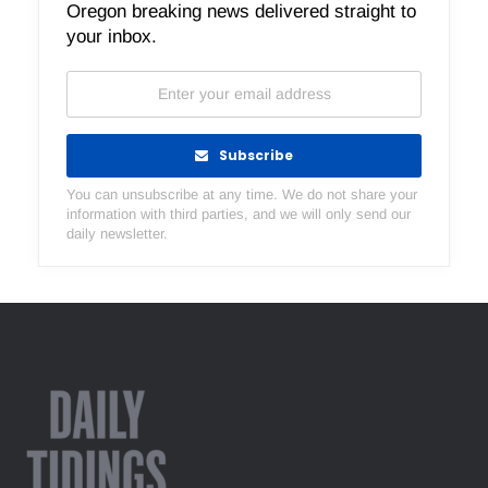
Oregon breaking news delivered straight to
your inbox.
Subscribe
You can unsubscribe at any time. We do not share your
information with third parties, and we will only send our
daily newsletter.