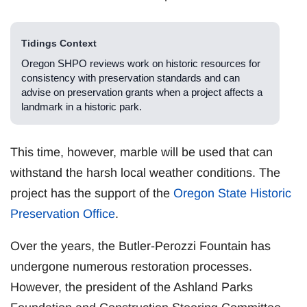
Tidings Context
Oregon SHPO reviews work on historic resources for
consistency with preservation standards and can
advise on preservation grants when a project affects a
landmark in a historic park.
This time, however, marble will be used that can
withstand the harsh local weather conditions. The
project has the support of the
Oregon State Historic
Preservation Office
.
Over the years, the Butler-Perozzi Fountain has
undergone numerous restoration processes.
However, the president of the Ashland Parks