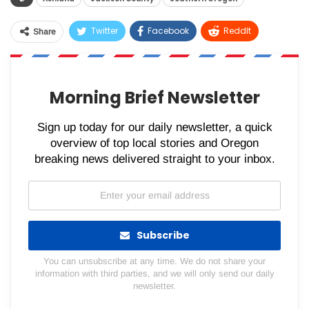
Twitter
Facebook
ReddIt
Share
WhatsApp
Pinterest
Email
Morning Brief Newsletter
Sign up today for our daily newsletter, a quick
overview of top local stories and Oregon
breaking news delivered straight to your inbox.
Subscribe
You can unsubscribe at any time. We do not share your
information with third parties, and we will only send our daily
newsletter.