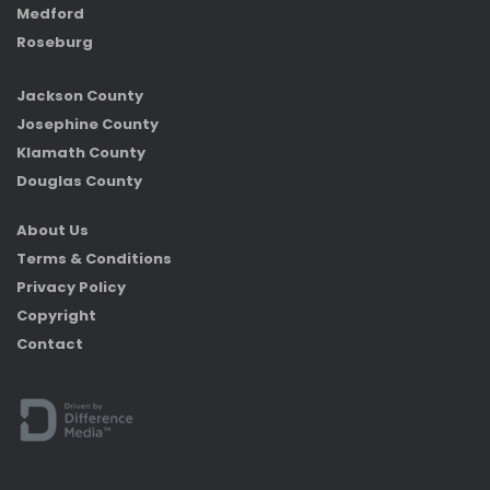
Medford
Roseburg
Jackson County
Josephine County
Klamath County
Douglas County
About Us
Terms & Conditions
Privacy Policy
Copyright
Contact