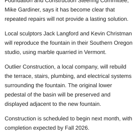
Foundation and Construction Steering Committee,
Mike Gardiner, says it has become clear that
repeated repairs will not provide a lasting solution.
Local sculptors Jack Langford and Kevin Christman
will reproduce the fountain in their Southern Oregon
studio, using marble quarried in Vermont.
Outlier Construction, a local company, will rebuild
the terrace, stairs, plumbing, and electrical systems
surrounding the fountain. The original lower
pedestal of the basin will be preserved and
displayed adjacent to the new fountain.
Construction is scheduled to begin next month, with
completion expected by Fall 2026.