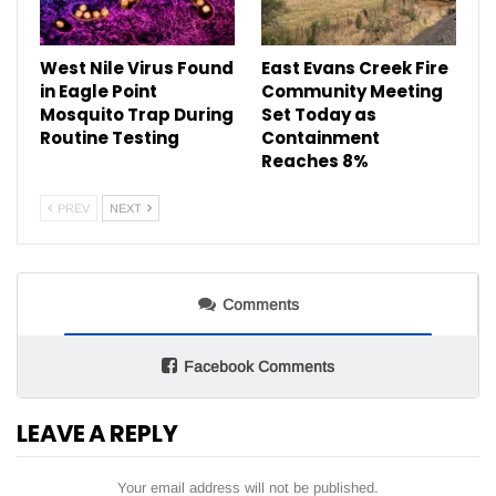
West Nile Virus Found
East Evans Creek Fire
in Eagle Point
Community Meeting
Mosquito Trap During
Set Today as
Routine Testing
Containment
Reaches 8%
PREV
NEXT
Comments
Facebook Comments
LEAVE A REPLY
Your email address will not be published.