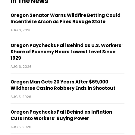
In The News
Oregon Senator Warns Wildfire Betting Could
Incentivize Arson as Fires Ravage State
AUG 6, 2026
Oregon Paychecks Fall Behind as U.S. Workers’
Share of Economy Nears Lowest Level Since
1929
AUG 6, 2026
Oregon Man Gets 20 Years After $69,000
Wildhorse Casino Robbery Ends in Shootout
AUG 5, 2026
Oregon Paychecks Fall Behind as Inflation
Cuts Into Workers’ Buying Power
AUG 5, 2026