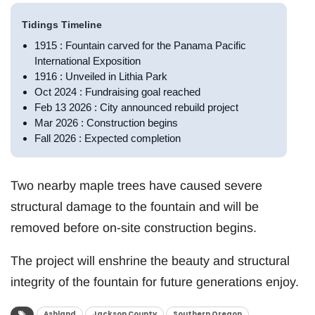
Tidings Timeline
1915 : Fountain carved for the Panama Pacific
International Exposition
1916 : Unveiled in Lithia Park
Oct 2024 : Fundraising goal reached
Feb 13 2026 : City announced rebuild project
Mar 2026 : Construction begins
Fall 2026 : Expected completion
Two nearby maple trees have caused severe
structural damage to the fountain and will be
removed before on-site construction begins.
The project will enshrine the beauty and structural
integrity of the fountain for future generations enjoy.
Ashland
Jackson County
Southern Oregon