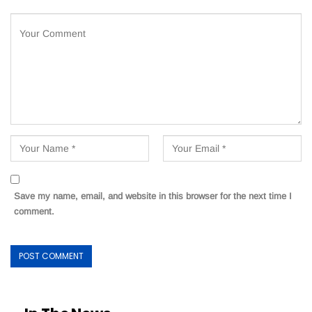
Save my name, email, and website in this browser for the next time I
comment.