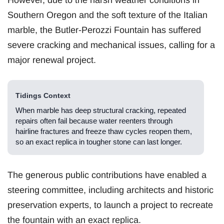
However, due to the harsh weather conditions in
Southern Oregon and the soft texture of the Italian
marble, the Butler-Perozzi Fountain has suffered
severe cracking and mechanical issues, calling for a
major renewal project.
Tidings Context
When marble has deep structural cracking, repeated
repairs often fail because water reenters through
hairline fractures and freeze thaw cycles reopen them,
so an exact replica in tougher stone can last longer.
The generous public contributions have enabled a
steering committee, including architects and historic
preservation experts, to launch a project to recreate
the fountain with an exact replica.