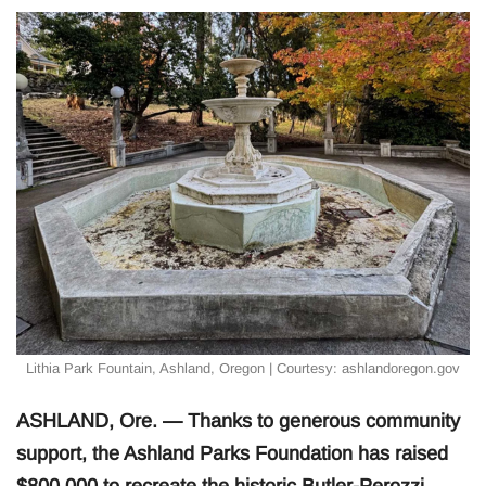
Lithia Park Fountain, Ashland, Oregon | Courtesy: ashlandoregon.gov
ASHLAND, Ore. — Thanks to generous community
support, the Ashland Parks Foundation has raised