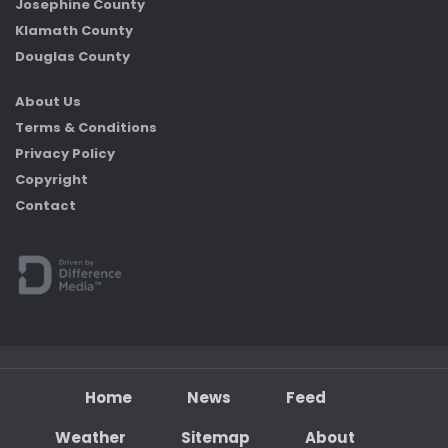
Josephine County
Klamath County
Douglas County
About Us
Terms & Conditions
Privacy Policy
Copyright
Contact
Home
News
Feed
Weather
Sitemap
About