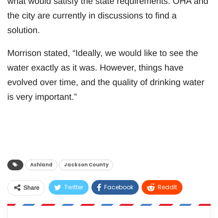
what would satisfy the state requirements. OHA and
the city are currently in discussions to find a
solution.
Morrison stated, “Ideally, we would like to see the
water exactly as it was. However, things have
evolved over time, and the quality of drinking water
is very important.”
Ashland
Jackson County
Twitter
Facebook
ReddIt
Share
WhatsApp
Pinterest
Email