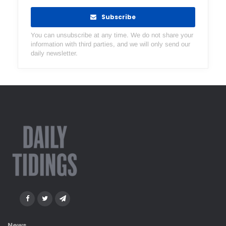
Subscribe
You can unsubscribe at any time. We do not share your
information with third parties, and we will only send our
daily newsletter.
News