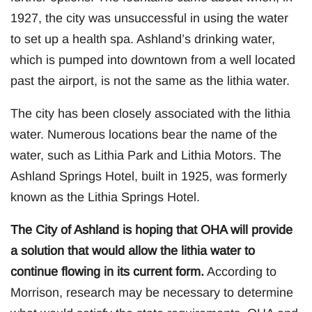
1927, the city was unsuccessful in using the water
to set up a health spa. Ashland’s drinking water,
which is pumped into downtown from a well located
past the airport, is not the same as the lithia water.
The city has been closely associated with the lithia
water. Numerous locations bear the name of the
water, such as Lithia Park and Lithia Motors. The
Ashland Springs Hotel, built in 1925, was formerly
known as the Lithia Springs Hotel.
The City of Ashland is hoping that OHA will provide
a solution that would allow the lithia water to
continue flowing in its current form.
According to
Morrison, research may be necessary to determine