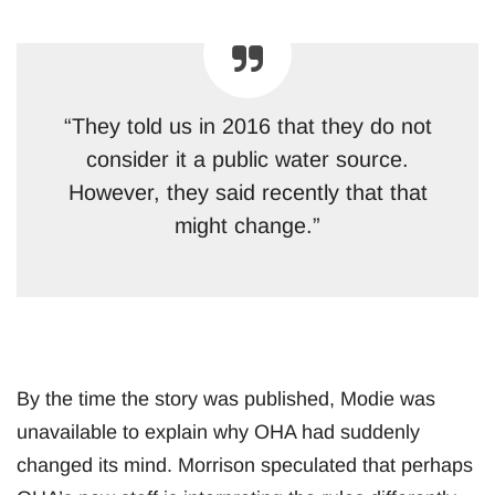
“They told us in 2016 that they do not
consider it a public water source.
However, they said recently that that
might change.”
By the time the story was published, Modie was
unavailable to explain why OHA had suddenly
changed its mind. Morrison speculated that perhaps