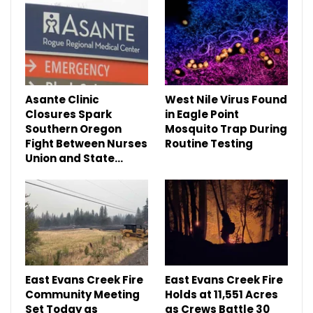
Asante Clinic
West Nile Virus Found
Closures Spark
in Eagle Point
Southern Oregon
Mosquito Trap During
Fight Between Nurses
Routine Testing
Union and State…
East Evans Creek Fire
East Evans Creek Fire
Community Meeting
Holds at 11,551 Acres
Set Today as
as Crews Battle 30