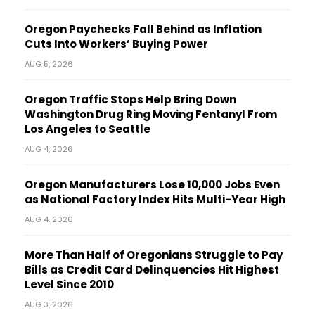
Oregon Paychecks Fall Behind as Inflation
Cuts Into Workers’ Buying Power
AUG 5, 2026
Oregon Traffic Stops Help Bring Down
Washington Drug Ring Moving Fentanyl From
Los Angeles to Seattle
AUG 4, 2026
Oregon Manufacturers Lose 10,000 Jobs Even
as National Factory Index Hits Multi-Year High
AUG 4, 2026
More Than Half of Oregonians Struggle to Pay
Bills as Credit Card Delinquencies Hit Highest
Level Since 2010
AUG 3, 2026