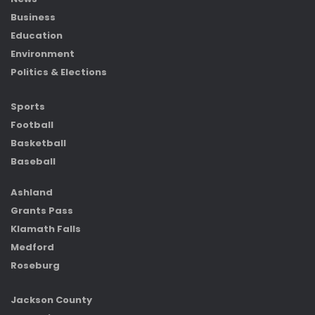
Business
Education
Environment
Politics & Elections
Sports
Football
Basketball
Baseball
Ashland
Grants Pass
Klamath Falls
Medford
Roseburg
Jackson County