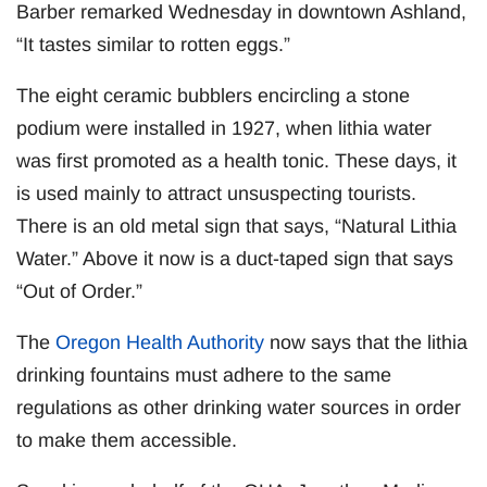
Barber remarked Wednesday in downtown Ashland,
“It tastes similar to rotten eggs.”
The eight ceramic bubblers encircling a stone
podium were installed in 1927, when lithia water
was first promoted as a health tonic. These days, it
is used mainly to attract unsuspecting tourists.
There is an old metal sign that says, “Natural Lithia
Water.” Above it now is a duct-taped sign that says
“Out of Order.”
The
Oregon Health Authority
now says that the lithia
drinking fountains must adhere to the same
regulations as other drinking water sources in order
to make them accessible.