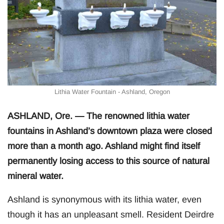
Lithia Water Fountain - Ashland, Oregon
ASHLAND, Ore. — The renowned lithia water
fountains in Ashland’s downtown plaza were closed
more than a month ago. Ashland might find itself
permanently losing access to this source of natural
mineral water.
Ashland is synonymous with its lithia water, even
though it has an unpleasant smell. Resident Deirdre