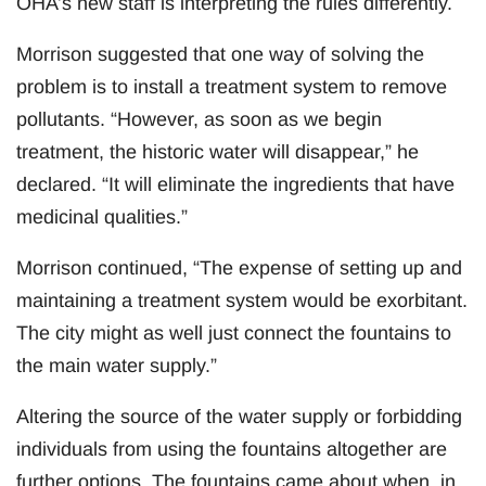
OHA’s new staff is interpreting the rules differently.
Morrison suggested that one way of solving the
problem is to install a treatment system to remove
pollutants. “However, as soon as we begin
treatment, the historic water will disappear,” he
declared. “It will eliminate the ingredients that have
medicinal qualities.”
Morrison continued, “The expense of setting up and
maintaining a treatment system would be exorbitant.
The city might as well just connect the fountains to
the main water supply.”
Altering the source of the water supply or forbidding
individuals from using the fountains altogether are
further options. The fountains came about when, in