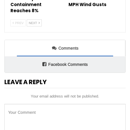
Containment
MPH Wind Gusts
Reaches 8%
PREV
NEXT
Comments
Facebook Comments
LEAVE A REPLY
Your email address will not be published.