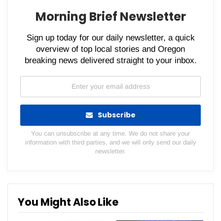
Morning Brief Newsletter
Sign up today for our daily newsletter, a quick
overview of top local stories and Oregon
breaking news delivered straight to your inbox.
Subscribe
You can unsubscribe at any time. We do not share your
information with third parties, and we will only send our daily
newsletter.
You Might Also Like