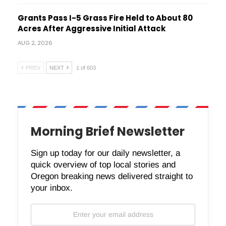
Grants Pass I-5 Grass Fire Held to About 80
Acres After Aggressive Initial Attack
AUG 2, 2026
PREV
NEXT
1 of 603
Morning Brief Newsletter
Sign up today for our daily newsletter, a
quick overview of top local stories and
Oregon breaking news delivered straight to
your inbox.