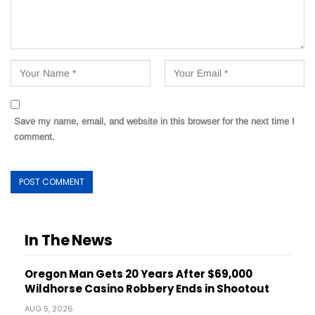
Save my name, email, and website in this browser for the next time I
comment.
In The News
Oregon Man Gets 20 Years After $69,000
Wildhorse Casino Robbery Ends in Shootout
AUG 5, 2026