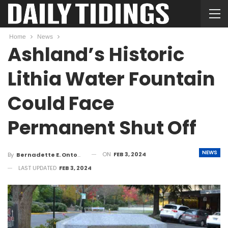
Home
News
Ashland’s Historic
Lithia Water Fountain
Could Face
Permanent Shut Off
NEWS
ON
FEB 3, 2024
By
Bernadette E. Ontong
LAST UPDATED
FEB 3, 2024