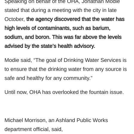
Speaking on behalf of the OHA, Jonathan Modie
stated that during a meeting with the city in late
October,
the agency discovered that the water has
high levels of contaminants, such as barium,
sodium, and boron. This was far above the levels
advised by the state’s health advisory.
Modie said, “The goal of Drinking Water Services is
to ensure that the drinking water from any source is
safe and healthy for any community.”
Until now, OHA has overlooked the fountain issue.
Michael Morrison, an Ashland Public Works
department official, said,