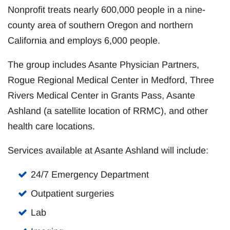
Nonprofit treats nearly 600,000 people in a nine-
county area of southern Oregon and northern
California and employs 6,000 people.
The group includes Asante Physician Partners,
Rogue Regional Medical Center in Medford, Three
Rivers Medical Center in Grants Pass, Asante
Ashland (a satellite location of RRMC), and other
health care locations.
Services available at Asante Ashland will include:
24/7 Emergency Department
Outpatient surgeries
Lab