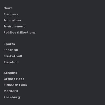
News
Business
Education
Environment
Politics & Elections
Sports
Football
Basketball
Baseball
Ashland
Grants Pass
Klamath Falls
Medford
Roseburg