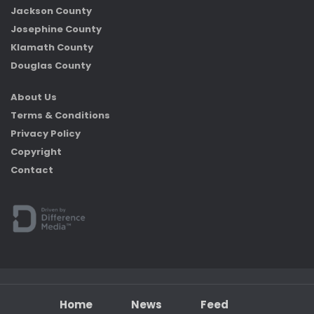
Jackson County
Josephine County
Klamath County
Douglas County
About Us
Terms & Conditions
Privacy Policy
Copyright
Contact
Home
News
Feed