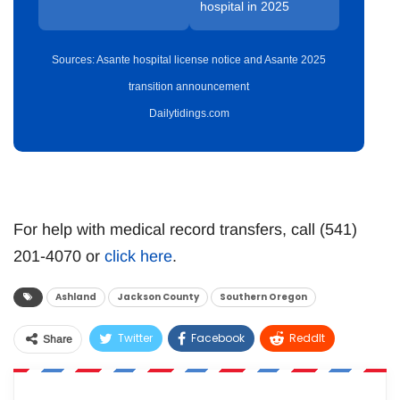
hospital in 2025
Sources: Asante hospital license notice and Asante 2025
transition announcement
Dailytidings.com
For help with medical record transfers, call (541)
201-4070 or
click here
.
Ashland
Jackson County
Southern Oregon
Twitter
Facebook
ReddIt
Share
WhatsApp
Pinterest
Email