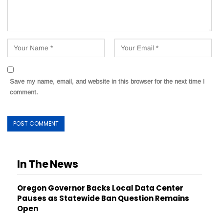
Save my name, email, and website in this browser for the next time I
comment.
In The News
Oregon Governor Backs Local Data Center
Pauses as Statewide Ban Question Remains
Open