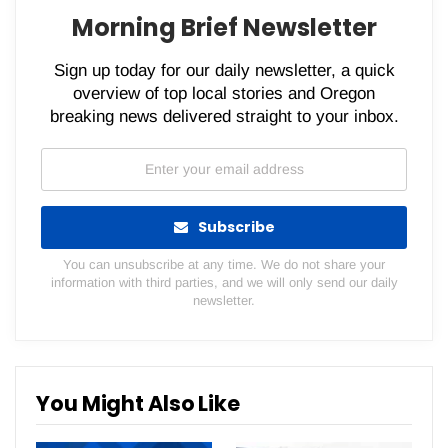
Morning Brief Newsletter
Sign up today for our daily newsletter, a quick
overview of top local stories and Oregon
breaking news delivered straight to your inbox.
Subscribe
You can unsubscribe at any time. We do not share your
information with third parties, and we will only send our daily
newsletter.
You Might Also Like