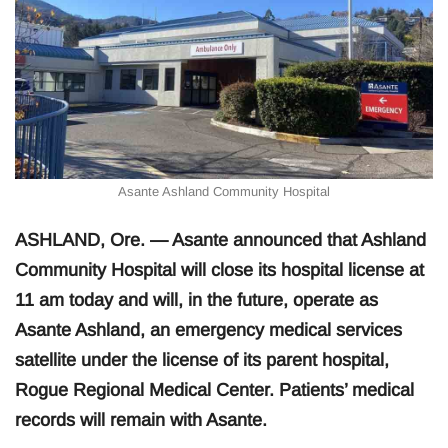
Asante Ashland Community Hospital
ASHLAND, Ore. — Asante announced that Ashland
Community Hospital will close its hospital license at
11 am today and will, in the future, operate as
Asante Ashland, an emergency medical services
satellite under the license of its parent hospital,
Rogue Regional Medical Center. Patients’ medical
records will remain with Asante.