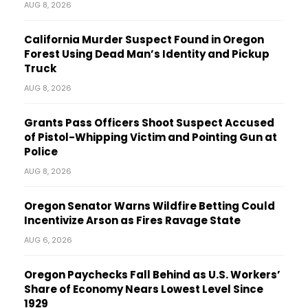
AUG 8, 2026
California Murder Suspect Found in Oregon
Forest Using Dead Man’s Identity and Pickup
Truck
AUG 8, 2026
Grants Pass Officers Shoot Suspect Accused
of Pistol-Whipping Victim and Pointing Gun at
Police
AUG 8, 2026
Oregon Senator Warns Wildfire Betting Could
Incentivize Arson as Fires Ravage State
AUG 6, 2026
Oregon Paychecks Fall Behind as U.S. Workers’
Share of Economy Nears Lowest Level Since
1929