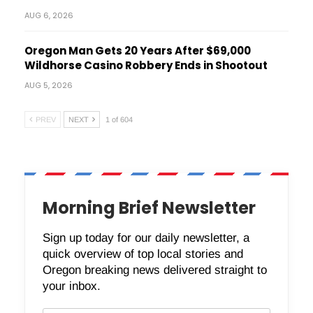
AUG 6, 2026
Oregon Man Gets 20 Years After $69,000
Wildhorse Casino Robbery Ends in Shootout
AUG 5, 2026
PREV
NEXT
1 of 604
Morning Brief Newsletter
Sign up today for our daily newsletter, a
quick overview of top local stories and
Oregon breaking news delivered straight to
your inbox.