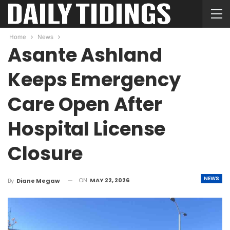
Home
News
Asante Ashland
Keeps Emergency
Care Open After
Hospital License
Closure
NEWS
ON
MAY 22, 2026
By
Diane Megaw