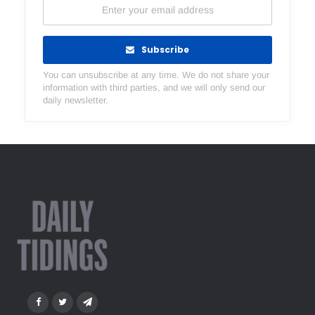
Subscribe
You can unsubscribe at any time. We do not share your
information with third parties, and we will only send our
daily newsletter.