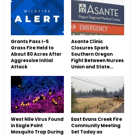
Grants Pass I-5
Asante Clinic
Grass Fire Held to
Closures Spark
About 80 Acres After
Southern Oregon
Aggressive Initial
Fight Between Nurses
Attack
Union and State…
West Nile Virus Found
East Evans Creek Fire
in Eagle Point
Community Meeting
Mosquito Trap During
Set Today as