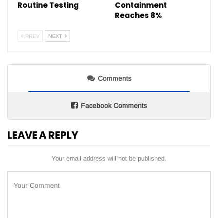
Routine Testing
Containment
Reaches 8%
PREV
NEXT
Comments
Facebook Comments
LEAVE A REPLY
Your email address will not be published.