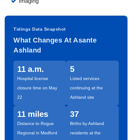
Imaging
Tidings Data Snapshot
What Changes At Asante
Ashland
11 a.m.
5
Hospital license
Listed services
closure time on May
continuing at the
22
Ashland site
11 miles
37
Distance to Rogue
Births by Ashland
Regional in Medford
residents at the