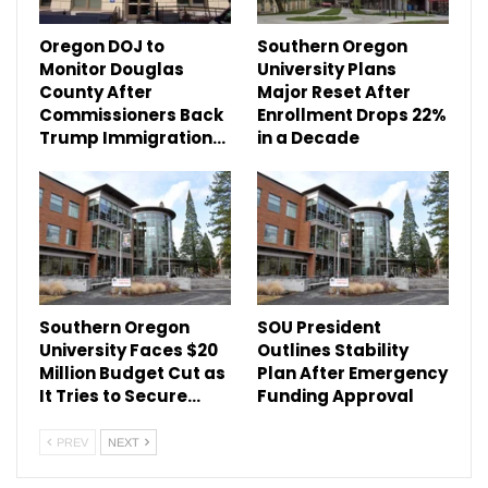
Oregon DOJ to
Southern Oregon
Monitor Douglas
University Plans
County After
Major Reset After
Commissioners Back
Enrollment Drops 22%
Trump Immigration…
in a Decade
Southern Oregon
SOU President
University Faces $20
Outlines Stability
Million Budget Cut as
Plan After Emergency
It Tries to Secure…
Funding Approval
PREV
NEXT