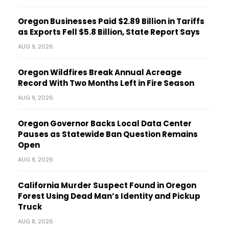
Oregon Businesses Paid $2.89 Billion in Tariffs
as Exports Fell $5.8 Billion, State Report Says
AUG 9, 2026
Oregon Wildfires Break Annual Acreage
Record With Two Months Left in Fire Season
AUG 9, 2026
Oregon Governor Backs Local Data Center
Pauses as Statewide Ban Question Remains
Open
AUG 8, 2026
California Murder Suspect Found in Oregon
Forest Using Dead Man’s Identity and Pickup
Truck
AUG 8, 2026