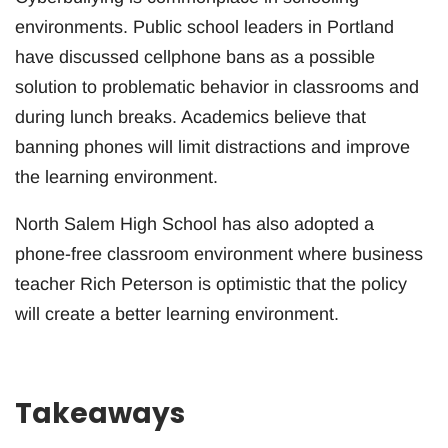
environments. Public school leaders in Portland
have discussed cellphone bans as a possible
solution to problematic behavior in classrooms and
during lunch breaks. Academics believe that
banning phones will limit distractions and improve
the learning environment.
North Salem High School has also adopted a
phone-free classroom environment where business
teacher Rich Peterson is optimistic that the policy
will create a better learning environment.
Takeaways