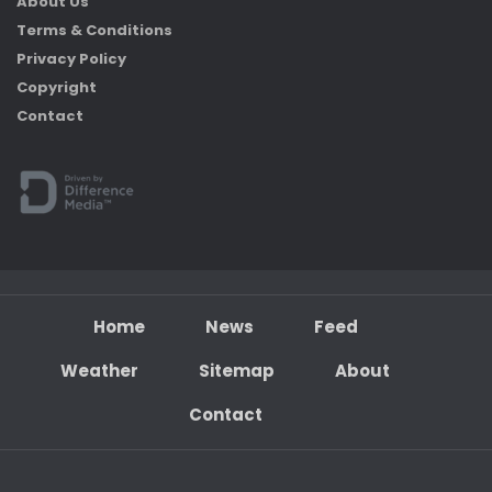
About Us
Terms & Conditions
Privacy Policy
Copyright
Contact
Home
News
Feed
Weather
Sitemap
About
Contact