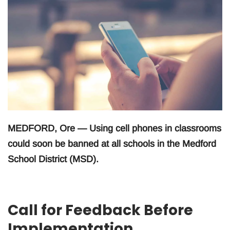
MEDFORD, Ore — Using cell phones in classrooms
could soon be banned at all schools in the Medford
School District (MSD).
Call for Feedback Before
Implementation