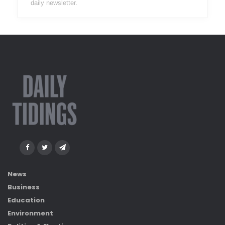
daily newsletter.
News
Business
Education
Environment