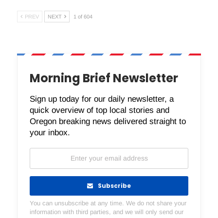
PREV
NEXT
1 of 604
Morning Brief Newsletter
Sign up today for our daily newsletter, a
quick overview of top local stories and
Oregon breaking news delivered straight to
your inbox.
Subscribe
You can unsubscribe at any time. We do not share your
information with third parties, and we will only send our