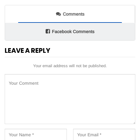
Comments
Facebook Comments
LEAVE A REPLY
Your email address will not be published.