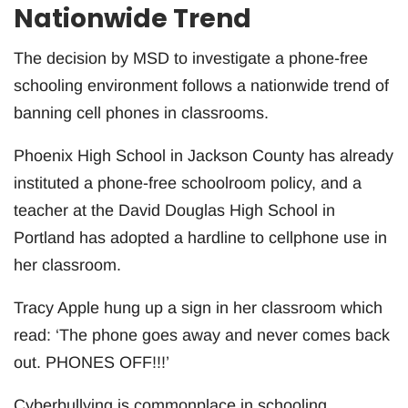
Nationwide Trend
The decision by MSD to investigate a phone-free
schooling environment follows a nationwide trend of
banning cell phones in classrooms.
Phoenix High School in Jackson County has already
instituted a phone-free schoolroom policy, and a
teacher at the David Douglas High School in
Portland has adopted a hardline to cellphone use in
her classroom.
Tracy Apple hung up a sign in her classroom which
read: ‘The phone goes away and never comes back
out. PHONES OFF!!!’
Cyberbullying is commonplace in schooling