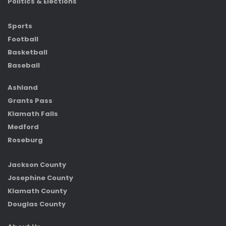
Politics & Elections
Sports
Football
Basketball
Baseball
Ashland
Grants Pass
Klamath Falls
Medford
Roseburg
Jackson County
Josephine County
Klamath County
Douglas County