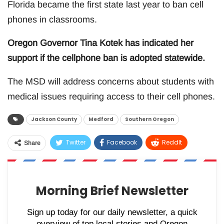
Florida became the first state last year to ban cell
phones in classrooms.
Oregon Governor Tina Kotek has indicated her
support if the cellphone ban is adopted statewide.
The MSD will address concerns about students with
medical issues requiring access to their cell phones.
Jackson County
Medford
Southern Oregon
Twitter
Facebook
ReddIt
Share
WhatsApp
Pinterest
Email
Morning Brief Newsletter
Sign up today for our daily newsletter, a quick
overview of top local stories and Oregon