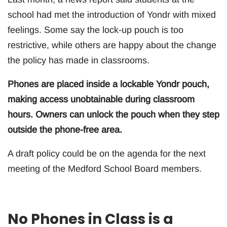
school had met the introduction of Yondr with mixed
feelings. Some say the lock-up pouch is too
restrictive, while others are happy about the change
the policy has made in classrooms.
Phones are placed inside a lockable Yondr pouch,
making access unobtainable during classroom
hours. Owners can unlock the pouch when they step
outside the phone-free area.
A draft policy could be on the agenda for the next
meeting of the Medford School Board members.
No Phones in Class is a