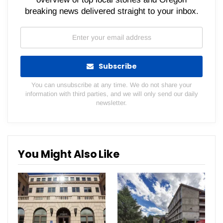
breaking news delivered straight to your inbox.
Subscribe
You can unsubscribe at any time. We do not share your
information with third parties, and we will only send our daily
newsletter.
You Might Also Like