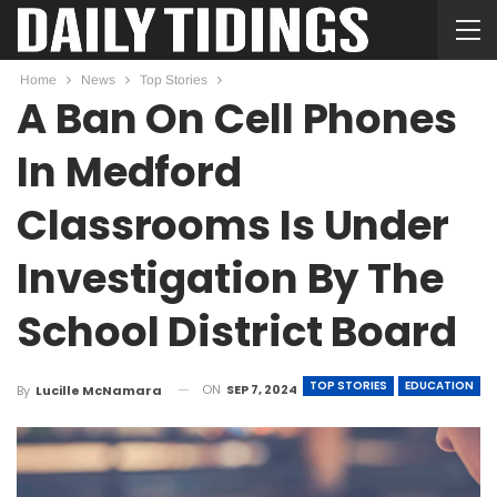
Home
News
Top Stories
A Ban On Cell Phones
In Medford
Classrooms Is Under
Investigation By The
School District Board
TOP STORIES
EDUCATION
ON
SEP 7, 2024
By
Lucille McNamara