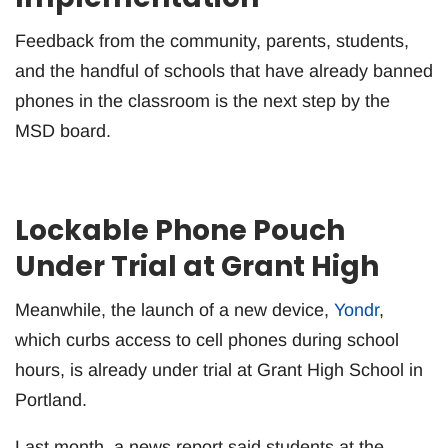
Feedback from the community, parents, students,
and the handful of schools that have already banned
phones in the classroom is the next step by the
MSD board.
Lockable Phone Pouch
Under Trial at Grant High
Meanwhile, the launch of a new device,
Yondr
,
which curbs access to cell phones during school
hours, is already under trial at Grant High School in
Portland.
Last month, a news report said students at the