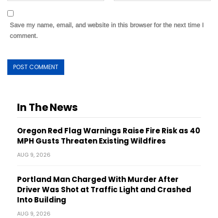
Save my name, email, and website in this browser for the next time I
comment.
In The News
Oregon Red Flag Warnings Raise Fire Risk as 40
MPH Gusts Threaten Existing Wildfires
AUG 9, 2026
Portland Man Charged With Murder After
Driver Was Shot at Traffic Light and Crashed
Into Building
AUG 9, 2026