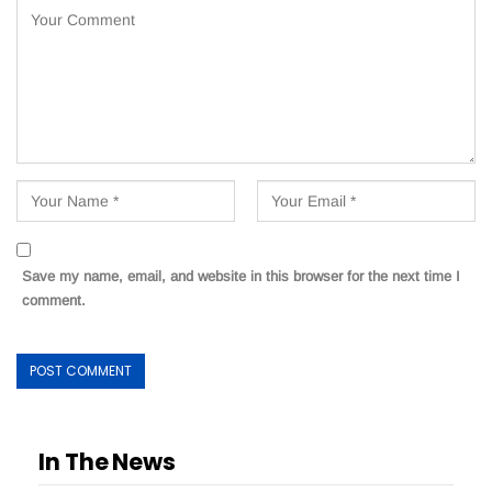
Save my name, email, and website in this browser for the next time I
comment.
In The News