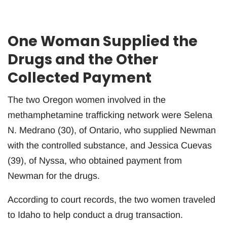
One Woman Supplied the
Drugs and the Other
Collected Payment
The two Oregon women involved in the
methamphetamine trafficking network were Selena
N. Medrano (30), of Ontario, who supplied Newman
with the controlled substance, and Jessica Cuevas
(39), of Nyssa, who obtained payment from
Newman for the drugs.
According to court records, the two women traveled
to Idaho to help conduct a drug transaction.