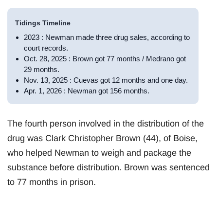
Tidings Timeline
2023 : Newman made three drug sales, according to
court records.
Oct. 28, 2025 : Brown got 77 months / Medrano got
29 months.
Nov. 13, 2025 : Cuevas got 12 months and one day.
Apr. 1, 2026 : Newman got 156 months.
The fourth person involved in the distribution of the
drug was Clark Christopher Brown (44), of Boise,
who helped Newman to weigh and package the
substance before distribution. Brown was sentenced
to 77 months in prison.