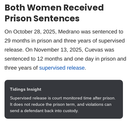
Both Women Received
Prison Sentences
On October 28, 2025, Medrano was sentenced to
29 months in prison and three years of supervised
release. On November 13, 2025, Cuevas was
sentenced to 12 months and one day in prison and
three years of
supervised release
.
Tidings Insight
Supervised release is court monitored time after prison.
It does not reduce the prison term, and violations can
send a defendant back into custody.