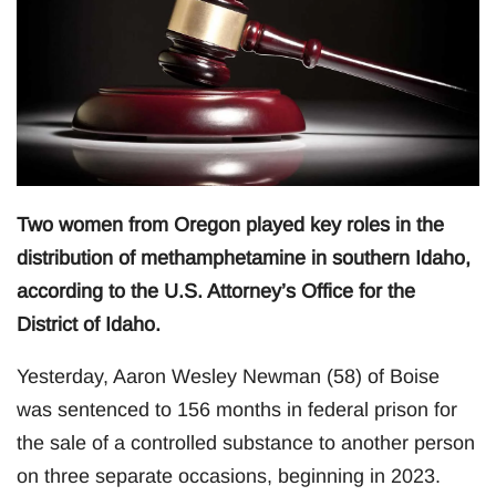
Two women from Oregon played key roles in the
distribution of methamphetamine in southern Idaho,
according to the U.S. Attorney’s Office for the
District of Idaho.
Yesterday, Aaron Wesley Newman (58) of Boise
was sentenced to 156 months in federal prison for
the sale of a controlled substance to another person
on three separate occasions, beginning in 2023.