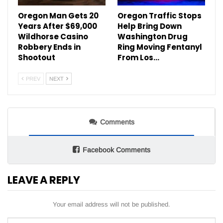
Oregon Man Gets 20
Oregon Traffic Stops
Years After $69,000
Help Bring Down
Wildhorse Casino
Washington Drug
Robbery Ends in
Ring Moving Fentanyl
Shootout
From Los…
PREV
NEXT
Comments
Facebook Comments
LEAVE A REPLY
Your email address will not be published.