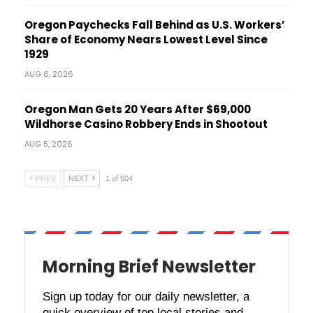
Oregon Paychecks Fall Behind as U.S. Workers’
Share of Economy Nears Lowest Level Since
1929
AUG 6, 2026
Oregon Man Gets 20 Years After $69,000
Wildhorse Casino Robbery Ends in Shootout
AUG 5, 2026
PREV
NEXT
1 of 604
Morning Brief Newsletter
Sign up today for our daily newsletter, a
quick overview of top local stories and