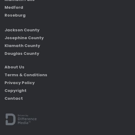
Medford
Roseburg
Jackson County
Josephine County
Klamath County
Douglas County
About Us
Terms & Conditions
Privacy Policy
Copyright
Contact