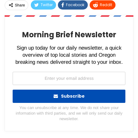
Twitter
Facebook
ReddIt
Share
WhatsApp
Pinterest
Email
Morning Brief Newsletter
Sign up today for our daily newsletter, a quick
overview of top local stories and Oregon
breaking news delivered straight to your inbox.
Subscribe
You can unsubscribe at any time. We do not share your
information with third parties, and we will only send our daily
newsletter.