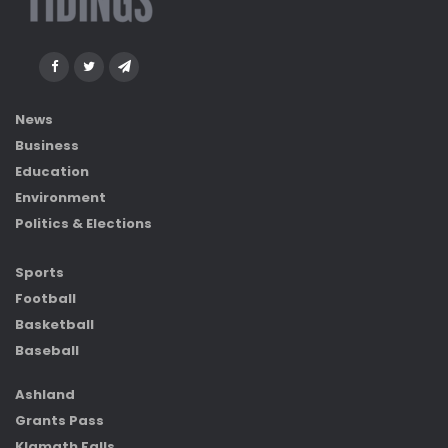
News
Business
Education
Environment
Politics & Elections
Sports
Football
Basketball
Baseball
Ashland
Grants Pass
Klamath Falls