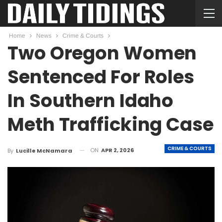
Home
News
Crime & Courts
Two Oregon Women
Sentenced For Roles
In Southern Idaho
Meth Trafficking Case
CRIME & COURTS
ON
APR 2, 2026
By
Lucille McNamara