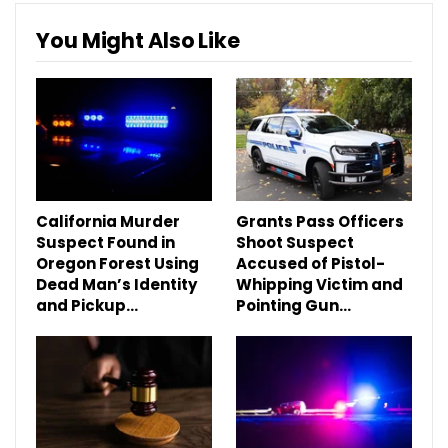
You Might Also Like
California Murder
Grants Pass Officers
Suspect Found in
Shoot Suspect
Oregon Forest Using
Accused of Pistol-
Dead Man’s Identity
Whipping Victim and
and Pickup…
Pointing Gun…