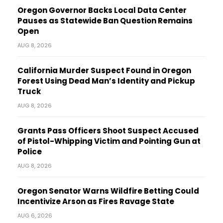
Oregon Governor Backs Local Data Center
Pauses as Statewide Ban Question Remains
Open
AUG 8, 2026
California Murder Suspect Found in Oregon
Forest Using Dead Man’s Identity and Pickup
Truck
AUG 8, 2026
Grants Pass Officers Shoot Suspect Accused
of Pistol-Whipping Victim and Pointing Gun at
Police
AUG 8, 2026
Oregon Senator Warns Wildfire Betting Could
Incentivize Arson as Fires Ravage State
AUG 6, 2026