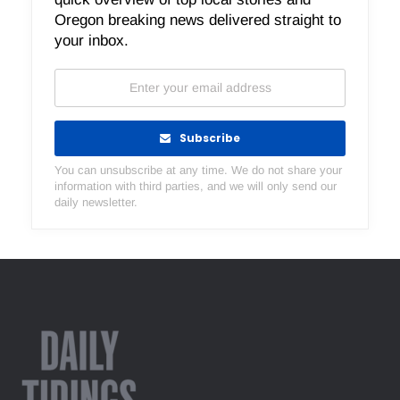
Oregon breaking news delivered straight to
your inbox.
Subscribe
You can unsubscribe at any time. We do not share your
information with third parties, and we will only send our
daily newsletter.