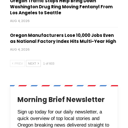
Oregon Traffic Stops Help Bring Down
Washington Drug Ring Moving Fentanyl From
Los Angeles to Seattle
AUG 4, 2026
Oregon Manufacturers Lose 10,000 Jobs Even
as National Factory Index Hits Multi-Year High
AUG 4, 2026
PREV
NEXT
1 of 603
Morning Brief Newsletter
Sign up today for our daily newsletter, a
quick overview of top local stories and
Oregon breaking news delivered straight to