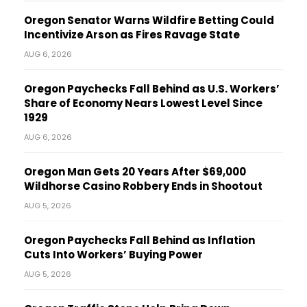
Oregon Senator Warns Wildfire Betting Could
Incentivize Arson as Fires Ravage State
AUG 6, 2026
Oregon Paychecks Fall Behind as U.S. Workers’
Share of Economy Nears Lowest Level Since
1929
AUG 6, 2026
Oregon Man Gets 20 Years After $69,000
Wildhorse Casino Robbery Ends in Shootout
AUG 5, 2026
Oregon Paychecks Fall Behind as Inflation
Cuts Into Workers’ Buying Power
AUG 5, 2026