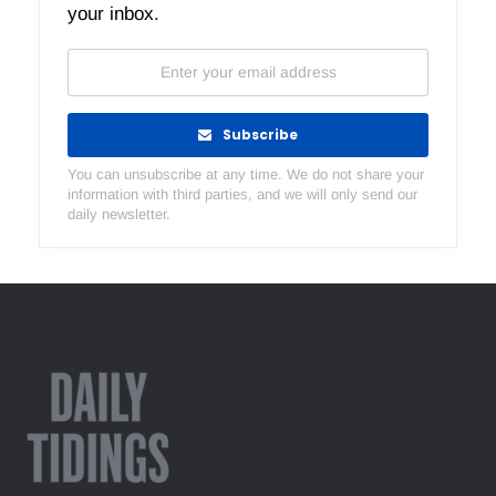
your inbox.
Subscribe
You can unsubscribe at any time. We do not share your
information with third parties, and we will only send our
daily newsletter.