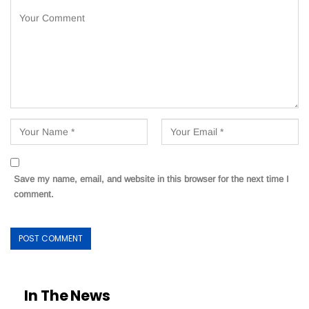
Save my name, email, and website in this browser for the next time I
comment.
In The News