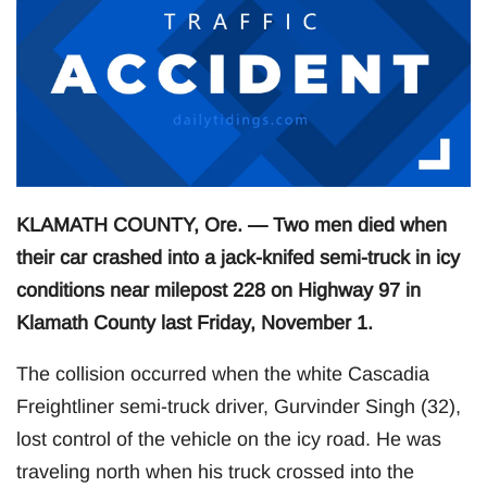
KLAMATH COUNTY, Ore. — Two men died when
their car crashed into a jack-knifed semi-truck in icy
conditions near milepost 228 on Highway 97 in
Klamath County last Friday, November 1.
The collision occurred when the white Cascadia
Freightliner semi-truck driver, Gurvinder Singh (32),
lost control of the vehicle on the icy road. He was
traveling north when his truck crossed into the