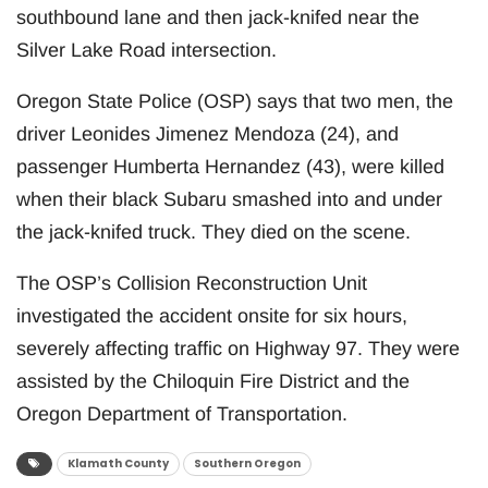
southbound lane and then jack-knifed near the
Silver Lake Road intersection.
Oregon State Police (OSP) says that two men, the
driver Leonides Jimenez Mendoza (24), and
passenger Humberta Hernandez (43), were killed
when their black Subaru smashed into and under
the jack-knifed truck. They died on the scene.
The OSP’s Collision Reconstruction Unit
investigated the accident onsite for six hours,
severely affecting traffic on Highway 97. They were
assisted by the Chiloquin Fire District and the
Oregon Department of Transportation.
Klamath County
Southern Oregon