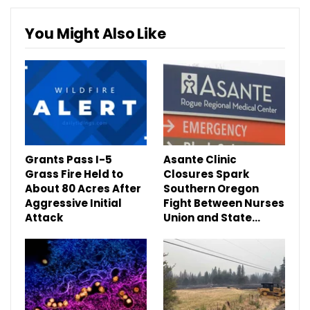
You Might Also Like
Grants Pass I-5
Asante Clinic
Grass Fire Held to
Closures Spark
About 80 Acres After
Southern Oregon
Aggressive Initial
Fight Between Nurses
Attack
Union and State…