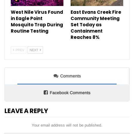
West Nile Virus Found
East Evans Creek Fire
in Eagle Point
Community Meeting
Mosquito Trap During
Set Today as
Routine Testing
Containment
Reaches 8%
PREV
NEXT
Comments
Facebook Comments
LEAVE A REPLY
Your email address will not be published.