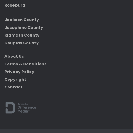
Roseburg
Jackson County
Josephine County
Klamath County
Douglas County
About Us
Terms & Conditions
Privacy Policy
Copyright
Contact