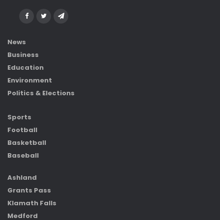
News
Business
Education
Environment
Politics & Elections
Sports
Football
Basketball
Baseball
Ashland
Grants Pass
Klamath Falls
Medford