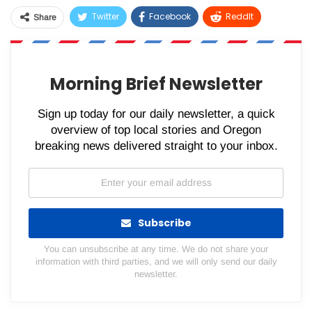
Twitter
Facebook
ReddIt
Share
WhatsApp
Pinterest
Email
Morning Brief Newsletter
Sign up today for our daily newsletter, a quick
overview of top local stories and Oregon
breaking news delivered straight to your inbox.
Subscribe
You can unsubscribe at any time. We do not share your
information with third parties, and we will only send our daily
newsletter.