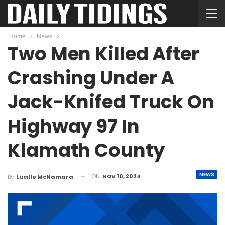
Home
News
Two Men Killed After
Crashing Under A
Jack-Knifed Truck On
Highway 97 In
Klamath County
NEWS
ON
NOV 10, 2024
By
Lucille McNamara