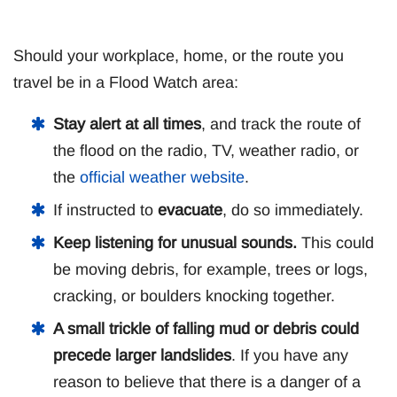
Should your workplace, home, or the route you
travel be in a Flood Watch area:
Stay alert at all times
, and track the route of
the flood on the radio, TV, weather radio, or
the
official weather website
.
If instructed to
evacuate
, do so immediately.
Keep listening for unusual sounds.
This could
be moving debris, for example, trees or logs,
cracking, or boulders knocking together.
A small trickle of falling mud or debris could
precede larger landslides
. If you have any
reason to believe that there is a danger of a