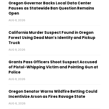
Oregon Governor Backs Local Data Center
Pauses as Statewide Ban Question Remains
Open
AUG 8, 2026
California Murder Suspect Found in Oregon
Forest Using Dead Man’s Identity and Pickup
Truck
AUG 8, 2026
Grants Pass Officers Shoot Suspect Accused
of Pistol-Whipping Victim and Pointing Gun at
Police
AUG 8, 2026
Oregon Senator Warns Wildfire Betting Could
Incentivize Arson as Fires Ravage State
AUG 6, 2026