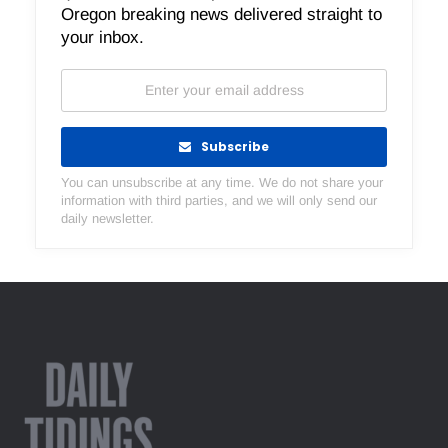
Oregon breaking news delivered straight to
your inbox.
Subscribe
You can unsubscribe at any time. We do not share your
information with third parties, and we will only send our
daily newsletter.