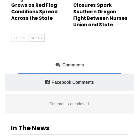
Grows as Red Flag
Closures Spark
Conditions Spread
Southern Oregon
Across the State
Fight Between Nurses
Union and State…
PREV
NEXT
Comments
Facebook Comments
Comments are closed.
In The News