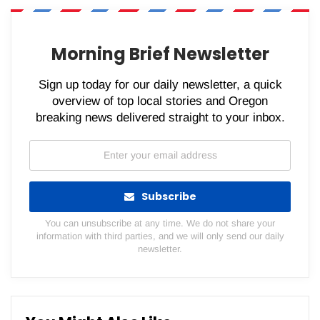
WhatsApp
Pinterest
Email
Morning Brief Newsletter
Sign up today for our daily newsletter, a quick
overview of top local stories and Oregon
breaking news delivered straight to your inbox.
Subscribe
You can unsubscribe at any time. We do not share your
information with third parties, and we will only send our daily
newsletter.