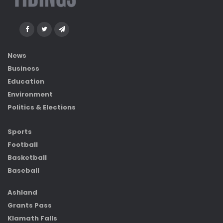
News
Business
Education
Environment
Politics & Elections
Sports
Football
Basketball
Baseball
Ashland
Grants Pass
Klamath Falls