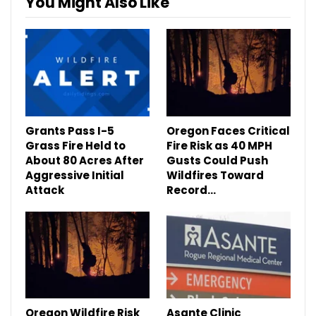
You Might Also Like
Grants Pass I-5
Oregon Faces Critical
Grass Fire Held to
Fire Risk as 40 MPH
About 80 Acres After
Gusts Could Push
Aggressive Initial
Wildfires Toward
Attack
Record…
Oregon Wildfire Risk
Asante Clinic