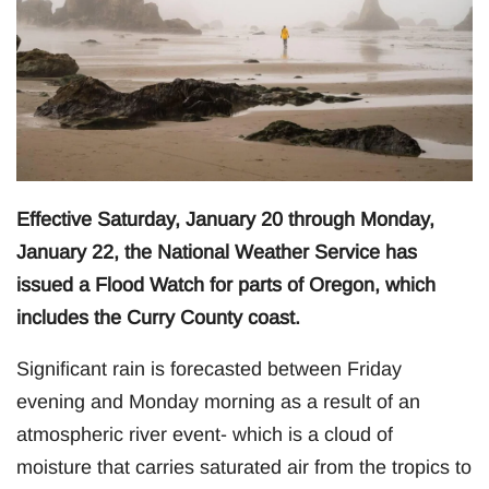
Effective Saturday, January 20 through Monday,
January 22, the National Weather Service has
issued a Flood Watch for parts of Oregon, which
includes the Curry County coast.
Significant rain is forecasted between Friday
evening and Monday morning as a result of an
atmospheric river event- which is a cloud of
moisture that carries saturated air from the tropics to