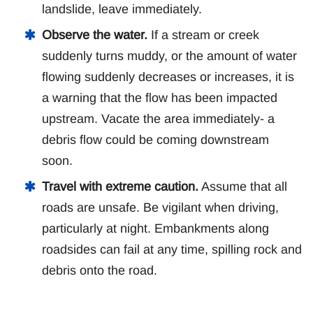
landslide, leave immediately.
Observe the water.
If a stream or creek
suddenly turns muddy, or the amount of water
flowing suddenly decreases or increases, it is
a warning that the flow has been impacted
upstream. Vacate the area immediately- a
debris flow could be coming downstream
soon.
Travel with extreme caution.
Assume that all
roads are unsafe. Be vigilant when driving,
particularly at night. Embankments along
roadsides can fail at any time, spilling rock and
debris onto the road.