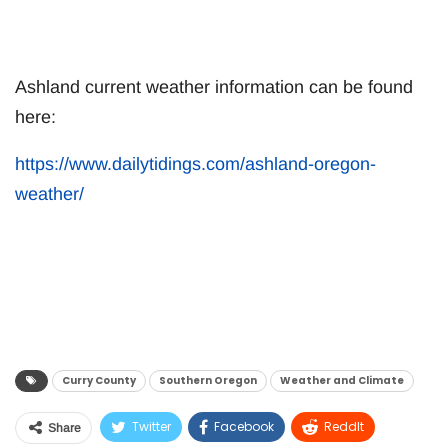
Ashland current weather information can be found
here:
https://www.dailytidings.com/ashland-oregon-
weather/
Curry County
Southern Oregon
Weather and Climate
Twitter
Facebook
ReddIt
Share