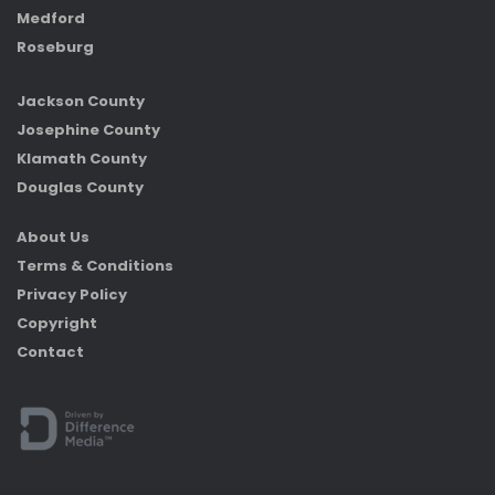
Medford
Roseburg
Jackson County
Josephine County
Klamath County
Douglas County
About Us
Terms & Conditions
Privacy Policy
Copyright
Contact