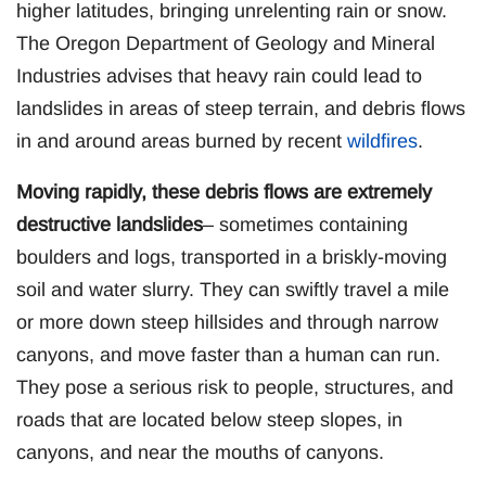
higher latitudes, bringing unrelenting rain or snow.
The Oregon Department of Geology and Mineral
Industries advises that heavy rain could lead to
landslides in areas of steep terrain, and debris flows
in and around areas burned by recent
wildfires
.
Moving rapidly, these debris flows are extremely
destructive landslides
– sometimes containing
boulders and logs, transported in a briskly-moving
soil and water slurry. They can swiftly travel a mile
or more down steep hillsides and through narrow
canyons, and move faster than a human can run.
They pose a serious risk to people, structures, and
roads that are located below steep slopes, in
canyons, and near the mouths of canyons.