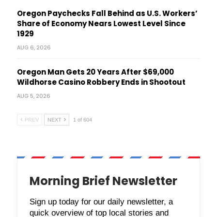
Oregon Paychecks Fall Behind as U.S. Workers’
Share of Economy Nears Lowest Level Since
1929
AUG 6, 2026
Oregon Man Gets 20 Years After $69,000
Wildhorse Casino Robbery Ends in Shootout
AUG 5, 2026
PREV
NEXT
1 of 604
Morning Brief Newsletter
Sign up today for our daily newsletter, a
quick overview of top local stories and