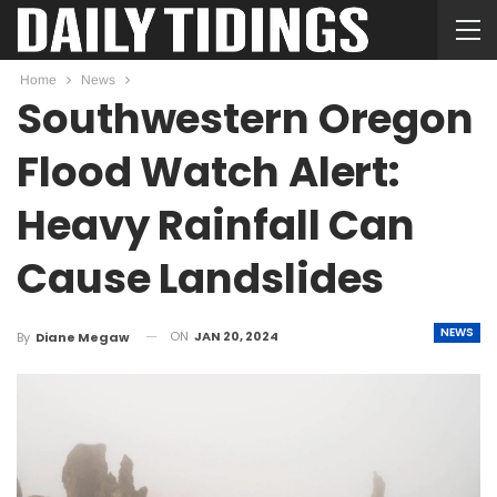
Home
News
Southwestern Oregon
Flood Watch Alert:
Heavy Rainfall Can
Cause Landslides
NEWS
ON
JAN 20, 2024
By
Diane Megaw