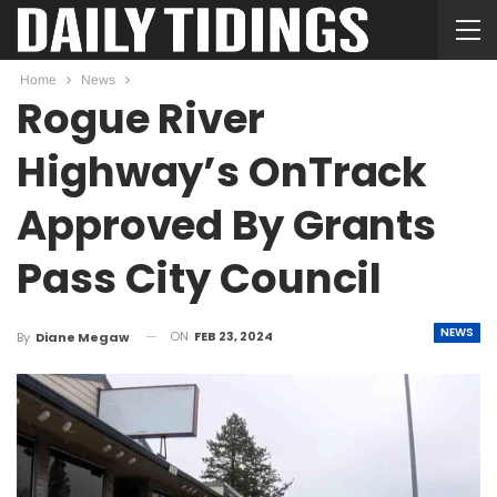
Home
News
Rogue River
Highway’s OnTrack
Approved By Grants
Pass City Council
NEWS
ON
FEB 23, 2024
By
Diane Megaw