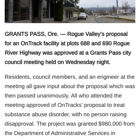
GRANTS PASS, Ore. — Rogue Valley’s proposal
for an OnTrack facility at plots 688 and 690 Rogue
River Highway was approved at a Grants Pass city
council meeting held on Wednesday night.
Residents, council members, and an engineer at the
meeting all gave input about the proposal which was
then passed unanimously. All who attended the
meeting approved of OnTracks’ proposal to treat
substance abuse disorder, with no person raising
disapproval. The project was granted $980,000 from
the Department of Administrative Services in