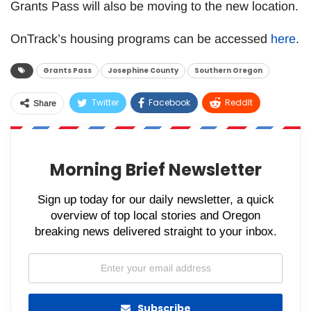
Grants Pass will also be moving to the new location.
OnTrack’s housing programs can be accessed
here
.
Grants Pass
Josephine County
Southern Oregon
Twitter
Facebook
ReddIt
Share
WhatsApp
Pinterest
Email
Morning Brief Newsletter
Sign up today for our daily newsletter, a quick
overview of top local stories and Oregon
breaking news delivered straight to your inbox.
Subscribe