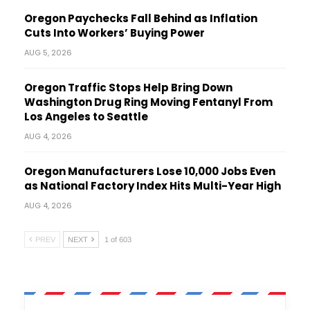
Oregon Paychecks Fall Behind as Inflation
Cuts Into Workers’ Buying Power
AUG 5, 2026
Oregon Traffic Stops Help Bring Down
Washington Drug Ring Moving Fentanyl From
Los Angeles to Seattle
AUG 4, 2026
Oregon Manufacturers Lose 10,000 Jobs Even
as National Factory Index Hits Multi-Year High
AUG 4, 2026
PREV
NEXT
1 of 603