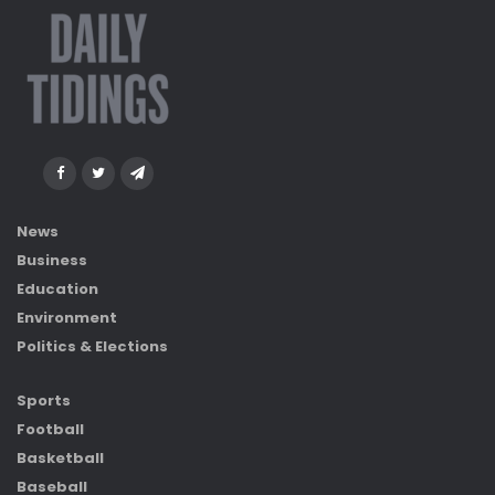
News
Business
Education
Environment
Politics & Elections
Sports
Football
Basketball
Baseball