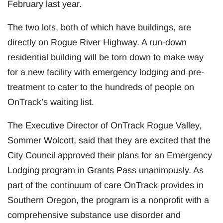
February last year.
The two lots, both of which have buildings, are
directly on Rogue River Highway. A run-down
residential building will be torn down to make way
for a new facility with emergency lodging and pre-
treatment to cater to the hundreds of people on
OnTrack’s waiting list.
The Executive Director of OnTrack Rogue Valley,
Sommer Wolcott, said that they are excited that the
City Council approved their plans for an Emergency
Lodging program in Grants Pass unanimously. As
part of the continuum of care OnTrack provides in
Southern Oregon, the program is a nonprofit with a
comprehensive substance use disorder and