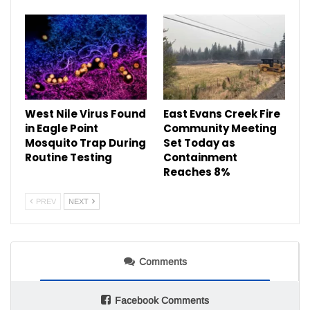
West Nile Virus Found
East Evans Creek Fire
in Eagle Point
Community Meeting
Mosquito Trap During
Set Today as
Routine Testing
Containment
Reaches 8%
PREV
NEXT
Comments
Facebook Comments