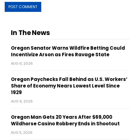
In The News
Oregon Senator Warns Wildfire Betting Could
Incentivize Arson as Fires Ravage State
AUG 6, 2026
Oregon Paychecks Fall Behind as U.S. Workers’
Share of Economy Nears Lowest Level Since
1929
AUG 6, 2026
Oregon Man Gets 20 Years After $69,000
Wildhorse Casino Robbery Ends in Shootout
AUG 5, 2026