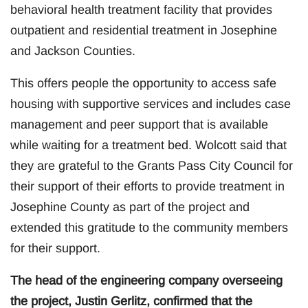
behavioral health treatment facility that provides
outpatient and residential treatment in Josephine
and Jackson Counties.
This offers people the opportunity to access safe
housing with supportive services and includes case
management and peer support that is available
while waiting for a treatment bed. Wolcott said that
they are grateful to the Grants Pass City Council for
their support of their efforts to provide treatment in
Josephine County as part of the project and
extended this gratitude to the community members
for their support.
The head of the engineering company overseeing
the project, Justin Gerlitz, confirmed that the