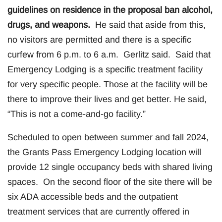
guidelines on residence in the proposal ban alcohol,
drugs, and weapons.
He said that aside from this,
no visitors are permitted and there is a specific
curfew from 6 p.m. to 6 a.m. Gerlitz said. Said that
Emergency Lodging is a specific treatment facility
for very specific people. Those at the facility will be
there to improve their lives and get better. He said,
“This is not a come-and-go facility.”
Scheduled to open between summer and fall 2024,
the Grants Pass Emergency Lodging location will
provide 12 single occupancy beds with shared living
spaces. On the second floor of the site there will be
six ADA accessible beds and the outpatient
treatment services that are currently offered in