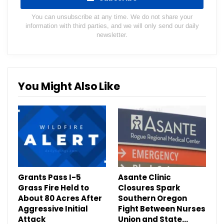
You can unsubscribe at any time. We do not share your
information with third parties, and we will only send our daily
newsletter.
You Might Also Like
Grants Pass I-5
Asante Clinic
Grass Fire Held to
Closures Spark
About 80 Acres After
Southern Oregon
Aggressive Initial
Fight Between Nurses
Attack
Union and State…