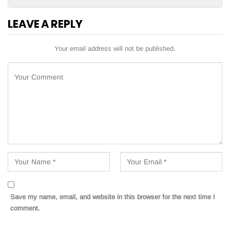
LEAVE A REPLY
Your email address will not be published.
Save my name, email, and website in this browser for the next time I
comment.