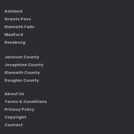
Ashland
Grants Pass
Klamath Falls
Medford
Roseburg
Jackson County
Josephine County
Klamath County
Douglas County
About Us
Terms & Conditions
Privacy Policy
Copyright
Contact