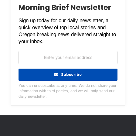
Morning Brief Newsletter
Sign up today for our daily newsletter, a
quick overview of top local stories and
Oregon breaking news delivered straight to
your inbox.
Subscribe
You can unsubscribe at any time. We do not share your
information with third parties, and we will only send our
daily newsletter.