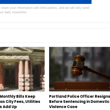
hare your information with third parties, and we will only send
our daily newsletter.
Monthly Bills Keep
Portland Police Officer Resign
s City Fees, Utilities
Before Sentencing in Domestic
s Add Up
Violence Case