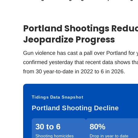
Portland Shootings Redu
Jeopardize Progress
Gun violence has cast a pall over Portland for y
confirmed yesterday that recent data shows that
from 30 year-to-date in 2022 to 6 in 2026.
Tidings Data Snapshot
Portland Shooting Decline
30 to 6
80%
Shooting homicides
Drop in year to date