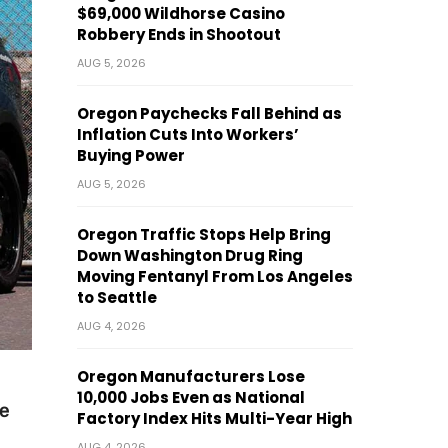
$69,000 Wildhorse Casino
Robbery Ends in Shootout
AUG 5, 2026
Oregon Paychecks Fall Behind as
Inflation Cuts Into Workers’
Buying Power
AUG 5, 2026
Oregon Traffic Stops Help Bring
Down Washington Drug Ring
Moving Fentanyl From Los Angeles
to Seattle
AUG 4, 2026
Oregon Manufacturers Lose
10,000 Jobs Even as National
e
Factory Index Hits Multi-Year High
AUG 4, 2026