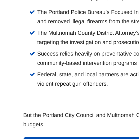
The Portland Police Bureau’s Focused Int
and removed illegal firearms from the str
The Multnomah County District Attorney’s 
targeting the investigation and prosecuti
Success relies heavily on preventative co
community-based intervention programs to 
Federal, state, and local partners are act
violent repeat gun offenders.
But the Portland City Council and Multnomah 
budgets.