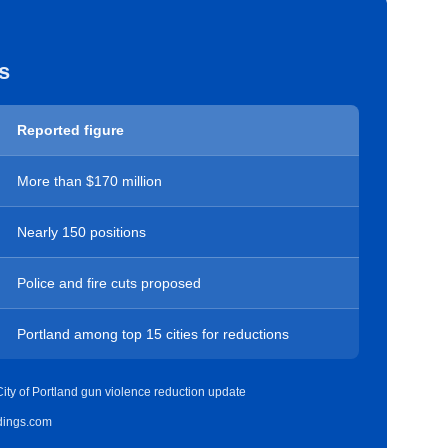
s
Reported figure
More than $170 million
Nearly 150 positions
Police and fire cuts proposed
Portland among top 15 cities for reductions
ity of Portland gun violence reduction update
idings.com