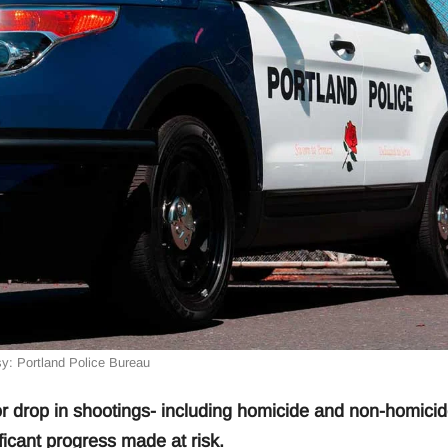
y: Portland Police Bureau
drop in shootings- including homicide and non-homicid
ficant progress made at risk.