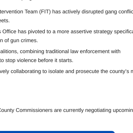
ervention Team (FIT) has actively disrupted gang conflic
eets.
Office has pivoted to a more assertive strategy specifica
on of gun crimes.
alitions, combining traditional law enforcement with
stop violence before it starts.
ively collaborating to isolate and prosecute the county’s 
County Commissioners are currently negotiating upcomi