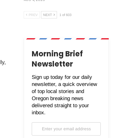
PREV
NEXT
1 of 603
Morning Brief
Newsletter
ly,
Sign up today for our daily
newsletter, a quick overview
of top local stories and
Oregon breaking news
delivered straight to your
inbox.