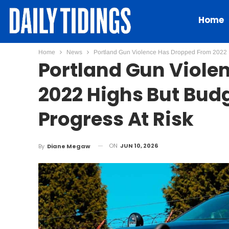
Home
Home
News
Portland Gun Violence Has Dropped From 2022 H
Portland Gun Viole
2022 Highs But Budg
Progress At Risk
ON
JUN 10, 2026
By
Diane Megaw