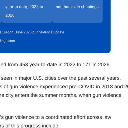
year to date, 2022 to
non homicide shootings
2026
t of Oregon, June 2026 gun violence update
idings.com
ined from 453 year-to-date in 2022 to 171 in 2026.
seen in major U.S. cities over the past several years,
vels of gun violence experienced pre-COVID in 2018 and 2
the city enters the summer months, when gun violence
’s gun violence to a coordinated effort across law
 of this progress include: