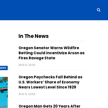
In The News
Oregon Senator Warns Wildfire
Betting Could Incentivize Arson as
Fires Ravage State
AUG 6, 2026
NEWS
Oregon Paychecks Fall Behind as
U.S. Workers’ Share of Economy
Nears Lowest Level Since 1929
AUG 6, 2026
Oregon Man Gets 20 Years After