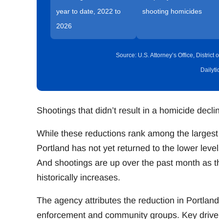
year to date, 2022 to
shooting homicides
2026
Source: U.S. Attorney’s Office, Distric
Dailyt
Shootings that didn’t result in a homicide decl
While these reductions rank among the largest 
Portland has not yet returned to the lower le
And shootings are up over the past month as 
historically increases.
The agency attributes the reduction in Portland
enforcement and community groups. Key drivers