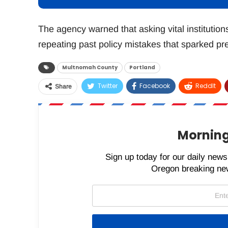
The agency warned that asking vital institution
repeating past policy mistakes that sparked pre
Multnomah County
Portland
Twitter
Facebook
ReddIt
Share
Morning
Sign up today for our daily newsl
Oregon breaking new