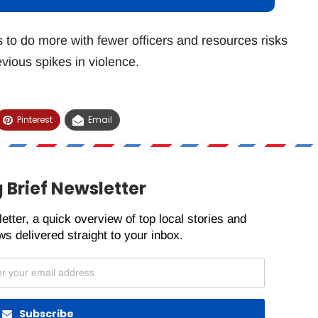
s to do more with fewer officers and resources risks
vious spikes in violence.
Pinterest
Email
 Brief Newsletter
etter, a quick overview of top local stories and
s delivered straight to your inbox.
Subscribe