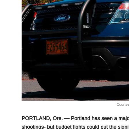
Courtes
PORTLAND, Ore. — Portland has seen a major 
shootings- but budget fights could put the signi