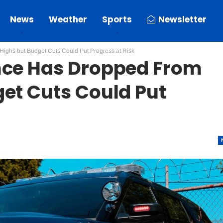
News
Weather
Sports
Newsletter
ighs but Budget Cuts Could Put Progress at Risk
nce Has Dropped From
et Cuts Could Put