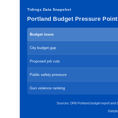
Tidings Data Snapshot
Portland Budget Pressure Point
Budget issue
City budget gap
Proposed job cuts
Public safety pressure
Gun violence ranking
Sources: OPB Portland budget report and C
Dailyt