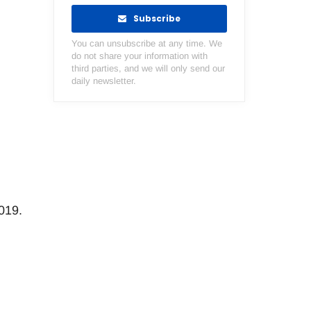
Subscribe
You can unsubscribe at any time. We
do not share your information with
third parties, and we will only send our
daily newsletter.
019.