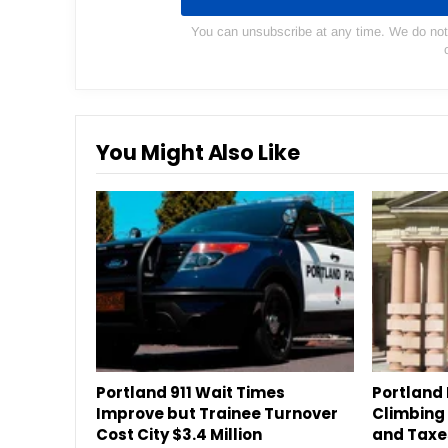
You can unsubscribe at any time. We do not s
You Might Also Like
Portland 911 Wait Times
Portland 
Improve but Trainee Turnover
Climbing a
Cost City $3.4 Million
and Taxe