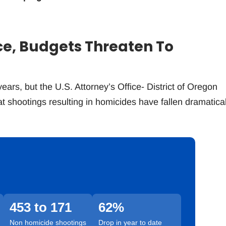
ce, Budgets Threaten To
ears, but the U.S. Attorney’s Office- District of Oregon
 shootings resulting in homicides have fallen dramatical
453 to 171
62%
Non homicide shootings
Drop in year to date