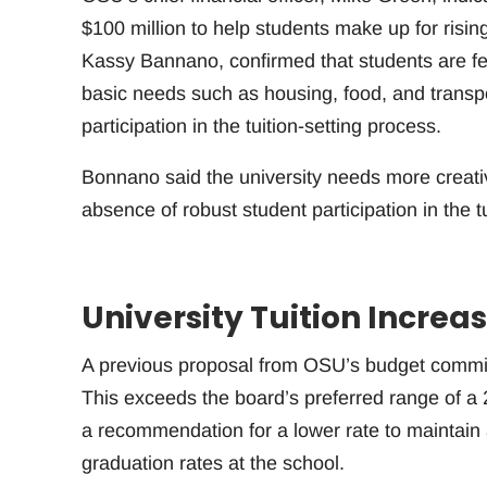
$100 million to help students make up for risi
Kassy Bannano, confirmed that students are feel
basic needs such as housing, food, and transp
participation in the tuition-setting process.
Bonnano said the university needs more creativ
absence of robust student participation in the 
University Tuition Incre
A previous proposal from OSU’s budget committe
This exceeds the board’s preferred range of 
a recommendation for a lower rate to maintain a
graduation rates at the school.