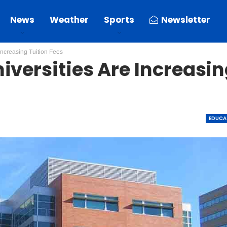
News
Weather
Sports
Newsletter
Increasing Tuition Fees
iversities Are Increasi
EDUCA