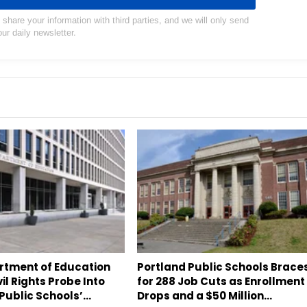
hare your information with third parties, and we will only send
our daily newsletter.
artment of Education
Portland Public Schools Brace
il Rights Probe Into
for 288 Job Cuts as Enrollment
Public Schools’…
Drops and a $50 Million…