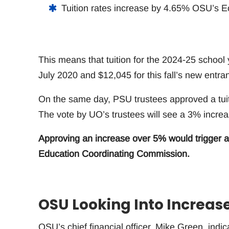
Tuition rates increase by 4.65% OSU’s 
This means that tuition for the 2024-25 school
July 2020 and $12,045 for this fall’s new entrant
On the same day, PSU trustees approved a tuit
The vote by UO’s trustees will see a 3% increas
Approving an increase over 5% would trigger a
Education Coordinating Commission.
OSU Looking Into Increas
OSU’s chief financial officer, Mike Green, indica