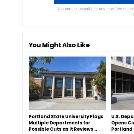
You can unsubscribe at any time. We do not s
You Might Also Like
Portland State University Flags
U.S. Dep
Multiple Departments for
Opens Civ
Possible Cuts as It Reviews…
Portland 