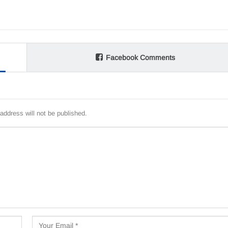
Facebook Comments
address will not be published.