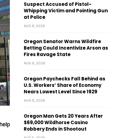
Suspect Accused of Pistol-
Whipping Victim and Pointing Gun
at Police
AUG 8, 2026
Oregon Senator Warns Wildfire
Betting Could Incentivize Arson as
Fires Ravage State
AUG 6, 2026
Oregon Paychecks Fall Behind as
U.S. Workers’ Share of Economy
Nears Lowest Level Since 1929
AUG 6, 2026
Oregon Man Gets 20 Years After
$69,000 Wildhorse Casino
 help
Robbery Ends in Shootout
AUG 5, 2026