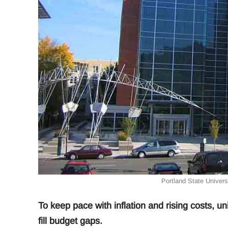
Portland State Universi
To keep pace with inflation and rising costs, uni
fill budget gaps.