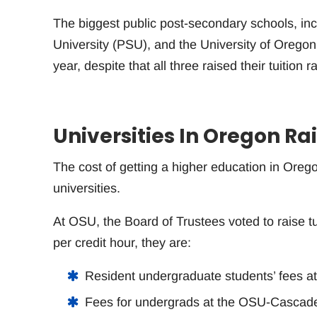
The biggest public post-secondary schools, in
University (PSU), and the University of Oregon 
year, despite that all three raised their tuition r
Universities In Oregon Rai
The cost of getting a higher education in Orego
universities.
At OSU, the Board of Trustees voted to raise tu
per credit hour, they are:
Resident undergraduate students’ fees at
Fees for undergrads at the OSU-Cascade