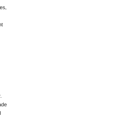
es,
nt
.
ade
d