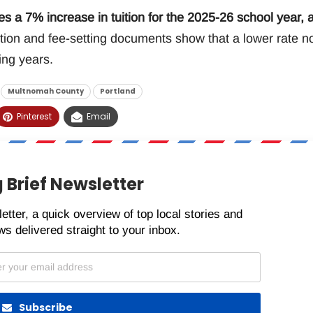
s a 7% increase in tuition for the 2025-26 school year, 
ion and fee-setting documents show that a lower rate n
ing years.
Multnomah County
Portland
Pinterest
Email
 Brief Newsletter
etter, a quick overview of top local stories and
s delivered straight to your inbox.
Subscribe