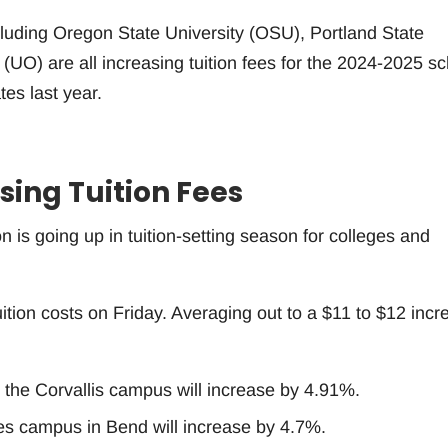
cluding Oregon State University (OSU), Portland State
(UO) are all increasing tuition fees for the 2024-2025 sc
ates last year.
sing Tuition Fees
n is going up in tuition-setting season for colleges and
ition costs on Friday. Averaging out to a $11 to $12 incr
 the Corvallis campus will increase by 4.91%.
s campus in Bend will increase by 4.7%.