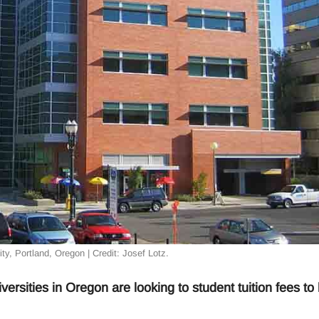
ty, Portland, Oregon | Credit: Josef Lotz.
versities in Oregon are looking to student tuition fees to