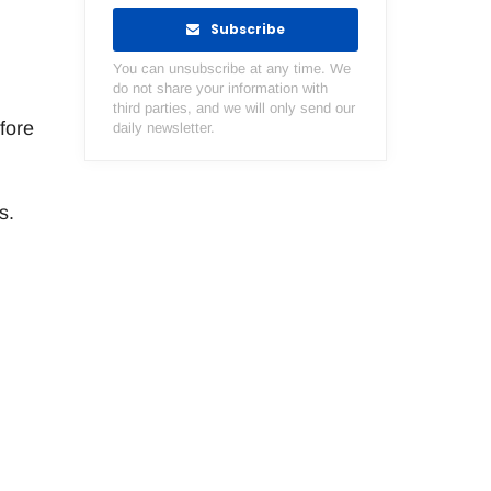
Subscribe
You can unsubscribe at any time. We
do not share your information with
third parties, and we will only send our
fore
daily newsletter.
s.