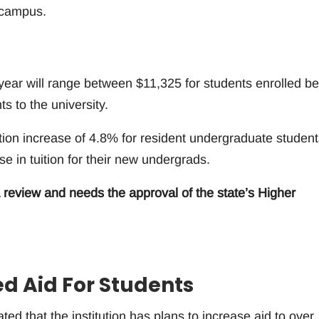
Ecampus.
 year will range between $11,325 for students enrolled be
s to the university.
ion increase of 4.8% for resident undergraduate student
e in tuition for their new undergrads.
 review and needs the approval of the state’s Higher
ed Aid For Students
ted that the institution has plans to increase aid to over