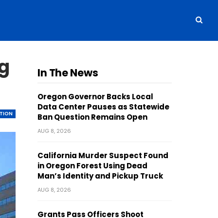
ng
In The News
Oregon Governor Backs Local
Data Center Pauses as Statewide
TION
Ban Question Remains Open
AUG 8, 2026
California Murder Suspect Found
in Oregon Forest Using Dead
Man’s Identity and Pickup Truck
AUG 8, 2026
Grants Pass Officers Shoot