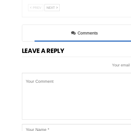
PREV
NEXT
Comments
LEAVE A REPLY
Your email 