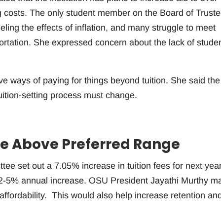
ng costs. The only student member on the Board of Truste
ing the effects of inflation, and many struggle to meet
ortation. She expressed concern about the lack of stude
e ways of paying for things beyond tuition. She said the
tuition-setting process must change.
ase Above Preferred Range
e set out a 7.05% increase in tuition fees for next year
a 2-5% annual increase. OSU President Jayathi Murthy m
ffordability. This would also help increase retention an