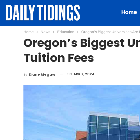
Home
Home
News
Education
Oregon’s Biggest Universities Are 
Oregon’s Biggest Un
Tuition Fees
ON
APR 7, 2024
By
Diane Megaw