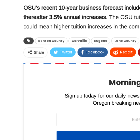
OSU’s recent 10-year business forecast include
thereafter 3.5% annual increases.
The OSU tuit
could mean higher tuition increases in the com
Benton County
Corvallis
Eugene
Lane County
Twitter
Facebook
ReddIt
Share
Morning
Sign up today for our daily newsl
Oregon breaking new