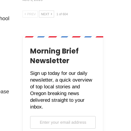
PREV
NEXT
1 of 604
hool
Morning Brief
Newsletter
Sign up today for our daily
newsletter, a quick overview
of top local stories and
ease
Oregon breaking news
delivered straight to your
inbox.