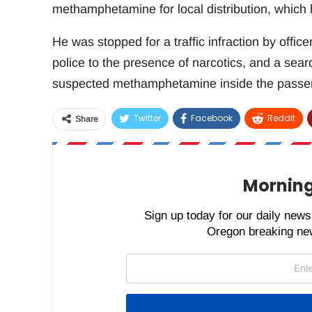
methamphetamine for local distribution, which 
He was stopped for a traffic infraction by offi
police to the presence of narcotics, and a se
suspected methamphetamine inside the passen
Twitter
Facebook
ReddIt
Share
Morning
Sign up today for our daily newsl
Oregon breaking new