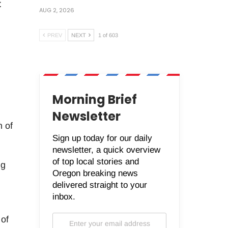
t
AUG 2, 2026
PREV
NEXT
1 of 603
Morning Brief
Newsletter
n of
Sign up today for our daily
newsletter, a quick overview
of top local stories and
ng
Oregon breaking news
delivered straight to your
inbox.
 of