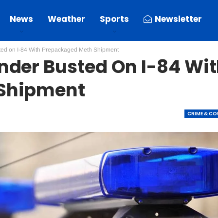
News
Weather
Sports
Newsletter
ed on I-84 With Prepackaged Meth Shipment
nder Busted On I-84 Wi
Shipment
CRIME & C