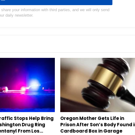
hare your information with third parties, and we will only send
our daily newsletter.
affic Stops Help Bring
Oregon Mother Gets Life in
hington Drug Ring
Prison After Son’s Body Found 
entanyl From Los…
Cardboard Box in Garage