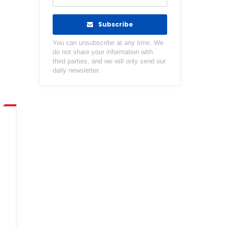
Subscribe
You can unsubscribe at any time. We
do not share your information with
third parties, and we will only send our
daily newsletter.