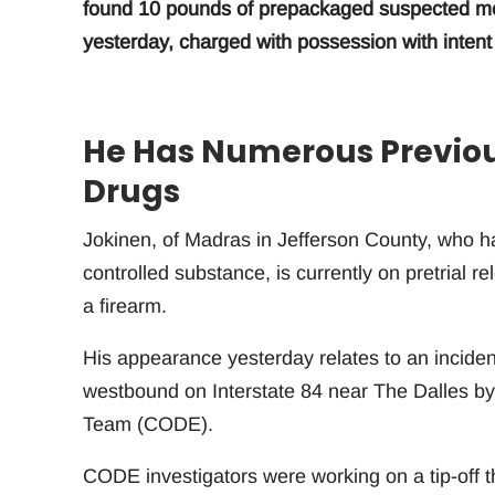
found 10 pounds of prepackaged suspected met
yesterday, charged with possession with intent t
He Has Numerous Previous
Drugs
Jokinen, of Madras in Jefferson County, who ha
controlled substance, is currently on pretrial r
a firearm.
His appearance yesterday relates to an incid
westbound on Interstate 84 near The Dalles b
Team (CODE).
CODE investigators were working on a tip-off 