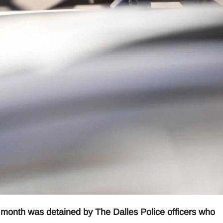
s month was detained by The Dalles Police officers who