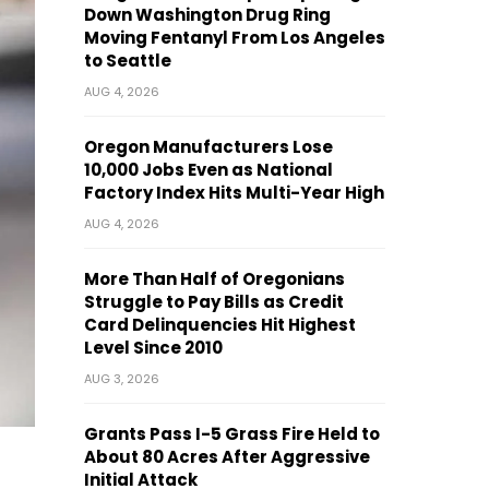
Down Washington Drug Ring
Moving Fentanyl From Los Angeles
to Seattle
AUG 4, 2026
Oregon Manufacturers Lose
10,000 Jobs Even as National
Factory Index Hits Multi-Year High
AUG 4, 2026
More Than Half of Oregonians
Struggle to Pay Bills as Credit
Card Delinquencies Hit Highest
Level Since 2010
AUG 3, 2026
Grants Pass I-5 Grass Fire Held to
About 80 Acres After Aggressive
Initial Attack