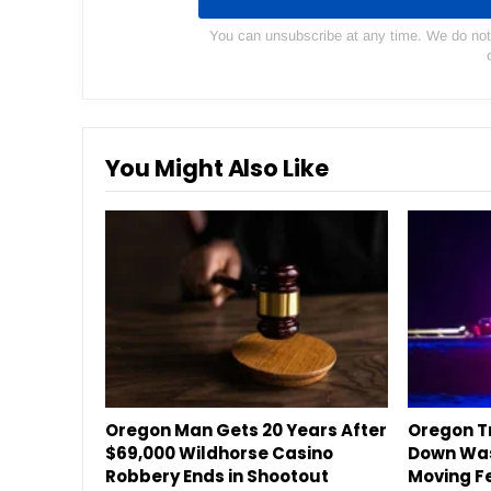
You can unsubscribe at any time. We do not s
You Might Also Like
Oregon Man Gets 20 Years After
Oregon Tr
$69,000 Wildhorse Casino
Down Was
Robbery Ends in Shootout
Moving F