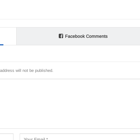
Facebook Comments
address will not be published.