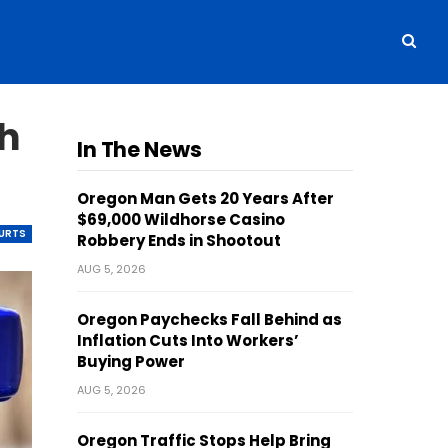
th
In The News
Oregon Man Gets 20 Years After
$69,000 Wildhorse Casino
OURTS
Robbery Ends in Shootout
AUG 5, 2026
Oregon Paychecks Fall Behind as
Inflation Cuts Into Workers’
Buying Power
AUG 5, 2026
Oregon Traffic Stops Help Bring