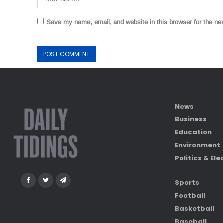
Save my name, email, and website in this browser for the ne
News
Business
Education
Environment
Politics & Ele
Sports
Football
Basketball
Baseball