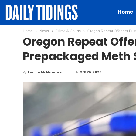
Home
Home
News
Crime & Courts
Oregon Repeat Offender Bust
Oregon Repeat Offe
Prepackaged Meth 
ON
SEP 26, 2025
By
Lucille McNamara