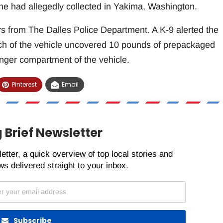
he had allegedly collected in Yakima, Washington.
cers from The Dalles Police Department. A K-9 alerted the
arch of the vehicle uncovered 10 pounds of prepackaged
ger compartment of the vehicle.
Pinterest
Email
 Brief Newsletter
etter, a quick overview of top local stories and
s delivered straight to your inbox.
Subscribe