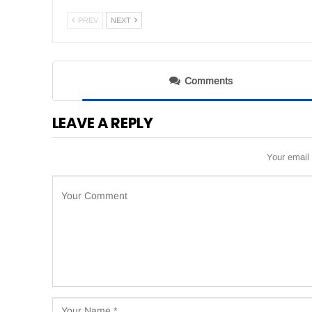
PREV
NEXT
Comments
LEAVE A REPLY
Your email 