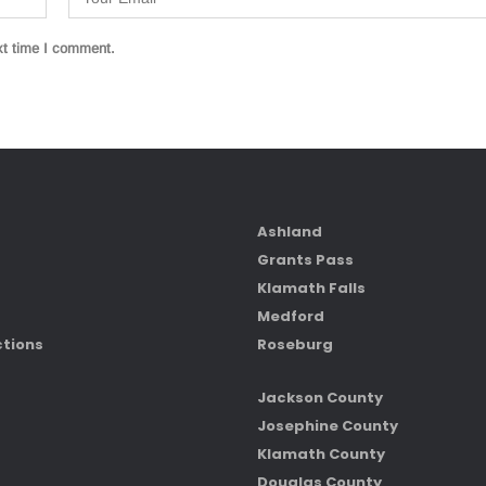
xt time I comment.
Ashland
Grants Pass
Klamath Falls
Medford
ctions
Roseburg
Jackson County
Josephine County
Klamath County
Douglas County