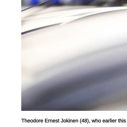
Theodore Ernest Jokinen (48), who earlier thi