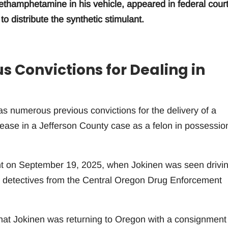
hamphetamine in his vehicle, appeared in federal cour
o distribute the synthetic stimulant.
 Convictions for Dealing in
s numerous previous convictions for the delivery of a
elease in a Jefferson County case as a felon in possessio
ent on September 19, 2025, when Jokinen was seen drivi
y detectives from the Central Oregon Drug Enforcement
that Jokinen was returning to Oregon with a consignment