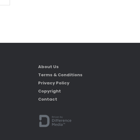
About Us
Terms & Conditions
Privacy Policy
Copyright
Contact