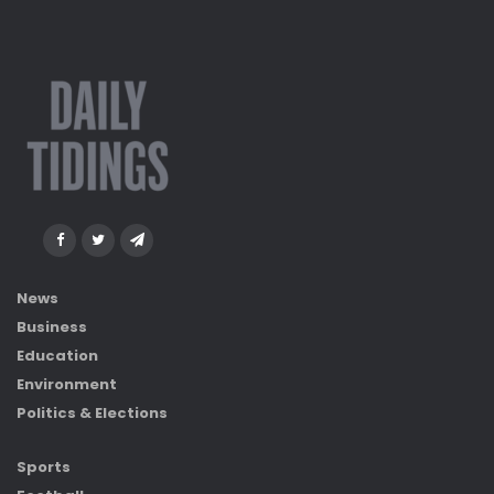
News
Business
Education
Environment
Politics & Elections
Sports