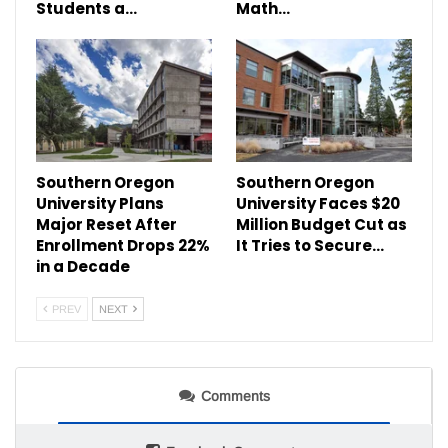
Students a…
Math…
Southern Oregon
Southern Oregon
University Plans
University Faces $20
Major Reset After
Million Budget Cut as
Enrollment Drops 22%
It Tries to Secure…
in a Decade
PREV
NEXT
Comments