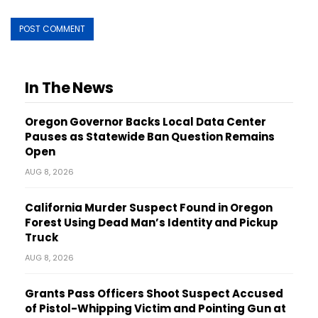
In The News
Oregon Governor Backs Local Data Center
Pauses as Statewide Ban Question Remains
Open
AUG 8, 2026
California Murder Suspect Found in Oregon
Forest Using Dead Man’s Identity and Pickup
Truck
AUG 8, 2026
Grants Pass Officers Shoot Suspect Accused
of Pistol-Whipping Victim and Pointing Gun at