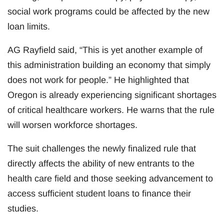
social work programs could be affected by the new
loan limits.
AG Rayfield said, “This is yet another example of
this administration building an economy that simply
does not work for people.” He highlighted that
Oregon is already experiencing significant shortages
of critical healthcare workers. He warns that the rule
will worsen workforce shortages.
The suit challenges the newly finalized rule that
directly affects the ability of new entrants to the
health care field and those seeking advancement to
access sufficient student loans to finance their
studies.