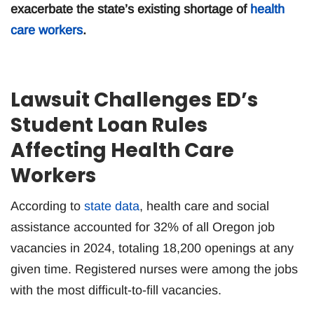
exacerbate the state’s existing shortage of
health
care workers
.
Lawsuit Challenges ED’s
Student Loan Rules
Affecting Health Care
Workers
According to
state data
, health care and social
assistance accounted for 32% of all Oregon job
vacancies in 2024, totaling 18,200 openings at any
given time. Registered nurses were among the jobs
with the most difficult-to-fill vacancies.