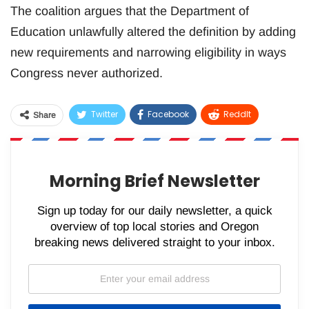
The coalition argues that the Department of
Education unlawfully altered the definition by adding
new requirements and narrowing eligibility in ways
Congress never authorized.
Twitter
Facebook
ReddIt
Share
WhatsApp
Pinterest
Email
Morning Brief Newsletter
Sign up today for our daily newsletter, a quick
overview of top local stories and Oregon
breaking news delivered straight to your inbox.