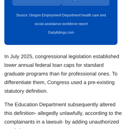
Source: Oregon Employment Department health care and
social assistance workforce report
Dailytidings.com
In July 2025, congressional legislation established
lower annual federal loan caps for standard
graduate programs than for professional ones. To
differentiate them, Congress used a pre-existing
statutory definition.
The Education Department subsequently altered
this definition- allegedly unlawfully, according to the
complainants in a lawsuit- by adding unauthorized