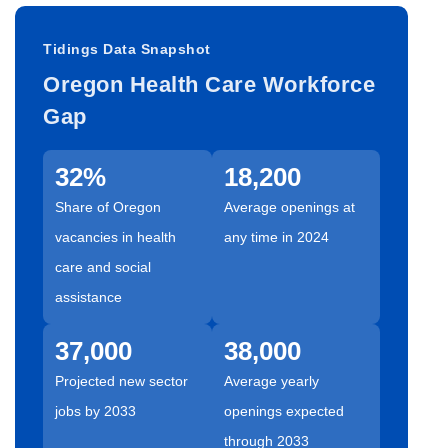
Tidings Data Snapshot
Oregon Health Care Workforce
Gap
32%
18,200
Share of Oregon
Average openings at
vacancies in health
any time in 2024
care and social
assistance
37,000
38,000
Projected new sector
Average yearly
jobs by 2033
openings expected
through 2033