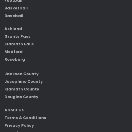
Football
Basketball
Baseball
Ashland
Grants Pass
Klamath Falls
Medford
Roseburg
Jackson County
Josephine County
Klamath County
Douglas County
About Us
Terms & Conditions
Privacy Policy