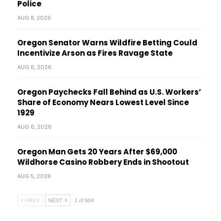
Police
AUG 8, 2026
Oregon Senator Warns Wildfire Betting Could
Incentivize Arson as Fires Ravage State
AUG 6, 2026
Oregon Paychecks Fall Behind as U.S. Workers’
Share of Economy Nears Lowest Level Since
1929
AUG 6, 2026
Oregon Man Gets 20 Years After $69,000
Wildhorse Casino Robbery Ends in Shootout
AUG 5, 2026
PREV
NEXT
1 of 604