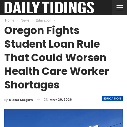
Home
News
Education
Oregon Fights
Student Loan Rule
That Could Worsen
Health Care Worker
Shortages
EDUCATION
ON
MAY 20, 2026
By
Diane Megaw