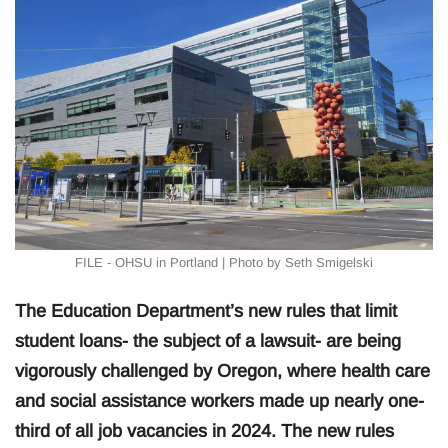
FILE - OHSU in Portland | Photo by Seth Smigelski
The Education Department’s new rules that limit
student loans- the subject of a lawsuit- are being
vigorously challenged by Oregon, where health care
and social assistance workers made up nearly one-
third of all job vacancies in 2024. The new rules