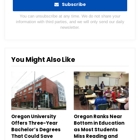
Subscribe
You can unsubscribe at any time. We do not share your
information with third parties, and we will only send our daily
newsletter.
You Might Also Like
Oregon University
Oregon Ranks Near
Offers Three-Year
Bottom in Education
Bachelor’s Degrees
as Most Students
That Could Save
Miss Reading and