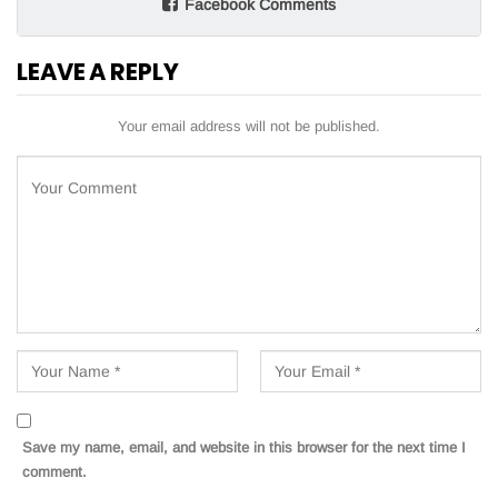
Facebook Comments
LEAVE A REPLY
Your email address will not be published.
Save my name, email, and website in this browser for the next time I
comment.