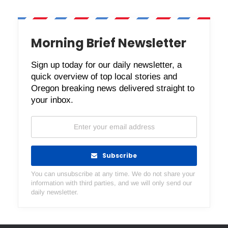
Morning Brief Newsletter
Sign up today for our daily newsletter, a
quick overview of top local stories and
Oregon breaking news delivered straight to
your inbox.
Subscribe
You can unsubscribe at any time. We do not share your
information with third parties, and we will only send our
daily newsletter.