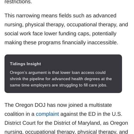
restrictions.
This narrowing means fields such as advanced
nursing, physical therapy, occupational therapy, and
social work face lower funding caps, potentially
making these programs financially inaccessible.
Tidings Insight
Oregon’s argument is that lower loan access could
shrink the pipeline for advanced health degrees at the
same time employers are struggling to fill care jobs.
The Oregon DOJ has now joined a multistate
coalition in a
complaint
against the ED in the U.S.
District Court for the District of Maryland, as Oregon
nursing, occupational therapy, physical therapy, and