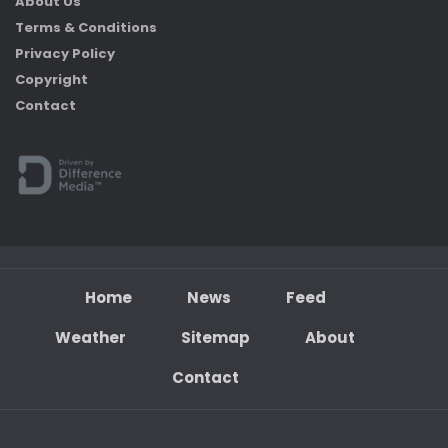
About Us
Terms & Conditions
Privacy Policy
Copyright
Contact
Home
News
Feed
Weather
Sitemap
About
Contact