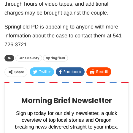
through hours of video tapes, and additional
charges may be brought against the couple.
Springfield PD is appealing to anyone with more
information about the case to contact them at 541
726 3721.
Lane County
Springfield
Twitter
Facebook
ReddIt
Share
WhatsApp
Pinterest
Email
Morning Brief Newsletter
Sign up today for our daily newsletter, a quick
overview of top local stories and Oregon
breaking news delivered straight to your inbox.