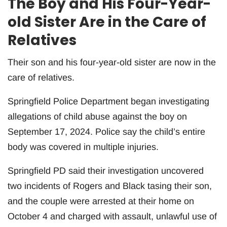
The Boy and His Four-Year-
old Sister Are in the Care of
Relatives
Their son and his four-year-old sister are now in the
care of relatives.
Springfield Police Department began investigating
allegations of child abuse against the boy on
September 17, 2024. Police say the child’s entire
body was covered in multiple injuries.
Springfield PD said their investigation uncovered
two incidents of Rogers and Black tasing their son,
and the couple were arrested at their home on
October 4 and charged with assault, unlawful use of