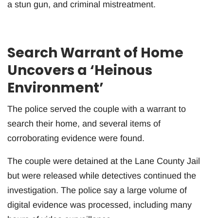
a stun gun, and criminal mistreatment.
Search Warrant of Home
Uncovers a ‘Heinous
Environment’
The police served the couple with a warrant to
search their home, and several items of
corroborating evidence were found.
The couple were detained at the Lane County Jail
but were released while detectives continued the
investigation. The police say a large volume of
digital evidence was processed, including many