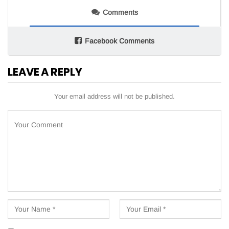
Comments
Facebook Comments
LEAVE A REPLY
Your email address will not be published.