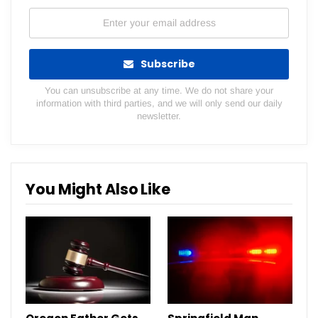
Subscribe
You can unsubscribe at any time. We do not share your
information with third parties, and we will only send our daily
newsletter.
You Might Also Like