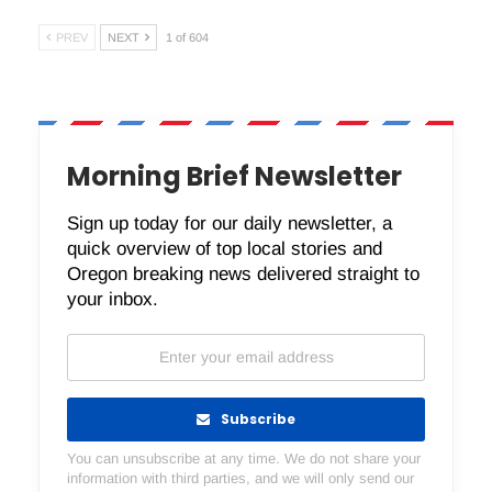
PREV
NEXT
1 of 604
Morning Brief Newsletter
Sign up today for our daily newsletter, a
quick overview of top local stories and
Oregon breaking news delivered straight to
your inbox.
Subscribe
You can unsubscribe at any time. We do not share your
information with third parties, and we will only send our