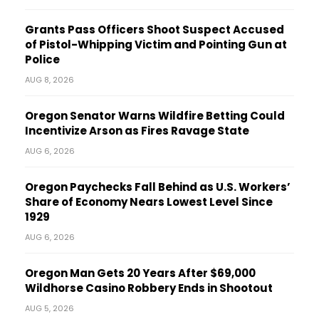
Grants Pass Officers Shoot Suspect Accused
of Pistol-Whipping Victim and Pointing Gun at
Police
AUG 8, 2026
Oregon Senator Warns Wildfire Betting Could
Incentivize Arson as Fires Ravage State
AUG 6, 2026
Oregon Paychecks Fall Behind as U.S. Workers’
Share of Economy Nears Lowest Level Since
1929
AUG 6, 2026
Oregon Man Gets 20 Years After $69,000
Wildhorse Casino Robbery Ends in Shootout
AUG 5, 2026