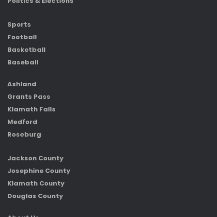
Politics & Elections
Sports
Football
Basketball
Baseball
Ashland
Grants Pass
Klamath Falls
Medford
Roseburg
Jackson County
Josephine County
Klamath County
Douglas County