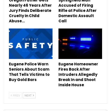
Oregon Father Gets
Springfield Man
Nearly 46 Years After
Accused of Firing
Jury Finds Deliberate
Rifle at Police After
Cruelty in Child
Domestic Assault
Abuse…
Call
Eugene Police Warn
Eugene Homeowner
Seniors About Scam
Fires Back After
That Tells Victims to
Intruders Allegedly
Buy Gold Bars
Break In and Shoot
Inside House
PREV
NEXT