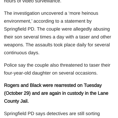
hours of video surveillance.
The investigation uncovered a ‘more heinous
environment,’ according to a statement by
Springfield PD. The couple were allegedly abusing
their son several times a day with a taser and other
weapons. The assaults took place daily for several
continuous days.
Police say the couple also threatened to taser their
four-year-old daughter on several occasions.
Rogers and Black were rearrested on Tuesday
(October 29) and are again in custody in the Lane
County Jail.
Springfield PD says detectives are still sorting