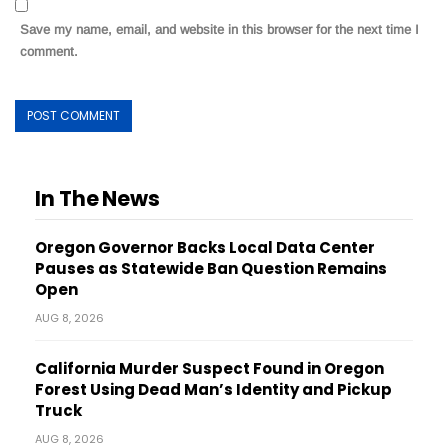
Save my name, email, and website in this browser for the next time I
comment.
In The News
Oregon Governor Backs Local Data Center
Pauses as Statewide Ban Question Remains
Open
AUG 8, 2026
California Murder Suspect Found in Oregon
Forest Using Dead Man’s Identity and Pickup
Truck
AUG 8, 2026