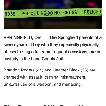
SPRINGFIELD, Ore. — The Springfield parents of a
seven-year-old boy who they repeatedly physically
abused, using a taser on frequent occasions, are in
custody in the Lane County Jail.
Brandon Rogers (44) and Heather Black (36) are
charged with assault, criminal mistreatment,
unlawful use of a weapon, and menacing.