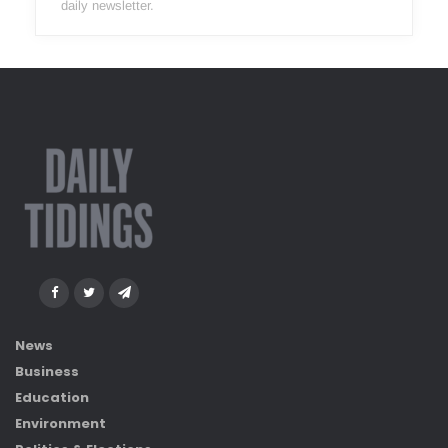
daily newsletter.
News
Business
Education
Environment