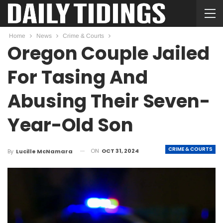
Home
News
Crime & Courts
Oregon Couple Jailed
For Tasing And
Abusing Their Seven-
Year-Old Son
CRIME & COURTS
ON
OCT 31, 2024
By
Lucille McNamara