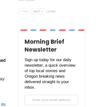
PREV
NEXT
1 of 603
Morning Brief
Newsletter
Sign up today for our daily
sed
newsletter, a quick overview
of top local stories and
Oregon breaking news
may
delivered straight to your
inbox.
 its