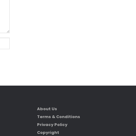
About Us
Terms & Conditions
Privacy Policy
Copyright