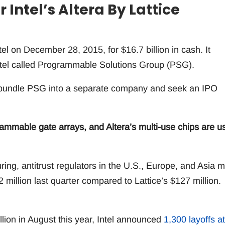
 Intel’s Altera By Lattice
l on December 28, 2015, for $16.7 billion in cash. It
ntel called Programmable Solutions Group (PSG).
d unbundle PSG into a separate company and seek an IPO
rammable gate arrays, and Altera’s multi-use chips are u
ing, antitrust regulators in the U.S., Europe, and Asia 
2 million last quarter compared to Lattice’s $127 million.
illion in August this year, Intel announced
1,300 layoffs at