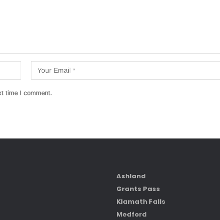
xt time I comment.
Ashland
Grants Pass
Klamath Falls
Medford