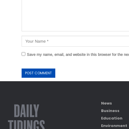
Save my name, email, and website in this browser for the ne
News
Business
Education
Environment