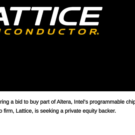
ng a bid to buy part of Altera, Intel’s programmable chi
firm, Lattice, is seeking a private equity backer.