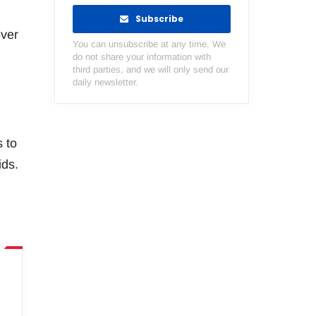
Subscribe
over
You can unsubscribe at any time. We
do not share your information with
third parties, and we will only send our
daily newsletter.
s to
ids.