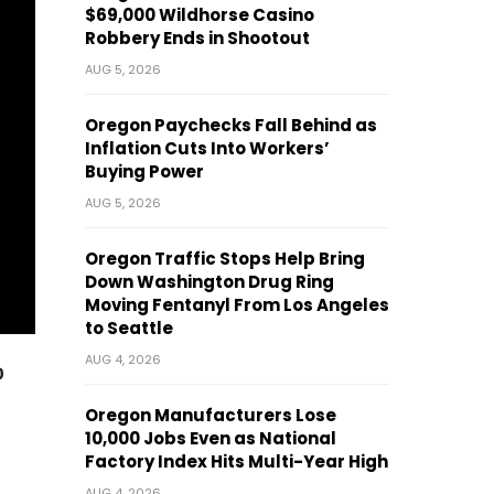
$69,000 Wildhorse Casino
Robbery Ends in Shootout
AUG 5, 2026
Oregon Paychecks Fall Behind as
Inflation Cuts Into Workers’
Buying Power
AUG 5, 2026
Oregon Traffic Stops Help Bring
Down Washington Drug Ring
Moving Fentanyl From Los Angeles
to Seattle
AUG 4, 2026
p
Oregon Manufacturers Lose
10,000 Jobs Even as National
Factory Index Hits Multi-Year High
AUG 4, 2026