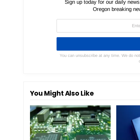
Sign up today for our daily newsl
Oregon breaking new
You can unsubscribe at any time. We do not s
You Might Also Like