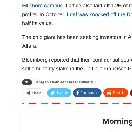
Hillsboro campus
. Lattice also laid off 14% of 
profits. In October,
Intel was knocked off the D
half its value.
The chip giant has been seeking investors in Alt
Altera.
Bloomberg reported that their confidential sourc
sell a minority stake in the unit but Francisco 
Oregon's Semiconductor Industry
Twitter
Facebook
ReddIt
Share
Morning