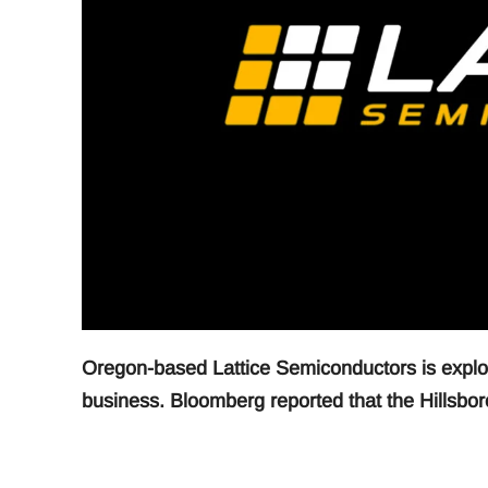
Oregon-based Lattice Semiconductors is explori
business. Bloomberg reported that the Hillsboro 