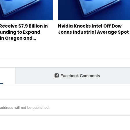
 Receive $7.9 Billion in
Nvidia Knocks Intel Off Dow
Funding to Expand
Jones Industrial Average Spot
s in Oregon and…
Facebook Comments
address will not be published.