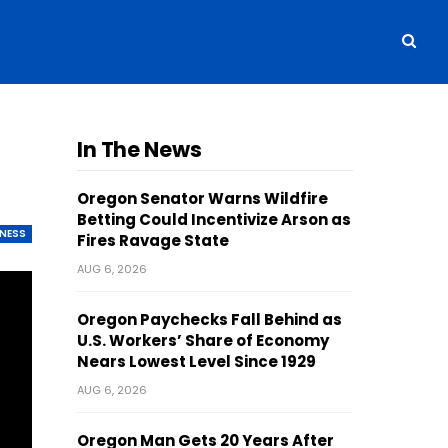
In The News
Oregon Senator Warns Wildfire
Betting Could Incentivize Arson as
INESS
Fires Ravage State
AUG 6, 2026
Oregon Paychecks Fall Behind as
U.S. Workers’ Share of Economy
Nears Lowest Level Since 1929
AUG 6, 2026
Oregon Man Gets 20 Years After