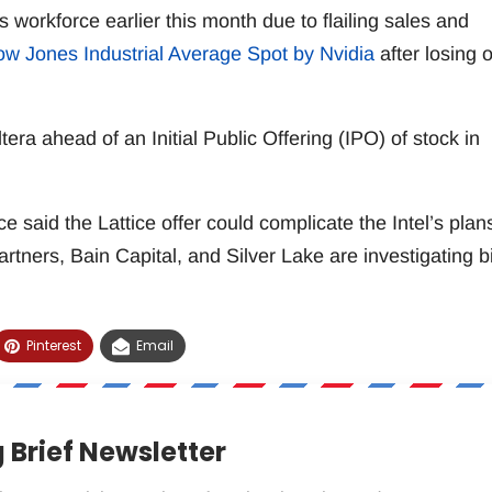
its workforce earlier this month due to flailing sales and
ow Jones Industrial Average Spot by Nvidia
after losing 
era ahead of an Initial Public Offering (IPO) of stock in
e said the Lattice offer could complicate the Intel’s plan
Partners, Bain Capital, and Silver Lake are investigating b
Pinterest
Email
 Brief Newsletter