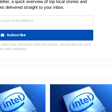
etter, a quick overview of top local stories and
s delivered straight to your inbox.
Subscribe
hare your information with third parties, and we will only send
our daily newsletter.