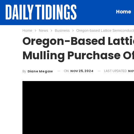
Home
Home
News
Business
Oregon-based Lattice Semiconductor
Oregon-Based Latt
Mulling Purchase Of 
ON
NOV 25, 2024
LAST UPDATED
NOV
By
Diane Megaw