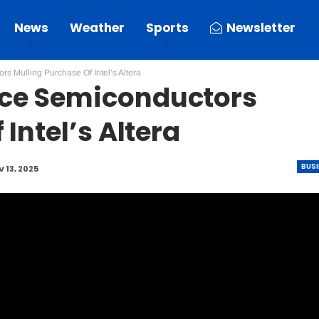
News
Weather
Sports
Newsletter
s Mulling Purchase Of Intel’s Altera
ice Semiconductors
Intel’s Altera
BUS
 13, 2025