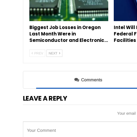
Biggest Job Losses in Oregon
Intel Will
Last Month Were in
Federal 
Semiconductor and Electronic…
Facilitie
PREV
NEXT
Comments
LEAVE A REPLY
Your email 