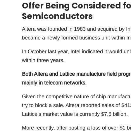
Offer Being Considered for
Semiconductors
Altera was founded in 1983 and acquired by Inte
became a newly formed business unit within I
In October last year, Intel indicated it woul
within three years.
Both Altera and Lattice manufacture field prog
mainly in telecom networks.
Given the competitive nature of chip manufactur
try to block a sale. Altera reported sales of $41
Lattice’s market value is currently $7.5 billion.
More recently, after posting a loss of over $1 b