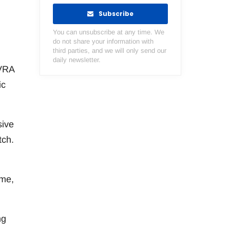
Subscribe
You can unsubscribe at any time. We
do not share your information with
third parties, and we will only send our
daily newsletter.
NVRA
ic
sive
tch.
ame,
ng