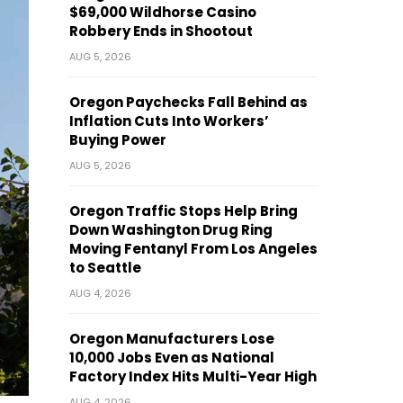
$69,000 Wildhorse Casino
Robbery Ends in Shootout
AUG 5, 2026
Oregon Paychecks Fall Behind as
Inflation Cuts Into Workers’
Buying Power
AUG 5, 2026
Oregon Traffic Stops Help Bring
Down Washington Drug Ring
Moving Fentanyl From Los Angeles
to Seattle
AUG 4, 2026
Oregon Manufacturers Lose
10,000 Jobs Even as National
Factory Index Hits Multi-Year High
AUG 4, 2026