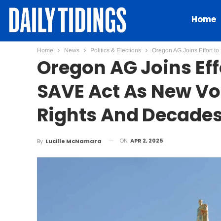
Home
Home
News
Politics & Elections
Oregon AG Joins Effort t
Oregon AG Joins Eff
SAVE Act As New Vot
Rights And Decades
ON
APR 2, 2025
By
Lucille McNamara