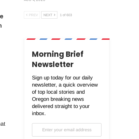
PREV
NEXT
1 of 603
re
n
Morning Brief
Newsletter
Sign up today for our daily
newsletter, a quick overview
of top local stories and
Oregon breaking news
delivered straight to your
inbox.
hat