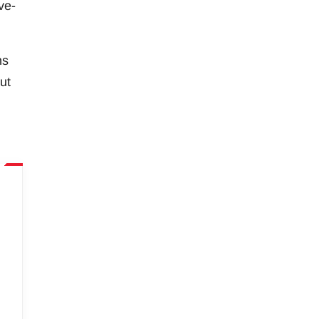
ve-
ns
ut