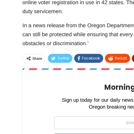
online voter registration in use in 42 states. Th
duty servicemen.
In a news release from the Oregon Department of
can still be protected while ensuring that every 
obstacles or discrimination.’
Twitter
Facebook
ReddIt
Share
Morning
Sign up today for our daily newsl
Oregon breaking new