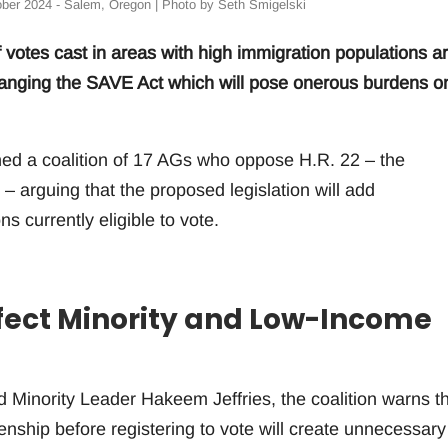
ober 2024 - Salem, Oregon | Photo by Seth Smigelski
 votes cast in areas with high immigration populations a
changing the SAVE Act which will pose onerous burdens o
ed a coalition of 17 AGs who oppose H.R. 22 – the
– arguing that the proposed legislation will add
s currently eligible to vote.
ffect Minority and Low-Income
Minority Leader Hakeem Jeffries, the coalition warns t
izenship before registering to vote will create unnecessary