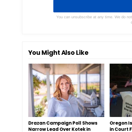
You can unsubscribe at any time. We do not s
You Might Also Like
Drazan Campaign Poll Shows
Oregon Is
Narrow Lead Over Kotek in
in Court