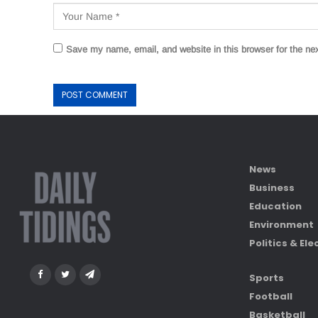
Save my name, email, and website in this browser for the ne
News
Business
Education
Environment
Politics & Ele
Sports
Football
Basketball