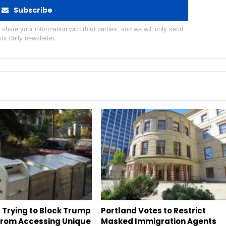
Subscribe
hare your information with third parties, and we will only send
our daily newsletter.
 Trying to Block Trump
Portland Votes to Restrict
 From Accessing Unique
Masked Immigration Agents