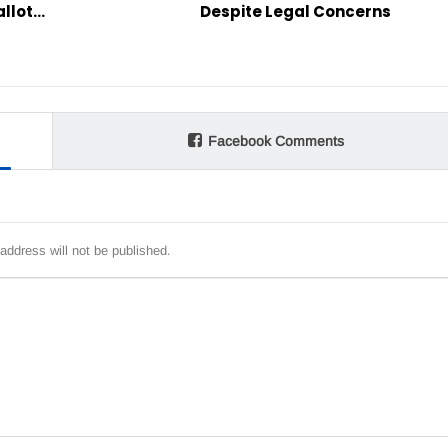
allot…
Despite Legal Concerns
Facebook Comments
address will not be published.