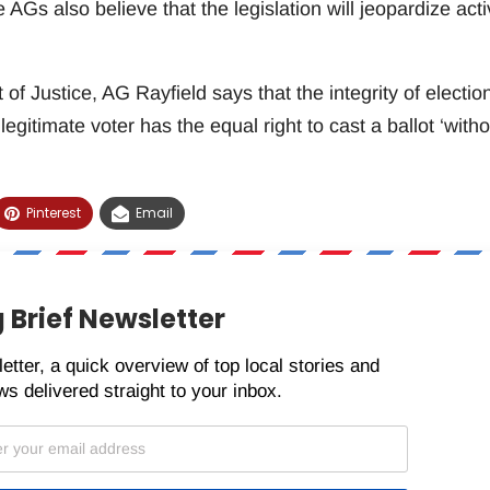
e AGs also believe that the legislation will jeopardize acti
 Justice, AG Rayfield says that the integrity of electio
legitimate voter has the equal right to cast a ballot ‘witho
Pinterest
Email
 Brief Newsletter
etter, a quick overview of top local stories and
s delivered straight to your inbox.