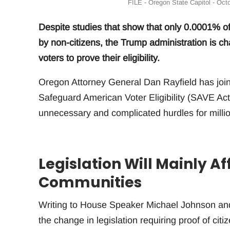
FILE - Oregon State Capitol - Oct
Despite studies that show that only 0.0001% of
by non-citizens, the Trump administration is 
voters to prove their eligibility.
Oregon Attorney General Dan Rayfield has join
Safeguard American Voter Eligibility (SAVE Act 
unnecessary and complicated hurdles for million
Legislation Will Mainly A
Communities
Writing to House Speaker Michael Johnson and 
the change in legislation requiring proof of cit