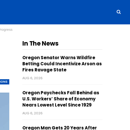
Progress
In The News
Oregon Senator Warns Wildfire
Betting Could Incentivize Arson as
Fires Ravage State
AUG 6, 2026
TIONS
Oregon Paychecks Fall Behind as
U.S. Workers’ Share of Economy
Nears Lowest Level Since 1929
AUG 6, 2026
Oregon Man Gets 20 Years After