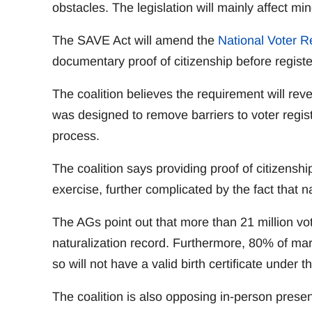
obstacles. The legislation will mainly affect m
The SAVE Act will amend the
National Voter R
documentary proof of citizenship before registe
The coalition believes the requirement will 
was designed to remove barriers to voter regist
process.
The coalition says providing proof of citizenship
exercise, further complicated by the fact tha
The AGs point out that more than 21 million vot
naturalization record. Furthermore, 80% of ma
so will not have a valid birth certificate under 
The coalition is also opposing in-person presen