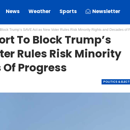
News
Weather
Sports
Newsletter
o Block Trump’s SAVE Act as New Voter Rules Risk Minority Rights and Decades of 
ort To Block Trump’s
er Rules Risk Minority
 Of Progress
POLITICS & ELEC