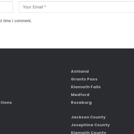
xt time I comment.
Ashland
Grants Pass
Klamath Falls
Medford
ctions
Roseburg
Jackson County
Josephine County
Klamath County