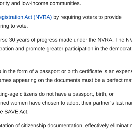
inority and low-income communities.
egistration Act (NVRA)
by requiring voters to provide
ring to vote.
reverse 30 years of progress made under the NVRA. The 
ration and promote greater participation in the democrat
 in the form of a passport or birth certificate is an expen
t names appearing on the documents must be a perfect ma
ing-age citizens do not have a passport, birth, or
rried women have chosen to adopt their partner’s last n
the SAVE Act.
tation of citizenship documentation, effectively eliminati