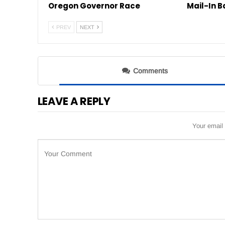
Oregon Governor Race
Mail-In B
PREV
NEXT
Comments
LEAVE A REPLY
Your email 