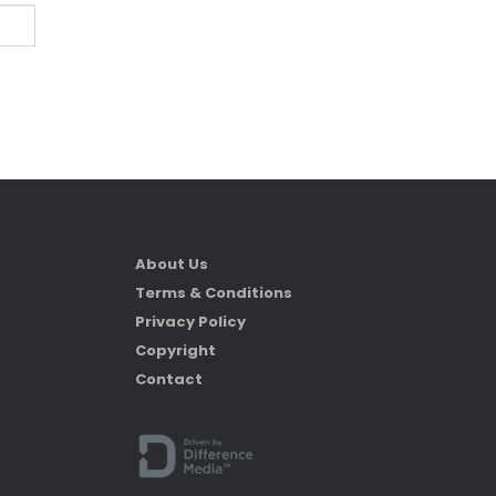
About Us
Terms & Conditions
Privacy Policy
Copyright
Contact