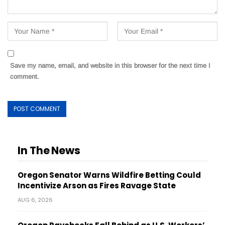
Save my name, email, and website in this browser for the next time I
comment.
In The News
Oregon Senator Warns Wildfire Betting Could
Incentivize Arson as Fires Ravage State
AUG 6, 2026