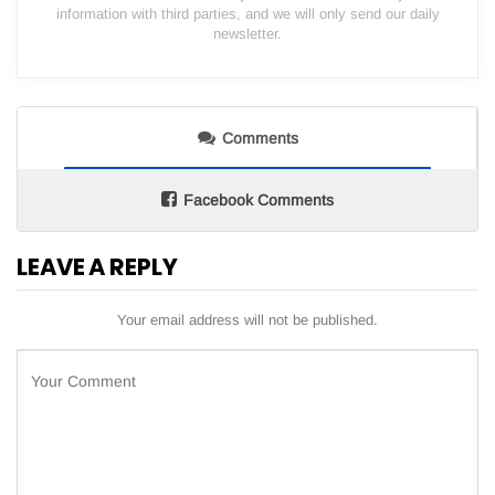
information with third parties, and we will only send our daily
newsletter.
Comments
Facebook Comments
LEAVE A REPLY
Your email address will not be published.