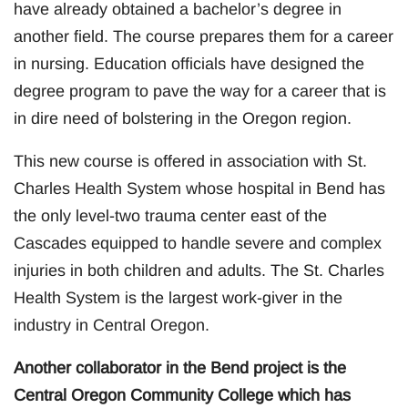
have already obtained a bachelor’s degree in
another field. The course prepares them for a career
in nursing. Education officials have designed the
degree program to pave the way for a career that is
in dire need of bolstering in the Oregon region.
This new course is offered in association with St.
Charles Health System whose hospital in Bend has
the only level-two trauma center east of the
Cascades equipped to handle severe and complex
injuries in both children and adults. The St. Charles
Health System is the largest work-giver in the
industry in Central Oregon.
Another collaborator in the Bend project is the
Central Oregon Community College which has