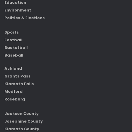
Education
Environment
Politics & Elections
Sports
Football
Basketball
Baseball
Ashland
Grants Pass
Klamath Falls
Medford
Roseburg
Jackson County
Josephine County
Klamath County