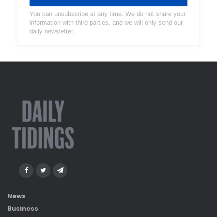
You can unsubscribe at any time. We do not share your
information with third parties, and we will only send our
daily newsletter.
News
Business