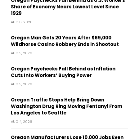
Oregon Paychecks Fall Behind as U.S. Workers’
Share of Economy Nears Lowest Level Since
1929
AUG 6, 2026
Oregon Man Gets 20 Years After $69,000
Wildhorse Casino Robbery Ends in Shootout
AUG 5, 2026
Oregon Paychecks Fall Behind as Inflation
Cuts Into Workers’ Buying Power
AUG 5, 2026
Oregon Traffic Stops Help Bring Down
Washington Drug Ring Moving Fentanyl From
Los Angeles to Seattle
AUG 4, 2026
Oregon Manufacturers Lose 10,000 Jobs Even