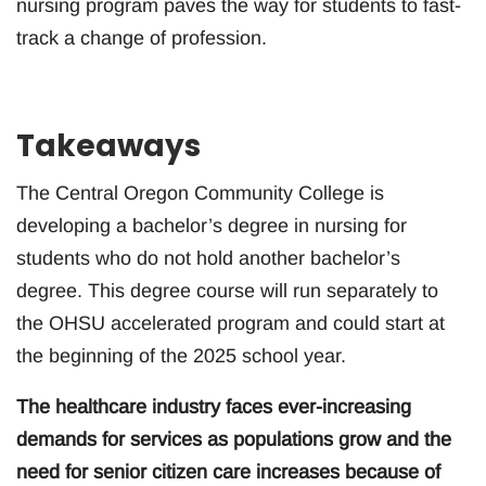
nursing program paves the way for students to fast-
track a change of profession.
Takeaways
The Central Oregon Community College is
developing a bachelor’s degree in nursing for
students who do not hold another bachelor’s
degree. This degree course will run separately to
the OHSU accelerated program and could start at
the beginning of the 2025 school year.
The healthcare industry faces ever-increasing
demands for services as populations grow and the
need for senior citizen care increases because of