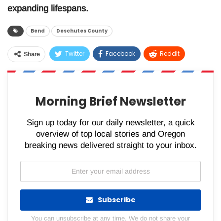
expanding lifespans.
Bend
Deschutes County
Twitter
Facebook
ReddIt
Share
WhatsApp
Pinterest
Email
Morning Brief Newsletter
Sign up today for our daily newsletter, a quick
overview of top local stories and Oregon
breaking news delivered straight to your inbox.
Subscribe
You can unsubscribe at any time. We do not share your