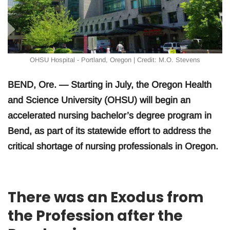
OHSU Hospital - Portland, Oregon | Credit: M.O. Stevens
BEND, Ore. — Starting in July, the Oregon Health
and Science University (OHSU) will begin an
accelerated nursing bachelor’s degree program in
Bend, as part of its statewide effort to address the
critical shortage of nursing professionals in Oregon.
There was an Exodus from
the Profession after the