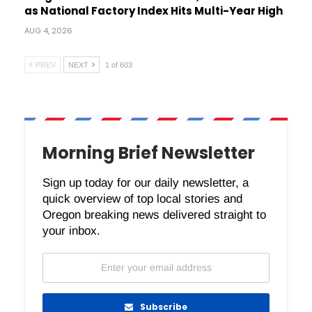
as National Factory Index Hits Multi-Year High
AUG 4, 2026
PREV
NEXT
1 of 603
Morning Brief Newsletter
Sign up today for our daily newsletter, a
quick overview of top local stories and
Oregon breaking news delivered straight to
your inbox.
Subscribe