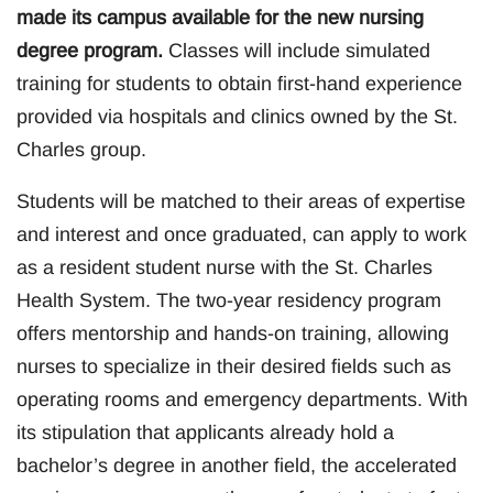
made its campus available for the new nursing
degree program.
Classes will include simulated
training for students to obtain first-hand experience
provided via hospitals and clinics owned by the St.
Charles group.
Students will be matched to their areas of expertise
and interest and once graduated, can apply to work
as a resident student nurse with the St. Charles
Health System. The two-year residency program
offers mentorship and hands-on training, allowing
nurses to specialize in their desired fields such as
operating rooms and emergency departments. With
its stipulation that applicants already hold a
bachelor’s degree in another field, the accelerated