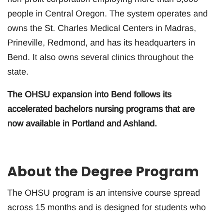
people in Central Oregon. The system operates and
owns the St. Charles Medical Centers in Madras,
Prineville, Redmond, and has its headquarters in
Bend. It also owns several clinics throughout the
state.
The OHSU expansion into Bend follows its
accelerated bachelors nursing programs that are
now available in Portland and Ashland.
About the Degree Program
The OHSU program is an intensive course spread
across 15 months and is designed for students who