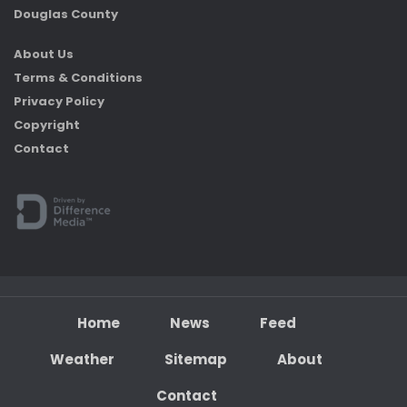
Douglas County
About Us
Terms & Conditions
Privacy Policy
Copyright
Contact
Home
News
Feed
Weather
Sitemap
About
Contact