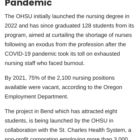
Pandemic
The OHSU initially launched the nursing degree in
2022 and has since graduated 128 students from its
program, aimed at curtailing the shortage of nurses
following an exodus from the profession after the
COVID-19 pandemic took its toll on exhausted
nursing staff who faced burnout.
By 2021, 75% of the 2,100 nursing positions
available were vacant, according to the Oregon
Employment Department.
The project in Bend which has attracted eight
students, is being launched by the OHSU in
collaboration with the St. Charles Health System, a
non-profit corporation employing more than 3,000