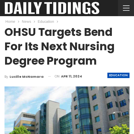
Home
News
Education
OHSU Targets Bend
For Its Next Nursing
Degree Program
EDUCATION
ON
APR 11, 2024
By
Lucille McNamara