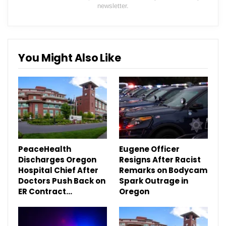
newsletter.
You Might Also Like
PeaceHealth
Eugene Officer
Discharges Oregon
Resigns After Racist
Hospital Chief After
Remarks on Bodycam
Doctors Push Back on
Spark Outrage in
ER Contract…
Oregon