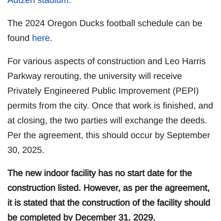
The 2024 Oregon Ducks football schedule can be
found
here
.
For various aspects of construction and Leo Harris
Parkway rerouting, the university will receive
Privately Engineered Public Improvement (PEPI)
permits from the city. Once that work is finished, and
at closing, the two parties will exchange the deeds.
Per the agreement, this should occur by September
30, 2025.
The new indoor facility has no start date for the
construction listed. However, as per the agreement,
it is stated that the construction of the facility should
be completed by December 31, 2029.