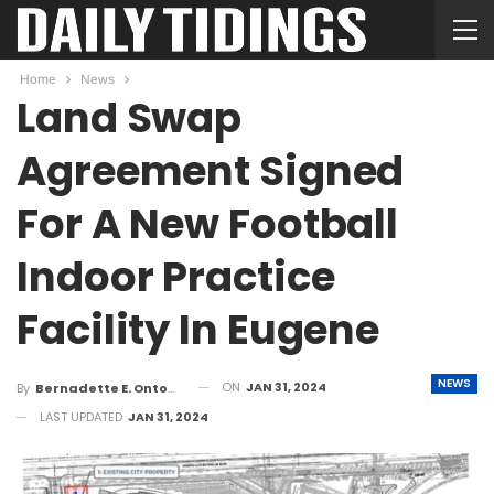
Home
News
Land Swap
Agreement Signed
For A New Football
Indoor Practice
Facility In Eugene
NEWS
ON
JAN 31, 2024
By
Bernadette E. Ontong
LAST UPDATED
JAN 31, 2024