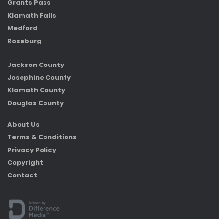
Grants Pass
Klamath Falls
Medford
Roseburg
Jackson County
Josephine County
Klamath County
Douglas County
About Us
Terms & Conditions
Privacy Policy
Copyright
Contact