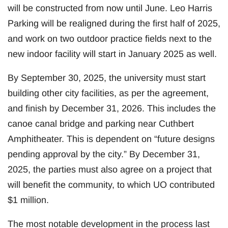
will be constructed from now until June. Leo Harris
Parking will be realigned during the first half of 2025,
and work on two outdoor practice fields next to the
new indoor facility will start in January 2025 as well.
By September 30, 2025, the university must start
building other city facilities, as per the agreement,
and finish by December 31, 2026. This includes the
canoe canal bridge and parking near Cuthbert
Amphitheater. This is dependent on “future designs
pending approval by the city.” By December 31,
2025, the parties must also agree on a project that
will benefit the community, to which UO contributed
$1 million.
The most notable development in the process last