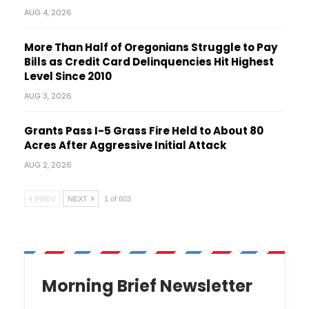
AUG 4, 2026
More Than Half of Oregonians Struggle to Pay
Bills as Credit Card Delinquencies Hit Highest
Level Since 2010
AUG 3, 2026
Grants Pass I-5 Grass Fire Held to About 80
Acres After Aggressive Initial Attack
AUG 2, 2026
PREV
NEXT
1 of 603
Morning Brief Newsletter