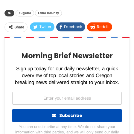
Eugene
Lane County
Twitter
Facebook
ReddIt
Share
WhatsApp
Pinterest
Email
Morning Brief Newsletter
Sign up today for our daily newsletter, a quick
overview of top local stories and Oregon
breaking news delivered straight to your inbox.
Subscribe
You can unsubscribe at any time. We do not share your
information with third parties, and we will only send our daily