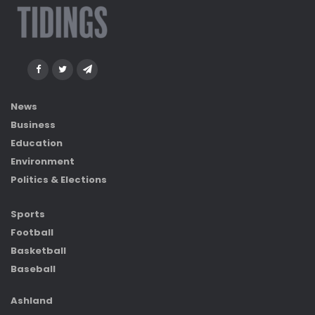
News
Business
Education
Environment
Politics & Elections
Sports
Football
Basketball
Baseball
Ashland