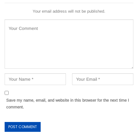
Your email address will not be published.
Save my name, email, and website in this browser for the next time I
comment.