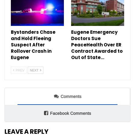
Bystanders Chase
Eugene Emergency
and Hold Fleeing
Doctors Sue
Suspect After
PeaceHealth Over ER
Rollover Crash in
Contract Awarded to
Eugene
Out of State…
PREV
NEXT
Comments
Facebook Comments
LEAVE A REPLY