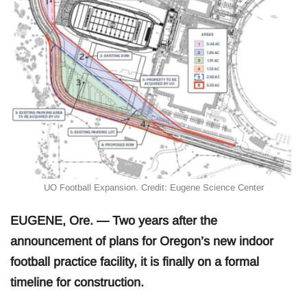
UO Football Expansion. Credit: Eugene Science Center
EUGENE, Ore. — Two years after the
announcement of plans for Oregon’s new indoor
football practice facility, it is finally on a formal
timeline for construction.