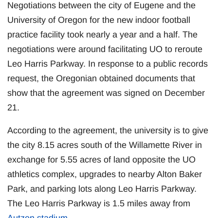
Negotiations between the city of Eugene and the
University of Oregon for the new indoor football
practice facility took nearly a year and a half. The
negotiations were around facilitating UO to reroute
Leo Harris Parkway. In response to a public records
request, the Oregonian obtained documents that
show that the agreement was signed on December
21.
According to the agreement, the university is to give
the city 8.15 acres south of the Willamette River in
exchange for 5.55 acres of land opposite the UO
athletics complex, upgrades to nearby Alton Baker
Park, and parking lots along Leo Harris Parkway.
The Leo Harris Parkway is 1.5 miles away from
Autzen stadium
.