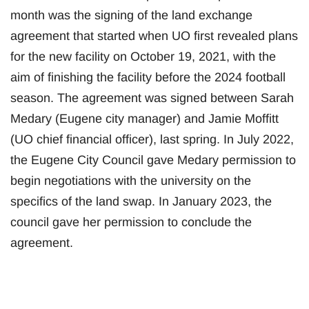
month was the signing of the land exchange
agreement that started when UO first revealed plans
for the new facility on October 19, 2021, with the
aim of finishing the facility before the 2024 football
season. The agreement was signed between Sarah
Medary (Eugene city manager) and Jamie Moffitt
(UO chief financial officer), last spring. In July 2022,
the Eugene City Council gave Medary permission to
begin negotiations with the university on the
specifics of the land swap. In January 2023, the
council gave her permission to conclude the
agreement.