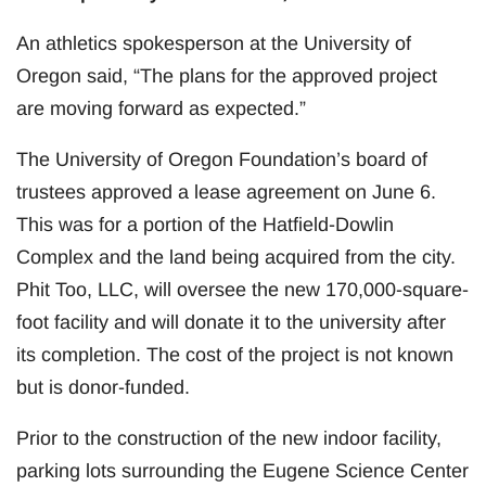
An athletics spokesperson at the University of
Oregon said, “The plans for the approved project
are moving forward as expected.”
The University of Oregon Foundation’s board of
trustees approved a lease agreement on June 6.
This was for a portion of the Hatfield-Dowlin
Complex and the land being acquired from the city.
Phit Too, LLC, will oversee the new 170,000-square-
foot facility and will donate it to the university after
its completion. The cost of the project is not known
but is donor-funded.
Prior to the construction of the new indoor facility,
parking lots surrounding the Eugene Science Center