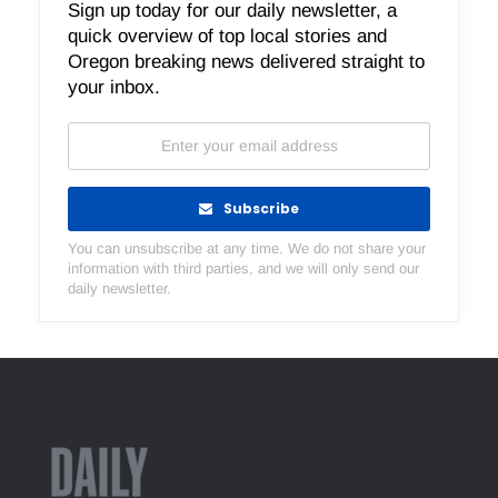
Sign up today for our daily newsletter, a
quick overview of top local stories and
Oregon breaking news delivered straight to
your inbox.
Subscribe
You can unsubscribe at any time. We do not share your
information with third parties, and we will only send our
daily newsletter.