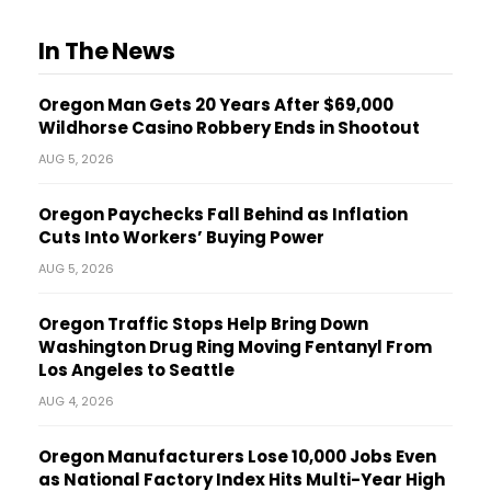
In The News
Oregon Man Gets 20 Years After $69,000
Wildhorse Casino Robbery Ends in Shootout
AUG 5, 2026
Oregon Paychecks Fall Behind as Inflation
Cuts Into Workers’ Buying Power
AUG 5, 2026
Oregon Traffic Stops Help Bring Down
Washington Drug Ring Moving Fentanyl From
Los Angeles to Seattle
AUG 4, 2026
Oregon Manufacturers Lose 10,000 Jobs Even
as National Factory Index Hits Multi-Year High