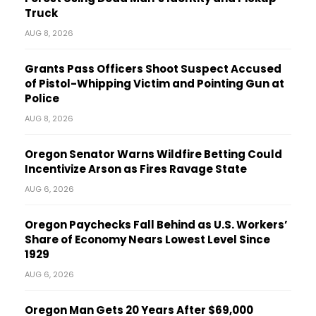
Truck
AUG 8, 2026
Grants Pass Officers Shoot Suspect Accused
of Pistol-Whipping Victim and Pointing Gun at
Police
AUG 8, 2026
Oregon Senator Warns Wildfire Betting Could
Incentivize Arson as Fires Ravage State
AUG 6, 2026
Oregon Paychecks Fall Behind as U.S. Workers’
Share of Economy Nears Lowest Level Since
1929
AUG 6, 2026
Oregon Man Gets 20 Years After $69,000