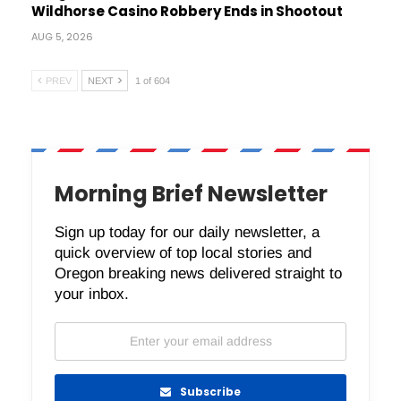
Wildhorse Casino Robbery Ends in Shootout
AUG 5, 2026
PREV
NEXT
1 of 604
Morning Brief Newsletter
Sign up today for our daily newsletter, a
quick overview of top local stories and
Oregon breaking news delivered straight to
your inbox.
Subscribe