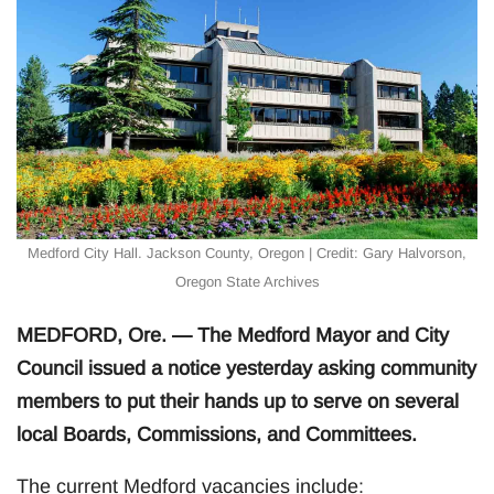
Medford City Hall. Jackson County, Oregon | Credit: Gary Halvorson,
Oregon State Archives
MEDFORD, Ore. — The Medford Mayor and City
Council issued a notice yesterday asking community
members to put their hands up to serve on several
local Boards, Commissions, and Committees.
The current Medford vacancies include: