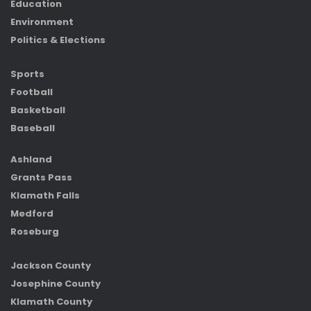
Education
Environment
Politics & Elections
Sports
Football
Basketball
Baseball
Ashland
Grants Pass
Klamath Falls
Medford
Roseburg
Jackson County
Josephine County
Klamath County