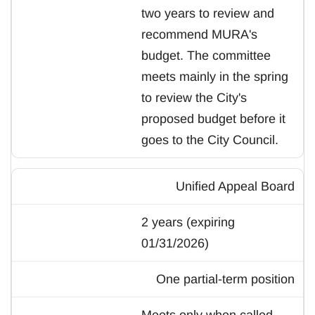
two years to review and
recommend MURA's
budget. The committee
meets mainly in the spring
to review the City's
proposed budget before it
goes to the City Council.
Unified Appeal Board
2 years (expiring
01/31/2026)
One partial-term position
Meets only when called