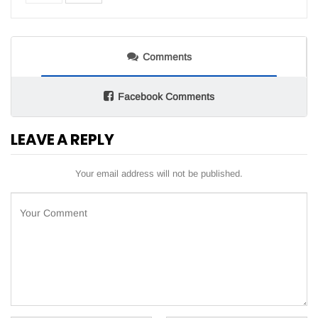
Comments
Facebook Comments
LEAVE A REPLY
Your email address will not be published.