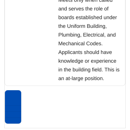
and serves the role of
boards established under
the Uniform Building,
Plumbing, Electrical, and
Mechanical Codes.
Applicants should have
knowledge or experience
in the building field. This is
an at-large position.