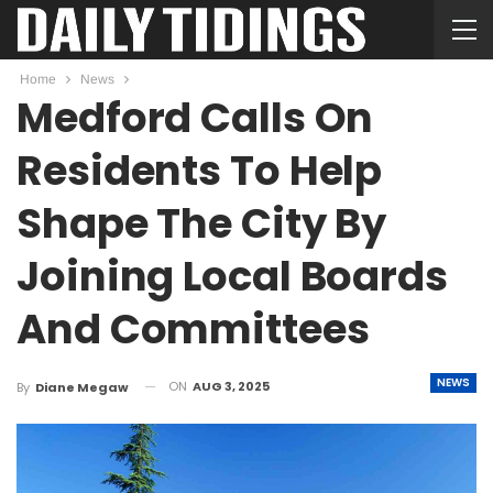
Home
News
Medford Calls On
Residents To Help
Shape The City By
Joining Local Boards
And Committees
NEWS
ON
AUG 3, 2025
By
Diane Megaw