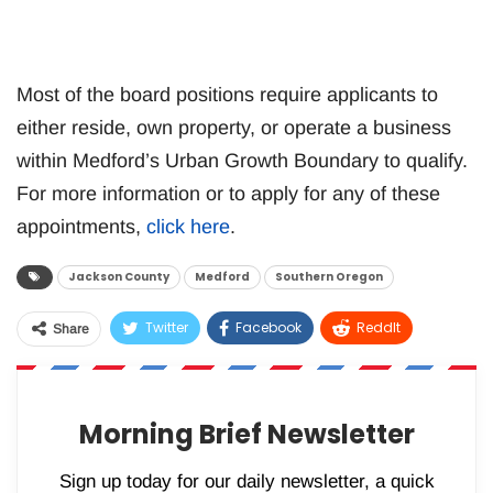
Most of the board positions require applicants to
either reside, own property, or operate a business
within Medford’s Urban Growth Boundary to qualify.
For more information or to apply for any of these
appointments,
click here
.
Jackson County
Medford
Southern Oregon
Twitter
Facebook
ReddIt
Share
WhatsApp
Pinterest
Email
Morning Brief Newsletter
Sign up today for our daily newsletter, a quick