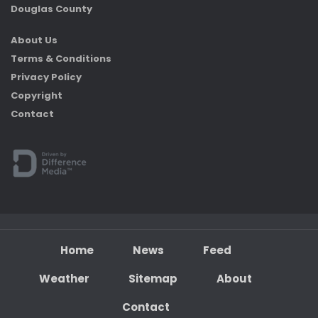
Douglas County
About Us
Terms & Conditions
Privacy Policy
Copyright
Contact
Home
News
Feed
Weather
Sitemap
About
Contact