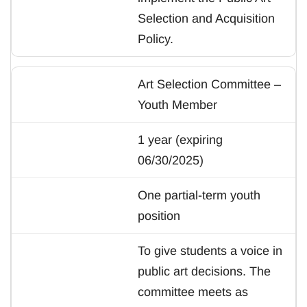
Selection and Acquisition
Policy.
Art Selection Committee –
Youth Member
1 year (expiring
06/30/2025)
One partial-term youth
position
To give students a voice in
public art decisions. The
committee meets as