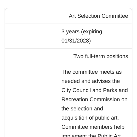
Art Selection Committee
3 years (expiring
01/31/2028)
Two full-term positions
The committee meets as
needed and advises the
City Council and Parks and
Recreation Commission on
the selection and
acquisition of public art.
Committee members help
implement the Public Art