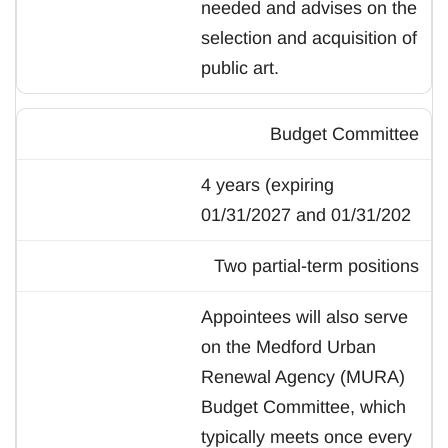
needed and advises on the
selection and acquisition of
public art.
Budget Committee
4 years (expiring
01/31/2027 and 01/31/202
Two partial-term positions
Appointees will also serve
on the Medford Urban
Renewal Agency (MURA)
Budget Committee, which
typically meets once every