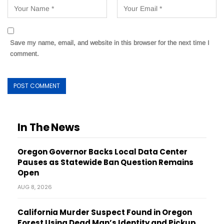
Save my name, email, and website in this browser for the next time I
comment.
In The News
Oregon Governor Backs Local Data Center
Pauses as Statewide Ban Question Remains
Open
AUG 8, 2026
California Murder Suspect Found in Oregon
Forest Using Dead Man’s Identity and Pickup