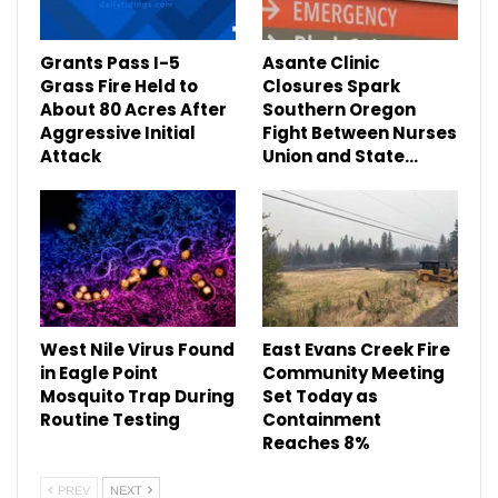
Grants Pass I-5
Asante Clinic
Grass Fire Held to
Closures Spark
About 80 Acres After
Southern Oregon
Aggressive Initial
Fight Between Nurses
Attack
Union and State…
West Nile Virus Found
East Evans Creek Fire
in Eagle Point
Community Meeting
Mosquito Trap During
Set Today as
Routine Testing
Containment
Reaches 8%
PREV
NEXT