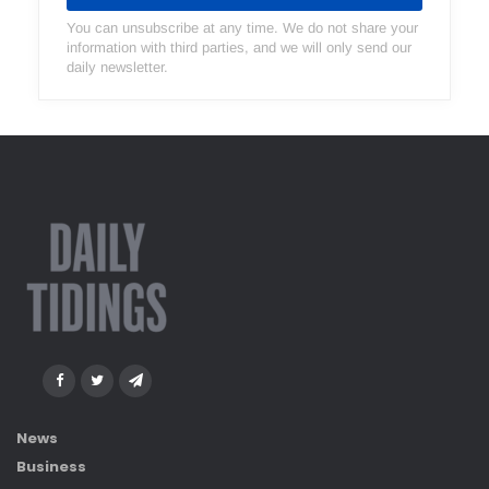
You can unsubscribe at any time. We do not share your
information with third parties, and we will only send our
daily newsletter.
News
Business