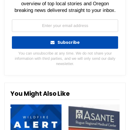
overview of top local stories and Oregon
breaking news delivered straight to your inbox.
Subscribe
You can unsubscribe at any time. We do not share your
information with third parties, and we will only send our daily
newsletter.
You Might Also Like