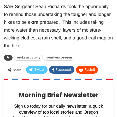
SAR Sergeant Sean Richards took the opportunity
to remind those undertaking the tougher and longer
hikes to be extra prepared. This includes taking
more water than necessary, layers of moisture-
wicking clothes, a rain shell, and a good trail map on
the hike.
Jackson County
Southern Oregon
Twitter
Facebook
ReddIt
Share
WhatsApp
Pinterest
Email
Morning Brief Newsletter
Sign up today for our daily newsletter, a quick
overview of top local stories and Oregon