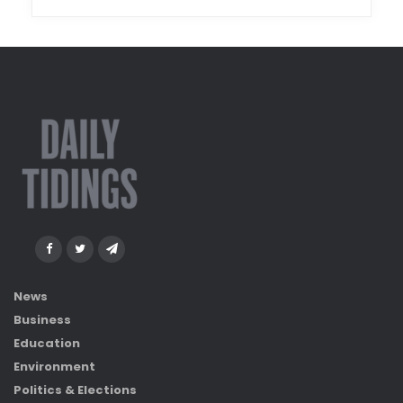
News
Business
Education
Environment
Politics & Elections