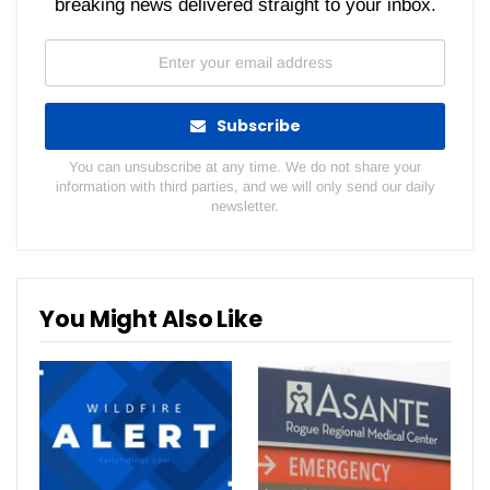
breaking news delivered straight to your inbox.
Subscribe
You can unsubscribe at any time. We do not share your
information with third parties, and we will only send our daily
newsletter.
You Might Also Like