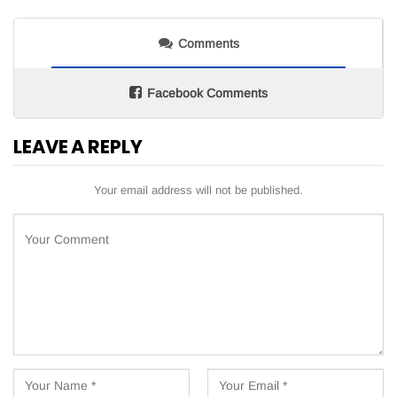
Comments
Facebook Comments
LEAVE A REPLY
Your email address will not be published.