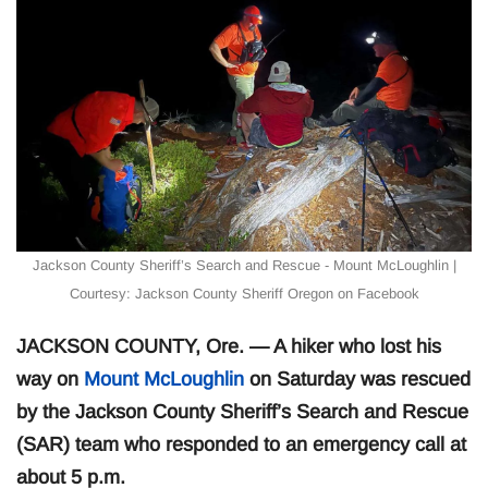
Jackson County Sheriff’s Search and Rescue - Mount McLoughlin |
Courtesy: Jackson County Sheriff Oregon on Facebook
JACKSON COUNTY, Ore. — A hiker who lost his
way on
Mount McLoughlin
on Saturday was rescued
by the Jackson County Sheriff’s Search and Rescue
(SAR) team who responded to an emergency call at
about 5 p.m.