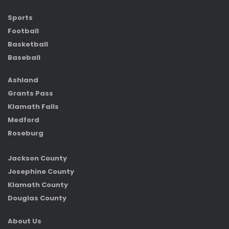
Sports
Football
Basketball
Baseball
Ashland
Grants Pass
Klamath Falls
Medford
Roseburg
Jackson County
Josephine County
Klamath County
Douglas County
About Us