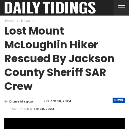
Home
News
Lost Mount
McLoughlin Hiker
Rescued By Jackson
County Sheriff SAR
Crew
NEWS
ON
SEP 30, 2024
By
Diane Megaw
LAST UPDATED
SEP 30, 2024