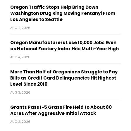
Oregon Traffic Stops Help Bring Down
Washington Drug Ring Moving Fentanyl From
Los Angeles to Seattle
AUG 4, 2026
Oregon Manufacturers Lose 10,000 Jobs Even
as National Factory Index Hits Multi-Year High
AUG 4, 2026
More Than Half of Oregonians Struggle to Pay
Bills as Credit Card Delinquencies Hit Highest
Level Since 2010
AUG 3, 2026
Grants Pass I-5 Grass Fire Held to About 80
Acres After Aggressive Initial Attack
AUG 2, 2026