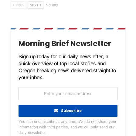
PREV
NEXT
1 of 603
Morning Brief Newsletter
Sign up today for our daily newsletter, a
quick overview of top local stories and
Oregon breaking news delivered straight to
your inbox.
Subscribe
You can unsubscribe at any time. We do not share your
information with third parties, and we will only send our
daily newsletter.