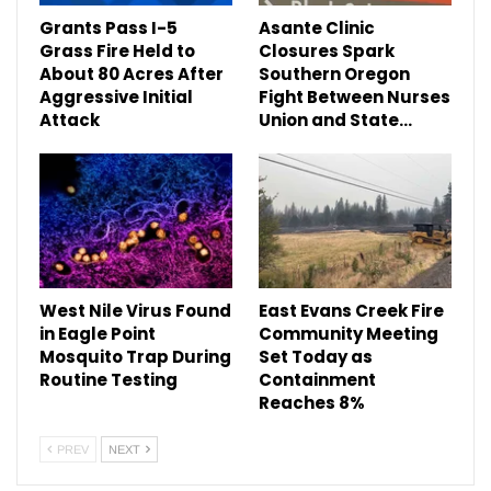
Grants Pass I-5
Asante Clinic
Grass Fire Held to
Closures Spark
About 80 Acres After
Southern Oregon
Aggressive Initial
Fight Between Nurses
Attack
Union and State…
West Nile Virus Found
East Evans Creek Fire
in Eagle Point
Community Meeting
Mosquito Trap During
Set Today as
Routine Testing
Containment
Reaches 8%
PREV
NEXT