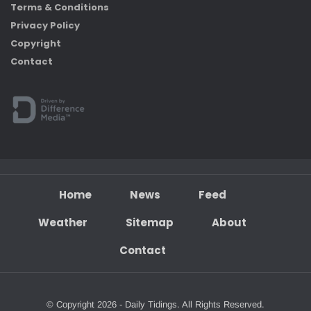
Terms & Conditions
Privacy Policy
Copyright
Contact
Home
News
Feed
Weather
Sitemap
About
Contact
© Copyright 2026 - Daily Tidings. All Rights Reserved.