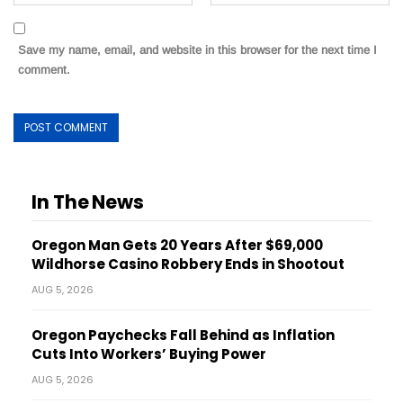
Save my name, email, and website in this browser for the next time I
comment.
In The News
Oregon Man Gets 20 Years After $69,000
Wildhorse Casino Robbery Ends in Shootout
AUG 5, 2026
Oregon Paychecks Fall Behind as Inflation
Cuts Into Workers’ Buying Power
AUG 5, 2026