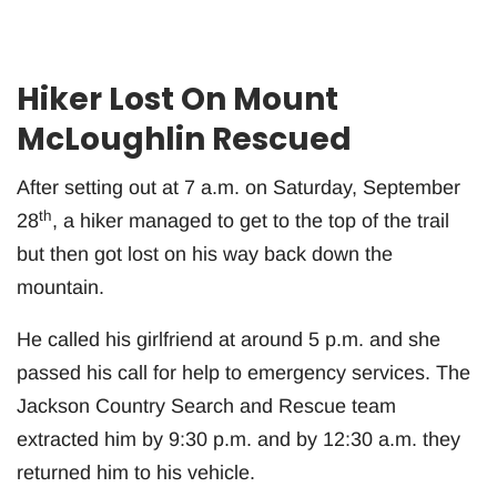
Hiker Lost On Mount
McLoughlin Rescued
After setting out at 7 a.m. on Saturday, September
th
28
, a hiker managed to get to the top of the trail
but then got lost on his way back down the
mountain.
He called his girlfriend at around 5 p.m. and she
passed his call for help to emergency services. The
Jackson Country Search and Rescue team
extracted him by 9:30 p.m. and by 12:30 a.m. they
returned him to his vehicle.