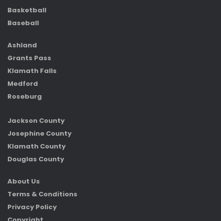
Basketball
Baseball
Ashland
Grants Pass
Klamath Falls
Medford
Roseburg
Jackson County
Josephine County
Klamath County
Douglas County
About Us
Terms & Conditions
Privacy Policy
Copyright