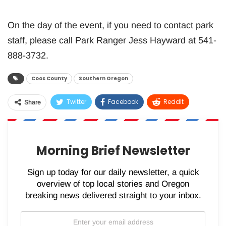
On the day of the event, if you need to contact park
staff, please call Park Ranger Jess Hayward at 541-
888-3732.
Coos County
Southern Oregon
Twitter
Facebook
ReddIt
Share
WhatsApp
Pinterest
Email
Morning Brief Newsletter
Sign up today for our daily newsletter, a quick
overview of top local stories and Oregon
breaking news delivered straight to your inbox.