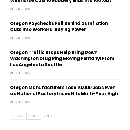
Wildhorse Casino Robbery Ends in Shootout
AUG 5, 2026
Oregon Paychecks Fall Behind as Inflation
Cuts Into Workers’ Buying Power
AUG 5, 2026
Oregon Traffic Stops Help Bring Down
Washington Drug Ring Moving Fentanyl From
Los Angeles to Seattle
AUG 4, 2026
Oregon Manufacturers Lose 10,000 Jobs Even
as National Factory Index Hits Multi-Year High
AUG 4, 2026
PREV
NEXT
1 of 603