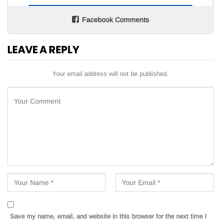
Facebook Comments
LEAVE A REPLY
Your email address will not be published.
Save my name, email, and website in this browser for the next time I