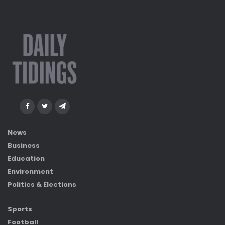
News
Business
Education
Environment
Politics & Elections
Sports
Football