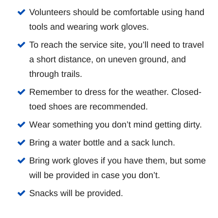
Volunteers should be comfortable using hand
tools and wearing work gloves.
To reach the service site, you’ll need to travel
a short distance, on uneven ground, and
through trails.
Remember to dress for the weather. Closed-
toed shoes are recommended.
Wear something you don’t mind getting dirty.
Bring a water bottle and a sack lunch.
Bring work gloves if you have them, but some
will be provided in case you don’t.
Snacks will be provided.