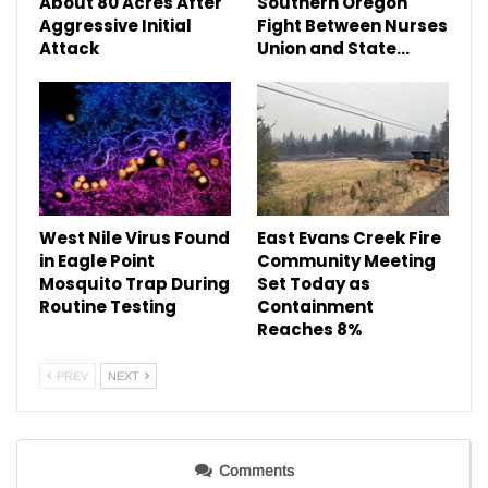
About 80 Acres After
Southern Oregon
Aggressive Initial
Fight Between Nurses
Attack
Union and State…
West Nile Virus Found
East Evans Creek Fire
in Eagle Point
Community Meeting
Mosquito Trap During
Set Today as
Routine Testing
Containment
Reaches 8%
PREV
NEXT
Comments