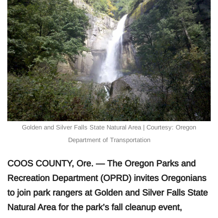
Golden and Silver Falls State Natural Area | Courtesy: Oregon
Department of Transportation
COOS COUNTY, Ore. — The Oregon Parks and
Recreation Department (OPRD) invites Oregonians
to join park rangers at Golden and Silver Falls State
Natural Area for the park’s fall cleanup event,