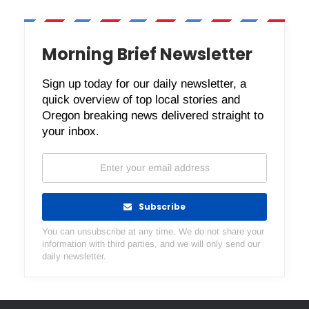
Morning Brief Newsletter
Sign up today for our daily newsletter, a
quick overview of top local stories and
Oregon breaking news delivered straight to
your inbox.
Subscribe
You can unsubscribe at any time. We do not share your
information with third parties, and we will only send our
daily newsletter.