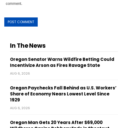
comment.
In The News
Oregon Senator Warns Wildfire Betting Could
Incentivize Arson as Fires Ravage State
AUG 6, 2026
Oregon Paychecks Fall Behind as U.S. Workers’
Share of Economy Nears Lowest Level Since
1929
AUG 6, 2026
Oregon Man Gets 20 Years After $69,000