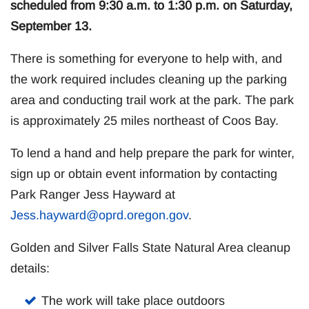
scheduled from 9:30 a.m. to 1:30 p.m. on Saturday,
September 13.
There is something for everyone to help with, and
the work required includes cleaning up the parking
area and conducting trail work at the park. The park
is approximately 25 miles northeast of Coos Bay.
To lend a hand and help prepare the park for winter,
sign up or obtain event information by contacting
Park Ranger Jess Hayward at
Jess.hayward@oprd.oregon.gov
.
Golden and Silver Falls State Natural Area cleanup
details:
The work will take place outdoors