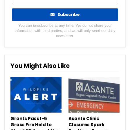
Subscribe
You can unsubscribe at any time. We do not share your
information with third parties, and we will only send our daily
newsletter.
You Might Also Like
Grants Pass I-5
Asante Clinic
Grass Fire Held to
Closures Spark