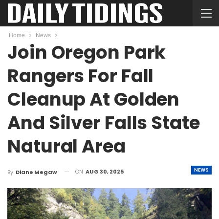
Home
News
Join Oregon Park
Rangers For Fall
Cleanup At Golden
And Silver Falls State
Natural Area
NEWS
ON
AUG 30, 2025
By
Diane Megaw