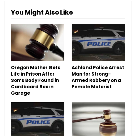
You Might Also Like
Oregon Mother Gets
Ashland Police Arrest
Life in Prison After
Man for Strong-
Son’s Body Found in
Armed Robbery on a
Cardboard Box in
Female Motorist
Garage