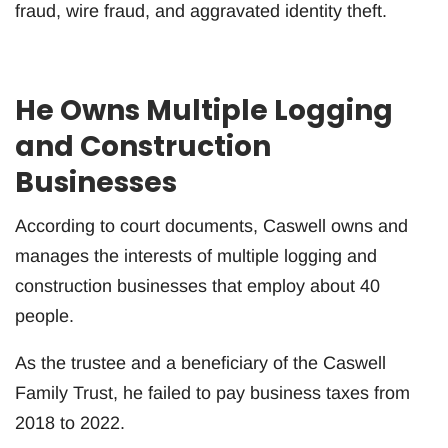
fraud, wire fraud, and aggravated identity theft.
He Owns Multiple Logging
and Construction
Businesses
According to court documents, Caswell owns and
manages the interests of multiple logging and
construction businesses that employ about 40
people.
As the trustee and a beneficiary of the Caswell
Family Trust, he failed to pay business taxes from
2018 to 2022.