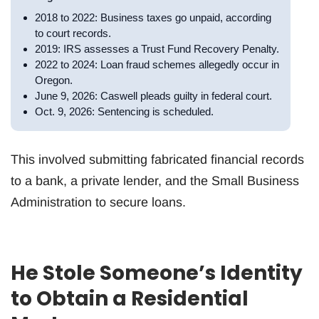
2018 to 2022: Business taxes go unpaid, according
to court records.
2019: IRS assesses a Trust Fund Recovery Penalty.
2022 to 2024: Loan fraud schemes allegedly occur in
Oregon.
June 9, 2026: Caswell pleads guilty in federal court.
Oct. 9, 2026: Sentencing is scheduled.
This involved submitting fabricated financial records
to a bank, a private lender, and the Small Business
Administration to secure loans.
He Stole Someone’s Identity
to Obtain a Residential