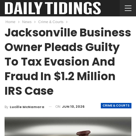
Home
News
Crime & Courts
Jacksonville Business
Owner Pleads Guilty
To Tax Evasion And
Fraud In $1.2 Million
IRS Case
CRIME & COURTS
ON
JUN 10, 2026
By
Lucille McNamara