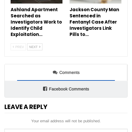
Ashland Apartment
Jackson County Man
Searched as
Sentenced in
Investigators Work to
Fentanyl Case After
Identify Child
Investigators Link
Exploitation…
Pills to…
PREV
NEXT
Comments
Facebook Comments
LEAVE A REPLY
Your email address will not be published.