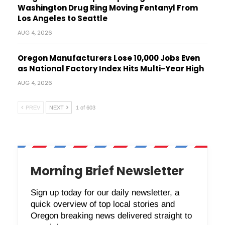
Washington Drug Ring Moving Fentanyl From
Los Angeles to Seattle
AUG 4, 2026
Oregon Manufacturers Lose 10,000 Jobs Even
as National Factory Index Hits Multi-Year High
AUG 4, 2026
PREV
NEXT
1 of 603
Morning Brief Newsletter
Sign up today for our daily newsletter, a
quick overview of top local stories and
Oregon breaking news delivered straight to