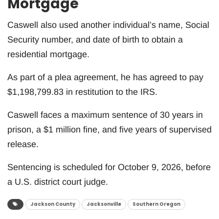
Mortgage
Caswell also used another individual’s name, Social
Security number, and date of birth to obtain a
residential mortgage.
As part of a plea agreement, he has agreed to pay
$1,198,799.83 in restitution to the IRS.
Caswell faces a maximum sentence of 30 years in
prison, a $1 million fine, and five years of supervised
release.
Sentencing is scheduled for October 9, 2026, before
a U.S. district court judge.
Jackson County
Jacksonville
Southern Oregon