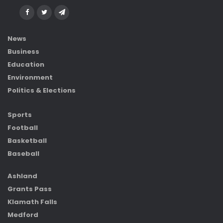
News
Business
Education
Environment
Politics & Elections
Sports
Football
Basketball
Baseball
Ashland
Grants Pass
Klamath Falls
Medford