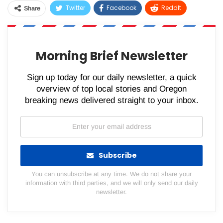
Twitter
Facebook
ReddIt
Share
WhatsApp
Pinterest
Email
Morning Brief Newsletter
Sign up today for our daily newsletter, a quick
overview of top local stories and Oregon
breaking news delivered straight to your inbox.
Subscribe
You can unsubscribe at any time. We do not share your
information with third parties, and we will only send our daily
newsletter.