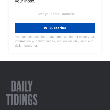
your inbox.
Subscribe
You can unsubscribe at any time. We do not share your
information with third parties, and we will only send our
daily newsletter.