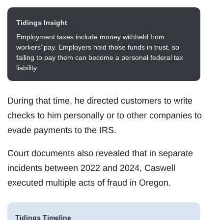
Tidings Insight
Employment taxes include money withheld from
workers’ pay. Employers hold those funds in trust, so
failing to pay them can become a personal federal tax
liability.
During that time, he directed customers to write
checks to him personally or to other companies to
evade payments to the IRS.
Court documents also revealed that in separate
incidents between 2022 and 2024, Caswell
executed multiple acts of fraud in Oregon.
Tidings Timeline