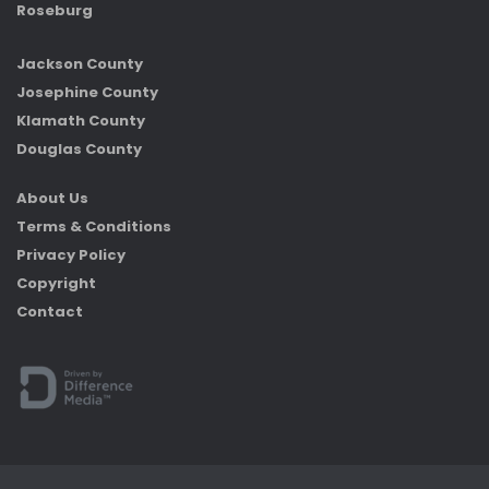
Roseburg
Jackson County
Josephine County
Klamath County
Douglas County
About Us
Terms & Conditions
Privacy Policy
Copyright
Contact