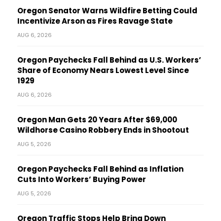
Oregon Senator Warns Wildfire Betting Could
Incentivize Arson as Fires Ravage State
AUG 6, 2026
Oregon Paychecks Fall Behind as U.S. Workers’
Share of Economy Nears Lowest Level Since
1929
AUG 6, 2026
Oregon Man Gets 20 Years After $69,000
Wildhorse Casino Robbery Ends in Shootout
AUG 5, 2026
Oregon Paychecks Fall Behind as Inflation
Cuts Into Workers’ Buying Power
AUG 5, 2026
Oregon Traffic Stops Help Bring Down