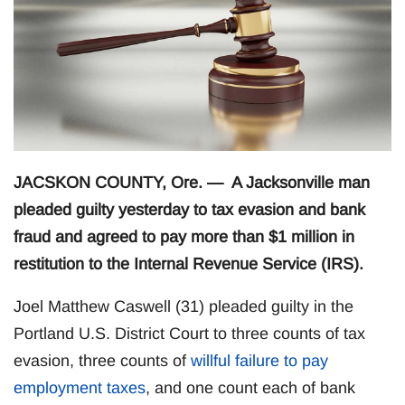
JACSKON COUNTY, Ore. — A Jacksonville man
pleaded guilty yesterday to tax evasion and bank
fraud and agreed to pay more than $1 million in
restitution to the Internal Revenue Service (IRS).
Joel Matthew Caswell (31) pleaded guilty in the
Portland U.S. District Court to three counts of tax
evasion, three counts of
willful failure to pay
employment taxes
, and one count each of bank