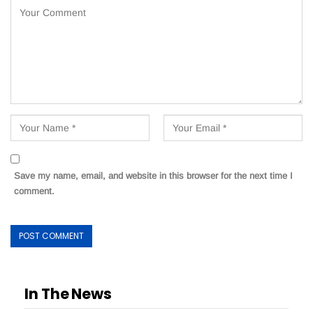
Save my name, email, and website in this browser for the next time I
comment.
In The News