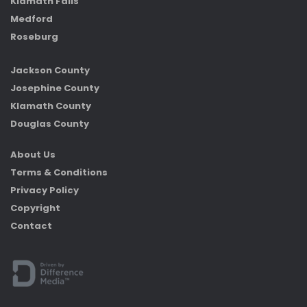
Klamath Falls
Medford
Roseburg
Jackson County
Josephine County
Klamath County
Douglas County
About Us
Terms & Conditions
Privacy Policy
Copyright
Contact