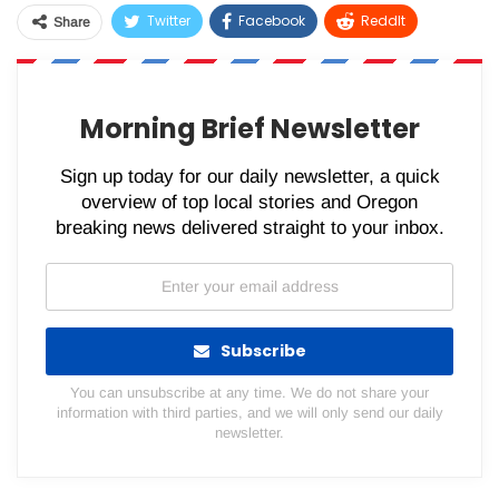
Twitter
Facebook
ReddIt
Share
WhatsApp
Pinterest
Email
Morning Brief Newsletter
Sign up today for our daily newsletter, a quick
overview of top local stories and Oregon
breaking news delivered straight to your inbox.
Subscribe
You can unsubscribe at any time. We do not share your
information with third parties, and we will only send our daily
newsletter.