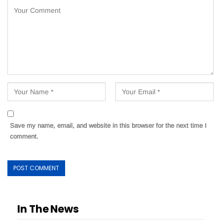
Save my name, email, and website in this browser for the next time I
comment.
In The News