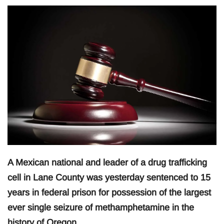
A Mexican national and leader of a drug trafficking
cell in Lane County was yesterday sentenced to 15
years in federal prison for possession of the largest
ever single seizure of methamphetamine in the
history of Oregon.