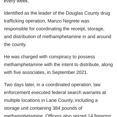
every week.
Identified as the leader of the Douglas County drug
trafficking operation, Manzo Negrete was
responsible for coordinating the receipt, storage,
and distribution of methamphetamine in and around
the county.
He was charged with conspiracy to possess
methamphetamine with the intent to distribute, along
with five associates, in September 2021.
Two days later, in a coordinated operation, law
enforcement executed federal search warrants at
multiple locations in Lane County, including a
storage unit containing 384 pounds of
methamphetamine. Officers also seized 14 firearms