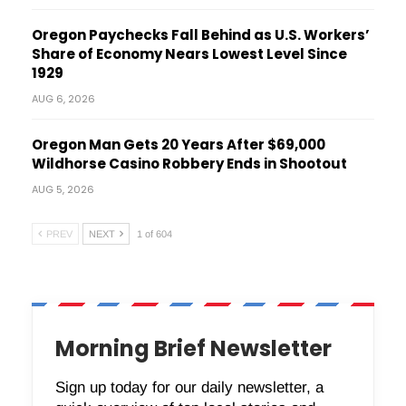
Oregon Paychecks Fall Behind as U.S. Workers’
Share of Economy Nears Lowest Level Since
1929
AUG 6, 2026
Oregon Man Gets 20 Years After $69,000
Wildhorse Casino Robbery Ends in Shootout
AUG 5, 2026
PREV
NEXT
1 of 604
Morning Brief Newsletter
Sign up today for our daily newsletter, a