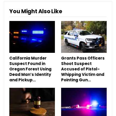
You Might Also Like
California Murder
Grants Pass Officers
Suspect Found in
Shoot Suspect
Oregon Forest Using
Accused of Pistol-
Dead Man’s Identity
Whipping Victim and
and Pickup…
Pointing Gun…