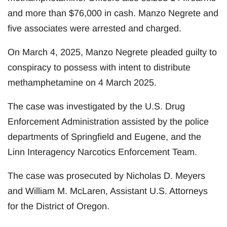
and more than $76,000 in cash. Manzo Negrete and
five associates were arrested and charged.
On March 4, 2025, Manzo Negrete pleaded guilty to
conspiracy to possess with intent to distribute
methamphetamine on 4 March 2025.
The case was investigated by the U.S. Drug
Enforcement Administration assisted by the police
departments of Springfield and Eugene, and the
Linn Interagency Narcotics Enforcement Team.
The case was prosecuted by Nicholas D. Meyers
and William M. McLaren, Assistant U.S. Attorneys
for the District of Oregon.