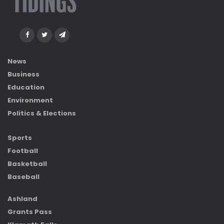
News
Business
Education
Environment
Politics & Elections
Sports
Football
Basketball
Baseball
Ashland
Grants Pass