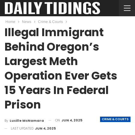
Home
News
Crime & Courts
Illegal Immigrant
Behind Oregon’s
Largest Meth
Operation Ever Gets
15 Years In Federal
Prison
CRIME & COURTS
ON
JUN 4, 2025
By
Lucille McNamara
LAST UPDATED
JUN 4, 2025