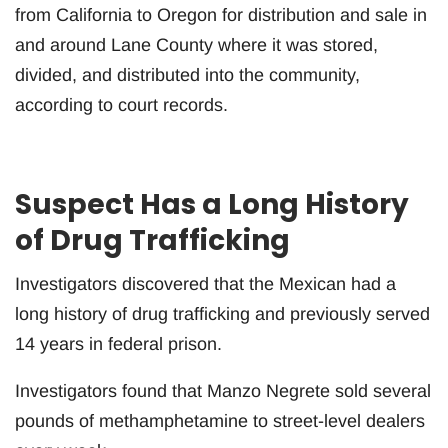
from California to Oregon for distribution and sale in
and around Lane County where it was stored,
divided, and distributed into the community,
according to court records.
Suspect Has a Long History
of Drug Trafficking
Investigators discovered that the Mexican had a
long history of drug trafficking and previously served
14 years in federal prison.
Investigators found that Manzo Negrete sold several
pounds of methamphetamine to street-level dealers