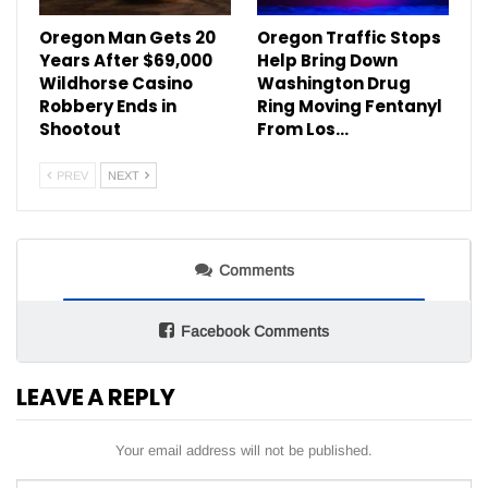
Oregon Man Gets 20
Oregon Traffic Stops
Years After $69,000
Help Bring Down
Wildhorse Casino
Washington Drug
Robbery Ends in
Ring Moving Fentanyl
Shootout
From Los…
PREV
NEXT
Comments
Facebook Comments
LEAVE A REPLY
Your email address will not be published.