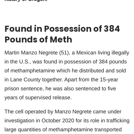
Found in Possession of 384
Pounds of Meth
Martin Manzo Negrete (51), a Mexican living illegally
in the U.S., was found in possession of 384 pounds
of methamphetamine which he distributed and sold
in Lane County together. Apart from the 15-year
prison sentence, he was also sentenced to five
years of supervised release.
The cell operated by Manzo Negrete came under
investigation in October 2020 for its role in trafficking
large quantities of methamphetamine transported