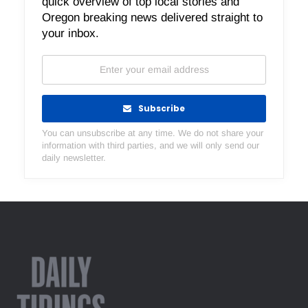
quick overview of top local stories and
Oregon breaking news delivered straight to
your inbox.
Subscribe
You can unsubscribe at any time. We do not share your
information with third parties, and we will only send our
daily newsletter.