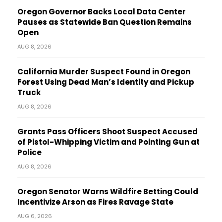
Oregon Governor Backs Local Data Center
Pauses as Statewide Ban Question Remains
Open
AUG 8, 2026
California Murder Suspect Found in Oregon
Forest Using Dead Man’s Identity and Pickup
Truck
AUG 8, 2026
Grants Pass Officers Shoot Suspect Accused
of Pistol-Whipping Victim and Pointing Gun at
Police
AUG 8, 2026
Oregon Senator Warns Wildfire Betting Could
Incentivize Arson as Fires Ravage State
AUG 6, 2026