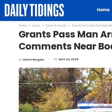
Home
Home
News
Crime & Courts
Grants Pass Man Arrested Af
Grants Pass Man Ar
Comments Near Boa
ON
MAY 24, 2026
By
Diane Megaw