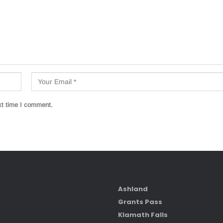
xt time I comment.
Ashland
Grants Pass
Klamath Falls