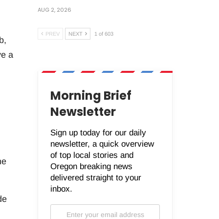
AUG 2, 2026
PREV
NEXT
1 of 603
b,
ve a
Morning Brief
Newsletter
Sign up today for our daily
newsletter, a quick overview
of top local stories and
he
Oregon breaking news
delivered straight to your
inbox.
de