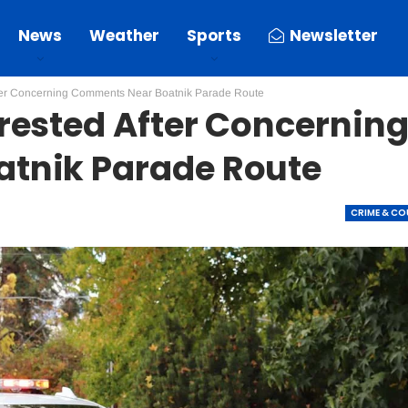
News
Weather
Sports
Newsletter
ter Concerning Comments Near Boatnik Parade Route
rested After Concernin
tnik Parade Route
CRIME & C