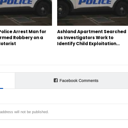
olice Arrest Man for
Ashland Apartment Searched
rmed Robbery on a
as Investigators Work to
otorist
Identify Child Exploitation…
Facebook Comments
address will not be published.