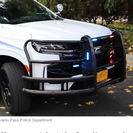
Grants Pass Police Department