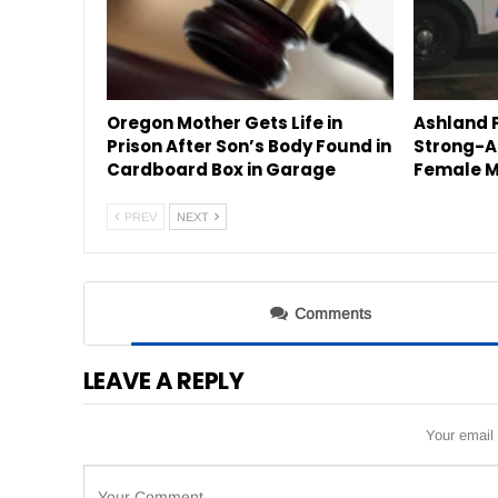
Oregon Mother Gets Life in
Ashland P
Prison After Son’s Body Found in
Strong-A
Cardboard Box in Garage
Female M
PREV
NEXT
Comments
LEAVE A REPLY
Your email 