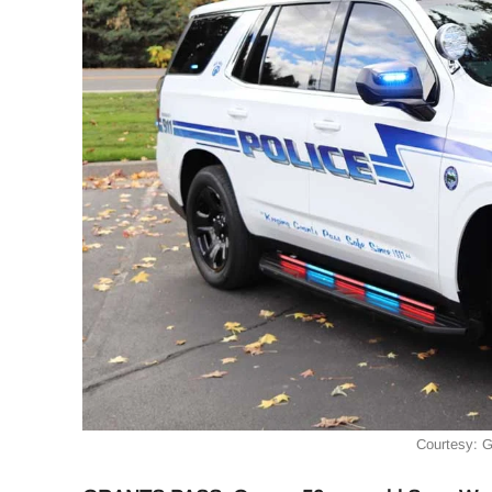
Courtesy: 