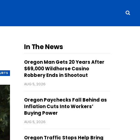
g
In The News
Oregon Man Gets 20 Years After
$69,000 Wildhorse Casino
OURTS
Robbery Ends in Shootout
AUG 5, 2026
Oregon Paychecks Fall Behind as
Inflation Cuts Into Workers’
Buying Power
AUG 5, 2026
Oregon Traffic Stops Help Bring