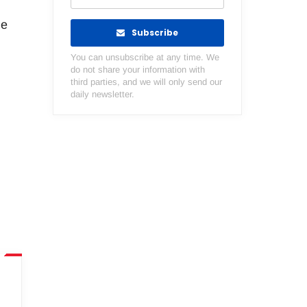
he
Subscribe
You can unsubscribe at any time. We
do not share your information with
third parties, and we will only send our
daily newsletter.