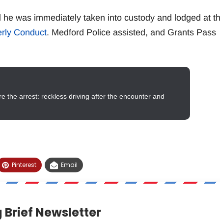
he was immediately taken into custody and lodged at t
erly Conduct
. Medford Police assisted, and Grants Pass
 the arrest: reckless driving after the encounter and
Pinterest
Email
 Brief Newsletter