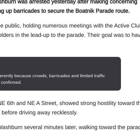
urn was arrested yesterday after making concerning
ng up barricades to secure the Boatnik Parade route.
e public, holding numerous meetings with the Active Clu
lders in the lead-up to the parade. Their goal was to ha
erently because crowds, barricades and limited traffic
s confirmed.
E 6th and NE A Street, showed strong hostility toward t
efore driving away recklessly.
d Washburn several minutes later, walking toward the para