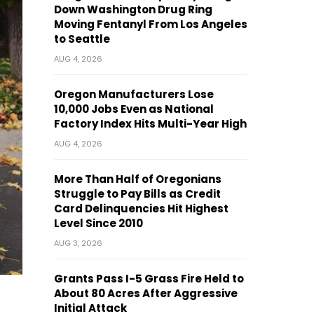
Down Washington Drug Ring
Moving Fentanyl From Los Angeles
to Seattle
AUG 4, 2026
Oregon Manufacturers Lose
10,000 Jobs Even as National
Factory Index Hits Multi-Year High
AUG 4, 2026
More Than Half of Oregonians
Struggle to Pay Bills as Credit
Card Delinquencies Hit Highest
Level Since 2010
AUG 3, 2026
Grants Pass I-5 Grass Fire Held to
About 80 Acres After Aggressive
Initial Attack