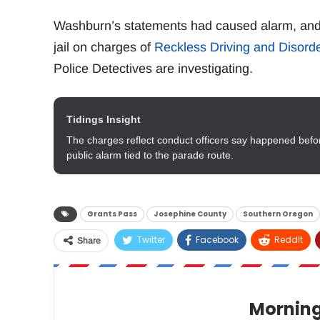
Washburn’s statements had caused alarm, and 
jail on charges of
Reckless Driving and Disord
Police Detectives are investigating.
Tidings Insight
The charges reflect conduct officers say happened before
public alarm tied to the parade route.
Grants Pass
Josephine County
Southern Oregon
Twitter
Facebook
ReddIt
Share
Morning