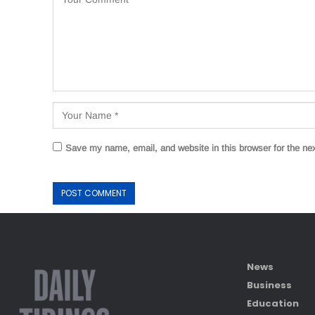
Save my name, email, and website in this browser for the ne
News
Business
Education