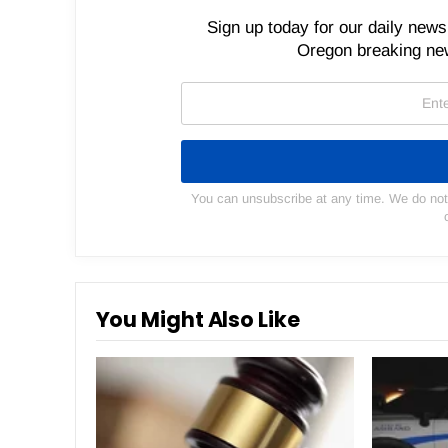
Sign up today for our daily newsl
Oregon breaking new
You can unsubscribe at any time. We do not s
You Might Also Like