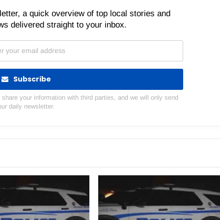
etter, a quick overview of top local stories and
s delivered straight to your inbox.
Subscribe
hare your information with third parties, and we will only send
our daily newsletter.