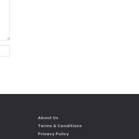
About Us
Terms & Conditions
Privacy Policy