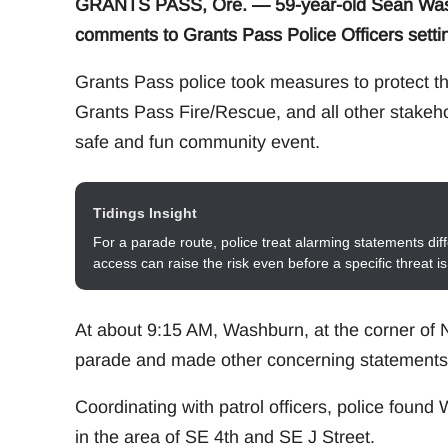
GRANTS PASS, Ore. — 59-year-old Sean Washb
comments to Grants Pass Police Officers setti
Grants Pass police took measures to protect th
Grants Pass Fire/Rescue, and all other stakeho
safe and fun community event.
Tidings Insight
For a parade route, police treat alarming statements diff
access can raise the risk even before a specific threat i
At about 9:15 AM, Washburn, at the corner of N
parade and made other concerning statements b
Coordinating with patrol officers, police foun
in the area of SE 4th and SE J Street.