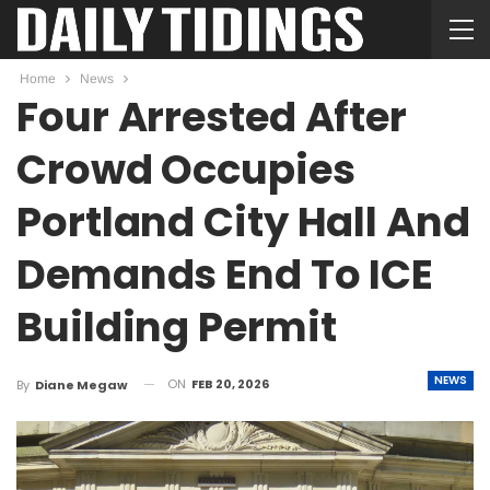
Home
News
Four Arrested After
Crowd Occupies
Portland City Hall And
Demands End To ICE
Building Permit
NEWS
ON
FEB 20, 2026
By
Diane Megaw