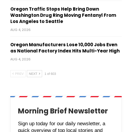
Oregon Traffic Stops Help Bring Down
Washington Drug Ring Moving Fentanyl From
Los Angeles to Seattle
AUG 4, 2026
Oregon Manufacturers Lose 10,000 Jobs Even
as National Factory Index Hits Multi-Year High
AUG 4, 2026
PREV
NEXT
1 of 603
Morning Brief Newsletter
Sign up today for our daily newsletter, a
quick overview of top local stories and