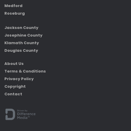
Medford
Roseburg
Jackson County
Josephine County
Klamath County
Douglas County
About Us
Terms & Conditions
Privacy Policy
Copyright
Contact