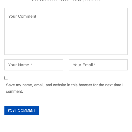
Save my name, email, and website in this browser for the next time I
comment.