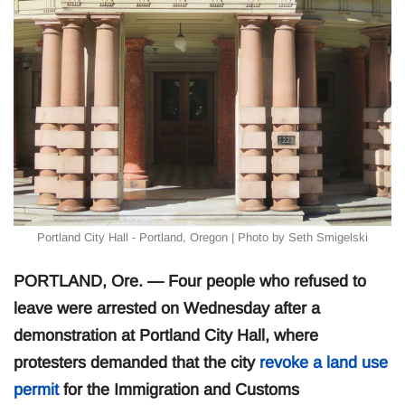
Portland City Hall - Portland, Oregon | Photo by Seth Smigelski
PORTLAND, Ore. — Four people who refused to
leave were arrested on Wednesday after a
demonstration at Portland City Hall, where
protesters demanded that the city
revoke a land use
permit
for the Immigration and Customs