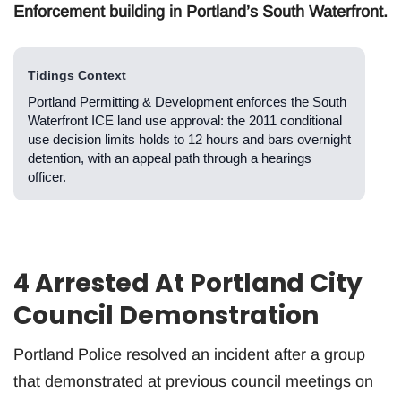
Enforcement building in Portland’s South Waterfront.
Tidings Context
Portland Permitting & Development enforces the South
Waterfront ICE land use approval: the 2011 conditional
use decision limits holds to 12 hours and bars overnight
detention, with an appeal path through a hearings
officer.
4 Arrested At Portland City
Council Demonstration
Portland Police resolved an incident after a group
that demonstrated at previous council meetings on