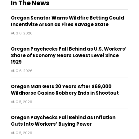
In The News
Oregon Senator Warns Wildfire Betting Could
Incentivize Arson as Fires Ravage State
AUG 6, 2026
Oregon Paychecks Fall Behind as U.S. Workers’
Share of Economy Nears Lowest Level Since
1929
AUG 6, 2026
Oregon Man Gets 20 Years After $69,000
Wildhorse Casino Robbery Ends in Shootout
AUG 5, 2026
Oregon Paychecks Fall Behind as Inflation
Cuts Into Workers’ Buying Power
AUG 5, 2026