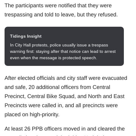
The participants were notified that they were
trespassing and told to leave, but they refused.
Tidings Insight
In City Hall protests, police usually issue a trespass
warning first: staying after that notice can lead to arrest
even when the message is protected speech.
After elected officials and city staff were evacuated
and safe, 20 additional officers from Central
Precinct, Central Bike Squad, and North and East
Precincts were called in, and all precincts were
placed on high-priority.
At least 26 PPB officers moved in and cleared the