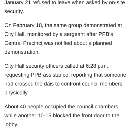
January 21 refused to leave when asked by on-site
security.
On February 18, the same group demonstrated at
City Hall, monitored by a sergeant after PPB’s
Central Precinct was notified about a planned
demonstration.
City Hall security officers called at 6:28 p.m.,
requesting PPB assistance, reporting that someone
had crossed the dais to confront council members
physically.
About 40 people occupied the council chambers,
while another 10-15 blocked the front door to the
lobby.