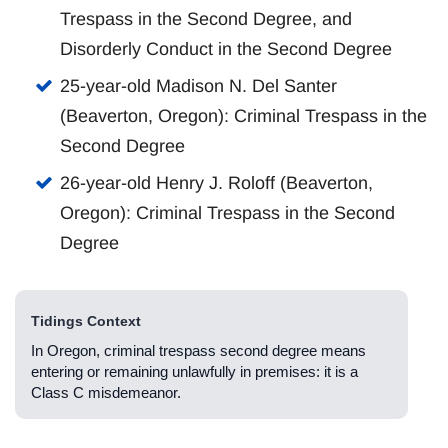
Trespass in the Second Degree, and
Disorderly Conduct in the Second Degree
25-year-old Madison N. Del Santer
(Beaverton, Oregon): Criminal Trespass in the
Second Degree
26-year-old Henry J. Roloff (Beaverton,
Oregon): Criminal Trespass in the Second
Degree
Tidings Context
In Oregon, criminal trespass second degree means
entering or remaining unlawfully in premises: it is a
Class C misdemeanor.