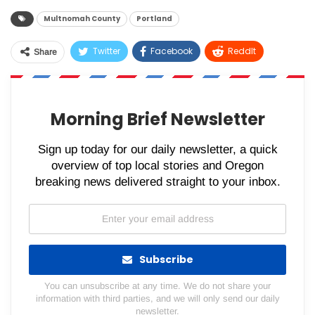
Multnomah County
Portland
Twitter
Facebook
ReddIt
Share
WhatsApp
Pinterest
Email
Morning Brief Newsletter
Sign up today for our daily newsletter, a quick
overview of top local stories and Oregon
breaking news delivered straight to your inbox.
Subscribe
You can unsubscribe at any time. We do not share your
information with third parties, and we will only send our daily
newsletter.