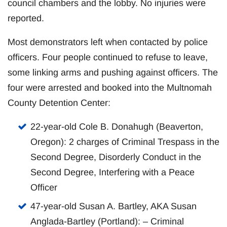
council chambers and the lobby. No injuries were
reported.
Most demonstrators left when contacted by police
officers. Four people continued to refuse to leave,
some linking arms and pushing against officers. The
four were arrested and booked into the Multnomah
County Detention Center:
22-year-old Cole B. Donahugh (Beaverton,
Oregon): 2 charges of Criminal Trespass in the
Second Degree, Disorderly Conduct in the
Second Degree, Interfering with a Peace
Officer
47-year-old Susan A. Bartley, AKA Susan
Anglada-Bartley (Portland): – Criminal