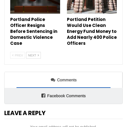
Portland Police
Portland Petition
Officer Resigns
Would Use Clean
Before Sentencing in
Energy Fund Money to
Domestic Violence
Add Nearly 400 Police
Case
Officers
PREV
NEXT
Comments
Facebook Comments
LEAVE A REPLY
Your email address will not be published.