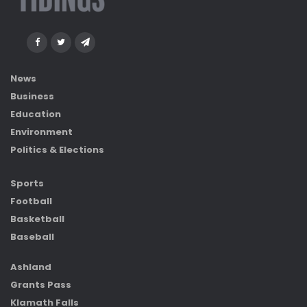
News
Business
Education
Environment
Politics & Elections
Sports
Football
Basketball
Baseball
Ashland
Grants Pass
Klamath Falls