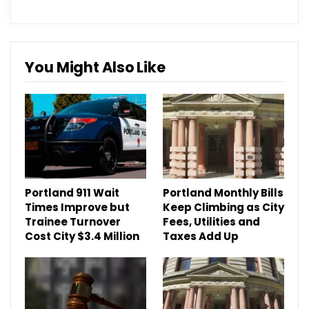
You Might Also Like
Portland 911 Wait
Portland Monthly Bills
Times Improve but
Keep Climbing as City
Trainee Turnover
Fees, Utilities and
Cost City $3.4 Million
Taxes Add Up