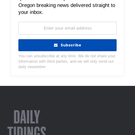
Oregon breaking news delivered straight to
your inbox.
Subscribe
You can unsubscribe at any time. We do not share your
information with third parties, and we will only send our
daily newsletter.