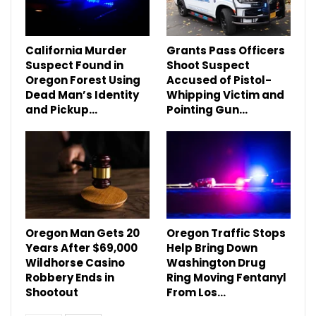
California Murder
Grants Pass Officers
Suspect Found in
Shoot Suspect
Oregon Forest Using
Accused of Pistol-
Dead Man’s Identity
Whipping Victim and
and Pickup…
Pointing Gun…
Oregon Man Gets 20
Oregon Traffic Stops
Years After $69,000
Help Bring Down
Wildhorse Casino
Washington Drug
Robbery Ends in
Ring Moving Fentanyl
Shootout
From Los…