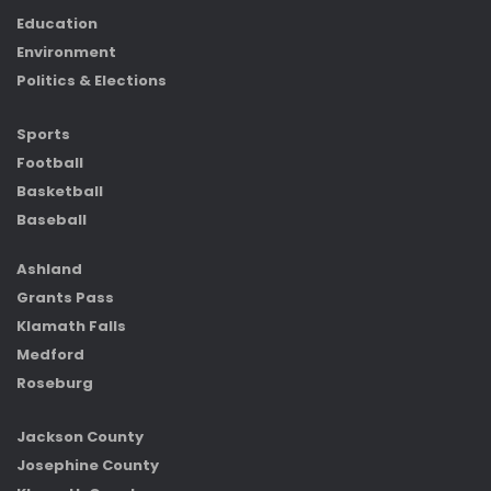
Education
Environment
Politics & Elections
Sports
Football
Basketball
Baseball
Ashland
Grants Pass
Klamath Falls
Medford
Roseburg
Jackson County
Josephine County