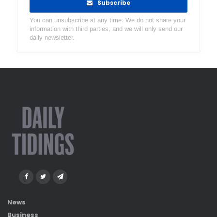
Subscribe
You can unsubscribe at any time. We do not share your
information with third parties, and we will only send our
daily newsletter.
News
Business