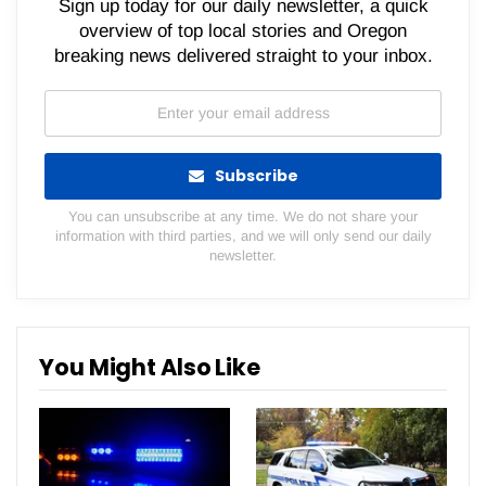
Sign up today for our daily newsletter, a quick
overview of top local stories and Oregon
breaking news delivered straight to your inbox.
Subscribe
You can unsubscribe at any time. We do not share your
information with third parties, and we will only send our daily
newsletter.
You Might Also Like