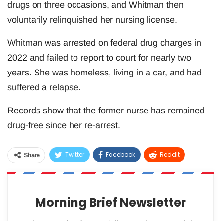
drugs on three occasions, and Whitman then
voluntarily relinquished her nursing license.
Whitman was arrested on federal drug charges in
2022 and failed to report to court for nearly two
years. She was homeless, living in a car, and had
suffered a relapse.
Records show that the former nurse has remained
drug-free since her re-arrest.
Twitter
Facebook
ReddIt
Share
WhatsApp
Pinterest
Email
Morning Brief Newsletter