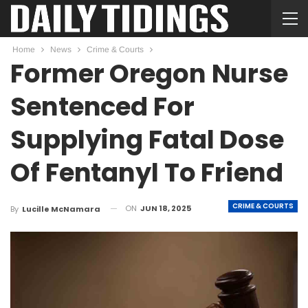
Home
News
Crime & Courts
Former Oregon Nurse
Sentenced For
Supplying Fatal Dose
Of Fentanyl To Friend
CRIME & COURTS
ON
JUN 18, 2025
By
Lucille McNamara