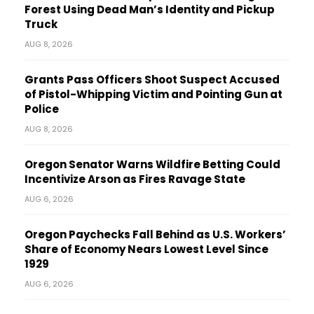
Forest Using Dead Man’s Identity and Pickup
Truck
AUG 8, 2026
Grants Pass Officers Shoot Suspect Accused
of Pistol-Whipping Victim and Pointing Gun at
Police
AUG 8, 2026
Oregon Senator Warns Wildfire Betting Could
Incentivize Arson as Fires Ravage State
AUG 6, 2026
Oregon Paychecks Fall Behind as U.S. Workers’
Share of Economy Nears Lowest Level Since
1929
AUG 6, 2026