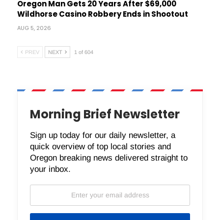
Oregon Man Gets 20 Years After $69,000
Wildhorse Casino Robbery Ends in Shootout
AUG 5, 2026
PREV
NEXT
1 of 604
Morning Brief Newsletter
Sign up today for our daily newsletter, a
quick overview of top local stories and
Oregon breaking news delivered straight to
your inbox.