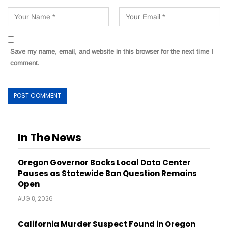
Save my name, email, and website in this browser for the next time I
comment.
In The News
Oregon Governor Backs Local Data Center
Pauses as Statewide Ban Question Remains
Open
AUG 8, 2026
California Murder Suspect Found in Oregon