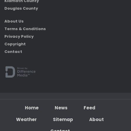
Klamath County
Douglas County
About Us
Terms & Conditions
Privacy Policy
Copyright
Contact
Home
News
Feed
Weather
Sitemap
About