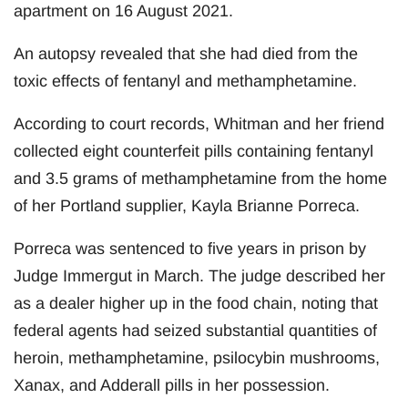
apartment on 16 August 2021.
An autopsy revealed that she had died from the
toxic effects of fentanyl and methamphetamine.
According to court records, Whitman and her friend
collected eight counterfeit pills containing fentanyl
and 3.5 grams of methamphetamine from the home
of her Portland supplier, Kayla Brianne Porreca.
Porreca was sentenced to five years in prison by
Judge Immergut in March. The judge described her
as a dealer higher up in the food chain, noting that
federal agents had seized substantial quantities of
heroin, methamphetamine, psilocybin mushrooms,
Xanax, and Adderall pills in her possession.