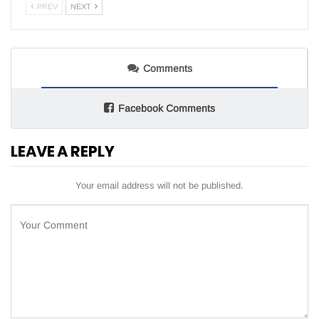
PREV
NEXT
Comments
Facebook Comments
LEAVE A REPLY
Your email address will not be published.