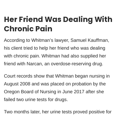
Her Friend Was Dealing With
Chronic Pain
According to Whitman’s lawyer, Samuel Kauffman,
his client tried to help her friend who was dealing
with chronic pain. Whitman had also supplied her
friend with Narcan, an overdose-reserving drug.
Court records show that Whitman began nursing in
August 2008 and was placed on probation by the
Oregon Board of Nursing in June 2017 after she
failed two urine tests for drugs.
Two months later, her urine tests proved positive for