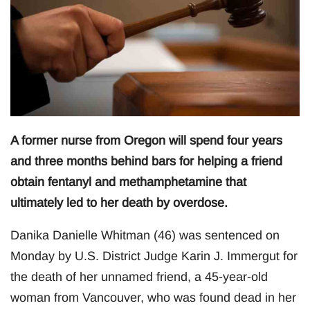
A former nurse from Oregon will spend four years
and three months behind bars for helping a friend
obtain fentanyl and methamphetamine that
ultimately led to her death by overdose.
Danika Danielle Whitman (46) was sentenced on
Monday by U.S. District Judge Karin J. Immergut for
the death of her unnamed friend, a 45-year-old
woman from Vancouver, who was found dead in her