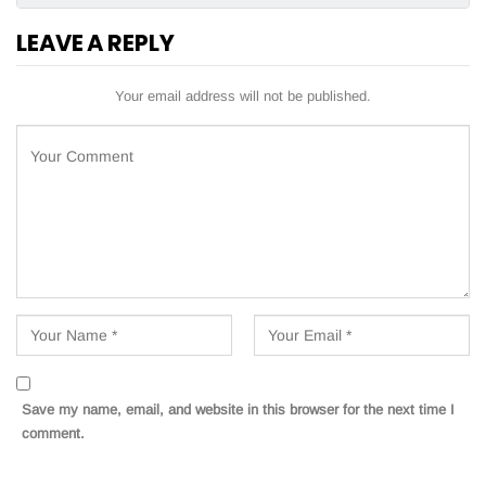
LEAVE A REPLY
Your email address will not be published.
Save my name, email, and website in this browser for the next time I
comment.