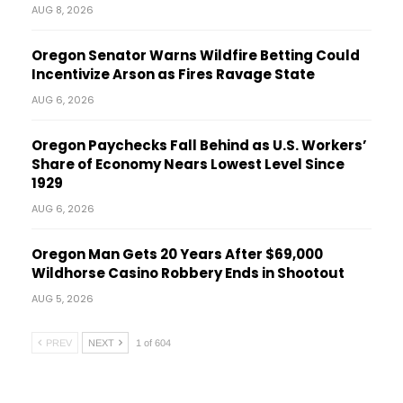
AUG 8, 2026
Oregon Senator Warns Wildfire Betting Could
Incentivize Arson as Fires Ravage State
AUG 6, 2026
Oregon Paychecks Fall Behind as U.S. Workers’
Share of Economy Nears Lowest Level Since
1929
AUG 6, 2026
Oregon Man Gets 20 Years After $69,000
Wildhorse Casino Robbery Ends in Shootout
AUG 5, 2026
PREV
NEXT
1 of 604