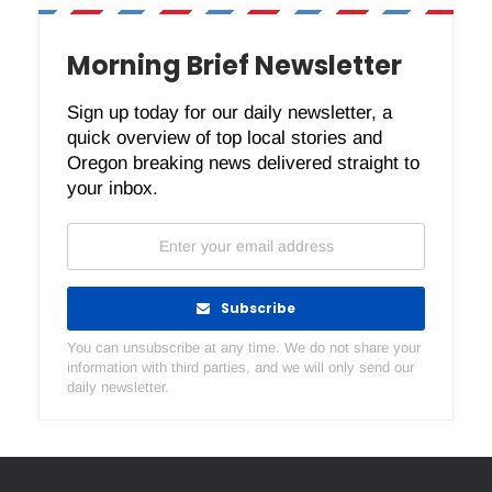
Morning Brief Newsletter
Sign up today for our daily newsletter, a
quick overview of top local stories and
Oregon breaking news delivered straight to
your inbox.
Subscribe
You can unsubscribe at any time. We do not share your
information with third parties, and we will only send our
daily newsletter.