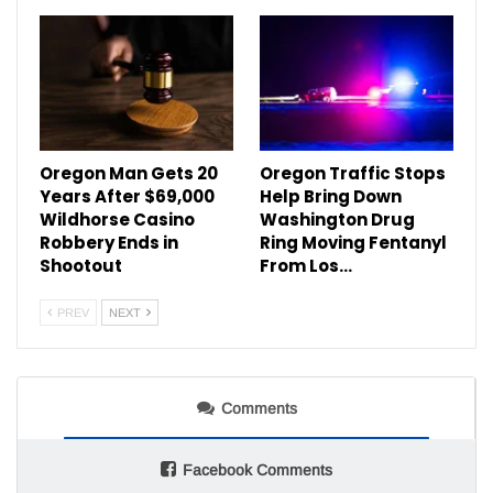
Oregon Man Gets 20
Oregon Traffic Stops
Years After $69,000
Help Bring Down
Wildhorse Casino
Washington Drug
Robbery Ends in
Ring Moving Fentanyl
Shootout
From Los…
PREV
NEXT
Comments
Facebook Comments