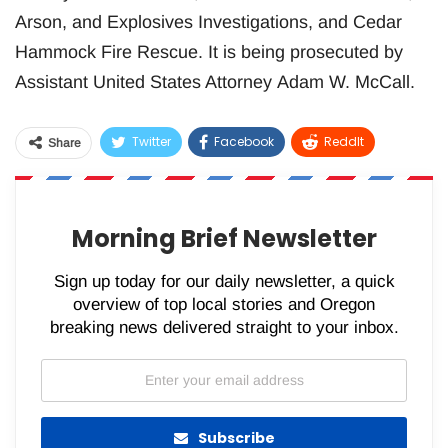
Arson, and Explosives Investigations, and Cedar
Hammock Fire Rescue. It is being prosecuted by
Assistant United States Attorney Adam W. McCall.
Twitter
Facebook
ReddIt
Share
WhatsApp
Pinterest
Email
Morning Brief Newsletter
Sign up today for our daily newsletter, a quick
overview of top local stories and Oregon
breaking news delivered straight to your inbox.
Subscribe