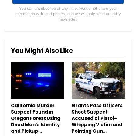
You can unsubscribe at any time. We do not share your
information with third parties, and we will only send our daily
newsletter.
You Might Also Like
California Murder
Grants Pass Officers
Suspect Found in
Shoot Suspect
Oregon Forest Using
Accused of Pistol-
Dead Man’s Identity
Whipping Victim and
and Pickup…
Pointing Gun…