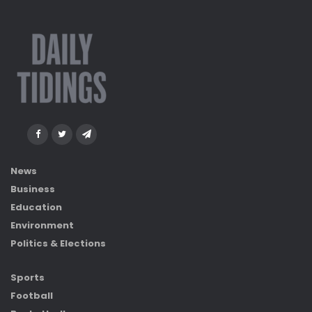
News
Business
Education
Environment
Politics & Elections
Sports
Football