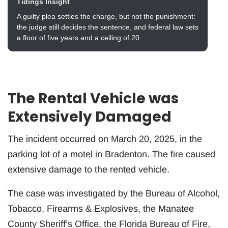
Tidings Insight
A guilty plea settles the charge, but not the punishment:
the judge still decides the sentence, and federal law sets
a floor of five years and a ceiling of 20.
The Rental Vehicle was
Extensively Damaged
The incident occurred on March 20, 2025, in the
parking lot of a motel in Bradenton. The fire caused
extensive damage to the rented vehicle.
The case was investigated by the Bureau of Alcohol,
Tobacco, Firearms & Explosives, the Manatee
County Sheriff’s Office, the Florida Bureau of Fire,