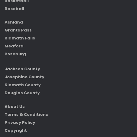
Basketball
Baseball
Ashland
Grants Pass
Klamath Falls
Medford
Roseburg
Jackson County
Josephine County
Klamath County
Douglas County
About Us
Terms & Conditions
Privacy Policy
Copyright