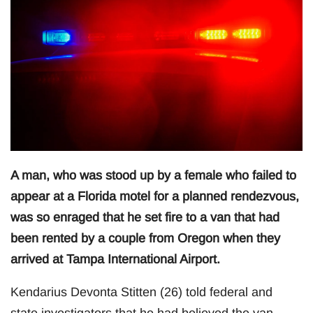
A man, who was stood up by a female who failed to
appear at a Florida motel for a planned rendezvous,
was so enraged that he set fire to a van that had
been rented by a couple from Oregon when they
arrived at Tampa International Airport.
Kendarius Devonta Stitten (26) told federal and
state investigators that he had believed the van