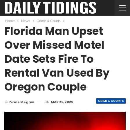
Home
News
Crime & Courts
Florida Man Upset
Over Missed Motel
Date Sets Fire To
Rental Van Used By
Oregon Couple
CRIME & COURTS
ON
MAR 26, 2026
By
Diane Megaw