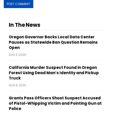
In The News
Oregon Governor Backs Local Data Center
Pauses as Statewide Ban Question Remains
Open
AUG 8, 2026
California Murder Suspect Found in Oregon
Forest Using Dead Man’s Identity and Pickup
Truck
AUG 8, 2026
Grants Pass Officers Shoot Suspect Accused
of Pistol-Whipping Victim and Pointing Gun at
Police