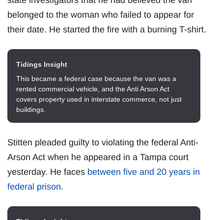
belonged to the woman who failed to appear for
their date. He started the fire with a burning T-shirt.
Tidings Insight
This became a federal case because the van was a
rented commercial vehicle, and the Anti Arson Act
covers property used in interstate commerce, not just
buildings.
Stitten pleaded guilty to violating the federal Anti-
Arson Act when he appeared in a Tampa court
yesterday. He faces
between five and 20 years in
federal prison
.