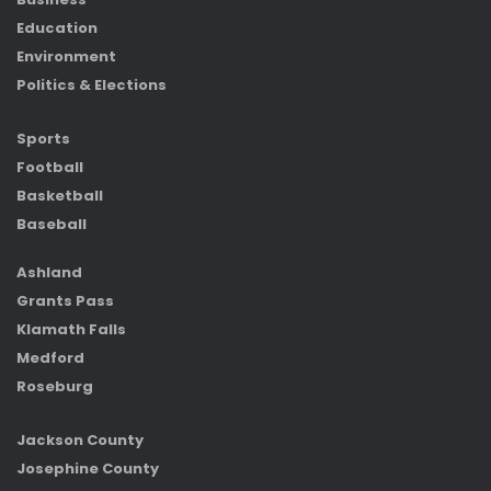
Education
Environment
Politics & Elections
Sports
Football
Basketball
Baseball
Ashland
Grants Pass
Klamath Falls
Medford
Roseburg
Jackson County
Josephine County