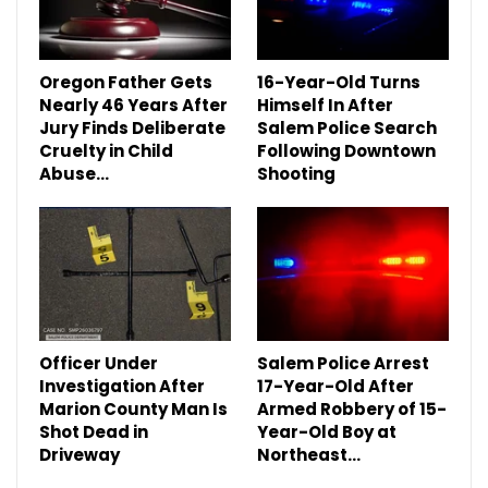
Oregon Father Gets
16-Year-Old Turns
Nearly 46 Years After
Himself In After
Jury Finds Deliberate
Salem Police Search
Cruelty in Child
Following Downtown
Abuse…
Shooting
Officer Under
Salem Police Arrest
Investigation After
17-Year-Old After
Marion County Man Is
Armed Robbery of 15-
Shot Dead in
Year-Old Boy at
Driveway
Northeast…