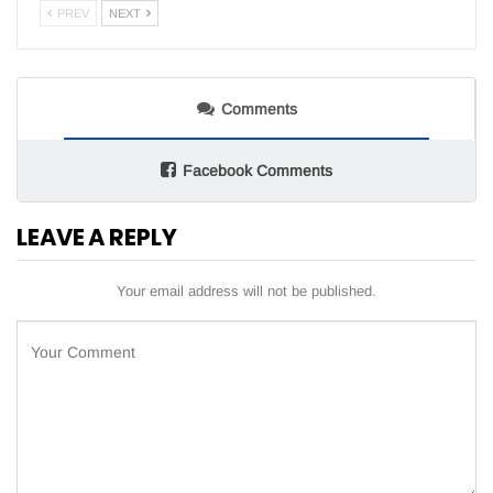
PREV
NEXT
Comments
Facebook Comments
LEAVE A REPLY
Your email address will not be published.