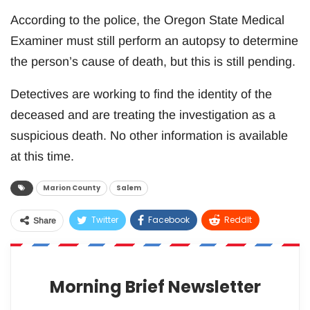
According to the police, the Oregon State Medical
Examiner must still perform an autopsy to determine
the person’s cause of death, but this is still pending.
Detectives are working to find the identity of the
deceased and are treating the investigation as a
suspicious death. No other information is available
at this time.
Marion County
Salem
Twitter
Facebook
ReddIt
Share
WhatsApp
Pinterest
Email
Morning Brief Newsletter