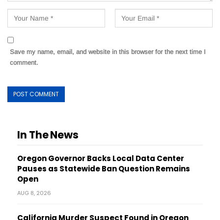
Save my name, email, and website in this browser for the next time I
comment.
In The News
Oregon Governor Backs Local Data Center
Pauses as Statewide Ban Question Remains
Open
AUG 8, 2026
California Murder Suspect Found in Oregon