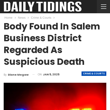
Home
News
Crime & Courts
Body Found In Salem
Business District
Regarded As
Suspicious Death
CRIME & COURTS
ON
JAN 5, 2025
By
Diane Megaw