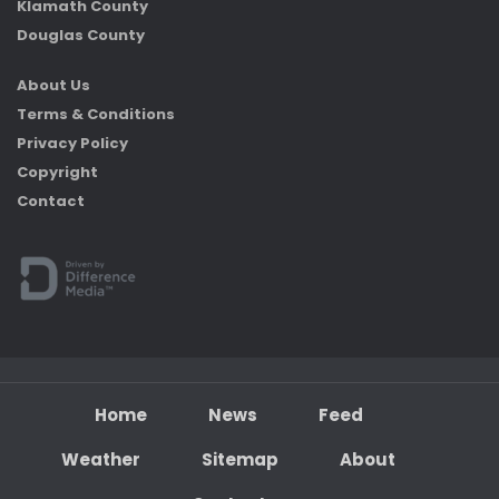
Klamath County
Douglas County
About Us
Terms & Conditions
Privacy Policy
Copyright
Contact
Home
News
Feed
Weather
Sitemap
About