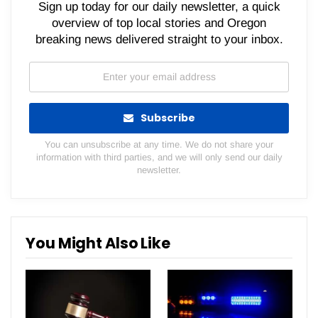
Sign up today for our daily newsletter, a quick
overview of top local stories and Oregon
breaking news delivered straight to your inbox.
Subscribe
You can unsubscribe at any time. We do not share your
information with third parties, and we will only send our daily
newsletter.
You Might Also Like