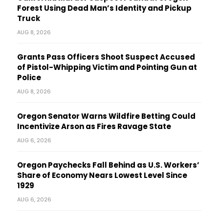
Forest Using Dead Man’s Identity and Pickup
Truck
AUG 8, 2026
Grants Pass Officers Shoot Suspect Accused
of Pistol-Whipping Victim and Pointing Gun at
Police
AUG 8, 2026
Oregon Senator Warns Wildfire Betting Could
Incentivize Arson as Fires Ravage State
AUG 6, 2026
Oregon Paychecks Fall Behind as U.S. Workers’
Share of Economy Nears Lowest Level Since
1929
AUG 6, 2026