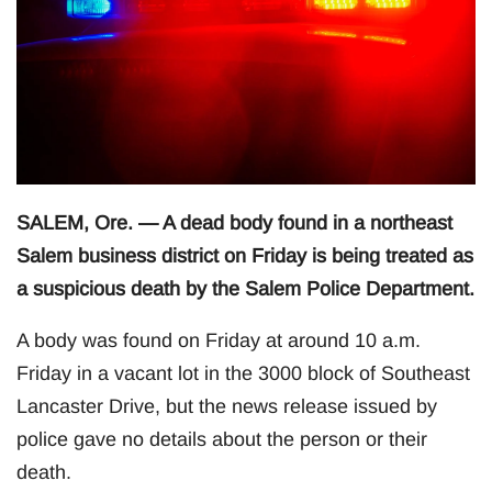
SALEM, Ore. — A dead body found in a northeast
Salem business district on Friday is being treated as
a suspicious death by the Salem Police Department.
A body was found on Friday at around 10 a.m.
Friday in a vacant lot in the 3000 block of Southeast
Lancaster Drive, but the news release issued by
police gave no details about the person or their
death.