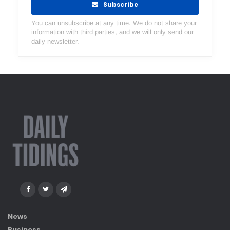
Subscribe
You can unsubscribe at any time. We do not share your
information with third parties, and we will only send our
daily newsletter.
News
Business