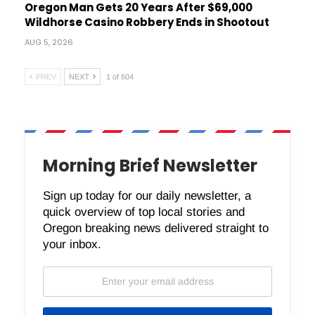
Oregon Man Gets 20 Years After $69,000
Wildhorse Casino Robbery Ends in Shootout
AUG 5, 2026
PREV
NEXT
1 of 604
Morning Brief Newsletter
Sign up today for our daily newsletter, a
quick overview of top local stories and
Oregon breaking news delivered straight to
your inbox.