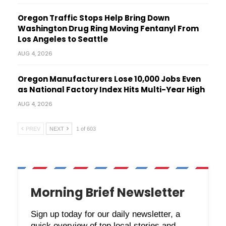
Oregon Traffic Stops Help Bring Down
Washington Drug Ring Moving Fentanyl From
Los Angeles to Seattle
AUG 4, 2026
Oregon Manufacturers Lose 10,000 Jobs Even
as National Factory Index Hits Multi-Year High
AUG 4, 2026
PREV
NEXT
1 of 603
Morning Brief Newsletter
Sign up today for our daily newsletter, a
quick overview of top local stories and