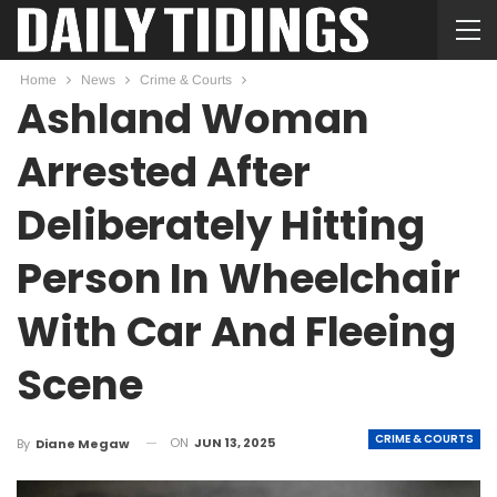
Home
News
Crime & Courts
Ashland Woman
Arrested After
Deliberately Hitting
Person In Wheelchair
With Car And Fleeing
Scene
CRIME & COURTS
ON
JUN 13, 2025
By
Diane Megaw