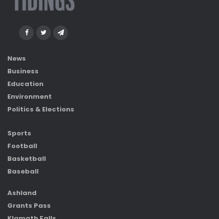
News
Business
Education
Environment
Politics & Elections
Sports
Football
Basketball
Baseball
Ashland
Grants Pass
Klamath Falls