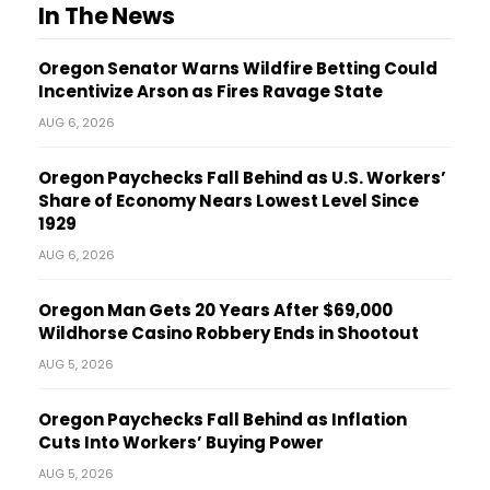
In The News
Oregon Senator Warns Wildfire Betting Could
Incentivize Arson as Fires Ravage State
AUG 6, 2026
Oregon Paychecks Fall Behind as U.S. Workers’
Share of Economy Nears Lowest Level Since
1929
AUG 6, 2026
Oregon Man Gets 20 Years After $69,000
Wildhorse Casino Robbery Ends in Shootout
AUG 5, 2026
Oregon Paychecks Fall Behind as Inflation
Cuts Into Workers’ Buying Power
AUG 5, 2026