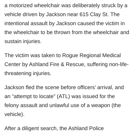
a motorized wheelchair was deliberately struck by a
vehicle driven by Jackson near 615 Clay St. The
intentional assault by Jackson caused the victim in
the wheelchair to be thrown from the wheelchair and
sustain injuries.
The victim was taken to Rogue Regional Medical
Center by Ashland Fire & Rescue, suffering non-life-
threatening injuries.
Jackson fled the scene before officers’ arrival, and
an “attempt to locate” (ATL) was issued for the
felony assault and unlawful use of a weapon (the
vehicle).
After a diligent search, the Ashland Police