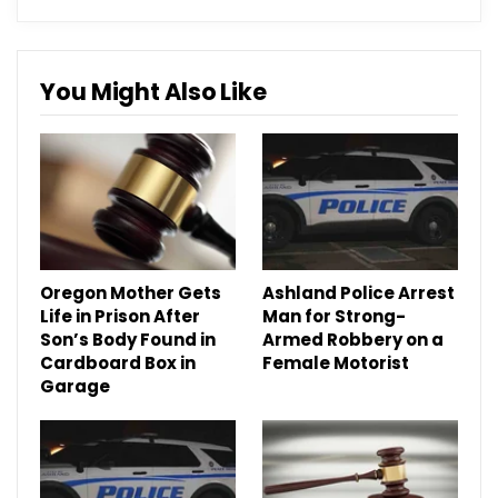
You Might Also Like
Oregon Mother Gets
Ashland Police Arrest
Life in Prison After
Man for Strong-
Son’s Body Found in
Armed Robbery on a
Cardboard Box in
Female Motorist
Garage