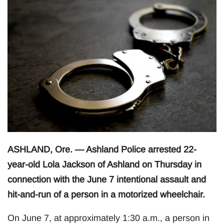
ASHLAND, Ore. — Ashland Police arrested 22-
year-old Lola Jackson of Ashland on Thursday in
connection with the June 7 intentional assault and
hit-and-run of a person in a motorized wheelchair.
On June 7, at approximately 1:30 a.m., a person in