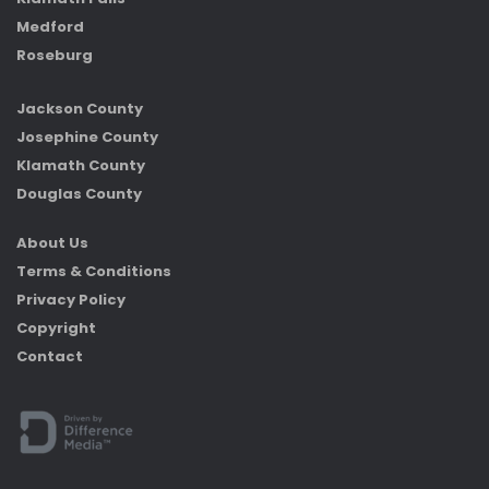
Medford
Roseburg
Jackson County
Josephine County
Klamath County
Douglas County
About Us
Terms & Conditions
Privacy Policy
Copyright
Contact