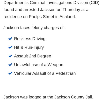
Department’s Criminal Investigations Division (CID)
found and arrested Jackson on Thursday at a
residence on Phelps Street in Ashland.
Jackson faces felony charges of:
Reckless Driving
Hit & Run-Injury
Assault 2nd Degree
Unlawful use of a Weapon
Vehicular Assault of a Pedestrian
Jackson was lodged at the Jackson County Jail.