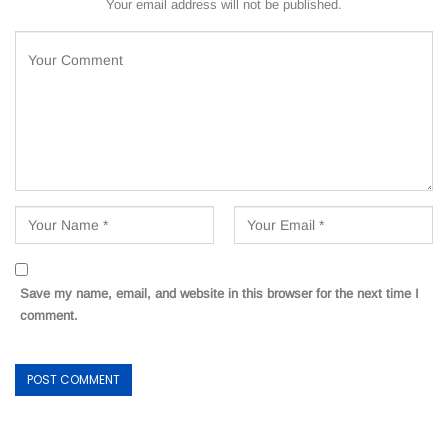
Your email address will not be published.
Save my name, email, and website in this browser for the next time I
comment.