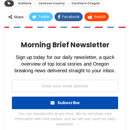
Ashland
Jackson County
Southern Oregon
Twitter
Facebook
ReddIt
Share
WhatsApp
Pinterest
Email
Morning Brief Newsletter
Sign up today for our daily newsletter, a quick
overview of top local stories and Oregon
breaking news delivered straight to your inbox.
Subscribe
You can unsubscribe at any time. We do not share your
information with third parties, and we will only send our daily
newsletter.