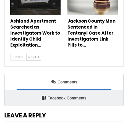
Ashland Apartment
Jackson County Man
Searched as
Sentenced in
Investigators Work to
Fentanyl Case After
Identify Child
Investigators Link
Exploitation…
Pills to…
PREV
NEXT
Comments
Facebook Comments
LEAVE A REPLY