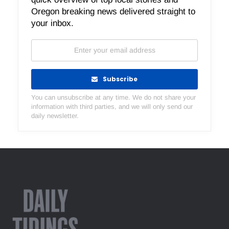
Oregon breaking news delivered straight to
your inbox.
Subscribe
You can unsubscribe at any time. We do not share your
information with third parties, and we will only send our
daily newsletter.