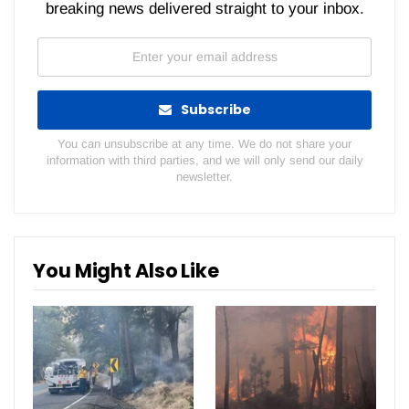
breaking news delivered straight to your inbox.
Subscribe
You can unsubscribe at any time. We do not share your
information with third parties, and we will only send our daily
newsletter.
You Might Also Like