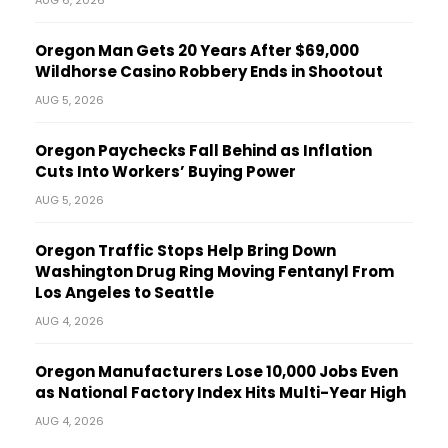
Oregon Man Gets 20 Years After $69,000
Wildhorse Casino Robbery Ends in Shootout
AUG 5, 2026
Oregon Paychecks Fall Behind as Inflation
Cuts Into Workers’ Buying Power
AUG 5, 2026
Oregon Traffic Stops Help Bring Down
Washington Drug Ring Moving Fentanyl From
Los Angeles to Seattle
AUG 4, 2026
Oregon Manufacturers Lose 10,000 Jobs Even
as National Factory Index Hits Multi-Year High
AUG 4, 2026