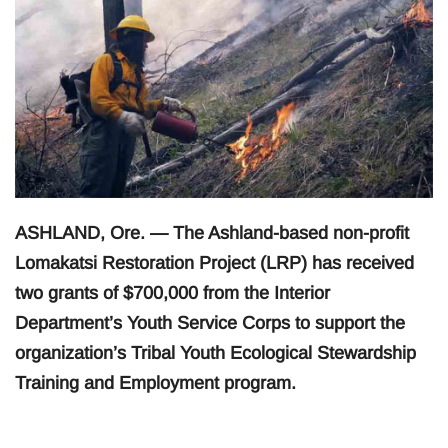
ASHLAND, Ore. — The Ashland-based non-profit
Lomakatsi Restoration Project (LRP) has received
two grants of $700,000 from the Interior
Department’s Youth Service Corps to support the
organization’s Tribal Youth Ecological Stewardship
Training and Employment program.