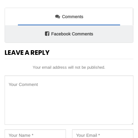
Comments
Facebook Comments
LEAVE A REPLY
Your email address will not be published.