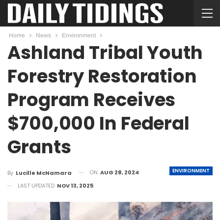
Home
News
Environment
Ashland Tribal Youth
Forestry Restoration
Program Receives
$700,000 In Federal
Grants
ENVIRONMENT
ON
AUG 28, 2024
By
Lucille McNamara
LAST UPDATED
NOV 13, 2025