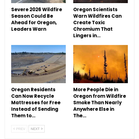
Severe 2026 Wildfire
Oregon Scientists
Season Could Be
Warn Wildfires Can
Ahead for Oregon,
Create Toxic
Leaders Warn
Chromium That
Lingers in…
Oregon Residents
More People Die in
Can Now Recycle
Oregon from Wildfire
Mattresses for Free
Smoke Than Nearly
Instead of Sending
Anywhere Else in
Them to…
The…
PREV
NEXT