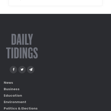
News
Business
Education
Environment
Politics & Elections