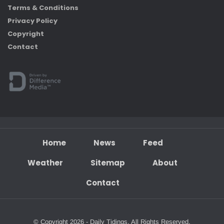
Terms & Conditions
Privacy Policy
Copyright
Contact
Home
News
Feed
Weather
Sitemap
About
Contact
© Copyright 2026 - Daily Tidings. All Rights Reserved.