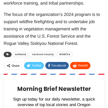
workforce training, and tribal partnerships.
The focus of the organization’s 2024 program is to
support wildfire firefighting and to undertake job
training in vegetation management with the
assistance of the U.S. Forest Service and the
Rogue Valley Siskiyou National Forest.
Ashland
Jackson County
Wildfire
Twitter
Facebook
ReddIt
Share
WhatsApp
Pinterest
Email
Morning Brief Newsletter
Sign up today for our daily newsletter, a quick
overview of top local stories and Oregon