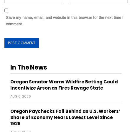
Save my name, email, and website in this browser for the next time I
comment.
In The News
Oregon Senator Warns Wildfire Betting Could
Incentivize Arson as Fires Ravage State
AUG 6, 2026
Oregon Paychecks Fall Behind as U.S. Workers’
Share of Economy Nears Lowest Level Since
1929
AUG 6, 2026