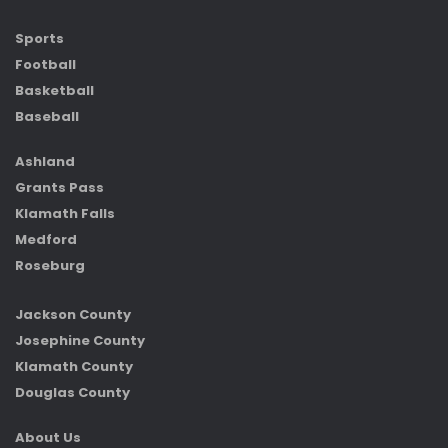
Sports
Football
Basketball
Baseball
Ashland
Grants Pass
Klamath Falls
Medford
Roseburg
Jackson County
Josephine County
Klamath County
Douglas County
About Us