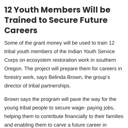
12 Youth Members Will be
Trained to Secure Future
Careers
Some of the grant money will be used to train 12
tribal youth members of the Indian Youth Service
Corps on ecosystem restoration work in southern
Oregon. The project will prepare them for careers in
forestry work, says Belinda Brown, the group’s
director of tribal partnerships.
Brown says the program will pave the way for the
young tribal people to secure wage- paying jobs,
helping them to contribute financially to their families
and enabling them to carve a future career in