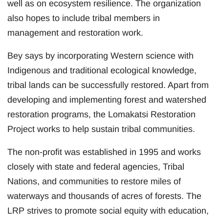
well as on ecosystem resilience. The organization
also hopes to include tribal members in
management and restoration work.
Bey says by incorporating Western science with
Indigenous and traditional ecological knowledge,
tribal lands can be successfully restored. Apart from
developing and implementing forest and watershed
restoration programs, the Lomakatsi Restoration
Project works to help sustain tribal communities.
The non-profit was established in 1995 and works
closely with state and federal agencies, Tribal
Nations, and communities to restore miles of
waterways and thousands of acres of forests. The
LRP strives to promote social equity with education,