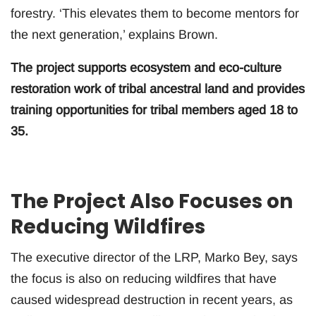
forestry. ‘This elevates them to become mentors for
the next generation,’ explains Brown.
The project supports ecosystem and eco-culture
restoration work of tribal ancestral land and provides
training opportunities for tribal members aged 18 to
35.
The Project Also Focuses on
Reducing Wildfires
The executive director of the LRP, Marko Bey, says
the focus is also on reducing wildfires that have
caused widespread destruction in recent years, as