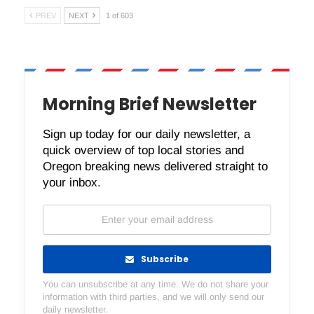
PREV
NEXT
1 of 603
Morning Brief Newsletter
Sign up today for our daily newsletter, a
quick overview of top local stories and
Oregon breaking news delivered straight to
your inbox.
Subscribe
You can unsubscribe at any time. We do not share your
information with third parties, and we will only send our
daily newsletter.