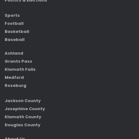
Politics & Elections
Sports
Football
Basketball
Baseball
Ashland
Grants Pass
Klamath Falls
Medford
Roseburg
Jackson County
Josephine County
Klamath County
Douglas County
About Us