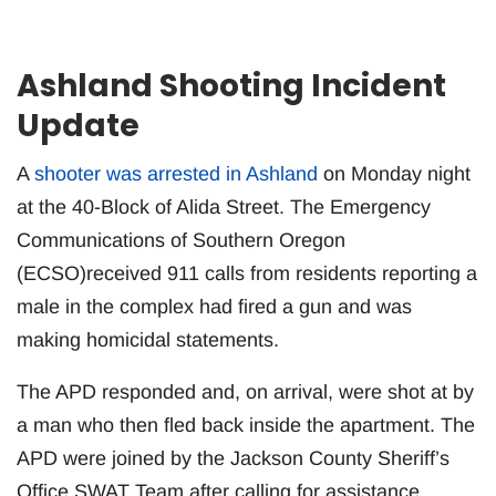
Ashland Shooting Incident
Update
A
shooter was arrested in Ashland
on Monday night
at the 40-Block of Alida Street. The Emergency
Communications of Southern Oregon
(ECSO)received 911 calls from residents reporting a
male in the complex had fired a gun and was
making homicidal statements.
The APD responded and, on arrival, were shot at by
a man who then fled back inside the apartment. The
APD were joined by the Jackson County Sheriff’s
Office SWAT Team after calling for assistance.