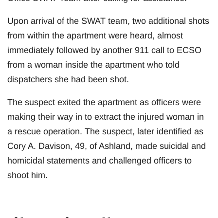
Upon arrival of the SWAT team, two additional shots
from within the apartment were heard, almost
immediately followed by another 911 call to ECSO
from a woman inside the apartment who told
dispatchers she had been shot.
The suspect exited the apartment as officers were
making their way in to extract the injured woman in
a rescue operation. The suspect, later identified as
Cory A. Davison, 49, of Ashland, made suicidal and
homicidal statements and challenged officers to
shoot him.