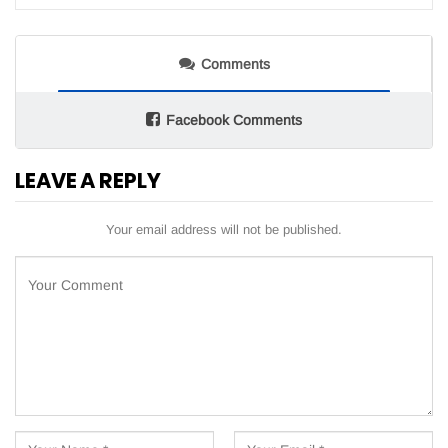
Comments
Facebook Comments
LEAVE A REPLY
Your email address will not be published.