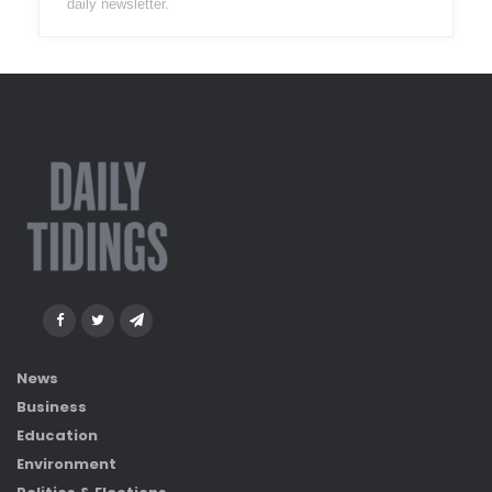
daily newsletter.
News
Business
Education
Environment