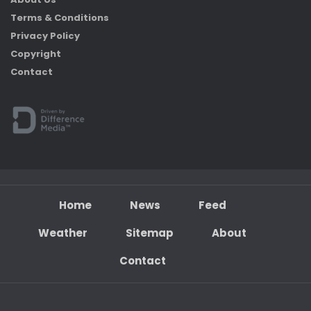
Terms & Conditions
Privacy Policy
Copyright
Contact
Home
News
Feed
Weather
Sitemap
About
Contact