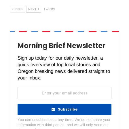
PREV
NEXT
1 of 603
Morning Brief Newsletter
Sign up today for our daily newsletter, a
quick overview of top local stories and
Oregon breaking news delivered straight to
your inbox.
Subscribe
You can unsubscribe at any time. We do not share your
information with third parties, and we will only send our