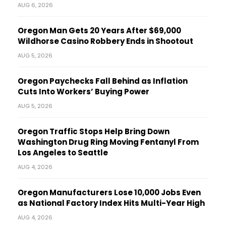
AUG 6, 2026
Oregon Man Gets 20 Years After $69,000
Wildhorse Casino Robbery Ends in Shootout
AUG 5, 2026
Oregon Paychecks Fall Behind as Inflation
Cuts Into Workers’ Buying Power
AUG 5, 2026
Oregon Traffic Stops Help Bring Down
Washington Drug Ring Moving Fentanyl From
Los Angeles to Seattle
AUG 4, 2026
Oregon Manufacturers Lose 10,000 Jobs Even
as National Factory Index Hits Multi-Year High
AUG 4, 2026