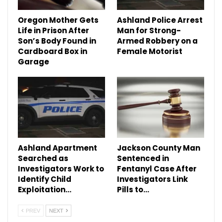
Oregon Mother Gets
Ashland Police Arrest
Life in Prison After
Man for Strong-
Son’s Body Found in
Armed Robbery on a
Cardboard Box in
Female Motorist
Garage
Ashland Apartment
Jackson County Man
Searched as
Sentenced in
Investigators Work to
Fentanyl Case After
Identify Child
Investigators Link
Exploitation…
Pills to…
PREV
NEXT