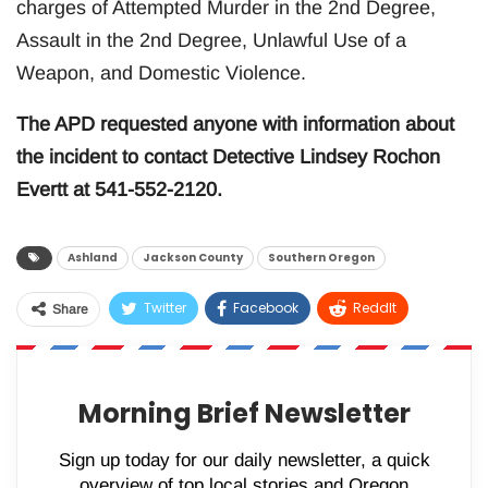
charges of Attempted Murder in the 2nd Degree,
Assault in the 2nd Degree, Unlawful Use of a
Weapon, and Domestic Violence.
The APD requested anyone with information about
the incident to contact Detective Lindsey Rochon
Evertt at 541-552-2120.
Ashland
Jackson County
Southern Oregon
Twitter
Facebook
ReddIt
Share
WhatsApp
Pinterest
Email
Morning Brief Newsletter
Sign up today for our daily newsletter, a quick
overview of top local stories and Oregon