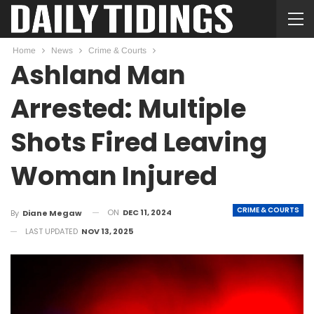
Home
News
Crime & Courts
Ashland Man
Arrested: Multiple
Shots Fired Leaving
Woman Injured
CRIME & COURTS
ON
DEC 11, 2024
By
Diane Megaw
LAST UPDATED
NOV 13, 2025