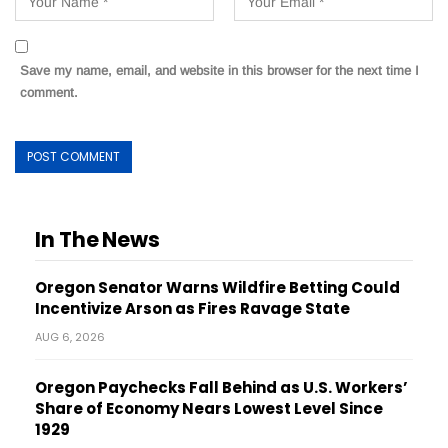
Save my name, email, and website in this browser for the next time I
comment.
In The News
Oregon Senator Warns Wildfire Betting Could
Incentivize Arson as Fires Ravage State
AUG 6, 2026
Oregon Paychecks Fall Behind as U.S. Workers’
Share of Economy Nears Lowest Level Since
1929