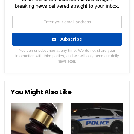
breaking news delivered straight to your inbox.
Subscribe
You can unsubscribe at any time. We do not share your
information with third parties, and we will only send our daily
newsletter.
You Might Also Like