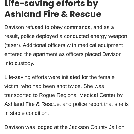
Life-saving efforts by
Ashland Fire & Rescue
Davison refused to obey commands, and as a
result, police deployed a conducted energy weapon
(taser). Additional officers with medical equipment
entered the apartment as officers placed Davison
into custody.
Life-saving efforts were initiated for the female
victim, who had been shot twice. She was
transported to Rogue Regional Medical Center by
Ashland Fire & Rescue, and police report that she is
in stable condition.
Davison was lodged at the Jackson County Jail on