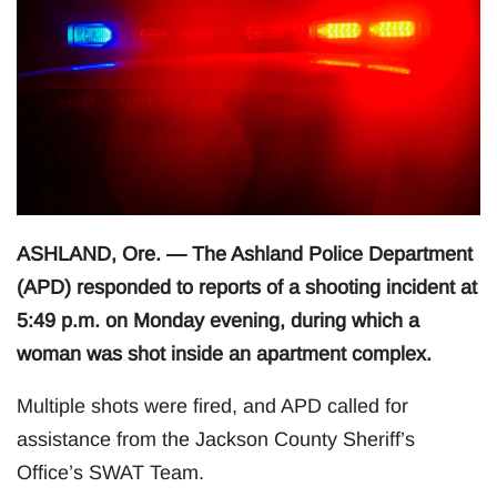
ASHLAND, Ore. — The Ashland Police Department
(APD) responded to reports of a shooting incident at
5:49 p.m. on Monday evening, during which a
woman was shot inside an apartment complex.
Multiple shots were fired, and APD called for
assistance from the Jackson County Sheriff’s
Office’s SWAT Team.