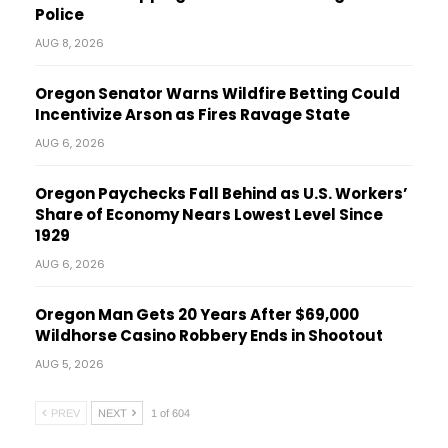
Police
AUG 8, 2026
Oregon Senator Warns Wildfire Betting Could
Incentivize Arson as Fires Ravage State
AUG 6, 2026
Oregon Paychecks Fall Behind as U.S. Workers’
Share of Economy Nears Lowest Level Since
1929
AUG 6, 2026
Oregon Man Gets 20 Years After $69,000
Wildhorse Casino Robbery Ends in Shootout
AUG 5, 2026
PREV
NEXT
1 of 604