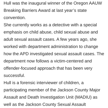
Hull was the inaugural winner of the Oregon AAUW
Breaking Barriers Award at last year’s state
convention.
She currently works as a detective with a special
emphasis on child abuse, child sexual abuse and
adult sexual assault cases. A few years ago, she
worked with department administration to change
how the APD investigated sexual assault cases. The
department now follows a victim-centered and
offender-focused approach that has been very
successful.
Hull is a forensic interviewer of children, a
participating member of the Jackson County Major
Assault and Death Investigation Unit (MADIU) as
well as the Jackson County Sexual Assault