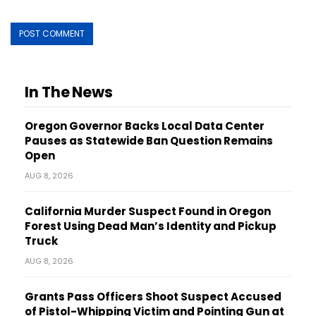
In The News
Oregon Governor Backs Local Data Center
Pauses as Statewide Ban Question Remains
Open
AUG 8, 2026
California Murder Suspect Found in Oregon
Forest Using Dead Man’s Identity and Pickup
Truck
AUG 8, 2026
Grants Pass Officers Shoot Suspect Accused
of Pistol-Whipping Victim and Pointing Gun at