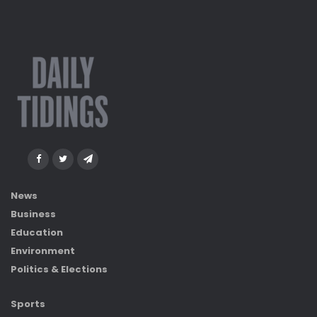
News
Business
Education
Environment
Politics & Elections
Sports