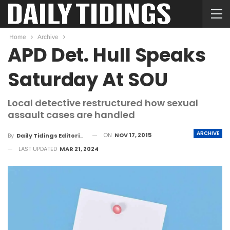
Home
Archive
APD Det. Hull Speaks
Saturday At SOU
Local detective restructured how sexual
assault cases are handled
ARCHIVE
ON
NOV 17, 2015
By
Daily Tidings Editorial Board
LAST UPDATED
MAR 21, 2024