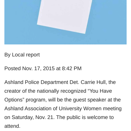
By Local report
Posted Nov. 17, 2015 at 8:42 PM
Ashland Police Department Det. Carrie Hull, the
creator of the nationally recognized “You Have
Options” program, will be the guest speaker at the
Ashland Association of University Women meeting
on Saturday, Nov. 21. The public is welcome to
attend.