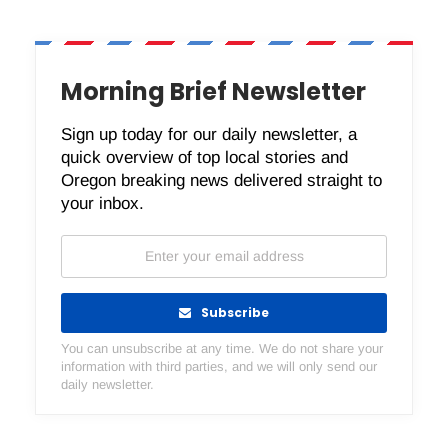
Morning Brief Newsletter
Sign up today for our daily newsletter, a
quick overview of top local stories and
Oregon breaking news delivered straight to
your inbox.
Subscribe
You can unsubscribe at any time. We do not share your
information with third parties, and we will only send our
daily newsletter.