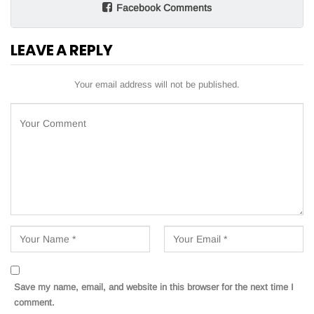
Facebook Comments
LEAVE A REPLY
Your email address will not be published.
Save my name, email, and website in this browser for the next time I
comment.