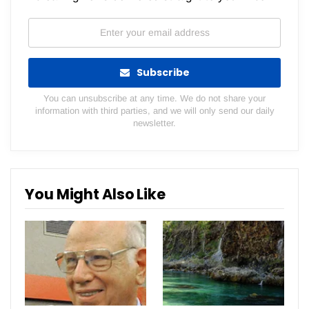
Subscribe
You can unsubscribe at any time. We do not share your
information with third parties, and we will only send our daily
newsletter.
You Might Also Like