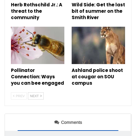
Herb Rothschild Jr.: A
Wild Side: Get the last
threat to the
bit of summer on the
community
Smith River
Pollinator
Ashland police shoot
Connection: Ways
at cougar on SOU
you can bee engaged
campus
PREV
NEXT
Comments