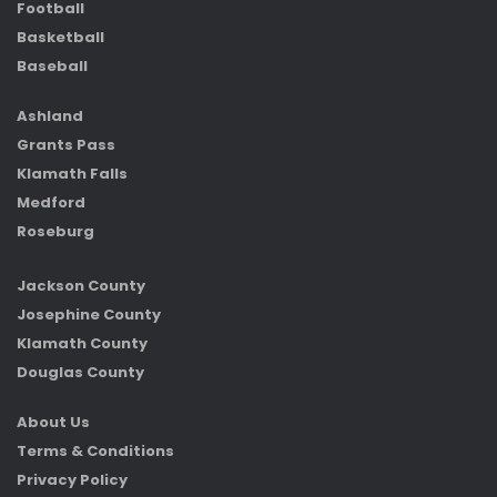
Football
Basketball
Baseball
Ashland
Grants Pass
Klamath Falls
Medford
Roseburg
Jackson County
Josephine County
Klamath County
Douglas County
About Us
Terms & Conditions
Privacy Policy