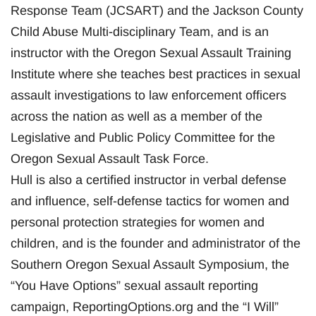
Response Team (JCSART) and the Jackson County
Child Abuse Multi-disciplinary Team, and is an
instructor with the Oregon Sexual Assault Training
Institute where she teaches best practices in sexual
assault investigations to law enforcement officers
across the nation as well as a member of the
Legislative and Public Policy Committee for the
Oregon Sexual Assault Task Force.
Hull is also a certified instructor in verbal defense
and influence, self-defense tactics for women and
personal protection strategies for women and
children, and is the founder and administrator of the
Southern Oregon Sexual Assault Symposium, the
“You Have Options” sexual assault reporting
campaign, ReportingOptions.org and the “I Will”