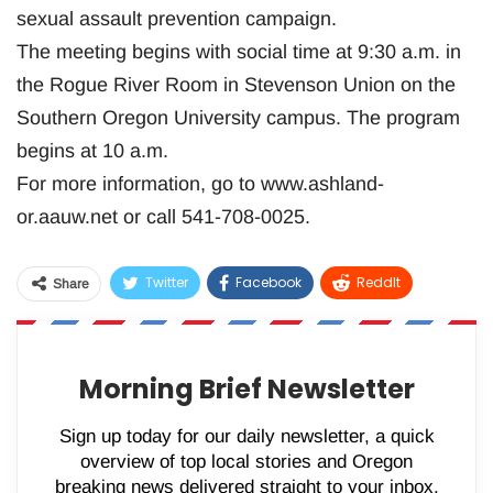
sexual assault prevention campaign.
The meeting begins with social time at 9:30 a.m. in
the Rogue River Room in Stevenson Union on the
Southern Oregon University campus. The program
begins at 10 a.m.
For more information, go to www.ashland-
or.aauw.net or call 541-708-0025.
Twitter
Facebook
ReddIt
Share
WhatsApp
Pinterest
Email
Morning Brief Newsletter
Sign up today for our daily newsletter, a quick
overview of top local stories and Oregon
breaking news delivered straight to your inbox.