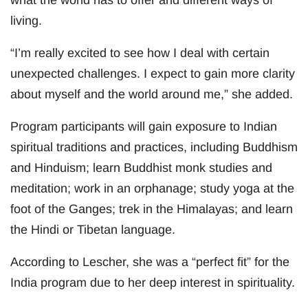
what the world has to offer and different ways of
living.
“I’m really excited to see how I deal with certain
unexpected challenges. I expect to gain more clarity
about myself and the world around me,” she added.
Program participants will gain exposure to Indian
spiritual traditions and practices, including Buddhism
and Hinduism; learn Buddhist monk studies and
meditation; work in an orphanage; study yoga at the
foot of the Ganges; trek in the Himalayas; and learn
the Hindi or Tibetan language.
According to Lescher, she was a “perfect fit” for the
India program due to her deep interest in spirituality.