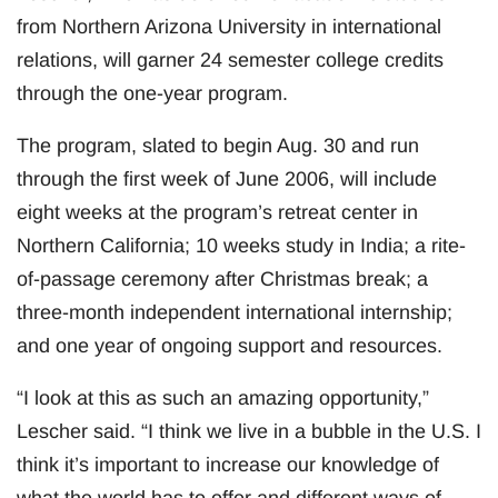
from Northern Arizona University in international
relations, will garner 24 semester college credits
through the one-year program.
The program, slated to begin Aug. 30 and run
through the first week of June 2006, will include
eight weeks at the program’s retreat center in
Northern California; 10 weeks study in India; a rite-
of-passage ceremony after Christmas break; a
three-month independent international internship;
and one year of ongoing support and resources.
“I look at this as such an amazing opportunity,”
Lescher said. “I think we live in a bubble in the U.S. I
think it’s important to increase our knowledge of