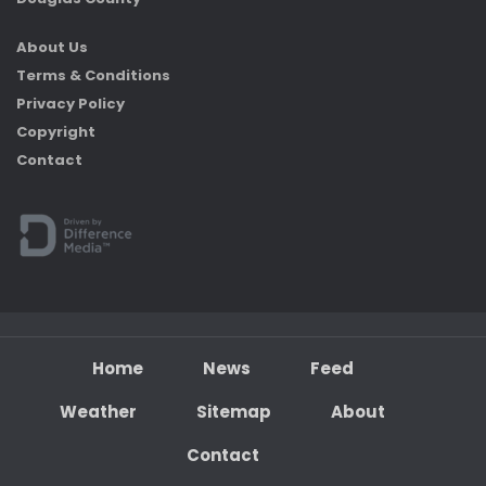
About Us
Terms & Conditions
Privacy Policy
Copyright
Contact
Home
News
Feed
Weather
Sitemap
About
Contact