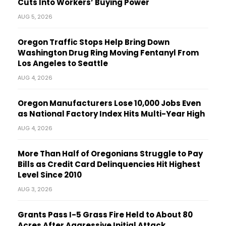
Cuts Into Workers’ Buying Power
AUG 5, 2026
Oregon Traffic Stops Help Bring Down
Washington Drug Ring Moving Fentanyl From
Los Angeles to Seattle
AUG 4, 2026
Oregon Manufacturers Lose 10,000 Jobs Even
as National Factory Index Hits Multi-Year High
AUG 4, 2026
More Than Half of Oregonians Struggle to Pay
Bills as Credit Card Delinquencies Hit Highest
Level Since 2010
AUG 3, 2026
Grants Pass I-5 Grass Fire Held to About 80
Acres After Aggressive Initial Attack