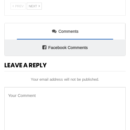
PREV
NEXT
Comments
Facebook Comments
LEAVE A REPLY
Your email address will not be published.