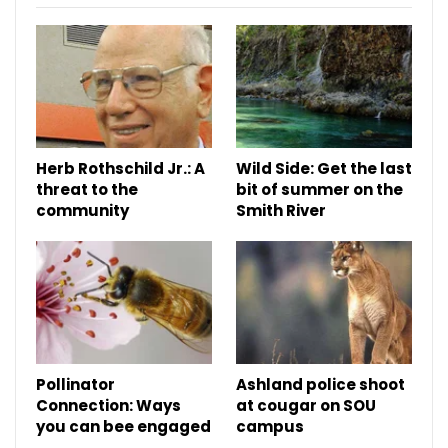
Herb Rothschild Jr.: A
Wild Side: Get the last
threat to the
bit of summer on the
community
Smith River
Pollinator
Ashland police shoot
Connection: Ways
at cougar on SOU
you can bee engaged
campus