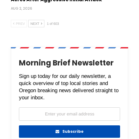
AUG 2, 2026
PREV
NEXT
1 of 603
Morning Brief Newsletter
Sign up today for our daily newsletter, a
quick overview of top local stories and
Oregon breaking news delivered straight to
your inbox.
Subscribe