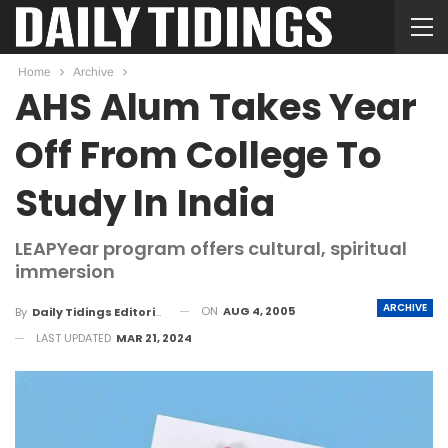
Home
Archive
AHS Alum Takes Year
Off From College To
Study In India
LEAPYear program offers cultural, spiritual
immersion
ARCHIVE
ON
AUG 4, 2005
By
Daily Tidings Editorial Board
LAST UPDATED
MAR 21, 2024