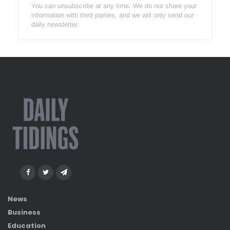
You can unsubscribe at any time. We do not share your
information with third parties, and we will only send our
daily newsletter.
News
Business
Education