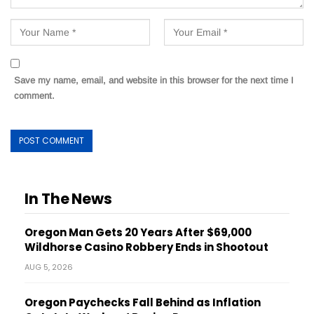
Save my name, email, and website in this browser for the next time I
comment.
In The News
Oregon Man Gets 20 Years After $69,000
Wildhorse Casino Robbery Ends in Shootout
AUG 5, 2026
Oregon Paychecks Fall Behind as Inflation