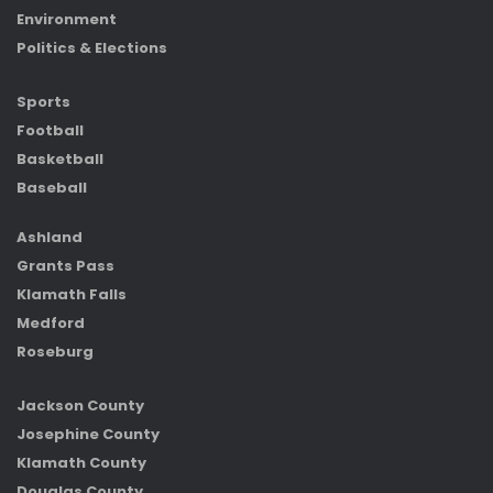
Environment
Politics & Elections
Sports
Football
Basketball
Baseball
Ashland
Grants Pass
Klamath Falls
Medford
Roseburg
Jackson County
Josephine County
Klamath County
Douglas County