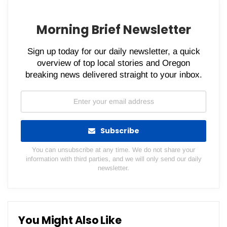
Morning Brief Newsletter
Sign up today for our daily newsletter, a quick
overview of top local stories and Oregon
breaking news delivered straight to your inbox.
Subscribe
You can unsubscribe at any time. We do not share your
information with third parties, and we will only send our daily
newsletter.
You Might Also Like