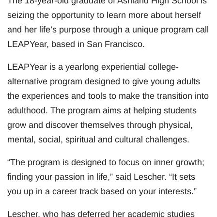
The 18-year-old graduate of Ashland High School is
seizing the opportunity to learn more about herself
and her life’s purpose through a unique program call
LEAPYear, based in San Francisco.
LEAPYear is a yearlong experiential college-
alternative program designed to give young adults
the experiences and tools to make the transition into
adulthood. The program aims at helping students
grow and discover themselves through physical,
mental, social, spiritual and cultural challenges.
“The program is designed to focus on inner growth;
finding your passion in life,” said Lescher. “It sets
you up in a career track based on your interests.”
Lescher, who has deferred her academic studies