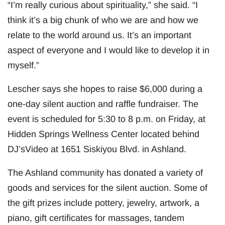
“I’m really curious about spirituality,” she said. “I
think it’s a big chunk of who we are and how we
relate to the world around us. It’s an important
aspect of everyone and I would like to develop it in
myself.”
Lescher says she hopes to raise $6,000 during a
one-day silent auction and raffle fundraiser. The
event is scheduled for 5:30 to 8 p.m. on Friday, at
Hidden Springs Wellness Center located behind
DJ’sVideo at 1651 Siskiyou Blvd. in Ashland.
The Ashland community has donated a variety of
goods and services for the silent auction. Some of
the gift prizes include pottery, jewelry, artwork, a
piano, gift certificates for massages, tandem