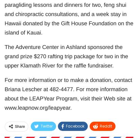
paragliding lessons and dinners for two, feng shui
and chiropractic consultations, and a week stay in
Hawaii donated by the Gift House Foundation on the
island of Kauai.
The Adventure Center in Ashland sponsored the
grand prize $270 rafting trip package for two in the
upper Klamath River for the raffle fundraiser.
For more information or to make a donation, contact
Briana Lescher at 482-4477. For more information
about the LEAPYear Program, visit their Web site at
www.leapnow.org/leapyear.
Twitter
Facebook
ReddIt
Share
WhatsApp
Pinterest
Email