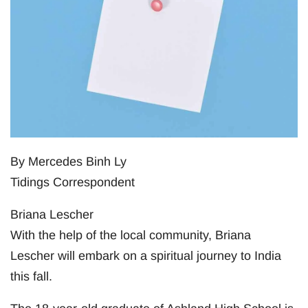
By Mercedes Binh Ly
Tidings Correspondent
Briana Lescher
With the help of the local community, Briana
Lescher will embark on a spiritual journey to India
this fall.