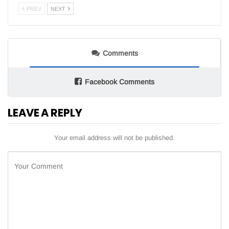
PREV
NEXT
Comments
Facebook Comments
LEAVE A REPLY
Your email address will not be published.