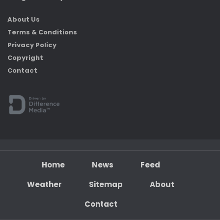
About Us
Terms & Conditions
Privacy Policy
Copyright
Contact
Home
News
Feed
Weather
Sitemap
About
Contact