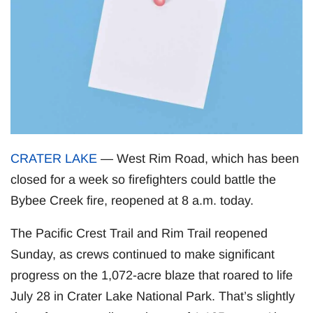
CRATER LAKE
— West Rim Road, which has been
closed for a week so firefighters could battle the
Bybee Creek fire, reopened at 8 a.m. today.
The Pacific Crest Trail and Rim Trail reopened
Sunday, as crews continued to make significant
progress on the 1,072-acre blaze that roared to life
July 28 in Crater Lake National Park. That’s slightly