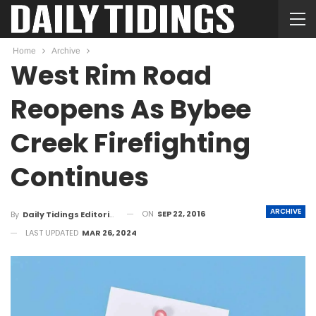
Home
Archive
West Rim Road
Reopens As Bybee
Creek Firefighting
Continues
ARCHIVE
ON
SEP 22, 2016
By
Daily Tidings Editorial Board
LAST UPDATED
MAR 26, 2024