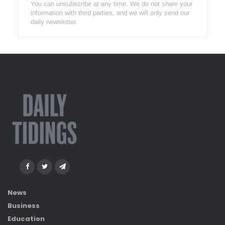
You can unsubscribe at any time. We do not share your
information with third parties, and we will only send our
daily newsletter.
News
Business
Education