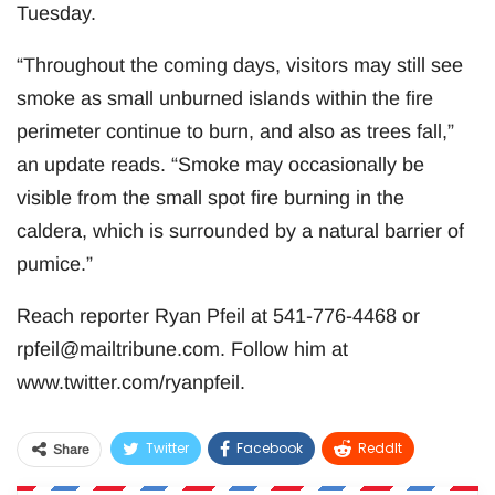
Tuesday.
“Throughout the coming days, visitors may still see
smoke as small unburned islands within the fire
perimeter continue to burn, and also as trees fall,”
an update reads. “Smoke may occasionally be
visible from the small spot fire burning in the
caldera, which is surrounded by a natural barrier of
pumice.”
Reach reporter Ryan Pfeil at 541-776-4468 or
rpfeil@mailtribune.com
. Follow him at
www.twitter.com/ryanpfeil.
Twitter
Facebook
ReddIt
Share
WhatsApp
Pinterest
Email