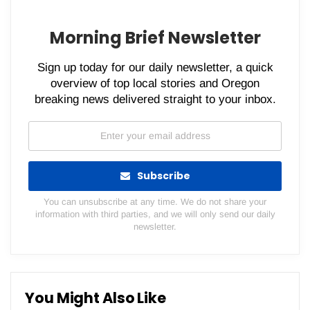
Morning Brief Newsletter
Sign up today for our daily newsletter, a quick
overview of top local stories and Oregon
breaking news delivered straight to your inbox.
Subscribe
You can unsubscribe at any time. We do not share your
information with third parties, and we will only send our daily
newsletter.
You Might Also Like