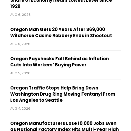
Share of Economy Nears Lowest Level Since
1929
AUG 6, 2026
Oregon Man Gets 20 Years After $69,000
Wildhorse Casino Robbery Ends in Shootout
AUG 5, 2026
Oregon Paychecks Fall Behind as Inflation
Cuts Into Workers’ Buying Power
AUG 5, 2026
Oregon Traffic Stops Help Bring Down
Washington Drug Ring Moving Fentanyl From
Los Angeles to Seattle
AUG 4, 2026
Oregon Manufacturers Lose 10,000 Jobs Even
as National Factory Index Hits Multi-Year High