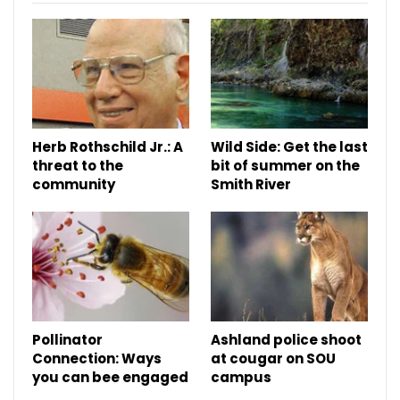
Herb Rothschild Jr.: A
Wild Side: Get the last
threat to the
bit of summer on the
community
Smith River
Pollinator
Ashland police shoot
Connection: Ways
at cougar on SOU
you can bee engaged
campus