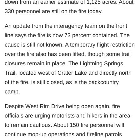
down from an earlier estimate of 1,125 acres. About
330 personnel are still on the fire today.
An update from the interagency team on the front
line says the fire is now 73 percent contained. The
cause is still not known. A temporary flight restriction
over the fire also has been lifted, though some trail
closures remain in place. The Lightning Springs
Trail, located west of Crater Lake and directly north
of the fire, is still closed, as is the backcountry
camp.
Despite West Rim Drive being open again, fire
officials are urging motorists and hikers in the area
to remain cautious. About 150 fire personnel will
continue mop-up operations and fireline patrols