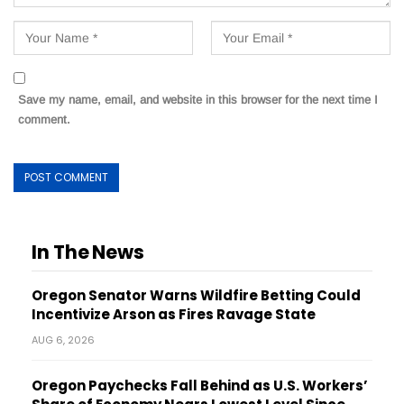
Save my name, email, and website in this browser for the next time I
comment.
In The News
Oregon Senator Warns Wildfire Betting Could
Incentivize Arson as Fires Ravage State
AUG 6, 2026
Oregon Paychecks Fall Behind as U.S. Workers’