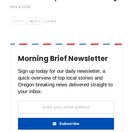
AUG 4, 2026
PREV
NEXT
1 of 603
Morning Brief Newsletter
Sign up today for our daily newsletter, a
quick overview of top local stories and
Oregon breaking news delivered straight to
your inbox.
Subscribe