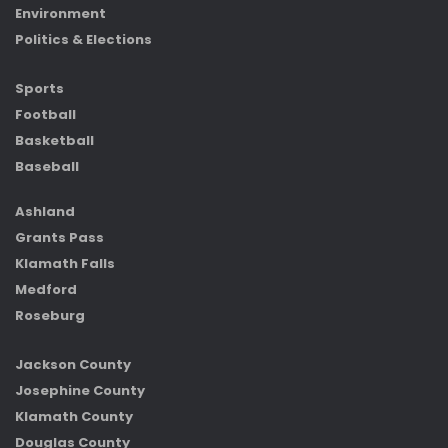
Environment
Politics & Elections
Sports
Football
Basketball
Baseball
Ashland
Grants Pass
Klamath Falls
Medford
Roseburg
Jackson County
Josephine County
Klamath County
Douglas County