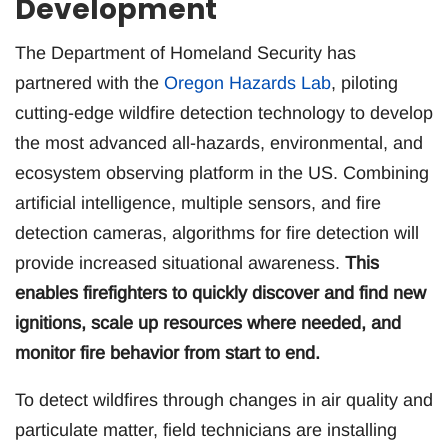
Development
The Department of Homeland Security has
partnered with the
Oregon Hazards Lab
, piloting
cutting-edge wildfire detection technology to develop
the most advanced all-hazards, environmental, and
ecosystem observing platform in the US. Combining
artificial intelligence, multiple sensors, and fire
detection cameras, algorithms for fire detection will
provide increased situational awareness.
This
enables firefighters to quickly discover and find new
ignitions, scale up resources where needed, and
monitor fire behavior from start to end.
To detect wildfires through changes in air quality and
particulate matter, field technicians are installing