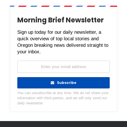
Morning Brief Newsletter
Sign up today for our daily newsletter, a
quick overview of top local stories and
Oregon breaking news delivered straight to
your inbox.
Subscribe
You can unsubscribe at any time. We do not share your
information with third parties, and we will only send our
daily newsletter.