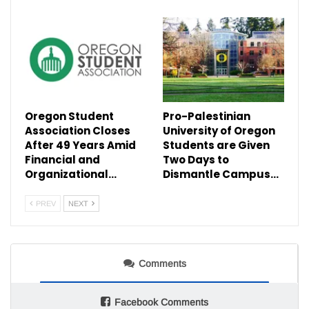
Oregon Student
Pro-Palestinian
Association Closes
University of Oregon
After 49 Years Amid
Students are Given
Financial and
Two Days to
Organizational…
Dismantle Campus…
PREV
NEXT
Comments
Facebook Comments