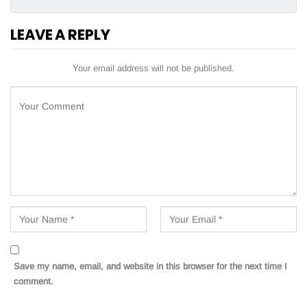
LEAVE A REPLY
Your email address will not be published.
Save my name, email, and website in this browser for the next time I
comment.