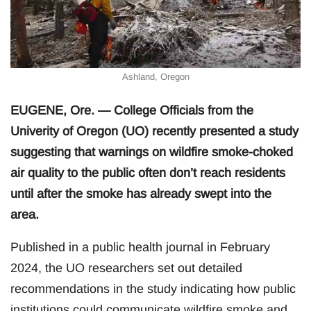
Ashland, Oregon
EUGENE, Ore. — College Officials from the
Univerity of Oregon (UO) recently presented a study
suggesting that warnings on wildfire smoke-choked
air quality to the public often don’t reach residents
until after the smoke has already swept into the
area.
Published in a public health journal in February
2024, the UO researchers set out detailed
recommendations in the study indicating how public
institutions could communicate wildfire smoke and