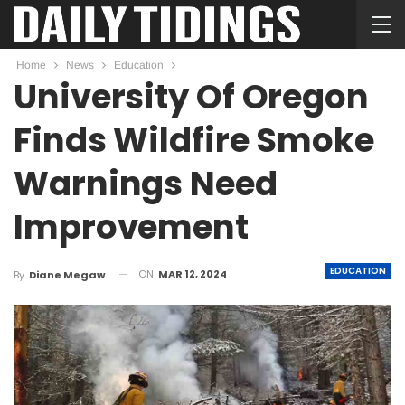
Home
News
Education
University Of Oregon
Finds Wildfire Smoke
Warnings Need
Improvement
EDUCATION
ON
MAR 12, 2024
By
Diane Megaw