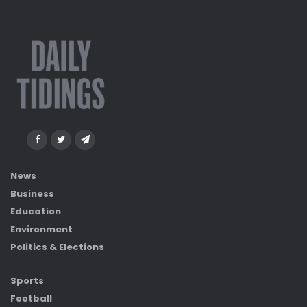
News
Business
Education
Environment
Politics & Elections
Sports
Football