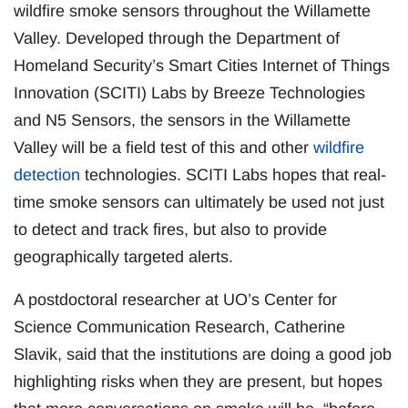
wildfire smoke sensors throughout the Willamette
Valley. Developed through the Department of
Homeland Security’s Smart Cities Internet of Things
Innovation (SCITI) Labs by Breeze Technologies
and N5 Sensors, the sensors in the Willamette
Valley will be a field test of this and other
wildfire
detection
technologies. SCITI Labs hopes that real-
time smoke sensors can ultimately be used not just
to detect and track fires, but also to provide
geographically targeted alerts.
A postdoctoral researcher at UO’s Center for
Science Communication Research, Catherine
Slavik, said that the institutions are doing a good job
highlighting risks when they are present, but hopes