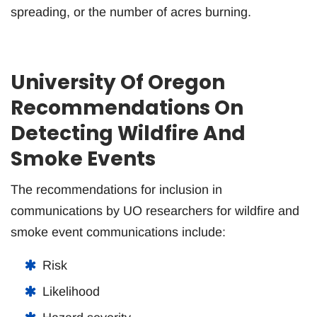
spreading, or the number of acres burning.
University Of Oregon
Recommendations On
Detecting Wildfire And
Smoke Events
The recommendations for inclusion in
communications by UO researchers for wildfire and
smoke event communications include:
Risk
Likelihood