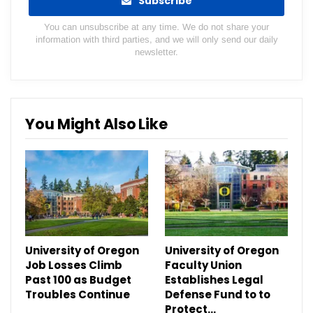
Subscribe
You can unsubscribe at any time. We do not share your
information with third parties, and we will only send our daily
newsletter.
You Might Also Like
University of Oregon
University of Oregon
Job Losses Climb
Faculty Union
Past 100 as Budget
Establishes Legal
Troubles Continue
Defense Fund to to
Protect…