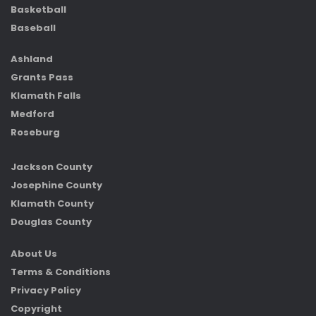
Basketball
Baseball
Ashland
Grants Pass
Klamath Falls
Medford
Roseburg
Jackson County
Josephine County
Klamath County
Douglas County
About Us
Terms & Conditions
Privacy Policy
Copyright