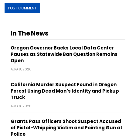
In The News
Oregon Governor Backs Local Data Center
Pauses as Statewide Ban Question Remains
Open
AUG 8, 2026
California Murder Suspect Found in Oregon
Forest Using Dead Man’s Identity and Pickup
Truck
AUG 8, 2026
Grants Pass Officers Shoot Suspect Accused
of Pistol-Whipping Victim and Pointing Gun at
Police