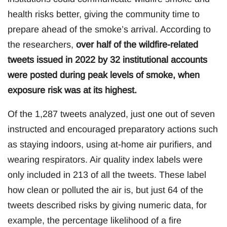
health risks better, giving the community time to
prepare ahead of the smoke’s arrival. According to
the researchers,
over half of the wildfire-related
tweets issued in 2022 by 32 institutional accounts
were posted during peak levels of smoke, when
exposure risk was at its highest.
Of the 1,287 tweets analyzed, just one out of seven
instructed and encouraged preparatory actions such
as staying indoors, using at-home air purifiers, and
wearing respirators. Air quality index labels were
only included in 213 of all the tweets. These label
how clean or polluted the air is, but just 64 of the
tweets described risks by giving numeric data, for
example, the percentage likelihood of a fire