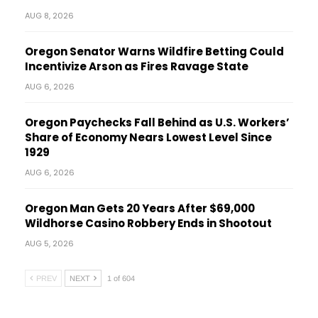
AUG 8, 2026
Oregon Senator Warns Wildfire Betting Could
Incentivize Arson as Fires Ravage State
AUG 6, 2026
Oregon Paychecks Fall Behind as U.S. Workers’
Share of Economy Nears Lowest Level Since
1929
AUG 6, 2026
Oregon Man Gets 20 Years After $69,000
Wildhorse Casino Robbery Ends in Shootout
AUG 5, 2026
PREV
NEXT
1 of 604