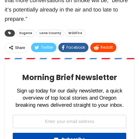
that more conversations on smoke will be, “before
it’s potentially already in the air and too late to
prepare.”
Eugene
Lane County
Wildfire
Twitter
Facebook
ReddIt
Share
WhatsApp
Pinterest
Email
Morning Brief Newsletter
Sign up today for our daily newsletter, a quick
overview of top local stories and Oregon
breaking news delivered straight to your inbox.