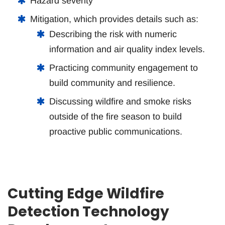
Hazard severity
Mitigation, which provides details such as:
Describing the risk with numeric
information and air quality index levels.
Practicing community engagement to
build community and resilience.
Discussing wildfire and smoke risks
outside of the fire season to build
proactive public communications.
Cutting Edge Wildfire
Detection Technology